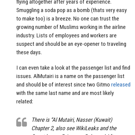
flying altogether after years of experience.
Smuggling a soda pop as a bomb (thats very easy
to make too) is a breeze. No one can trust the
growing number of Muslims working in the airline
industry. Lists of employees and workers are
suspect and should be an eye-opener to traveling
these days.
I can even take a look at the passenger list and find
issues. AlMutairi is a name on the passenger list
and should be of interest since two Gitmo
released
with the same last name and are most likely
related:
There is “Al Mutairi, Nasser (Kuwait)
Chapter 2, also see WikiLeaks and the