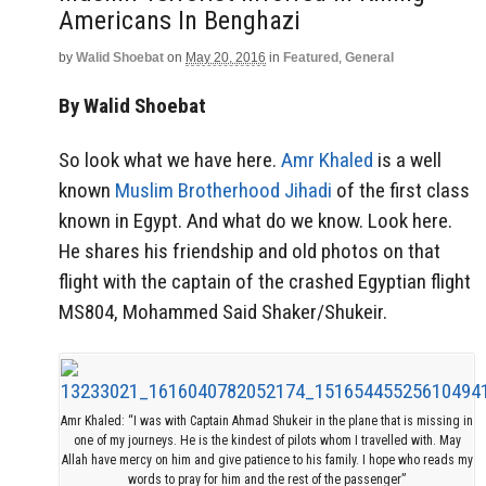
Americans In Benghazi
by
Walid Shoebat
on
May 20, 2016
in
Featured
,
General
By Walid Shoebat
So look what we have here.
Amr Khaled
is a well
known
Muslim Brotherhood Jihadi
of the first class
known in Egypt. And what do we know. Look here.
He shares his friendship and old photos on that
flight with the captain of the crashed Egyptian flight
MS804, Mohammed Said Shaker/Shukeir.
Amr Khaled: “I was with Captain Ahmad Shukeir in the plane that is missing in
one of my journeys. He is the kindest of pilots whom I travelled with. May
Allah have mercy on him and give patience to his family. I hope who reads my
words to pray for him and the rest of the passenger”