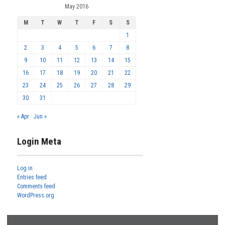
May 2016
M
T
W
T
F
S
S
1
2
3
4
5
6
7
8
9
10
11
12
13
14
15
16
17
18
19
20
21
22
23
24
25
26
27
28
29
30
31
« Apr
Jun »
Login Meta
Log in
Entries feed
Comments feed
WordPress.org