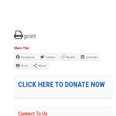
print
Share This:
Facebook
Twitter
Reddit
LinkedIn
Print
More
CLICK HERE TO DONATE NOW
Connect To Us