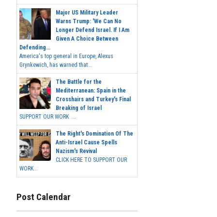
Major US Military Leader
Warns Trump: 'We Can No
Longer Defend Israel. If I Am
Given A Choice Between
Defending...
America's top general in Europe, Alexus
Grynkewich, has warned that...
The Battle for the
Mediterranean: Spain in the
Crosshairs and Turkey's Final
Breaking of Israel
SUPPORT OUR WORK ...
The Right's Domination Of The
Anti-Israel Cause Spells
Nazism's Revival
CLICK HERE TO SUPPORT OUR
WORK...
Post Calendar