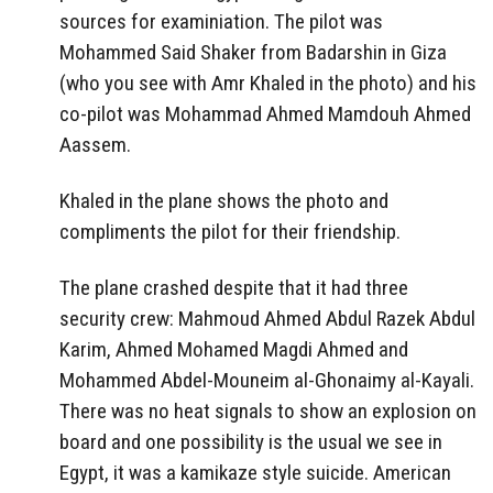
sources for examiniation. The pilot was
Mohammed Said Shaker from Badarshin in Giza
(who you see with Amr Khaled in the photo) and his
co-pilot was Mohammad Ahmed Mamdouh Ahmed
Aassem.
Khaled in the plane shows the photo and
compliments the pilot for their friendship.
The plane crashed despite that it had three
security crew: Mahmoud Ahmed Abdul Razek Abdul
Karim, Ahmed Mohamed Magdi Ahmed and
Mohammed Abdel-Mouneim al-Ghonaimy al-Kayali.
There was no heat signals to show an explosion on
board and one possibility is the usual we see in
Egypt, it was a kamikaze style suicide. American