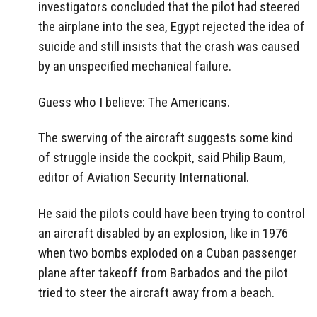
investigators concluded that the pilot had steered
the airplane into the sea, Egypt rejected the idea of
suicide and still insists that the crash was caused
by an unspecified mechanical failure.
Guess who I believe: The Americans.
The swerving of the aircraft suggests some kind
of struggle inside the cockpit, said Philip Baum,
editor of Aviation Security International.
He said the pilots could have been trying to control
an aircraft disabled by an explosion, like in 1976
when two bombs exploded on a Cuban passenger
plane after takeoff from Barbados and the pilot
tried to steer the aircraft away from a beach.