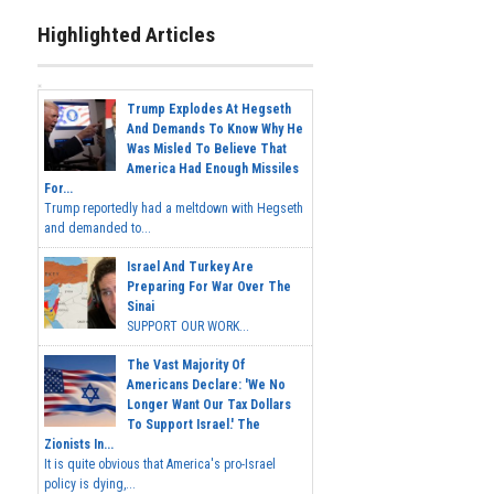
Highlighted Articles
Trump Explodes At Hegseth
And Demands To Know Why He
Was Misled To Believe That
America Had Enough Missiles
For...
Trump reportedly had a meltdown with Hegseth
and demanded to...
Israel And Turkey Are
Preparing For War Over The
Sinai
SUPPORT OUR WORK...
The Vast Majority Of
Americans Declare: 'We No
Longer Want Our Tax Dollars
To Support Israel.' The
Zionists In...
It is quite obvious that America's pro-Israel
policy is dying,...