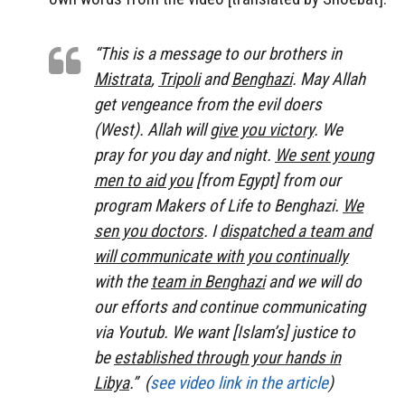
“This is a message to our brothers in
Mistrata
,
Tripoli
and
Benghazi
. May Allah
get vengeance from the evil doers
(West). Allah will
give you victory
. We
pray for you day and night.
We sent young
men to aid you
[from Egypt] from our
program
Makers of Life
to Benghazi.
We
sen you doctors
. I
dispatched a team and
will communicate with you continually
with the
team in Benghazi
and we will do
our efforts and continue communicating
via Youtub. We want [Islam’s] justice to
be
established through your hands in
Libya
.” (
see video link in the article
)