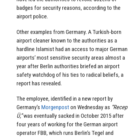
badges for security reasons, according to the
airport police.
Other examples from Germany. A Turkish-born
airport cleaner known to the authorities as a
hardline Islamist had an access to major German
airports’ most sensitive security areas almost a
year after Berlin authorities briefed an airport
safety watchdog of his ties to radical beliefs, a
report has revealed.
The employee, identified in a new report by
Germany’s
Morgenpost
on Wednesday as
“Recep
Ü,”
was eventually sacked in October 2015 after
four years of working for the German airport
operator FBB, which runs Berlin’s Tegel and