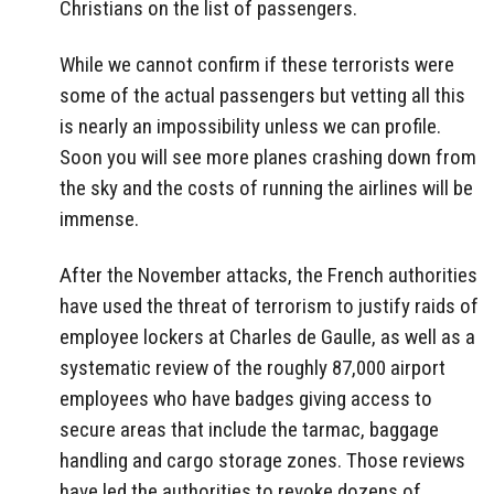
Christians on the list of passengers.
While we cannot confirm if these terrorists were
some of the actual passengers but vetting all this
is nearly an impossibility unless we can profile.
Soon you will see more planes crashing down from
the sky and the costs of running the airlines will be
immense.
After the November attacks, the French authorities
have used the threat of terrorism to justify raids of
employee lockers at Charles de Gaulle, as well as a
systematic review of the roughly 87,000 airport
employees who have badges giving access to
secure areas that include the tarmac, baggage
handling and cargo storage zones. Those reviews
have led the authorities to revoke dozens of