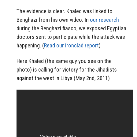
The evidence is clear. Khaled was linked to
Benghazi from his own video. In
our research
during the Benghazi fiasco, we exposed Egyptian
doctors sent to participate while the attack was
happening. (
Read our ironclad report
)
Here Khaled (the same guy you see on the
photo) is calling for victory for the Jihadists
against the west in Libya (May 2nd, 2011)