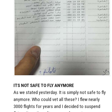
ITS NOT SAFE TO FLY ANYMORE
As we stated yesterday. It is simply not safe to fly
anymore. Who could vet all these? I flew nearly
3000 flights for years and I decided to suspend