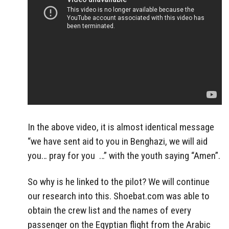
In the above video, it is almost identical message
“we have sent aid to you in Benghazi, we will aid
you… pray for you …” with the youth saying “Amen”.
So why is he linked to the pilot? We will continue
our research into this. Shoebat.com was able to
obtain the crew list and the names of every
passenger on the Egyptian flight from the Arabic