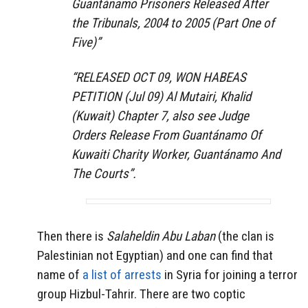
Guantánamo Prisoners Released After
the Tribunals, 2004 to 2005 (Part One of
Five)”
“RELEASED OCT 09, WON HABEAS
PETITION (Jul 09) Al Mutairi, Khalid
(Kuwait) Chapter 7, also see Judge
Orders Release From Guantánamo Of
Kuwaiti Charity Worker, Guantánamo And
The Courts”.
Then there is
Salaheldin Abu Laban
(the clan is
Palestinian not Egyptian) and one can find that
name of
a list of arrests
in Syria for joining a terror
group Hizbul-Tahrir. There are two coptic