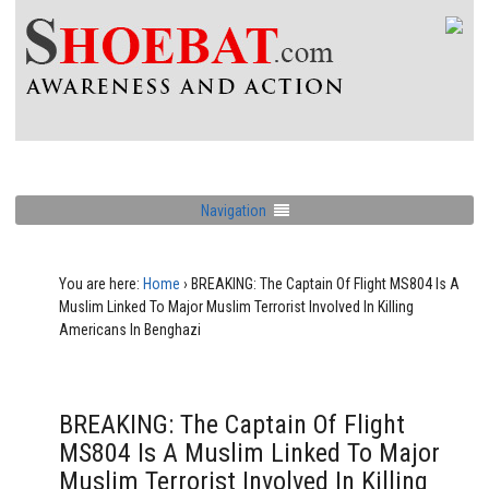
Navigation
You are here:
Home
›
BREAKING: The Captain Of Flight MS804 Is A
Muslim Linked To Major Muslim Terrorist Involved In Killing
Americans In Benghazi
BREAKING: The Captain Of Flight
MS804 Is A Muslim Linked To Major
Muslim Terrorist Involved In Killing