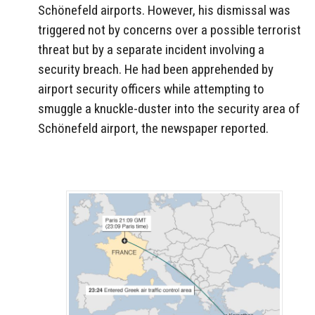
Schönefeld airports. However, his dismissal was
triggered not by concerns over a possible terrorist
threat but by a separate incident involving a
security breach. He had been apprehended by
airport security officers while attempting to
smuggle a knuckle-duster into the security area of
Schönefeld airport, the newspaper reported.