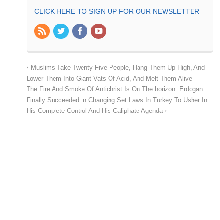
CLICK HERE TO SIGN UP FOR OUR NEWSLETTER
Muslims Take Twenty Five People, Hang Them Up High, And
Lower Them Into Giant Vats Of Acid, And Melt Them Alive
The Fire And Smoke Of Antichrist Is On The horizon. Erdogan
Finally Succeeded In Changing Set Laws In Turkey To Usher In
His Complete Control And His Caliphate Agenda