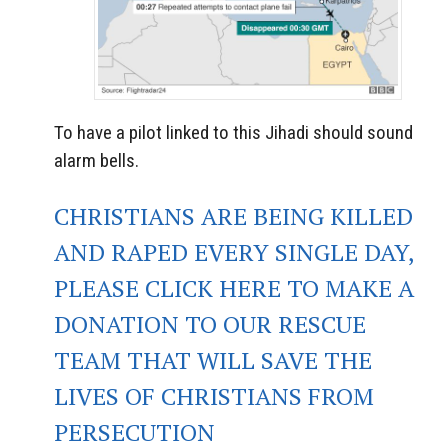
To have a pilot linked to this Jihadi should sound
alarm bells.
CHRISTIANS ARE BEING KILLED
AND RAPED EVERY SINGLE DAY,
PLEASE CLICK HERE TO MAKE A
DONATION TO OUR RESCUE
TEAM THAT WILL SAVE THE
LIVES OF CHRISTIANS FROM
PERSECUTION