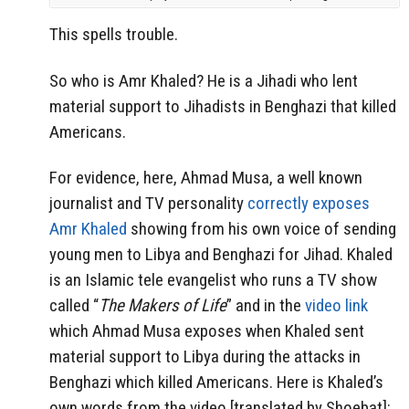
This spells trouble.
So who is Amr Khaled? He is a Jihadi who lent
material support to Jihadists in Benghazi that killed
Americans.
For evidence, here, Ahmad Musa, a well known
journalist and TV personality
correctly exposes
Amr Khaled
showing from his own voice of sending
young men to Libya and Benghazi for Jihad. Khaled
is an Islamic tele evangelist who runs a TV show
called “
The Makers of Life
” and in the
video link
which Ahmad Musa exposes when Khaled sent
material support to Libya during the attacks in
Benghazi which killed Americans. Here is Khaled’s
own words from the video [translated by Shoebat]: