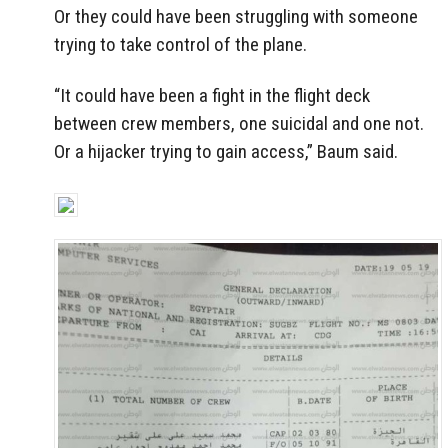
Or they could have been struggling with someone
trying to take control of the plane.
“It could have been a fight in the flight deck
between crew members, one suicidal and one not.
Or a hijacker trying to gain access,” Baum said.