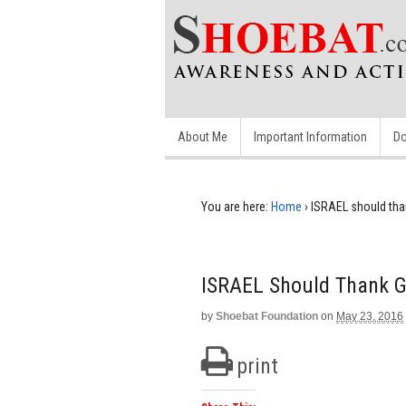
About Me
Important Information
Do
You are here:
Home
›
ISRAEL should than
ISRAEL Should Thank Go
by
Shoebat Foundation
on
May 23, 2016
print