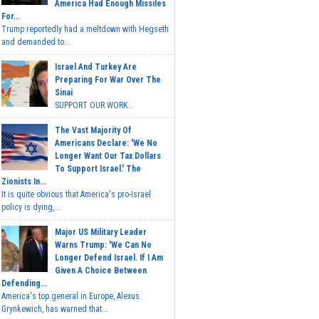
America Had Enough Missiles
For...
Trump reportedly had a meltdown with Hegseth
and demanded to...
Israel And Turkey Are
Preparing For War Over The
Sinai
SUPPORT OUR WORK...
The Vast Majority Of
Americans Declare: 'We No
Longer Want Our Tax Dollars
To Support Israel.' The
Zionists In...
It is quite obvious that America's pro-Israel
policy is dying,...
Major US Military Leader
Warns Trump: 'We Can No
Longer Defend Israel. If I Am
Given A Choice Between
Defending...
America's top general in Europe, Alexus
Grynkewich, has warned that...