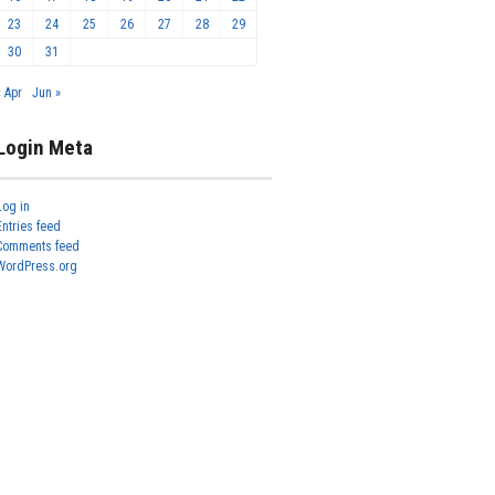
23
24
25
26
27
28
29
30
31
« Apr
Jun »
Login Meta
Log in
Entries feed
Comments feed
WordPress.org