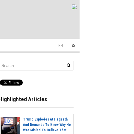
Highlighted Articles
Trump Explodes At Hegseth
And Demands To Know Why He
Was Misled To Believe That