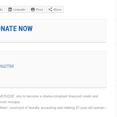
it
LinkedIn
Print
More
ONATE NOW
EWSLETTER
UE’ site to become a sharia-compliant financed condo and
secret mosque
ren’ convicted of brutally assaulting and robbing 87-year-old woman