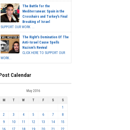
The Battle for the
Mediterranean: Spain in the
Crosshairs and Turkey's Final
Breaking of Israel
SUPPORT OUR WORK ...
The Right's Domination Of The
Anti-Israel Cause Spells
Nazism's Revival
CLICK HERE TO SUPPORT OUR
WORK...
Post Calendar
May 2016
M
T
W
T
F
S
S
1
2
3
4
5
6
7
8
9
10
11
12
13
14
15
16
17
18
19
20
21
22