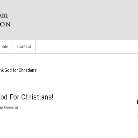
nate
Contact
k God for Christians!
d For Christians!
in
General