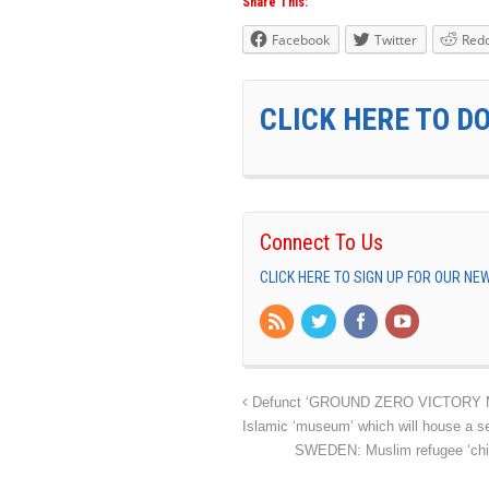
Share This:
Facebook
Twitter
Redd
CLICK HERE TO D
Connect To Us
CLICK HERE TO SIGN UP FOR OUR N
Defunct ‘GROUND ZERO VICTORY MOSQ
Islamic ‘museum’ which will house a 
SWEDEN: Muslim refugee ‘child