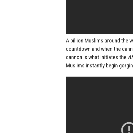
A billion Muslims around the 
countdown and when the cannon
cannon is what initiates the
Af
Muslims instantly begin gorgin