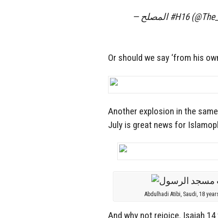
— المصلح #H16 (@T
Or should we say ‘from his own
Another explosion in the same 
July is great news for Islamo
Abdulhadi Atibi, Saudi, 18 year
And why not rejoice. Isaiah 14 