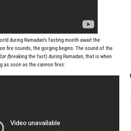
world during Ramadan’s fasting month await the
 fire sounds, the gorging begins. The sound of the
tar (
breaking the fast) during Ramadan, that is when
g as soon as the cannon fires: