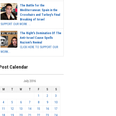
The Battle for the
Mediterranean: Spain in the
Crosshairs and Turkey's Final
Breaking of Israel
SUPPORT OUR WORK ...
The Right's Domination Of The
Anti-Israel Cause Spells
Nazism's Revival
CLICK HERE TO SUPPORT OUR
WORK...
Post Calendar
July 2016
M
T
W
T
F
S
S
1
2
3
4
5
6
7
8
9
10
11
12
13
14
15
16
17
18
19
20
21
22
23
24