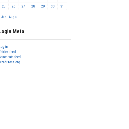
25
26
27
28
29
30
31
« Jun
Aug »
Login Meta
Log in
Entries feed
Comments feed
WordPress.org