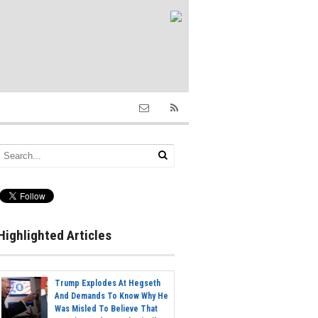
Highlighted Articles
Trump Explodes At Hegseth
And Demands To Know Why He
Was Misled To Believe That