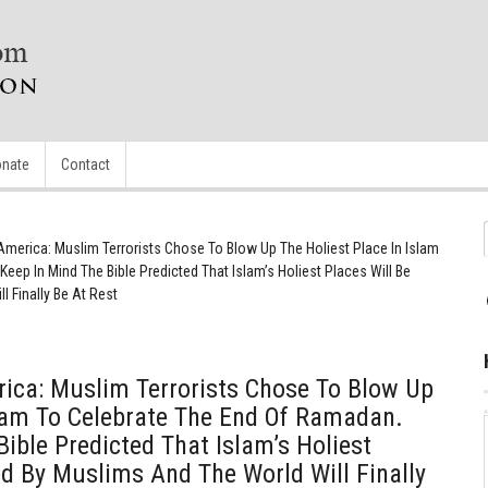
nate
Contact
America: Muslim Terrorists Chose To Blow Up The Holiest Place In Islam
eep In Mind The Bible Predicted That Islam’s Holiest Places Will Be
 Finally Be At Rest
ica: Muslim Terrorists Chose To Blow Up
slam To Celebrate The End Of Ramadan.
ible Predicted That Islam’s Holiest
ed By Muslims And The World Will Finally