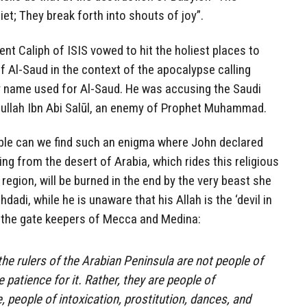
uiet; They break forth into shouts of joy”.
nt Caliph of ISIS vowed to hit the holiest places to
of Al-Saud in the context of the apocalypse calling
ry name used for Al-Saud. He was accusing the Saudi
ullah Ibn Abi Salūl, an enemy of Prophet Muhammad.
Bible can we find such an enigma where John declared
ing from the desert of Arabia, which rides this religious
region, will be burned in the end by the very beast she
hdadi, while he is unaware that his Allah is the ‘devil in
y the gate keepers of Mecca and Medina:
the rulers of the Arabian Peninsula are not people of
 patience for it. Rather, they are people of
 people of intoxication, prostitution, dances, and