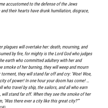
me accustomed to the defense of the Jews
and their hearts have drunk humiliation, disgrace,
er plagues will overtake her: death, mourning, and
sumed by fire, for mighty is the Lord God who judges
the earth who committed adultery with her and
he smoke of her burning, they will weep and mourn
r torment, they will stand far off and cry: ‘Woe! Woe,
, city of power! In one hour your doom has come! …
ll who travel by ship, the sailors, and all who earn
a, will stand far off. When they see the smoke of her
m, ‘Was there ever a city like this great city?’”
18).