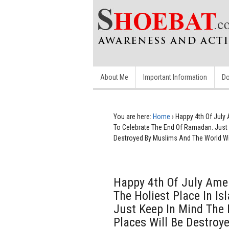
About Me
Important Information
Do
You are here:
Home
›
Happy 4th Of July 
To Celebrate The End Of Ramadan. Just K
Destroyed By Muslims And The World Will
Happy 4th Of July Amer
The Holiest Place In I
Just Keep In Mind The B
Places Will Be Destroy