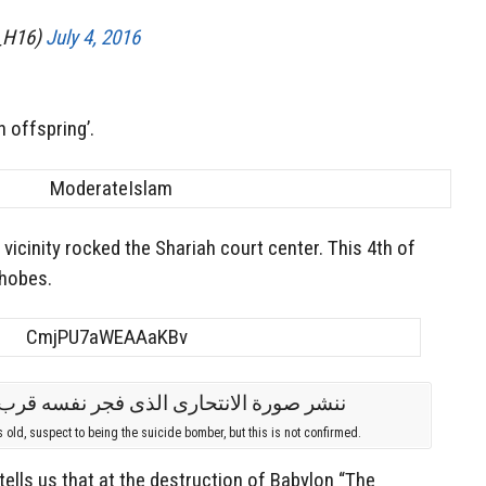
he_H16)
July 4, 2016
 offspring’.
vicinity rocked the Shariah court center. This 4th of
phobes.
s old, suspect to being the suicide bomber, but this is not confirmed.
tells us that at the destruction of Babylon “The