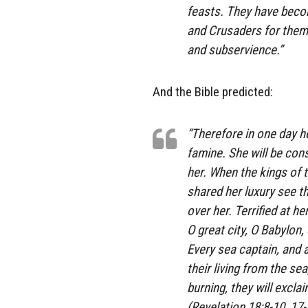
feasts. They have beco
and Crusaders for them 
and subservience.”
And the Bible predicted:
“Therefore in one day h
famine. She will be con
her. When the kings of 
shared her luxury see t
over her. Terrified at he
O great city, O Babylon
Every sea captain, and a
their living from the se
burning, they will exclai
(Revelation 18:8-10, 17-