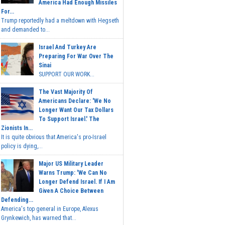
America Had Enough Missiles
For...
Trump reportedly had a meltdown with Hegseth
and demanded to...
Israel And Turkey Are
Preparing For War Over The
Sinai
SUPPORT OUR WORK...
The Vast Majority Of
Americans Declare: 'We No
Longer Want Our Tax Dollars
To Support Israel.' The
Zionists In...
It is quite obvious that America's pro-Israel
policy is dying,...
Major US Military Leader
Warns Trump: 'We Can No
Longer Defend Israel. If I Am
Given A Choice Between
Defending...
America's top general in Europe, Alexus
Grynkewich, has warned that...