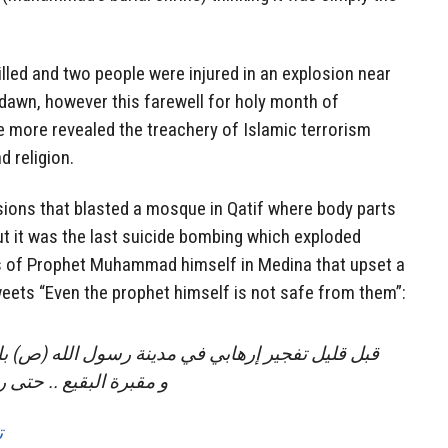
led and two people were injured in an explosion near
dawn, however this farewell for holy month of
more revealed the treachery of Islamic terrorism
d religion.
sions that blasted a mosque in Qatif where body parts
ut it was the last suicide bombing which exploded
 of Prophet Muhammad himself in Medina that upset a
eets “Even the prophet himself is not safe from them”:
 في مدينة رسول الله (ص) بالقرب من الحرم النبوي
رسول الله لا يسلم منهم
ه