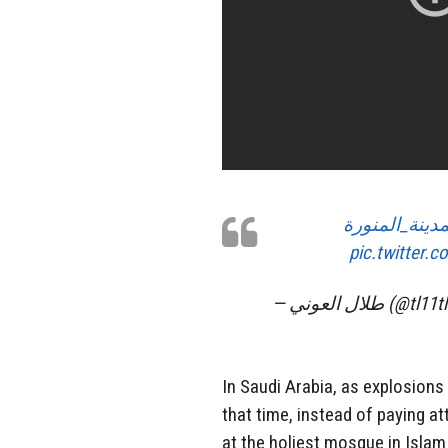
#تفجير_المدي
pic.twitter
— طلال العوني (@tl
In Saudi Arabia, as explosion
that time, instead of paying at
at the holiest mosque in Islam