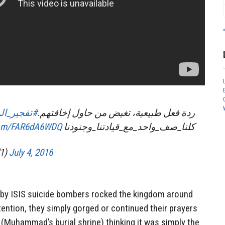
نة_المنورة
ردة فعل طبيعية، تغيض من حاول إخافتهم.
.com/FAR6dA6WDQ
كلنا_صف_واحد_مع_قيادتنا_وجنودنا
11tl1)
July 4, 2016
s by ISIS suicide bombers rocked the kingdom around
tention, they simply gorged or continued their prayers
 (Muhammad’s burial shrine) thinking it was simply the