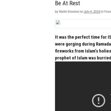
Be At Rest
by
Walid Shoebat
on
July 4, 2016
in
Feat
It was the perfect time for I
were gorging during Ramadan
fireworks from Islam’s holi
prophet of Islam was burried