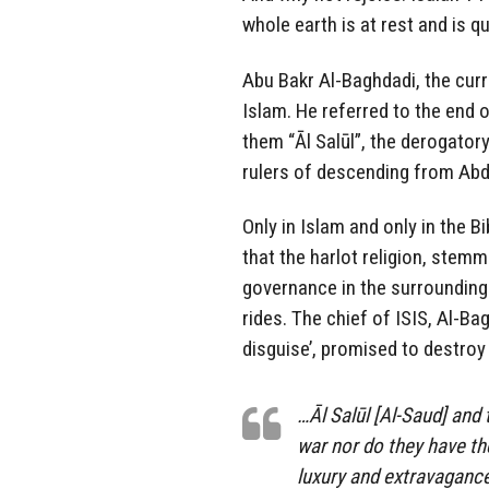
whole earth is at rest and is q
Abu Bakr Al-Baghdadi, the curre
Islam. He referred to the end 
them “Āl Salūl”, the derogato
rulers of descending from Abd
Only in Islam and only in the 
that the harlot religion, stemm
governance in the surrounding 
rides. The chief of ISIS, Al-Bag
disguise’, promised to destro
…Āl Salūl [Al-Saud] and 
war nor do they have the
luxury and extravagance,