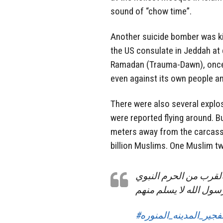
sound of “chow time”.
Another suicide bomber was kil
the US consulate in Jeddah at 
Ramadan (Trauma-Dawn), once 
even against its own people an
There were also several explo
were reported flying around. B
meters away from the carcass
billion Muslims. One Muslim tw
قبل قليل تفجير إرهابي
و مقبرة البقيع .. حتى 
#تفجير_المدينه_المنور