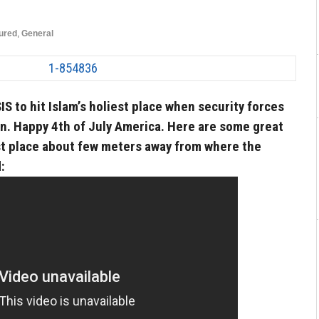
ured
,
General
SIS to hit Islam’s holiest place when security forces
. Happy 4th of July America. Here are some great
est place about few meters away from where the
: