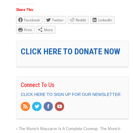
Share This:
Facebook
Twitter
Reddit
LinkedIn
Print
More
CLICK HERE TO DONATE NOW
Connect To Us
CLICK HERE TO SIGN UP FOR OUR NEWSLETTER
The Munich Massacre Is A Complete Coverup. The Munich