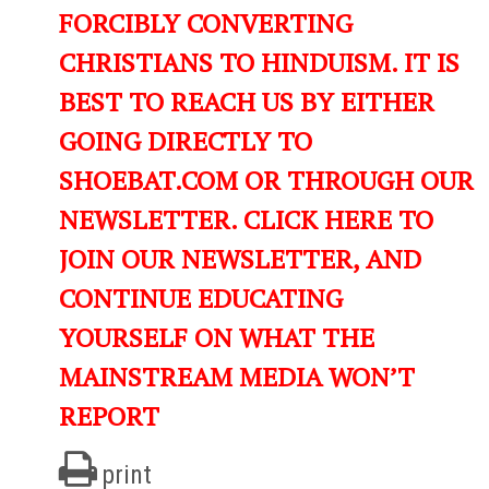
FORCIBLY CONVERTING
CHRISTIANS TO HINDUISM. IT IS
BEST TO REACH US BY EITHER
GOING DIRECTLY TO
SHOEBAT.COM OR THROUGH OUR
NEWSLETTER. CLICK HERE TO
JOIN OUR NEWSLETTER, AND
CONTINUE EDUCATING
YOURSELF ON WHAT THE
MAINSTREAM MEDIA WON’T
REPORT
print