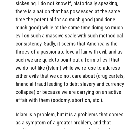
sickening. I do not know if, historically speaking,
there is a nation that has possessed at the same
time the potential for so much good (and done
much good) while at the same time doing so much
evil on such a massive scale with such methodical
consistency. Sadly, it seems that America is the
throes of a passionate love affair with evil, and as
such we are quick to point out a form of evil that
we do not like (Islam) while we refuse to address
either evils that we do not care about (drug cartels,
financial fraud leading to debt slavery and currency
collapse) or because we are carrying on an active
affair with them (sodomy, abortion, etc.).
Islam is a problem, but it is a problems that comes
as a symptom of a greater problem, and that