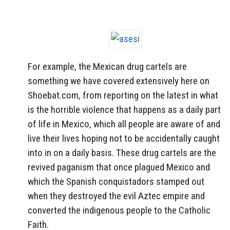
For example, the Mexican drug cartels are
something we have covered extensively here on
Shoebat.com, from reporting on the latest in what
is the horrible violence that happens as a daily part
of life in Mexico, which all people are aware of and
live their lives hoping not to be accidentally caught
into in on a daily basis. These drug cartels are the
revived paganism that once plagued Mexico and
which the Spanish conquistadors stamped out
when they destroyed the evil Aztec empire and
converted the indigenous people to the Catholic
Faith.