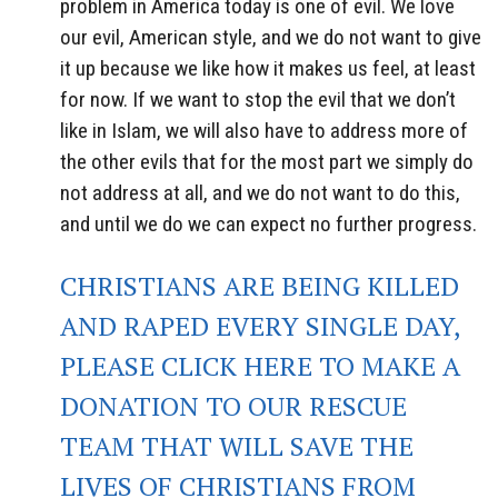
problem in America today is one of evil. We love
our evil, American style, and we do not want to give
it up because we like how it makes us feel, at least
for now. If we want to stop the evil that we don’t
like in Islam, we will also have to address more of
the other evils that for the most part we simply do
not address at all, and we do not want to do this,
and until we do we can expect no further progress.
CHRISTIANS ARE BEING KILLED
AND RAPED EVERY SINGLE DAY,
PLEASE CLICK HERE TO MAKE A
DONATION TO OUR RESCUE
TEAM THAT WILL SAVE THE
LIVES OF CHRISTIANS FROM