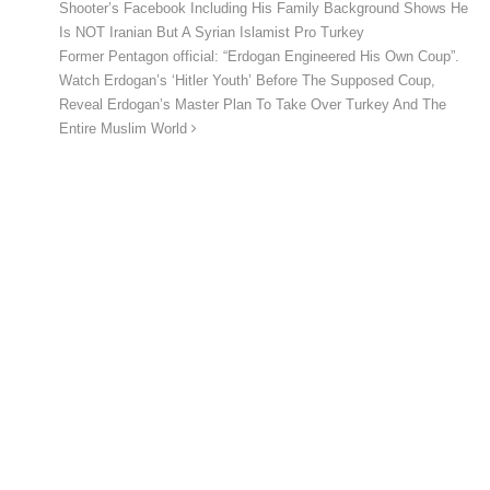
Shooter’s Facebook Including His Family Background Shows He
Is NOT Iranian But A Syrian Islamist Pro Turkey
Former Pentagon official: “Erdogan Engineered His Own Coup”.
Watch Erdogan’s ‘Hitler Youth’ Before The Supposed Coup,
Reveal Erdogan’s Master Plan To Take Over Turkey And The
Entire Muslim World