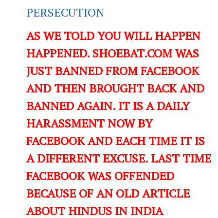
PERSECUTION
AS WE TOLD YOU WILL HAPPEN
HAPPENED. SHOEBAT.COM WAS
JUST BANNED FROM FACEBOOK
AND THEN BROUGHT BACK AND
BANNED AGAIN. IT IS A DAILY
HARASSMENT NOW BY
FACEBOOK AND EACH TIME IT IS
A DIFFERENT EXCUSE. LAST TIME
FACEBOOK WAS OFFENDED
BECAUSE OF AN OLD ARTICLE
ABOUT HINDUS IN INDIA