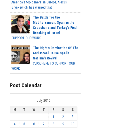
America's top general in Europe, Alexus
Grynkewich, has warned that...
The Battle for the
Mediterranean: Spain in the
Crosshairs and Turkey's Final
Breaking of Israel
SUPPORT OUR WORK ...
The Right's Domination Of The
Anti-Israel Cause Spells
Nazism's Revival
CLICK HERE TO SUPPORT OUR
WORK...
Post Calendar
July 2016
M
T
W
T
F
S
S
1
2
3
4
5
6
7
8
9
10