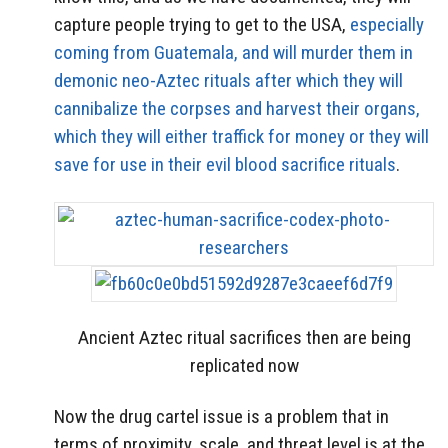
capture people trying to get to the USA,
especially
coming from Guatemala, and will murder them in
demonic neo-Aztec rituals after which they will
cannibalize the corpses and harvest their organs,
which they will either traffick for money or they will
save for use in their evil blood sacrifice rituals
.
Ancient Aztec ritual sacrifices then are being
replicated now
Now the drug cartel issue is a problem that in
terms of proximity, scale, and threat level is at the