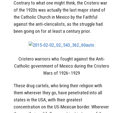
Contrary to what one might think, the Cristero war
of the 1920s was actually the last major stand of
the Catholic Church in Mexico by the Faithful
against the anti-clericalists, as the struggle had
been going on for at least a century prior.
Cristero warriors who fought against the Anti-
Catholic government of Mexico during the Cristero
Wars of 1926–1929
These drug cartels, who bring their religion with
them wherever they go, have penetrated into all
states in the USA, with their greatest
concentration on the US-Mexican border. Wherever