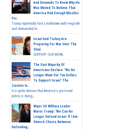
And Demands To Know Why He
Was Misled To Believe That
America Had Enough Missiles
For...
Trump reportedly had a meltdown with Hegseth
and demanded to...
Israel And Turkey Are
Preparing For War Over The
Sinai
SUPPORT OUR WORK...
The Vast Majority Of
Americans Declare: 'We No
Longer Want Our Tax Dollars
To Support Israel.' The
Zionists In...
It is quite obvious that America's pro-Israel
policy is dying,...
Major US Military Leader
Warns Trump: 'We Can No
Longer Defend Israel. If I Am
Given A Choice Between
Defending...