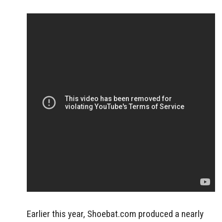
Earlier this year, Shoebat.com produced a nearly