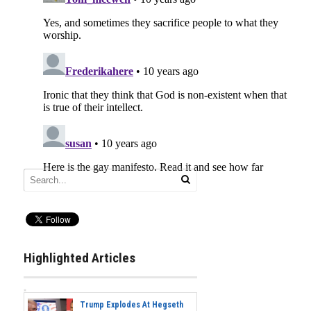
Highlighted Articles
Trump Explodes At Hegseth