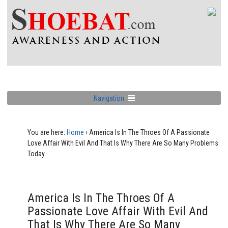
Navigation
You are here:
Home
›
America Is In The Throes Of A Passionate
Love Affair With Evil And That Is Why There Are So Many Problems
Today
America Is In The Throes Of A
Passionate Love Affair With Evil And
That Is Why There Are So Many