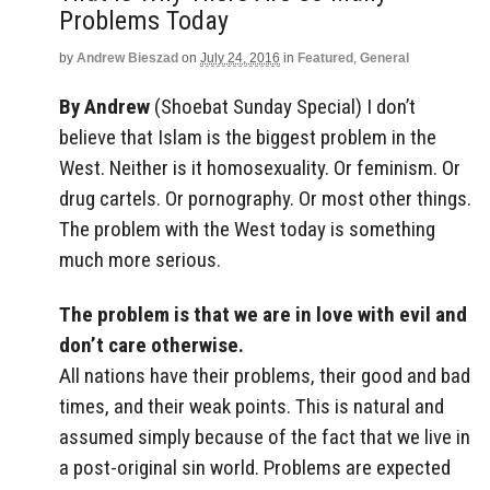
Problems Today
by
Andrew Bieszad
on
July 24, 2016
in
Featured
,
General
By Andrew
(Shoebat Sunday Special) I don’t
believe that Islam is the biggest problem in the
West. Neither is it homosexuality. Or feminism. Or
drug cartels. Or pornography. Or most other things.
The problem with the West today is something
much more serious.
The problem is that we are in love with evil and
don’t care otherwise.
All nations have their problems, their good and bad
times, and their weak points. This is natural and
assumed simply because of the fact that we live in
a post-original sin world. Problems are expected