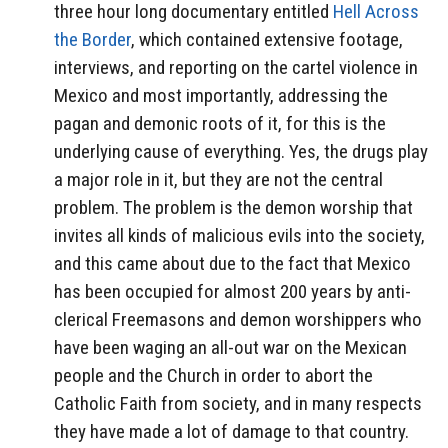
three hour long documentary entitled
Hell Across
the Border
, which contained extensive footage,
interviews, and reporting on the cartel violence in
Mexico and most importantly, addressing the
pagan and demonic roots of it, for this is the
underlying cause of everything. Yes, the drugs play
a major role in it, but they are not the central
problem. The problem is the demon worship that
invites all kinds of malicious evils into the society,
and this came about due to the fact that Mexico
has been occupied for almost 200 years by anti-
clerical Freemasons and demon worshippers who
have been waging an all-out war on the Mexican
people and the Church in order to abort the
Catholic Faith from society, and in many respects
they have made a lot of damage to that country.