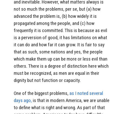
and inevitable. However, what matters always is
not so much the problems, per se, but (a) how
advanced the problem is, (b) how widely it is
propagated among the people, and (c) how
frequently it is committed. This is because as evil
is a perversion of good, it has limitations on what
it can do and how far it can grow. It is fair to say
that as such, some nations and yes, the people
which make them up can be more or less evil than
others. There is a degree of distinction here which
must be recognized, as men are equal in their
dignity but not function or capacity.
One of the biggest problems,
as I noted several
days ago,
is that in modern America, we are unable
to define what is right and wrong. As part of that