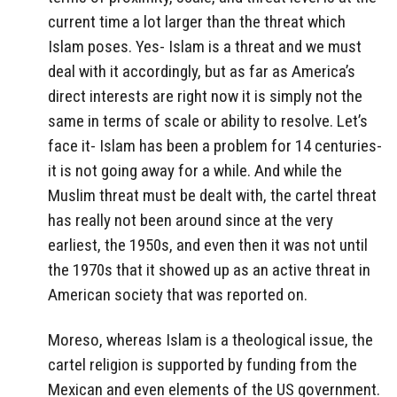
current time a lot larger than the threat which
Islam poses. Yes- Islam is a threat and we must
deal with it accordingly, but as far as America’s
direct interests are right now it is simply not the
same in terms of scale or ability to resolve. Let’s
face it- Islam has been a problem for 14 centuries-
it is not going away for a while. And while the
Muslim threat must be dealt with, the cartel threat
has really not been around since at the very
earliest, the 1950s, and even then it was not until
the 1970s that it showed up as an active threat in
American society that was reported on.
Moreso, whereas Islam is a theological issue, the
cartel religion is supported by funding from the
Mexican and even elements of the US government.