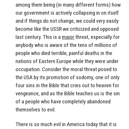
among them being (in many different forms) how
our government is actively collapsing in on itself
and if things do not change, we could very easily
become like the USSR we criticized and opposed
last century. This is a
major
threat, especially for
anybody who is aware of the tens of millions of
people who died terrible, painful deaths in the
nations of Eastern Europe while they were under
occupation. Consider the moral threat posed to
the USA by its promotion of sodomy, one of only
four sins in the Bible that cries out to heaven for
vengeance, and as the Bible teaches us is the sin
of a people who have completely abandoned
themselves to evil.
There is so much evil in America today that it is