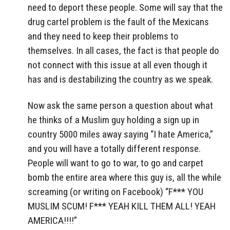
need to deport these people. Some will say that the
drug cartel problem is the fault of the Mexicans
and they need to keep their problems to
themselves. In all cases, the fact is that people do
not connect with this issue at all even though it
has and is destabilizing the country as we speak.
Now ask the same person a question about what
he thinks of a Muslim guy holding a sign up in
country 5000 miles away saying “I hate America,”
and you will have a totally different response.
People will want to go to war, to go and carpet
bomb the entire area where this guy is, all the while
screaming (or writing on Facebook) “F*** YOU
MUSLIM SCUM! F*** YEAH KILL THEM ALL! YEAH
AMERICA!!!!”