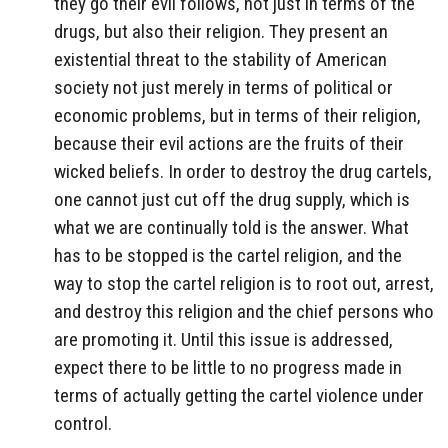
they go their evil follows, not just in terms of the
drugs, but also their religion. They present an
existential threat to the stability of American
society not just merely in terms of political or
economic problems, but in terms of their religion,
because their evil actions are the fruits of their
wicked beliefs. In order to destroy the drug cartels,
one cannot just cut off the drug supply, which is
what we are continually told is the answer. What
has to be stopped is the cartel religion, and the
way to stop the cartel religion is to root out, arrest,
and destroy this religion and the chief persons who
are promoting it. Until this issue is addressed,
expect there to be little to no progress made in
terms of actually getting the cartel violence under
control.