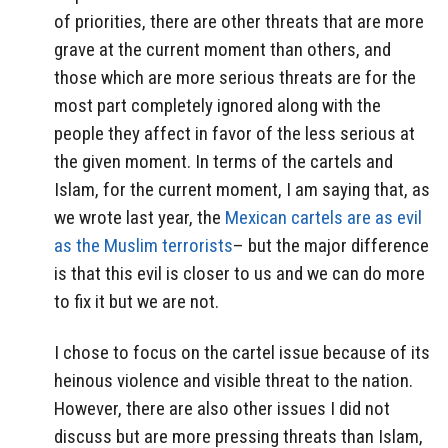
of priorities, there are other threats that are more
grave at the current moment than others, and
those which are more serious threats are for the
most part completely ignored along with the
people they affect in favor of the less serious at
the given moment. In terms of the cartels and
Islam, for the current moment, I am saying that, as
we wrote last year, the
Mexican cartels are as evil
as the Muslim terrorists
– but the major difference
is that this evil is closer to us and we can do more
to fix it but we are not.
I chose to focus on the cartel issue because of its
heinous violence and visible threat to the nation.
However, there are also other issues I did not
discuss but are more pressing threats than Islam,