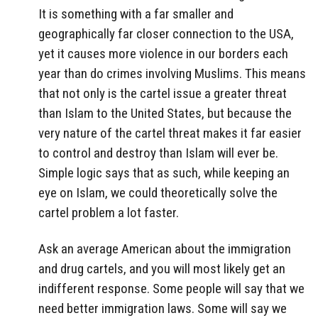
It is something with a far smaller and
geographically far closer connection to the USA,
yet it causes more violence in our borders each
year than do crimes involving Muslims. This means
that not only is the cartel issue a greater threat
than Islam to the United States, but because the
very nature of the cartel threat makes it far easier
to control and destroy than Islam will ever be.
Simple logic says that as such, while keeping an
eye on Islam, we could theoretically solve the
cartel problem a lot faster.
Ask an average American about the immigration
and drug cartels, and you will most likely get an
indifferent response. Some people will say that we
need better immigration laws. Some will say we