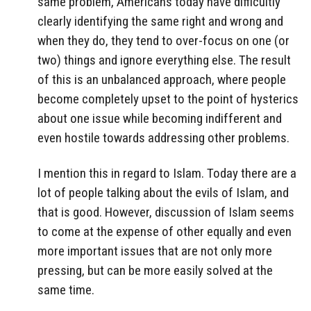
same problem, Americans today have difficultly
clearly identifying the same right and wrong and
when they do, they tend to over-focus on one (or
two) things and ignore everything else. The result
of this is an unbalanced approach, where people
become completely upset to the point of hysterics
about one issue while becoming indifferent and
even hostile towards addressing other problems.
I mention this in regard to Islam. Today there are a
lot of people talking about the evils of Islam, and
that is good. However, discussion of Islam seems
to come at the expense of other equally and even
more important issues that are not only more
pressing, but can be more easily solved at the
same time.