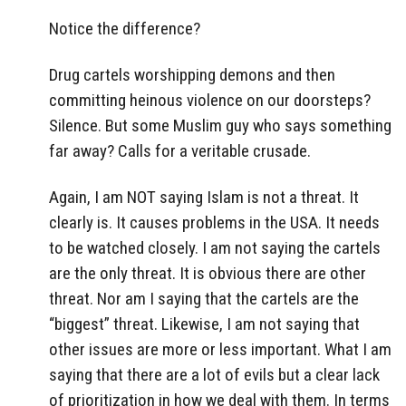
Notice the difference?
Drug cartels worshipping demons and then
committing heinous violence on our doorsteps?
Silence. But some Muslim guy who says something
far away? Calls for a veritable crusade.
Again, I am NOT saying Islam is not a threat. It
clearly is. It causes problems in the USA. It needs
to be watched closely. I am not saying the cartels
are the only threat. It is obvious there are other
threat. Nor am I saying that the cartels are the
“biggest” threat. Likewise, I am not saying that
other issues are more or less important. What I am
saying that there are a lot of evils but a clear lack
of prioritization in how we deal with them. In terms