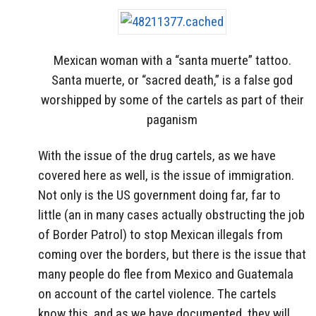
Mexican woman with a “santa muerte” tattoo.
Santa muerte, or “sacred death,” is a false god
worshipped by some of the cartels as part of their
paganism
With the issue of the drug cartels, as we have
covered here as well, is the issue of immigration.
Not only is the US government doing far, far to
little (an in many cases actually obstructing the job
of Border Patrol) to stop Mexican illegals from
coming over the borders, but there is the issue that
many people do flee from Mexico and Guatemala
on account of the cartel violence. The cartels
know this, and as we have documented, they will