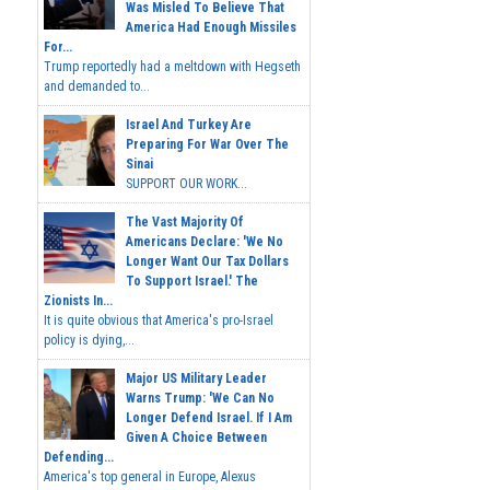
Was Misled To Believe That
America Had Enough Missiles
For...
Trump reportedly had a meltdown with Hegseth
and demanded to...
Israel And Turkey Are
Preparing For War Over The
Sinai
SUPPORT OUR WORK...
The Vast Majority Of
Americans Declare: 'We No
Longer Want Our Tax Dollars
To Support Israel.' The
Zionists In...
It is quite obvious that America's pro-Israel
policy is dying,...
Major US Military Leader
Warns Trump: 'We Can No
Longer Defend Israel. If I Am
Given A Choice Between
Defending...
America's top general in Europe, Alexus