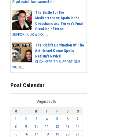
Grynkewich, has warned that...
The Battle for the
Mediterranean: Spain in the
Crosshairs and Turkey's Final
Breaking of Israel
SUPPORT OUR WORK ...
The Right's Domination Of The
Anti-Israel Cause Spells
Nazism's Revival
CLICK HERE TO SUPPORT OUR
WORK...
Post Calendar
August 2016
M
T
W
T
F
S
S
1
2
3
4
5
6
7
8
9
10
11
12
13
14
15
16
17
18
19
20
21