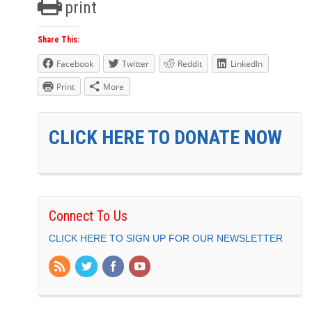
print
Share This:
Facebook
Twitter
Reddit
LinkedIn
Print
More
CLICK HERE TO DONATE NOW
Connect To Us
CLICK HERE TO SIGN UP FOR OUR NEWSLETTER