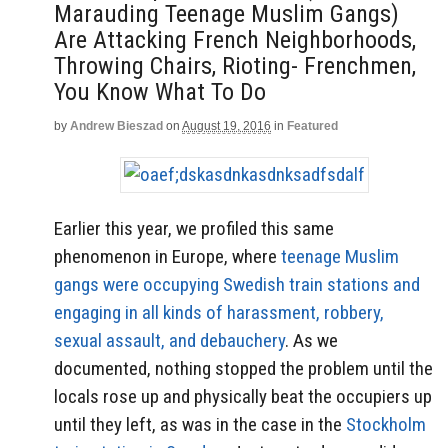
Marauding Teenage Muslim Gangs)
Are Attacking French Neighborhoods,
Throwing Chairs, Rioting- Frenchmen,
You Know What To Do
by
Andrew Bieszad
on
August 19, 2016
in
Featured
Earlier this year, we profiled this same
phenomenon in Europe, where
teenage Muslim
gangs were occupying Swedish train stations and
engaging in all kinds of harassment, robbery,
sexual assault, and debauchery
. As we
documented, nothing stopped the problem until the
locals rose up and physically beat the occupiers up
until they left, as was in the case in the
Stockholm