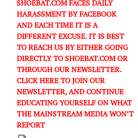
SHOEBAT.COM FACES DAILY
HARASSMENT BY FACEBOOK
AND EACH TIME IT IS A
DIFFERENT EXCUSE. IT IS BEST
TO REACH US BY EITHER GOING
DIRECTLY TO SHOEBAT.COM OR
THROUGH OUR NEWSLETTER.
CLICK HERE TO JOIN OUR
NEWSLETTER, AND CONTINUE
EDUCATING YOURSELF ON WHAT
THE MAINSTREAM MEDIA WON’T
REPORT