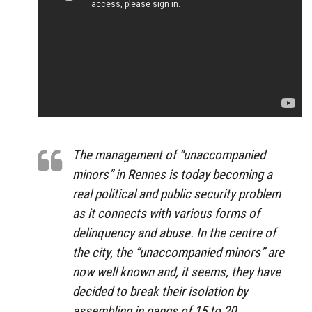
The management of “unaccompanied
minors” in Rennes is today becoming a
real political and public security problem
as it connects with various forms of
delinquency and abuse. In the centre of
the city, the “unaccompanied minors” are
now well known and, it seems, they have
decided to break their isolation by
assembling in gangs of 15 to 20