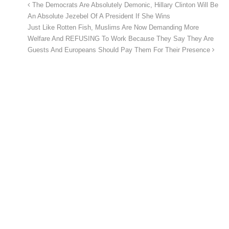
The Democrats Are Absolutely Demonic, Hillary Clinton Will Be
An Absolute Jezebel Of A President If She Wins
Just Like Rotten Fish, Muslims Are Now Demanding More
Welfare And REFUSING To Work Because They Say They Are
Guests And Europeans Should Pay Them For Their Presence