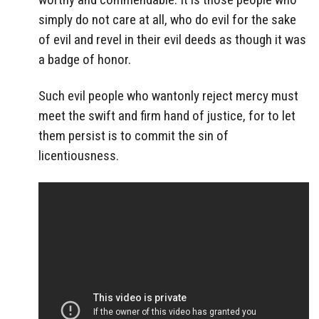
simply do not care at all, who do evil for the sake
of evil and revel in their evil deeds as though it was
a badge of honor.
Such evil people who wantonly reject mercy must
meet the swift and firm hand of justice, for to let
them persist is to commit the sin of
licentiousness.