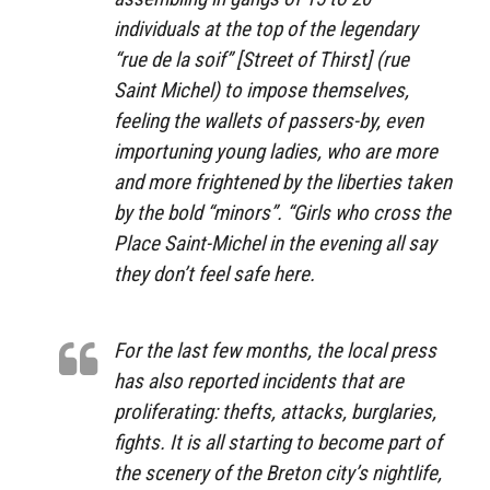
individuals at the top of the legendary
“rue de la soif” [Street of Thirst] (rue
Saint Michel) to impose themselves,
feeling the wallets of passers-by, even
importuning young ladies, who are more
and more frightened by the liberties taken
by the bold “minors”. “Girls who cross the
Place Saint-Michel in the evening all say
they don’t feel safe here.
For the last few months, the local press
has also reported incidents that are
proliferating: thefts, attacks, burglaries,
fights. It is all starting to become part of
the scenery of the Breton city’s nightlife,