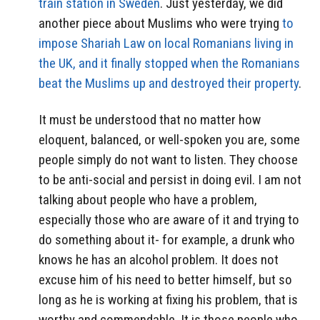
train station in Sweden
. Just yesterday, we did
another piece about Muslims who were trying
to
impose Shariah Law on local Romanians living in
the UK, and it finally stopped when the Romanians
beat the Muslims up and destroyed their property
.
It must be understood that no matter how
eloquent, balanced, or well-spoken you are, some
people simply do not want to listen. They choose
to be anti-social and persist in doing evil. I am not
talking about people who have a problem,
especially those who are aware of it and trying to
do something about it- for example, a drunk who
knows he has an alcohol problem. It does not
excuse him of his need to better himself, but so
long as he is working at fixing his problem, that is
worthy and commendable. It is those people who