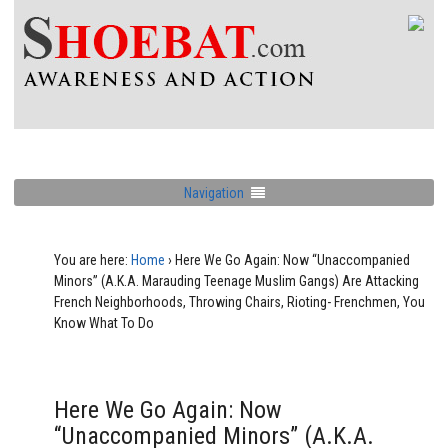
Navigation
You are here:
Home
›
Here We Go Again: Now “Unaccompanied
Minors” (A.K.A. Marauding Teenage Muslim Gangs) Are Attacking
French Neighborhoods, Throwing Chairs, Rioting- Frenchmen, You
Know What To Do
Here We Go Again: Now
“Unaccompanied Minors” (A.K.A.