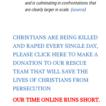
and is culminating in confrontations that
are clearly larger in scale. (
source
)
CHRISTIANS ARE BEING KILLED
AND RAPED EVERY SINGLE DAY,
PLEASE CLICK HERE TO MAKE A
DONATION TO OUR RESCUE
TEAM THAT WILL SAVE THE
LIVES OF CHRISTIANS FROM
PERSECUTION
OUR TIME ONLINE RUNS SHORT.