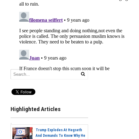
Highlighted Articles
Trump Explodes At Hegseth
And Demands To Know Why He