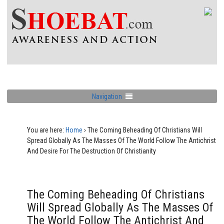
Navigation
You are here:
Home
›
The Coming Beheading Of Christians Will
Spread Globally As The Masses Of The World Follow The Antichrist
And Desire For The Destruction Of Christianity
The Coming Beheading Of Christians
Will Spread Globally As The Masses Of
The World Follow The Antichrist And