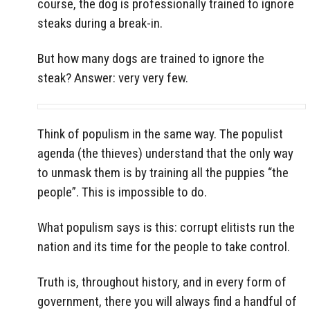
course, the dog is professionally trained to ignore
steaks during a break-in.
But how many dogs are trained to ignore the
steak? Answer: very very few.
Think of populism in the same way. The populist
agenda (the thieves) understand that the only way
to unmask them is by training all the puppies “the
people”. This is impossible to do.
What populism says is this: corrupt elitists run the
nation and its time for the people to take control.
Truth is, throughout history, and in every form of
government, there you will always find a handful of