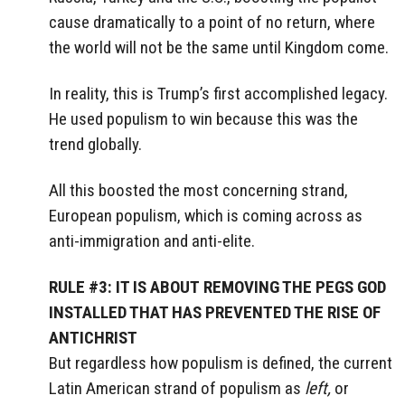
cause dramatically to a point of no return, where
the world will not be the same until Kingdom come.
In reality, this is Trump’s first accomplished legacy.
He used populism to win because this was the
trend globally.
All this boosted the most concerning strand,
European populism, which is coming across as
anti-immigration and anti-elite.
RULE #3: IT IS ABOUT REMOVING THE PEGS GOD
INSTALLED THAT HAS PREVENTED THE RISE OF
ANTICHRIST
But regardless how populism is defined, the current
Latin American strand of populism as
left,
or