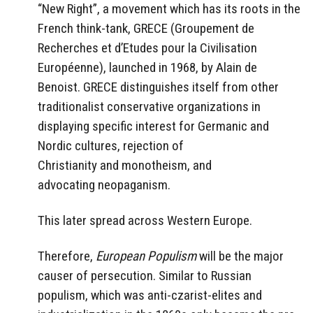
“New Right”, a movement which has its roots in the
French think-tank, GRECE (Groupement de
Recherches et d’Etudes pour la Civilisation
Européenne), launched in 1968, by Alain de
Benoist. GRECE distinguishes itself from other
traditionalist conservative organizations in
displaying specific interest for Germanic and
Nordic cultures, rejection of
Christianity and monotheism, and
advocating neopaganism.
This later spread across Western Europe.
Therefore,
European Populism
will be the major
causer of persecution. Similar to Russian
populism, which was anti-czarist-elites and