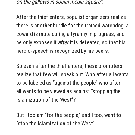
on the gallows in social media square”.
After the thief enters, populist organizers realize
there is another hurdle for the trained watchdog; a
coward is mute during a tyranny in progress, and
he only exposes it
after
it is defeated, so that his
heroic-speech is recognized by his peers.
So even after the thief enters, these promoters
realize that few will speak out. Who after all wants
to be labeled as “against the people” who after
all wants to be viewed as against “stopping the
Islamization of the West”?
But I too am “for the people,” and I too, want to
“stop the Islamization of the West”.