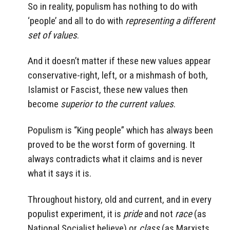
So in reality, populism has nothing to do with
‘people’ and all to do with
representing a different
set of values
.
And it doesn’t matter if these new values appear
conservative-right, left, or a mishmash of both,
Islamist or Fascist, these new values then
become
superior to the current values
.
Populism is “King people” which has always been
proved to be the worst form of governing. It
always contradicts what it claims and is never
what it says it is.
Throughout history, old and current, and in every
populist experiment, it is
pride
and not
race
(as
National Socialist believe) or
class
(as Marxists