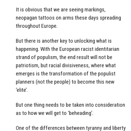
It is obvious that we are seeing markings,
neopagan tattoos on arms these days spreading
throughout Europe.
But there is another key to unlocking what is
happening. With the European racist identitarian
strand of populism, the end result will not be
patriotism, but racial divisiveness, where what
emerges is the transformation of the populist
planners (not the people) to become this new
‘elite’.
But one thing needs to be taken into consideration
as to how we will get to ‘beheading’.
One of the differences between tyranny and liberty