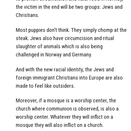
the victim in the end will be two groups: Jews and
Christians.
Most puppies don’t think. They simply chomp at the
steak. Jews also have circumcision and ritual
slaughter of animals which is also being
challenged in Norway and Germany.
And with the new racial identity, the Jews and
foreign immigrant Christians into Europe are also
made to feel like outsiders.
Moreover, if a mosque is a worship center, the
church where communion is observed, is also a
worship center. Whatever they will inflict on a
mosque they will also inflict on a church.