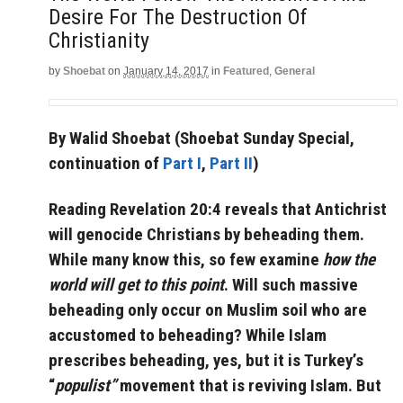
Desire For The Destruction Of
Christianity
by
Shoebat
on
January 14, 2017
in
Featured
,
General
By Walid Shoebat (Shoebat Sunday Special,
continuation of
Part I
,
Part II
)
Reading Revelation 20:4 reveals that Antichrist
will genocide Christians by beheading them.
While many know this, so few examine
how the
world will get to this point
. Will such massive
beheading only occur on Muslim soil who are
accustomed to beheading?
While Islam
prescribes beheading, yes, but it is Turkey’s
“
populist”
movement that is reviving Islam. But