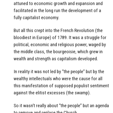
attuned to economic growth and expansion and
facilitated in the long run the development of a
fully capitalist economy.
But all this crept into the French Revolution (the
bloodiest in Europe) of 1789. It was a struggle for
political, economic and religious power, waged by
the middle class, the bourgeoisie, which grew in
wealth and strength as capitalism developed.
In reality it was not led by “the people” but by the
wealthy intellectuals who were the cause for all
this manifestation of supposed populist sentiment
against the elitist excesses (the swamp).
So it wasn’t really about “the people” but an agenda
to remove and replace the Church.