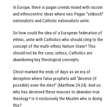
In Europe, there is pagan creeds mixed with racism
and ethnocentric ideas where neo-Pagan “völkisch”
nationalists and Catholic nationalists unite.
So how could the idea of a European federation of
ethnic, unite with Catholics who should cling to the
concept of the multi-ethnic Nation-State? This
should not be the case, unless, Catholics are
abandoning key theological concepts.
Christ marked the ends of days as an era of
deception where false prophets will “deceive (if
possible) even the elect” (Matthew 24:24). And so
who has deceived these masses to abandon true
theology? Is it exclusively the Muslim who is doing
this?