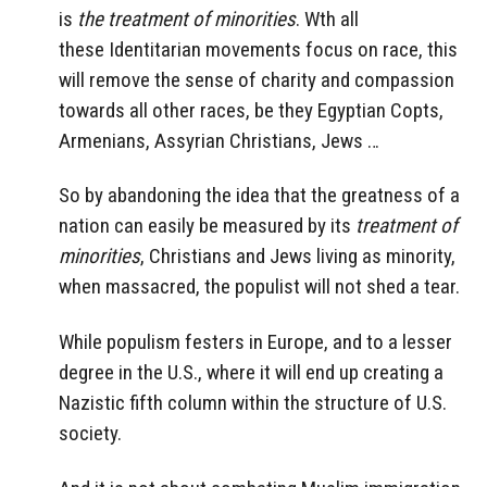
is
the treatment of minorities
. Wth all
these
Identitarian
movements focus on race, this
will remove the sense of charity and compassion
towards all other races, be they Egyptian Copts,
Armenians, Assyrian Christians, Jews …
So by abandoning the idea that the greatness of a
nation can easily be measured by its
treatment of
minorities
, Christians and Jews living as minority,
when massacred, the populist will not shed a tear.
While populism festers in Europe, and to a lesser
degree in the U.S., where it will end up creating a
Nazistic fifth column within the structure of U.S.
society.