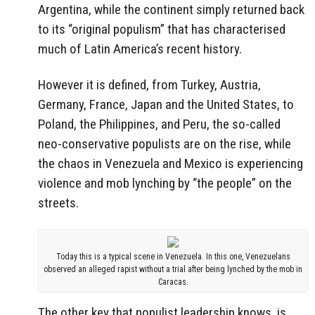
Argentina, while the continent simply returned back
to its “original populism” that has characterised
much of Latin America’s recent history.
However it is defined, from Turkey, Austria,
Germany, France, Japan and the United States, to
Poland, the Philippines, and Peru, the so-called
neo-conservative populists are on the rise, while
the chaos in Venezuela and Mexico is experiencing
violence and mob lynching by “the people” on the
streets.
Today this is a typical scene in Venezuela. In this one, Venezuelans
observed an alleged rapist without a trial after being lynched by the mob in
Caracas.
The other key that populist leadership knows, is