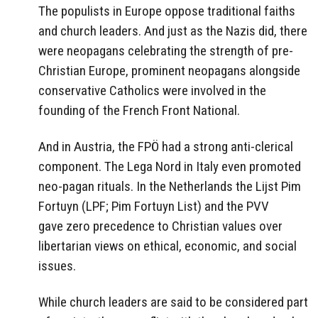
The populists in Europe oppose traditional faiths
and church leaders. And just as the Nazis did, there
were neopagans celebrating the strength of pre-
Christian Europe, prominent neopagans alongside
conservative Catholics were involved in the
founding of the French Front National.
And in Austria, the FPÖ had a strong anti-clerical
component. The Lega Nord in Italy even promoted
neo-pagan rituals. In the Netherlands the Lijst Pim
Fortuyn (LPF; Pim Fortuyn List) and the PVV
gave zero precedence to Christian values over
libertarian views on ethical, economic, and social
issues.
While church leaders are said to be considered part