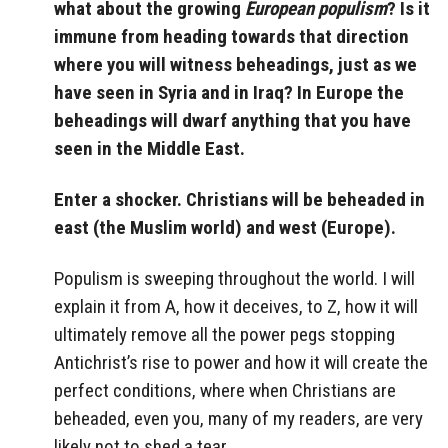
what about the growing
European populism
? Is it
immune from heading towards that direction
where you will witness beheadings, just as we
have seen in Syria and in Iraq? In Europe the
beheadings will dwarf anything that you have
seen in the Middle East.
Enter a shocker. Christians will be beheaded in
east (the Muslim world) and west (Europe).
Populism is sweeping throughout the world. I will
explain it from A, how it deceives, to Z, how it will
ultimately remove all the power pegs stopping
Antichrist’s rise to power and how it will create the
perfect conditions, where when Christians are
beheaded, even you, many of my readers, are very
likely not to shed a tear.