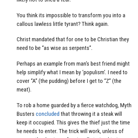
You think its impossible to transform you into a
callous lawless little tyrant? Think again.
Christ mandated that for one to be Christian they
need to be “as wise as serpents”.
Perhaps an example from man’s best friend might
help simplify what I mean by ‘populism’. I need to
cover “A” (the pudding) before I get to “Z” (the
meat).
To rob a home guarded by a fierce watchdog, Myth
Busters
concluded
that throwing it a steak will
keep it occupied. This gives the thief just the time
he needs to enter. The trick will work, unless of