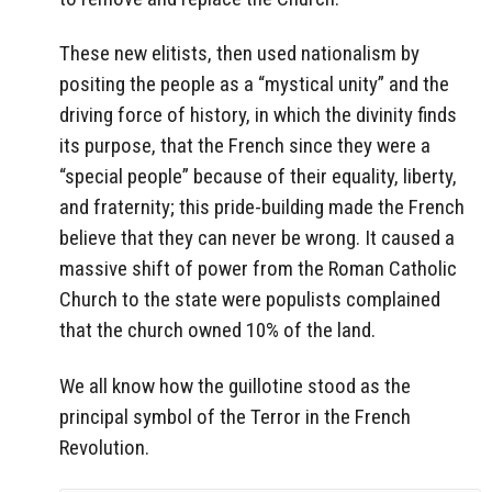
These new elitists, then used nationalism by
positing the people as a “mystical unity” and the
driving force of history, in which the divinity finds
its purpose, that the French since they were a
“special people” because of their equality, liberty,
and fraternity; this pride-building made the French
believe that they can never be wrong. It caused a
massive shift of power from the Roman Catholic
Church to the state were populists complained
that the church owned 10% of the land.
We all know how the guillotine stood as the
principal symbol of the Terror in the French
Revolution.