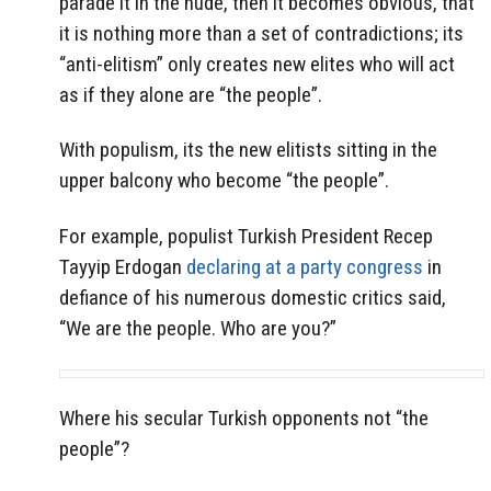
parade it in the nude, then it becomes obvious, that
it is nothing more than a set of contradictions; its
“anti-elitism” only creates new elites who will act
as if they alone are “the people”.
With populism, its the new elitists sitting in the
upper balcony who become “the people”.
For example, populist Turkish President Recep
Tayyip Erdogan
declaring at a party congress
in
defiance of his numerous domestic critics said,
“We are the people. Who are you?”
Where his secular Turkish opponents not “the
people”?