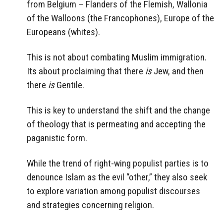
from Belgium – Flanders of the Flemish, Wallonia
of the Walloons (the Francophones), Europe of the
Europeans (whites).
This is not about combating Muslim immigration.
Its about proclaiming that there
is
Jew, and then
there
is
Gentile.
This is key to understand the shift and the change
of theology that is permeating and accepting the
paganistic form.
While the trend of right-wing populist parties is to
denounce Islam as the evil “other,” they also seek
to explore variation among populist discourses
and strategies concerning religion.