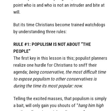
point who is and who is not an intruder and bite at
will.
But its time Christians become trained watchdogs
by understanding three rules:
RULE #1: POPULISM IS NOT ABOUT “THE
PEOPLE”
The first key in this lesson is this; populist planners
realize one hurdle for Christians to sniff their
agenda;
being conservative, the most difficult time
to expose populism to other conservatives is
during the time its most popular: now.
Telling the excited masses, that populism is simply
a bait, will only gain you shouts of “
hang him high