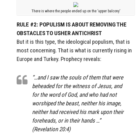
There is where the people ended up on the ‘upper balcony’
RULE #2: POPULISM IS ABOUT REMOVING THE
OBSTACLES TO USHER ANTICHRIST
But it is this type, the ideological populism, that is
most concerning. That is what is currently rising in
Europe and Turkey. Prophecy reveals:
“…and I saw the souls of them that were
beheaded for the witness of Jesus
, and
for the word of God, and who had
not
worshiped the beast
, neither his image,
neither had
received his mark upon their
foreheads
, or in
their hands
…”
(Revelation 20:4)