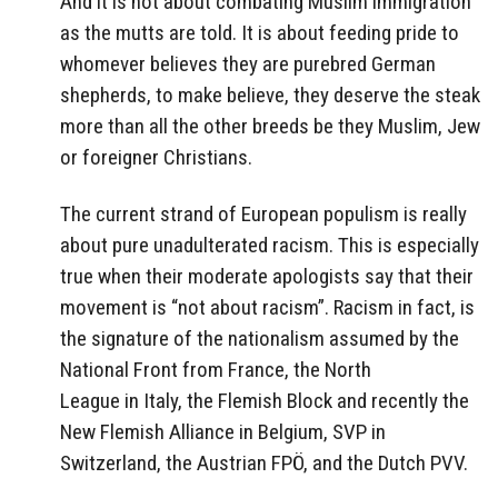
And it is not about combating Muslim immigration
as the mutts are told. It is about feeding pride to
whomever believes they are purebred German
shepherds, to make believe, they deserve the steak
more than all the other breeds be they Muslim, Jew
or foreigner Christians.
The current strand of European populism is really
about pure unadulterated racism. This is especially
true when their moderate apologists say that their
movement is “not about racism”. Racism in fact, is
the signature of the nationalism assumed by the
National Front
from France, the
North
League
in Italy, the
Flemish Block
and recently the
New Flemish Alliance
in Belgium, SVP in
Switzerland, the Austrian FPÖ, and the Dutch PVV.