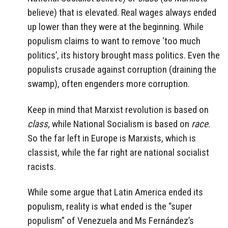
believe) that is elevated. Real wages always ended
up lower than they were at the beginning. While
populism claims to want to remove ‘too much
politics’, its history brought mass politics. Even the
populists crusade against corruption (draining the
swamp), often engenders more corruption.
Keep in mind that Marxist revolution is based on
class,
while National Socialism is based on
race
.
So the far left in Europe is Marxists, which is
classist, while the far right are national socialist
racists.
While some argue that Latin America ended its
populism, reality is what ended is the “super
populism” of Venezuela and Ms Fernández’s