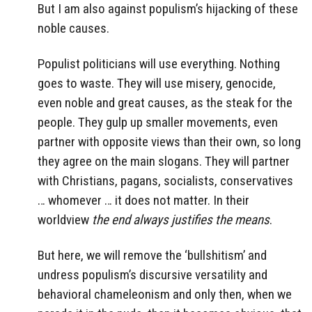
But I am also against populism’s hijacking of these
noble causes.
Populist politicians will use everything. Nothing
goes to waste. They will use misery, genocide,
even noble and great causes, as the steak for the
people. They gulp up smaller movements, even
partner with opposite views than their own, so long
they agree on the main slogans. They will partner
with Christians, pagans, socialists, conservatives
… whomever … it does not matter. In their
worldview
the end always justifies the means
.
But here, we will remove the ‘bullshitism’ and
undress populism’s discursive versatility and
behavioral chameleonism and only then, when we