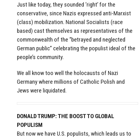
Just like today, they sounded ‘right’ for the
conservative, since Nazis expressed anti-Marxist
(class) mobilization. National Socialists (race
based) cast themselves as representatives of the
commonwealth of the “betrayed and neglected
German public” celebrating the populist ideal of the
people’s community.
We all know too well the holocausts of Nazi
Germany where millions of Catholic Polish and
Jews were liquidated.
DONALD TRUMP: THE BOOST TO GLOBAL
POPULISM
But now we have U.S. populists, which leads us to