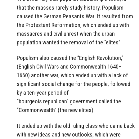
that the masses rarely study history. Populism
caused the German Peasants War. It resulted from
the Protestant Reformation, which ended up with
massacres and civil unrest when the urban
population wanted the removal of the “elites”.
Populism also caused the “English Revolution,”
(English Civil Wars and Commonwealth 1640–
1660) another war, which ended up with a lack of
significant social change for the people, followed
by a ten-year period of
“bourgeois republican” government called the
“Commonwealth” (the new elites).
It ended up with the old ruling class who came back
with new ideas and new outlooks, which were