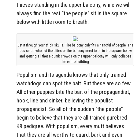
thieves standing in the upper balcony, while we will
always find the rest “the people” sit in the square
below with little room to breath.
Get it through your thick skulls. The balcony only fits a handful of people. The
less smart who put the elites on the balcony need to be in the square below
and getting all these dumb crowds on the upper balcony will only collapse
the entire building
Populism and its agenda knows that only trained
watchdogs can spot the bait. But these are so few.
All other puppies bite the bait of the propagandist,
hook, line and sinker, believing the populist
propagandist. So all of the sudden “the people”
begin to believe that they are all trained purebred
K9 pedigree. With populism, every mutt believes
that they are all worthy to guard, bark and even