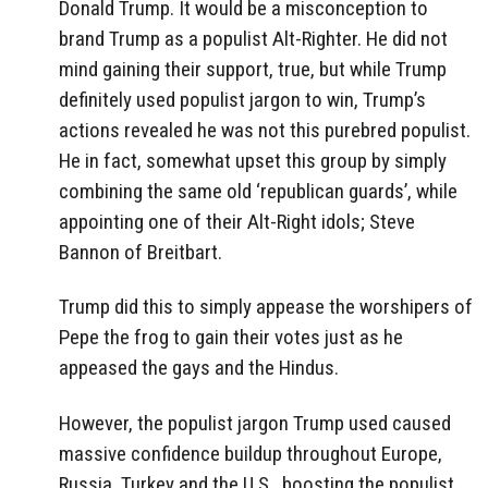
Donald Trump. It would be a misconception to
brand Trump as a populist Alt-Righter. He did not
mind gaining their support, true, but while Trump
definitely used populist jargon to win, Trump’s
actions revealed he was not this purebred populist.
He in fact, somewhat upset this group by simply
combining the same old ‘republican guards’, while
appointing one of their Alt-Right idols; Steve
Bannon of Breitbart.
Trump did this to simply appease the worshipers of
Pepe the frog to gain their votes just as he
appeased the gays and the Hindus.
However, the populist jargon Trump used caused
massive confidence buildup throughout Europe,
Russia, Turkey and the U.S., boosting the populist