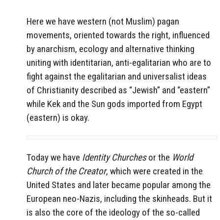
Here we have western (not Muslim) pagan
movements, oriented towards the right, influenced
by anarchism, ecology and alternative thinking
uniting with identitarian, anti-egalitarian who are to
fight against the egalitarian and universalist ideas
of Christianity described as “Jewish” and “eastern”
while Kek and the Sun gods imported from Egypt
(eastern) is okay.
Today we have
Identity Churches
or the
World
Church of the Creator
, which were created in the
United States and later became popular among the
European neo-Nazis, including the skinheads. But it
is also the core of the ideology of the so-called