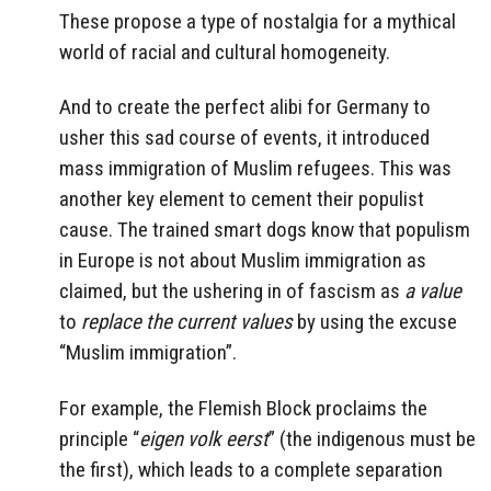
These propose a type of nostalgia for a mythical
world of racial and cultural homogeneity.
And to create the perfect alibi for Germany to
usher this sad course of events, it introduced
mass immigration of Muslim refugees. This was
another key element to cement their populist
cause. The trained smart dogs know that populism
in Europe is not about Muslim immigration as
claimed, but the ushering in of fascism as
a value
to
replace the current values
by using the excuse
“Muslim immigration”.
For example, the
Flemish Block
proclaims the
principle “
eigen volk eerst
” (the indigenous must be
the first), which leads to a complete separation