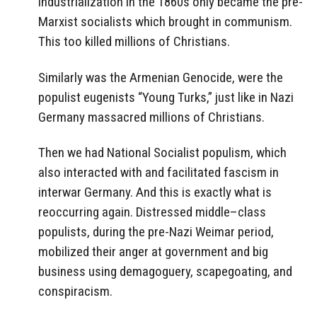
industrialization in the 1860s only became the pre-
Marxist socialists which brought in communism.
This too killed millions of Christians.
Similarly was the Armenian Genocide, were the
populist eugenists “Young Turks,” just like in Nazi
Germany massacred millions of Christians.
Then we had National Socialist populism, which
also interacted with and facilitated fascism in
interwar Germany. And this is exactly what is
reoccurring again. Distressed middle–class
populists, during the pre-Nazi Weimar period,
mobilized their anger at government and big
business using demagoguery, scapegoating, and
conspiracism.