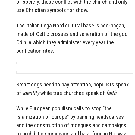
of society, these conflict with the church and only
use Christian symbols for show.
The Italian Lega Nord
cultural base is neo-pagan,
made of Celtic crosses and veneration of the god
Odin in which they administer every year the
purification rites.
Smart dogs need to pay attention, populists speak
of
identity
while true churches speak of
faith
.
While European populism calls to stop “the
Islamization of Europe” by banning headscarves
and the construction of mosques and campaigns
to prohibit circumcision and halal food in Norway,