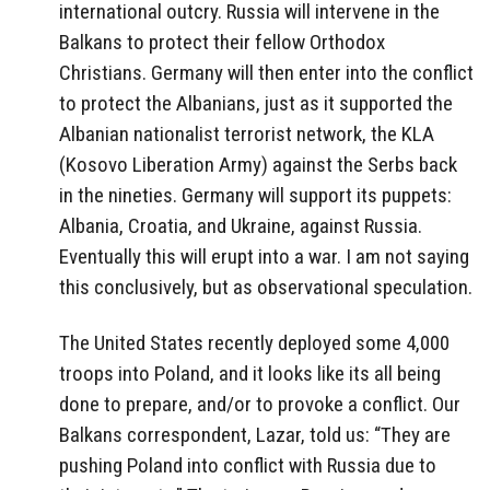
international outcry. Russia will intervene in the
Balkans to protect their fellow Orthodox
Christians. Germany will then enter into the conflict
to protect the Albanians, just as it supported the
Albanian nationalist terrorist network, the KLA
(Kosovo Liberation Army) against the Serbs back
in the nineties. Germany will support its puppets:
Albania, Croatia, and Ukraine, against Russia.
Eventually this will erupt into a war. I am not saying
this conclusively, but as observational speculation.
The United States recently deployed some 4,000
troops into Poland, and it looks like its all being
done to prepare, and/or to provoke a conflict. Our
Balkans correspondent, Lazar, told us: “They are
pushing Poland into conflict with Russia due to