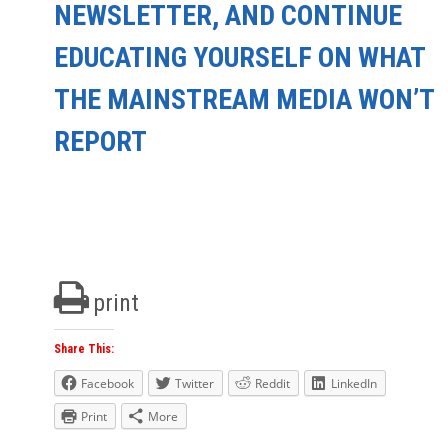
NEWSLETTER, AND CONTINUE
EDUCATING YOURSELF ON WHAT
THE MAINSTREAM MEDIA WON’T
REPORT
print
Share This:
Facebook
Twitter
Reddit
LinkedIn
Print
More