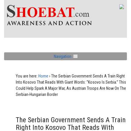
Navigation
You are here:
Home
›
The Serbian Government Sends A Train Right
Into Kosovo That Reads With Giant Words: “Kosovo Is Serbia.” This
Could Help Spark A Major War, As Austrian Troops Are Now On The
Serbian-Hungarian Border
The Serbian Government Sends A Train
Right Into Kosovo That Reads With