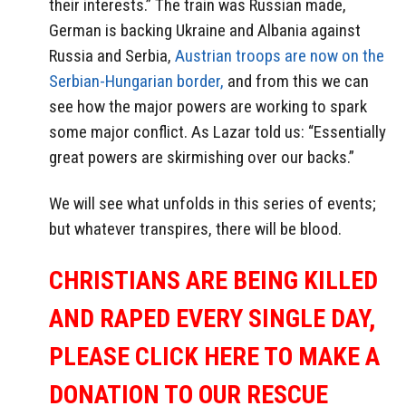
their interests.” The train was Russian made,
German is backing Ukraine and Albania against
Russia and Serbia,
Austrian troops are now on the
Serbian-Hungarian border,
and from this we can
see how the major powers are working to spark
some major conflict. As Lazar told us: “Essentially
great powers are skirmishing over our backs.”
We will see what unfolds in this series of events;
but whatever transpires, there will be blood.
CHRISTIANS ARE BEING KILLED
AND RAPED EVERY SINGLE DAY,
PLEASE CLICK HERE TO MAKE A
DONATION TO OUR RESCUE