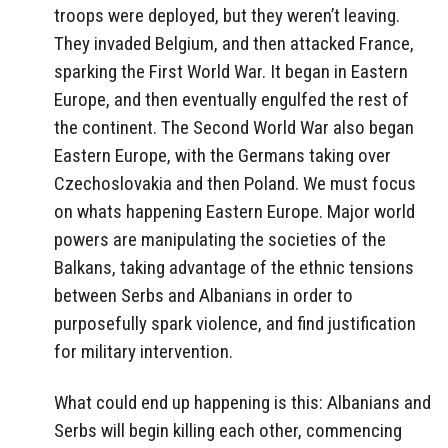
troops were deployed, but they weren’t leaving.
They invaded Belgium, and then attacked France,
sparking the First World War. It began in Eastern
Europe, and then eventually engulfed the rest of
the continent. The Second World War also began
Eastern Europe, with the Germans taking over
Czechoslovakia and then Poland. We must focus
on whats happening Eastern Europe. Major world
powers are manipulating the societies of the
Balkans, taking advantage of the ethnic tensions
between Serbs and Albanians in order to
purposefully spark violence, and find justification
for military intervention.
What could end up happening is this: Albanians and
Serbs will begin killing each other, commencing