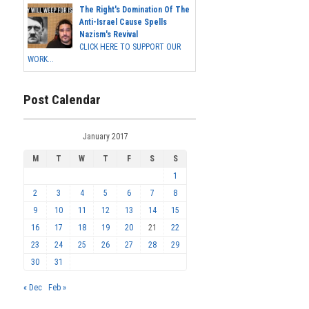
The Right's Domination Of The
Anti-Israel Cause Spells
Nazism's Revival
CLICK HERE TO SUPPORT OUR
WORK...
Post Calendar
January 2017
M
T
W
T
F
S
S
1
2
3
4
5
6
7
8
9
10
11
12
13
14
15
16
17
18
19
20
21
22
23
24
25
26
27
28
29
30
31
« Dec
Feb »