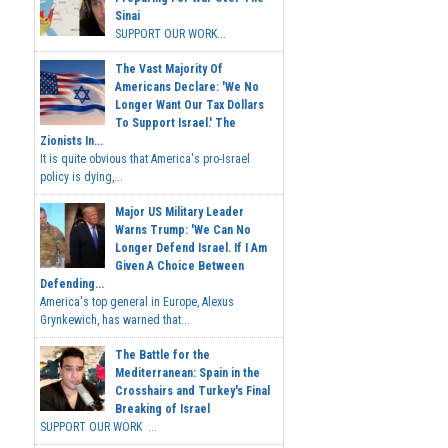
Sinai
SUPPORT OUR WORK...
The Vast Majority Of
Americans Declare: 'We No
Longer Want Our Tax Dollars
To Support Israel.' The
Zionists In...
It is quite obvious that America's pro-Israel
policy is dying,...
Major US Military Leader
Warns Trump: 'We Can No
Longer Defend Israel. If I Am
Given A Choice Between
Defending...
America's top general in Europe, Alexus
Grynkewich, has warned that...
The Battle for the
Mediterranean: Spain in the
Crosshairs and Turkey's Final
Breaking of Israel
SUPPORT OUR WORK ...