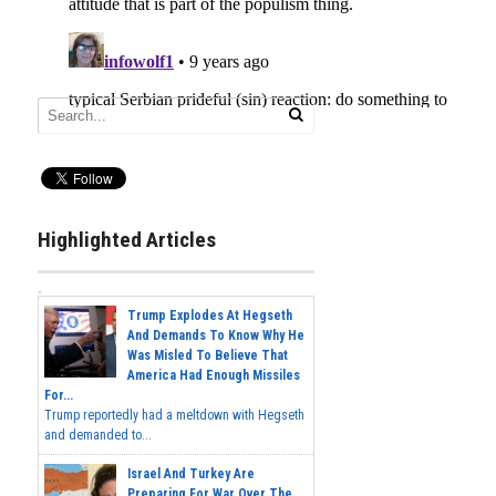
Highlighted Articles
Trump Explodes At Hegseth
And Demands To Know Why He
Was Misled To Believe That
America Had Enough Missiles
For...
Trump reportedly had a meltdown with Hegseth
and demanded to...
Israel And Turkey Are
Preparing For War Over The