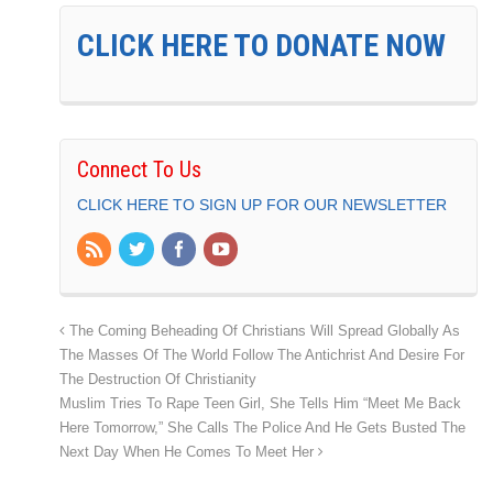
CLICK HERE TO DONATE NOW
Connect To Us
CLICK HERE TO SIGN UP FOR OUR NEWSLETTER
The Coming Beheading Of Christians Will Spread Globally As
The Masses Of The World Follow The Antichrist And Desire For
The Destruction Of Christianity
Muslim Tries To Rape Teen Girl, She Tells Him “Meet Me Back
Here Tomorrow,” She Calls The Police And He Gets Busted The
Next Day When He Comes To Meet Her