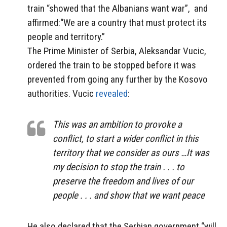
train “showed that the Albanians want war”, and
affirmed:“We are a country that must protect its
people and territory.”
The Prime Minister of Serbia, Aleksandar Vucic,
ordered the train to be stopped before it was
prevented from going any further by the Kosovo
authorities. Vucic
revealed
:
This was an ambition to provoke a
conflict, to start a wider conflict in this
territory that we consider as ours …It was
my decision to stop the train . . . to
preserve the freedom and lives of our
people . . . and show that we want peace
He also declared that the Serbian government “will