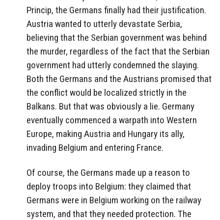
Princip, the Germans finally had their justification.
Austria wanted to utterly devastate Serbia,
believing that the Serbian government was behind
the murder, regardless of the fact that the Serbian
government had utterly condemned the slaying.
Both the Germans and the Austrians promised that
the conflict would be localized strictly in the
Balkans. But that was obviously a lie. Germany
eventually commenced a warpath into Western
Europe, making Austria and Hungary its ally,
invading Belgium and entering France.
Of course, the Germans made up a reason to
deploy troops into Belgium: they claimed that
Germans were in Belgium working on the railway
system, and that they needed protection. The