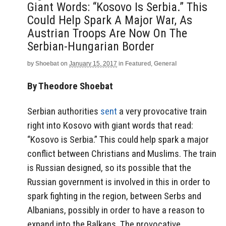
Giant Words: “Kosovo Is Serbia.” This
Could Help Spark A Major War, As
Austrian Troops Are Now On The
Serbian-Hungarian Border
by
Shoebat
on
January 15, 2017
in
Featured
,
General
By Theodore Shoebat
Serbian authorities
sent
a very provocative train
right into Kosovo with giant words that read:
“Kosovo is Serbia.” This could help spark a major
conflict between Christians and Muslims. The train
is Russian designed, so its possible that the
Russian government is involved in this in order to
spark fighting in the region, between Serbs and
Albanians, possibly in order to have a reason to
expand into the Balkans. The provocative