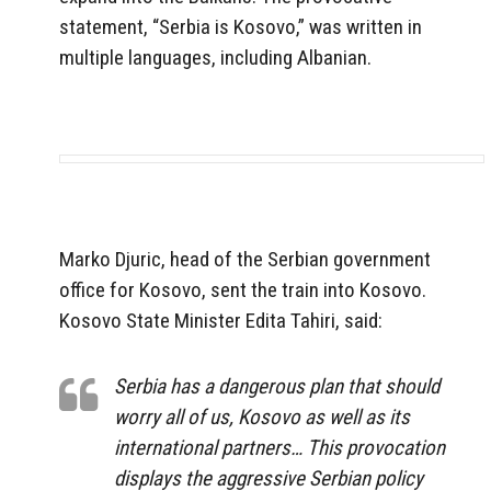
statement, “Serbia is Kosovo,” was written in
multiple languages, including Albanian.
Marko Djuric, head of the Serbian government
office for Kosovo, sent the train into Kosovo.
Kosovo State Minister Edita Tahiri, said:
Serbia has a dangerous plan that should
worry all of us, Kosovo as well as its
international partners… This provocation
displays the aggressive Serbian policy