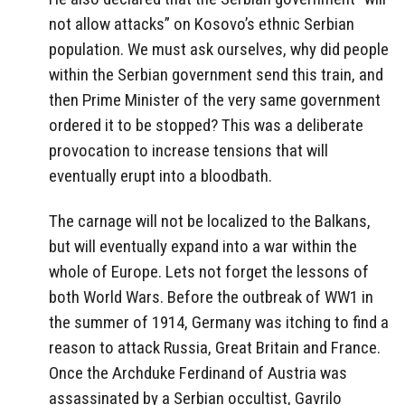
not allow attacks” on Kosovo’s ethnic Serbian
population. We must ask ourselves, why did people
within the Serbian government send this train, and
then Prime Minister of the very same government
ordered it to be stopped? This was a deliberate
provocation to increase tensions that will
eventually erupt into a bloodbath.
The carnage will not be localized to the Balkans,
but will eventually expand into a war within the
whole of Europe. Lets not forget the lessons of
both World Wars. Before the outbreak of WW1 in
the summer of 1914, Germany was itching to find a
reason to attack Russia, Great Britain and France.
Once the Archduke Ferdinand of Austria was
assassinated by a Serbian occultist, Gavrilo