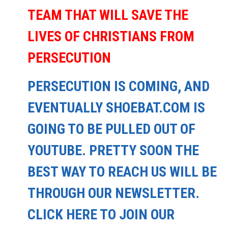
TEAM THAT WILL SAVE THE
LIVES OF CHRISTIANS FROM
PERSECUTION
PERSECUTION IS COMING, AND
EVENTUALLY SHOEBAT.COM IS
GOING TO BE PULLED OUT OF
YOUTUBE. PRETTY SOON THE
BEST WAY TO REACH US WILL BE
THROUGH OUR NEWSLETTER.
CLICK HERE TO JOIN OUR