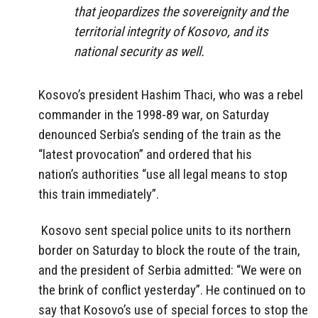
that jeopardizes the sovereignity and the
territorial integrity of Kosovo, and its
national security as well.
Kosovo’s president Hashim Thaci, who was a rebel
commander in the 1998-89 war, on Saturday
denounced Serbia’s sending of the train as the
“latest provocation” and ordered that his
nation’s authorities “use all legal means to stop
this train immediately”.
Kosovo sent special police units to its northern
border on Saturday to block the route of the train,
and the president of Serbia admitted: “We were on
the brink of conflict yesterday”. He continued on to
say that Kosovo’s use of special forces to stop the