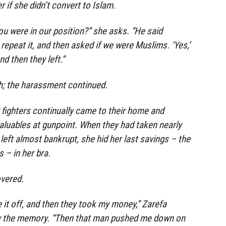
r if she didn’t convert to Islam.
ou were in our position?” she asks. “He said
repeat it, and then asked if we were Muslims. ‘Yes,’
nd then they left.”
h; the harassment continued.
S fighters continually came to their home and
uables at gunpoint. When they had taken nearly
left almost bankrupt, she hid her last savings – the
s – in her bra.
overed.
 it off, and then they took my money,” Zarefa
y the memory. “Then that man pushed me down on