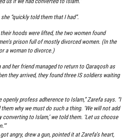
d us if we had converted to Islam.”
she “quickly told them that I had”.
 their hoods were lifted, the two women found
en’s prison full of mostly divorced women. (In the
 for a woman to divorce.)
a and her friend managed to return to Qaraqosh as
n they arrived, they found three IS soldiers waiting
 openly profess adherence to Islam,” Zarefa says. “I
them why we must do such a thing. ‘We will not add
y converting to Islam,’ we told them. ‘Let us choose
.’”
got angry, drew a gun, pointed it at Zarefa’s heart,