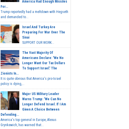
America Had Enough Missiles
For...
Trump reportedly had a meltdown with Hegseth
and demanded to...
Israel And Turkey Are
Preparing For War Over The
Sinai
SUPPORT OUR WORK...
The Vast Majority Of
Americans Declare: 'We No
Longer Want Our Tax Dollars
To Support Israel.' The
Zionists In...
It is quite obvious that America's pro-Israel
policy is dying,...
Major US Military Leader
Warns Trump: 'We Can No
Longer Defend Israel. If I Am
Given A Choice Between
Defending...
America's top general in Europe, Alexus
Grynkewich, has warned that...