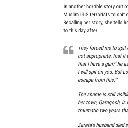
In another horrible story out 
Muslim ISIS terrorists to spit 
Recalling her story, she tells 
to this day after:
They forced me to spit o
not appropriate, that it
that I have a gun?’ he a
I will spit on you. But 
escape from this.’”
The shame is still visi
her town, Qaraqosh, is l
traumatic two years that
Zarefa’s husband died 