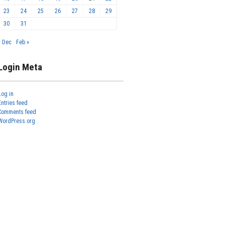
23
24
25
26
27
28
29
30
31
« Dec
Feb »
Login Meta
Log in
Entries feed
Comments feed
WordPress.org