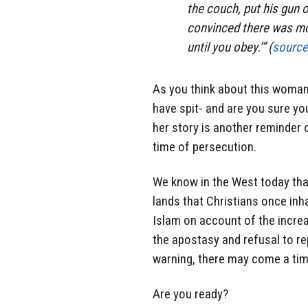
the couch, put his gun
convinced there was mor
until you obey.’” (
source
As you think about this woman
have spit- and are you sure yo
her story is another reminder 
time of persecution.
We know in the West today tha
lands that Christians once inh
Islam on account of the incre
the apostasy and refusal to r
warning, there may come a time
Are you ready?