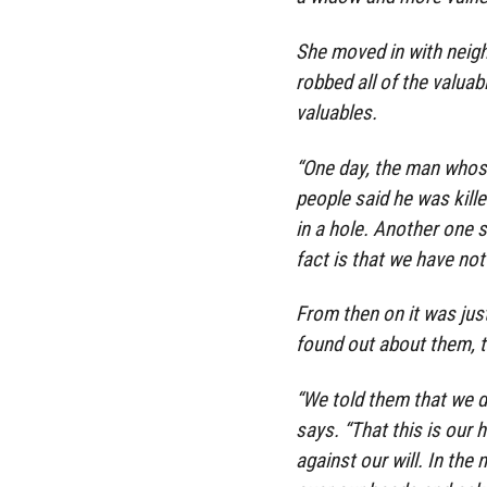
She moved in with neigh
robbed all of the valuab
valuables.
“One day, the man whos
people said he was kille
in a hole. Another one 
fact is that we have not
From then on it was just
found out about them, 
“We told them that we d
says. “That this is our
against our will. In the