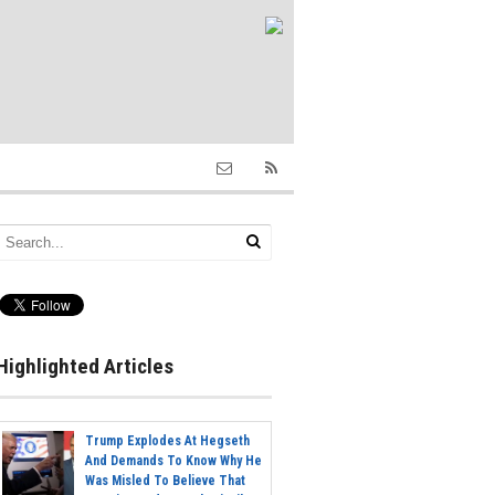
Highlighted Articles
Trump Explodes At Hegseth
And Demands To Know Why He
Was Misled To Believe That