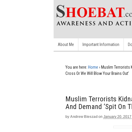
About Me
Important Information
Do
You are here:
Home
›
Muslim Terrorists
Cross Or We Will Blow Your Brains Out’
Muslim Terrorists Kid
And Demand ‘Spit On Th
by
Andrew Bieszad
on
January 20, 2017