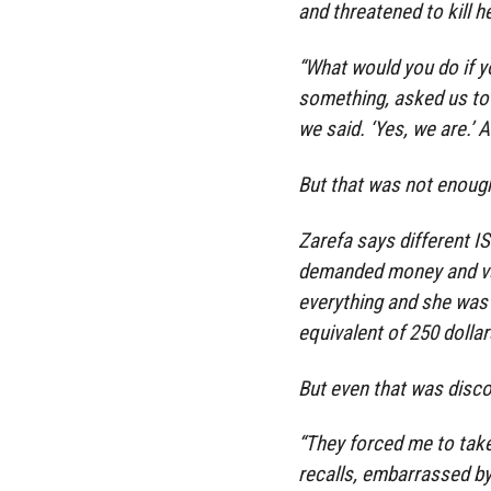
and threatened to kill he
“What would you do if y
something, asked us to 
we said. ‘Yes, we are.’ A
But that was not enoug
Zarefa says different I
demanded money and val
everything and she was 
equivalent of 250 dollar
But even that was disc
“They forced me to take
recalls, embarrassed b