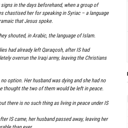
signs in the days beforehand, when a group of
 chastised her for speaking in Syriac – a language
Aramaic that Jesus spoke.
hey shouted, in Arabic, the language of Islam.
ies had already left Qaraqosh, after IS had
ely overrun the Iraqi army, leaving the Christians
s no option. Her husband was dying and she had no
e thought the two of them would be left in peace.
t there is no such thing as living in peace under IS
fter IS came, her husband passed away, leaving her
rable than ever.