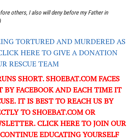
re others, I also will deny before my Father in
)
EING TORTURED AND MURDERED AS
CLICK HERE TO GIVE A DONATION
UR RESCUE TEAM
RUNS SHORT. SHOEBAT.COM FACES
 BY FACEBOOK AND EACH TIME IT
USE. IT IS BEST TO REACH US BY
ECTLY TO SHOEBAT.COM OR
LETTER. CLICK HERE TO JOIN OUR
 CONTINUE EDUCATING YOURSELF