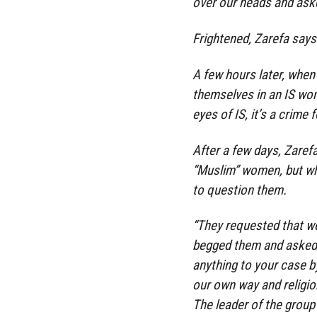
over our heads and aske
Frightened, Zarefa says 
A few hours later, when
themselves in an IS wom
eyes of IS, it’s a crime
After a few days, Zaref
“Muslim” women, but whe
to question them.
“They requested that we
begged them and asked 
anything to your case b
our own way and religion
The leader of the group 