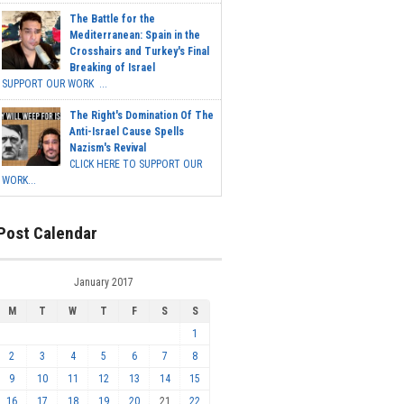
The Battle for the
Mediterranean: Spain in the
Crosshairs and Turkey's Final
Breaking of Israel
SUPPORT OUR WORK ...
The Right's Domination Of The
Anti-Israel Cause Spells
Nazism's Revival
CLICK HERE TO SUPPORT OUR
WORK...
Post Calendar
January 2017
M
T
W
T
F
S
S
1
2
3
4
5
6
7
8
9
10
11
12
13
14
15
16
17
18
19
20
21
22