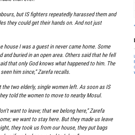
bours, but IS fighters repeatedly harassed them and
les they could get their hands on. And not just
e house I was a guest in never came home. Some
d and buried in an open area. Others said that he fell
said that only God knows what happened to him. The
 seen him since,” Zarefa recalls.
 the two elderly, single women left. As soon as IS
they told the women to move to nearby Mosul.
on’t want to leave; that we belong here,” Zarefa
 home; we want to stay here. But they made us leave
 night, they took us from our house, they put bags