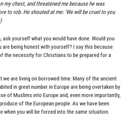
 on my chest, and threatened me because he was
e to rob. He shouted at me: ‘We will be cruel to you
)
, ask yourself what you would have done. Would you
u are being honest with yourself? I say this because
of the necessity for Christians to be prepared for a
t we are living on borrowed time. Many of the ancient
abited in great number in Europe are being overtaken by
ase of Muslims into Europe and, even more importantly,
eproduce of the European people. As we have been
 when you will be forced into the same situation.