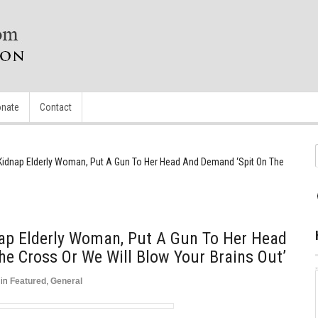
nate
Contact
 Kidnap Elderly Woman, Put A Gun To Her Head And Demand ‘Spit On The
nap Elderly Woman, Put A Gun To Her Head
e Cross Or We Will Blow Your Brains Out’
in
Featured
,
General