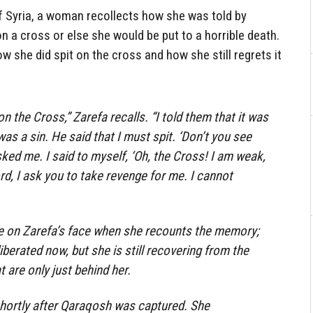
of Syria, a woman recollects how she was told by
on a cross or else she would be put to a horrible death.
how she did spit on the cross and how she still regrets it
n the Cross,” Zarefa recalls. “I told them that it was
 was a sin. He said that I must spit. ‘Don’t you see
sked me. I said to myself, ‘Oh, the Cross! I am weak,
Lord, I ask you to take revenge for me. I cannot
ble on Zarefa’s face when she recounts the memory;
iberated now, but she is still recovering from the
 are only just behind her.
shortly after Qaraqosh was captured. She