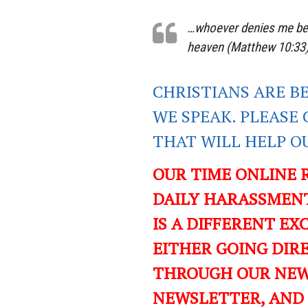
…whoever denies me befo
heaven (Matthew 10:33
CHRISTIANS ARE B
WE SPEAK. PLEASE 
THAT WILL HELP O
OUR TIME ONLINE 
DAILY HARASSMENT
IS A DIFFERENT EXC
EITHER GOING DIR
THROUGH OUR NEWS
NEWSLETTER, AND