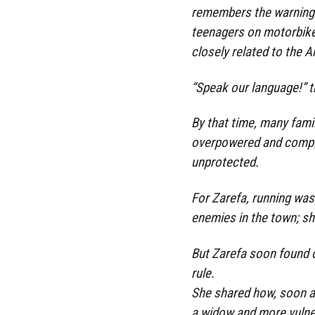
remembers the warning 
teenagers on motorbikes
closely related to the 
“Speak our language!” t
By that time, many famil
overpowered and complet
unprotected.
For Zarefa, running wa
enemies in the town; sh
But Zarefa soon found ou
rule.
She shared how, soon a
a widow and more vulne