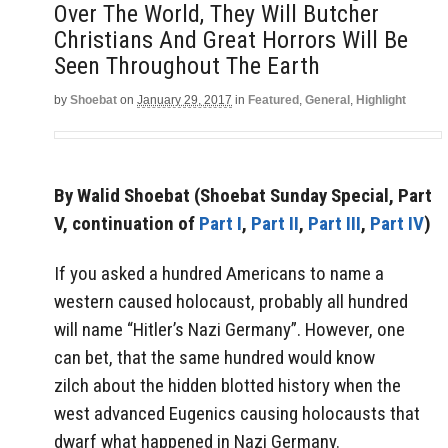
Over The World, They Will Butcher
Christians And Great Horrors Will Be
Seen Throughout The Earth
by
Shoebat
on
January 29, 2017
in
Featured
,
General
,
Highlight
By Walid Shoebat
(Shoebat Sunday Special, Part
V, continuation of
Part I
,
Part II
,
Part III
,
Part IV
)
If you asked a hundred Americans to name a
western caused holocaust, probably all hundred
will name “Hitler’s Nazi Germany”. However, one
can bet, that the same hundred would know
zilch about the hidden blotted history when the
west advanced Eugenics causing holocausts that
dwarf what happened in Nazi Germany.