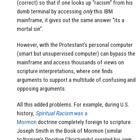
(correct) so that if one looks up “racism” from his
dumb terminal by accessing
only
this IBM
mainframe, it gives out the same answer “its a
mortal sin”.
However, with the Protestant’s personal computer
(smart but unsupervised computer) can bypass the
mainframe and access thousands of views on
scripture interpretations, where one finds
arguments to support a multitude of confusing and
opposing arguments.
All this added problems. For example, during U.S.
history,
Spiritual Racism
was a
Mormon
doctrine completely foreign to scripture.
Joseph Smith in the Book of Mormon (similar
to Nazism’s Positive Christianity) created his own