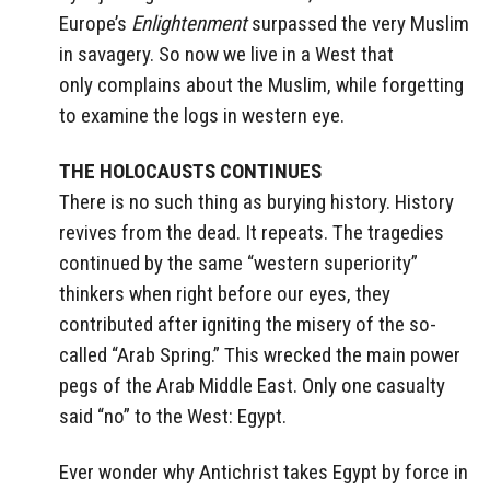
Europe’s
Enlightenment
surpassed the very Muslim
in savagery. So now we live in a West that
only complains about the Muslim, while forgetting
to examine the logs in western eye.
THE HOLOCAUSTS CONTINUES
There is no such thing as burying history. History
revives from the dead. It repeats. The tragedies
continued by the same “western superiority”
thinkers when right before our eyes, they
contributed after igniting the misery of the so-
called “Arab Spring.” This wrecked the main power
pegs of the Arab Middle East. Only one casualty
said “no” to the West: Egypt.
Ever wonder why Antichrist takes Egypt by force in