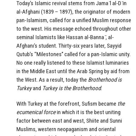
Today’s Islamic revival stems from Jama ̄l al-D ̄ın
al-Afghani (1839 – 1897), the originator of modern
pan-Islamism, called for a unified Muslim response
to the west. His message echoed throughout other
seminal Islamists like Hassan al-Banna ̄, al-
Afghanı’s student. Thirty-six years later, Sayyid
Qutub’s ‘‘Milestones’’ called for a pan-Islamic unity.
No one really listened to these Islamist luminaries
in the Middle East until the Arab Spring by aid from
the West. As a result, today the
Brotherhood is
Turkey
and
Turkey is the Brotherhood
.
With Turkey at the forefront, Sufism became
the
ecumenical force
in which it is the best uniting
factor between east and west, Shiite and Sunni
Muslims, western neopaganism and oriental