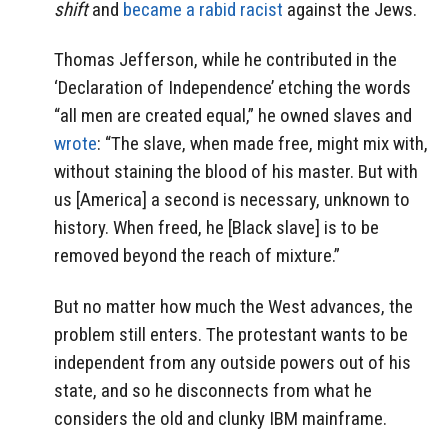
shift
and
became a rabid racist
against the Jews.
Thomas Jefferson, while he contributed in the
‘Declaration of Independence’ etching the words
“all men are created equal,” he owned slaves and
wrote
: “The slave, when made free, might mix with,
without staining the blood of his master. But with
us [America] a second is necessary, unknown to
history. When freed, he [Black slave] is to be
removed beyond the reach of mixture.”
But no matter how much the West advances, the
problem still enters. The protestant wants to be
independent from any outside powers out of his
state, and so he disconnects from what he
considers the old and clunky IBM mainframe.