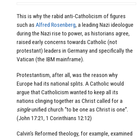
This is why the rabid anti-Catholicism of figures
such as
Alfred Rosenberg
, a leading Nazi ideologue
during the Nazi rise to power, as historians agree,
raised early concerns towards Catholic (not
protestant) leaders in Germany and specifically the
Vatican (the IBM mainframe).
Protestantism, after all, was the reason why
Europe had its national splits. A Catholic would
argue that Catholicism wanted to keep all its
nations clinging together as Christ called for a
single
unified church “to be one as Christ is one”.
(John 17:21, 1 Corinthians 12:12)
Calvin’s Reformed theology, for example, examined