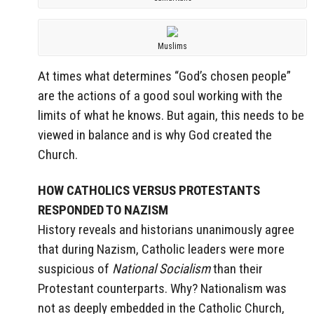
Muslims
At times what determines “God’s chosen people”
are the actions of a good soul working with the
limits of what he knows. But again, this needs to be
viewed in balance and is why God created the
Church.
HOW CATHOLICS VERSUS PROTESTANTS
RESPONDED TO NAZISM
History reveals and historians unanimously agree
that during Nazism, Catholic leaders were more
suspicious of
National Socialism
than their
Protestant counterparts. Why? Nationalism was
not as deeply embedded in the Catholic Church,