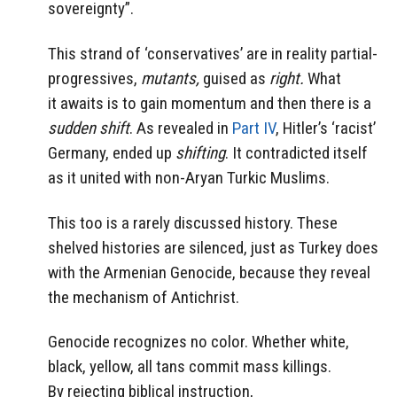
sovereignty”.
This strand of ‘conservatives’ are in reality partial-
progressives,
mutants,
guised as
right.
What
it awaits is to gain momentum and then there is a
sudden shift
. As revealed in
Part IV
, Hitler’s ‘racist’
Germany, ended up
shifting
. It contradicted itself
as it united with non-Aryan Turkic Muslims.
This too is a rarely discussed history. These
shelved histories are silenced, just as Turkey does
with the Armenian Genocide, because they reveal
the mechanism of Antichrist.
Genocide recognizes no color. Whether white,
black, yellow, all tans commit mass killings.
By rejecting biblical instruction,