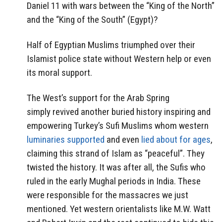
Daniel 11 with wars between the “King of the North”
and the “King of the South” (Egypt)?
Half of Egyptian Muslims triumphed over their
Islamist police state without Western help or even
its moral support.
The West’s support for the Arab Spring
simply revived another buried history inspiring and
empowering Turkey’s Sufi Muslims whom western
luminaries supported
and even
lied about for ages
,
claiming this strand of Islam as “peaceful”. They
twisted the history. It was after all, the Sufis who
ruled in the early Mughal periods in India. These
were responsible for the massacres we just
mentioned. Yet western orientalists like M.W. Watt