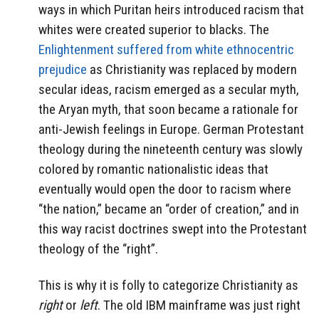
ways in which Puritan heirs introduced racism that
whites were created superior to blacks. The
Enlightenment suffered from white ethnocentric
prejudice
as Christianity was replaced by modern
secular ideas, racism emerged as a secular myth,
the Aryan myth, that soon became a rationale for
anti-Jewish feelings in Europe. German Protestant
theology during the nineteenth century was slowly
colored by romantic nationalistic ideas that
eventually would open the door to racism where
“the nation,” became an “order of creation,” and in
this way racist doctrines swept into the Protestant
theology of the “right”.
This is why it is folly to categorize Christianity as
right
or
left
. The old IBM mainframe was just right