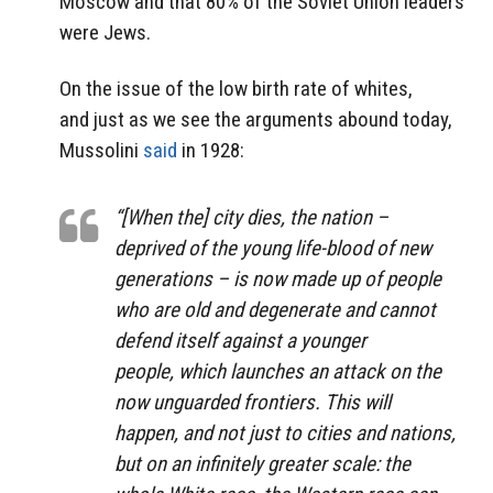
Moscow and that 80% of the Soviet Union leaders
were Jews.
On the issue of the low birth rate of whites,
and just as we see the arguments abound today,
Mussolini
said
in 1928:
“[When the] city dies, the nation –
deprived of the young life-blood of new
generations – is now made up of people
who are old and degenerate and cannot
defend itself against a younger
people, which launches an attack on the
now unguarded frontiers. This will
happen, and not just to cities and nations,
but on an infinitely greater scale: the