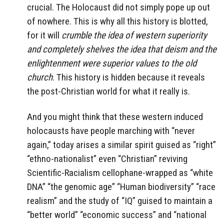
crucial. The Holocaust did not simply pope up out
of nowhere. This is why all this history is blotted,
for it will
crumble the idea of western superiority
and completely shelves the idea that deism and the
enlightenment were superior values to the old
church
. This history is hidden because it reveals
the post-Christian world for what it really is.
And you might think that these western induced
holocausts have people marching with “never
again,” today arises a similar spirit guised as “right”
“ethno-nationalist” even “Christian” reviving
Scientific-Racialism cellophane-wrapped as “white
DNA” “the genomic age” “Human biodiversity” “race
realism” and the study of “IQ” guised to maintain a
“better world” “economic success” and “national