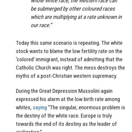
whole White race, the Western race can
be submerged by other coloured races
which are multiplying at a rate unknown in
our race.”
Today this same scenario is repeating. The white
stock wants to blame the low fertility rate on the
‘colored’ immigrant, instead of admitting that the
Catholic Church was right. The mess destroys the
myths of a post-Christian western supremacy.
During the Great Depression Mussolini again
expressed his alarm at the low birth rate among
whites,
saying
“The singular, enormous problem is
the destiny of the white race. Europe is truly
towards the end of its destiny as the leader of