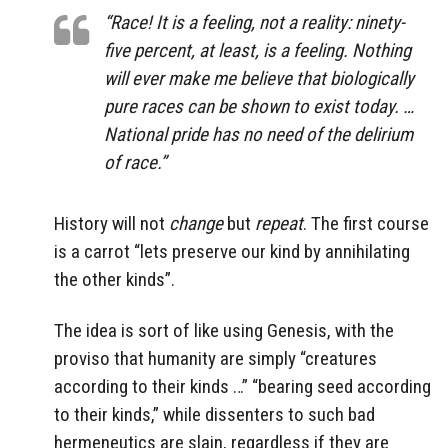
“Race! It is a feeling, not a reality: ninety-
five percent, at least, is a feeling. Nothing
will ever make me believe that biologically
pure races can be shown to exist today. …
National pride has no need of the delirium
of race.”
History will not
change
but
repeat
. The first course
is a carrot “lets preserve our kind by annihilating
the other kinds”.
The idea is sort of like using Genesis, with the
proviso that humanity are simply “creatures
according to their kinds …” “bearing seed according
to their kinds,” while dissenters to such bad
hermeneutics are slain, regardless if they are