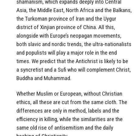
shamanism, which expands deeply into Central
Asia, the Middle East, North Africa and the Balkans,
the Turkoman province of Iran and the Uygur
district of Xinjian province of China. All this,
alongside with Europe’s neopagan movements,
both slavic and nordic trends, the ultra-nationalists
and populists will play a major role in the end
times. We predict that the Antichrist is likely to be
a syncretist and a Sufi who will complement Christ,
Buddha and Muhammad.
Whether Muslim or European, without Christian
ethics, all these are cut from the same cloth. The
differences are only in method, labels and the
efficiency in killing, while the similarities are the
same old rise of antisemitism and the daily