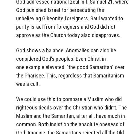
God addressed national zeal in II Samuel 21, where
God punished Israel for persecuting the
unbelieving Gibeonite foreigners. Saul wanted to
purify Israel from foreigners and God did not
approve as the Church today also disapproves.
God shows a balance. Anomalies can also be
considered God’s peoples. Even Christ in
one example elevated “the good Samaritan” over
the Pharisee. This, regardless that Samaritanism
was a cult.
We could use this to compare a Muslim who did
righteous deeds over the Christian who didn’t. The
Muslim and the Samaritan, after all, have much in
common. Both insist on the absolute oneness of
God. Imagine, the Samaritans rejected all the Old