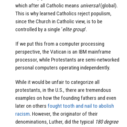
which after all Catholic means
universal
(global).
This is why learned Catholics reject populism,
since the Church in Catholic view, is to be
controlled by a single ‘
elite group
‘.
If we put this from a computer processing
perspective, the Vatican is an IBM mainframe
processor, while Protestants are semi-networked
personal computers operating independently.
While it would be unfair to categorize all
protestants, in the U.S., there are tremendous
examples on how the founding fathers and even
later on others
fought tooth and nail to abolish
racism
. However, the originator of their
denominations, Luther, did the typical
180 degree