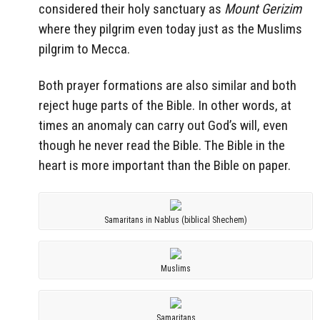
considered their holy sanctuary as
Mount Gerizim
where they pilgrim even today just as the Muslims
pilgrim to Mecca.
Both prayer formations are also similar and both
reject huge parts of the Bible. In other words, at
times an anomaly can carry out God’s will, even
though he never read the Bible. The Bible in the
heart is more important than the Bible on paper.
Samaritans in Nablus (biblical Shechem)
Muslims
Samaritans