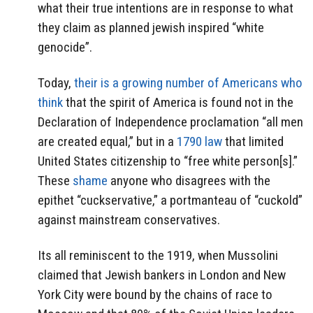
what their true intentions are in response to what
they claim as planned jewish inspired “white
genocide”.
Today,
their is a growing number of Americans who
think
that the spirit of America is found not in the
Declaration of Independence proclamation “all men
are created equal,” but in a
1790 law
that limited
United States citizenship to “free white person[s].”
These
shame
anyone who disagrees with the
epithet “cuckservative,” a portmanteau of “cuckold”
against mainstream conservatives.
Its all reminiscent to the 1919, when Mussolini
claimed that Jewish bankers in London and New
York City were bound by the chains of race to