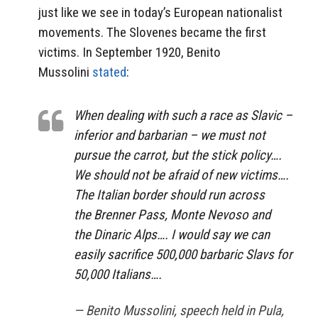
just like we see in today’s European nationalist
movements. The Slovenes became the first
victims. In September 1920, Benito
Mussolini
stated
:
When dealing with such a race as Slavic –
inferior and barbarian – we must not
pursue the carrot, but the stick policy….
We should not be afraid of new victims….
The Italian border should run across
the Brenner Pass, Monte Nevoso and
the Dinaric Alps…. I would say we can
easily sacrifice 500,000 barbaric Slavs for
50,000 Italians….
— Benito Mussolini, speech held in Pula,