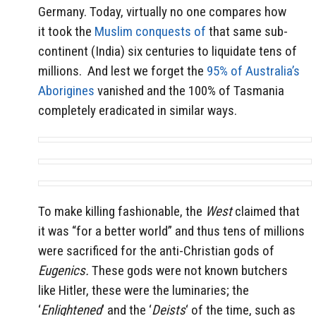
Germany. Today, virtually no one compares how
it took the
Muslim conquests of
that same sub-
continent (India) six centuries to liquidate tens of
millions. And lest we forget the
95% of Australia’s
Aborigines
vanished and the 100% of Tasmania
completely eradicated in similar ways.
To make killing fashionable, the
West
claimed that
it was “for a better world” and thus tens of millions
were sacrificed for the anti-Christian gods of
Eugenics.
These gods were not known butchers
like Hitler, these were the luminaries; the
‘
Enlightened
‘ and the ‘
Deists
‘ of the time, such as