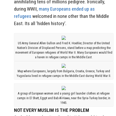
annihilating tens of millions pedigree. Ironically,
during WWII,
many Europeans ended up as
refugees
welcomed in none other than the Middle
East. Its all ‘hidden history’.
US Army General Allen Gullion and Fred K. Hoehler, Director of the United
Nation’s Division of Displaced Persons, stand before a map predicting the
movement of European refugees of World War II. Many Europeans would find
a haven in refugee camps in the Middle East.
Map where Europeans, largely from Bulgaria, Croatia, Greece, Turkey and
Yugoslavia lived in refugee camps in the Middle East during World War II.
A group of European women and a young girl launder clothes at refugee
camps in El Shatt, Egypt and Bab Al-Hawa, near the Syria-Turkey border, in
1945.
NOT EVERY MUSLIM IS THE PROBLEM