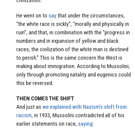
civilization.”
He went on to
say
that under the circumstances,
“the white race is sickly”, “morally and physically in
ruin”, and that, in combination with the “progress in
numbers and in expansion of yellow and black
races, the civilization of the white man is destined
to perish.” This is the same concern the West is
making about immigration. According to Mussolini,
only through promoting natality and eugenics could
this be reversed.
THEN COMES THE SHIFT
And just as
we explained with Nazism’s shift from
racism
, in 1933, Mussolini contradicted all of his
earlier statements on race,
saying
: