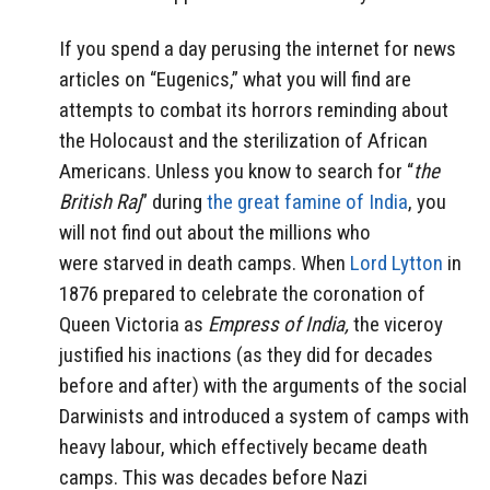
If you spend a day perusing the internet for news
articles on “Eugenics,” what you will find are
attempts to combat its horrors reminding about
the Holocaust and the sterilization of African
Americans. Unless you know to search for “
the
British Raj
” during
the great famine of India
, you
will not find out about the millions who
were starved in death camps. When
Lord Lytton
in
1876 prepared to celebrate the coronation of
Queen Victoria as
Empress of India,
the viceroy
justified his inactions (as they did for decades
before and after) with the arguments of the social
Darwinists and introduced a system of camps with
heavy labour, which effectively became death
camps. This was decades before Nazi