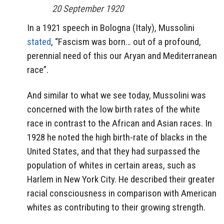
20 September 1920
In a 1921 speech in Bologna (Italy), Mussolini
stated
, “Fascism was born… out of a profound,
perennial need of this our Aryan and Mediterranean
race”.
And similar to what we see today, Mussolini was
concerned with the low birth rates of the white
race in contrast to the African and Asian races. In
1928 he noted the high birth-rate of blacks in the
United States, and that they had surpassed the
population of whites in certain areas, such as
Harlem in New York City. He described their greater
racial consciousness in comparison with American
whites as contributing to their growing strength.