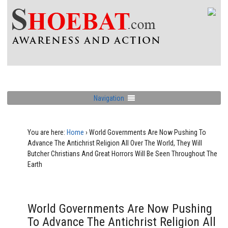
Navigation
You are here:
Home
›
World Governments Are Now Pushing To
Advance The Antichrist Religion All Over The World, They Will
Butcher Christians And Great Horrors Will Be Seen Throughout The
Earth
World Governments Are Now Pushing
To Advance The Antichrist Religion All