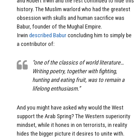
and Robert Irwin and the rest continued to hide this
history. The Muslim warlord who had the greatest
obsession with skulls and human sacrifice was
Babur, founder of the Mughal Empire.
Irwin
described Babur
concluding him to simply be
a contributor of:
“one of the classics of world literature…
Writing poetry, together with fighting,
hunting and eating fruit, was to remain a
lifelong enthusiasm.”
And you might have asked why would the West
support the Arab Spring? The Western superiority
mindset, while it hones in on terrorists, in reality
hides the bigger picture it desires to unite with.