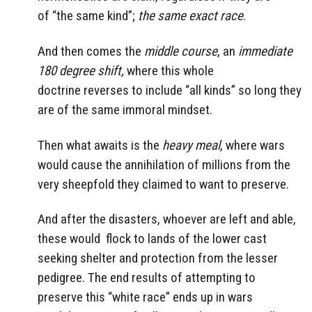
of “the same kind”;
the same exact race
.
And then comes the
middle course
, an
immediate
180 degree shift,
where this whole
doctrine reverses to include “all kinds” so long they
are of the same immoral mindset.
Then what awaits is the
heavy meal
, where wars
would cause the annihilation of millions from the
very sheepfold they claimed to want to preserve.
And after the disasters, whoever are left and able,
these would flock to lands of the lower cast
seeking shelter and protection from the lesser
pedigree. The end results of attempting to
preserve this “white race” ends up in wars