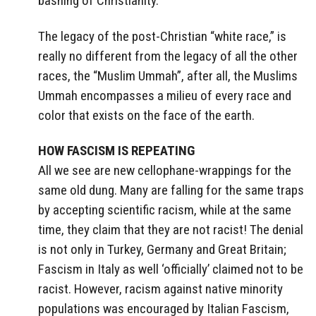
bashing of Christianity.
The legacy of the post-Christian “white race,” is
really no different from the legacy of all the other
races, the “Muslim Ummah”, after all, the Muslims
Ummah encompasses a milieu of every race and
color that exists on the face of the earth.
HOW FASCISM IS REPEATING
All we see are new cellophane-wrappings for the
same old dung. Many are falling for the same traps
by accepting scientific racism, while at the same
time, they claim that they are not racist! The denial
is not only in Turkey, Germany and Great Britain;
Fascism in Italy as well ‘officially’ claimed not to be
racist. However, racism against native minority
populations was encouraged by Italian Fascism,