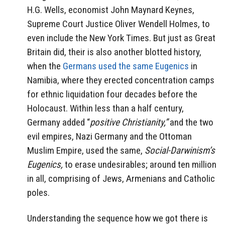
H.G. Wells, economist John Maynard Keynes,
Supreme Court Justice Oliver Wendell Holmes, to
even include the New York Times. But just as Great
Britain did, their is also another blotted history,
when the
Germans used the same Eugenics
in
Namibia, where they erected concentration camps
for ethnic liquidation four decades before the
Holocaust. Within less than a half century,
Germany added “
positive Christianity,”
and the two
evil empires, Nazi Germany and the Ottoman
Muslim Empire, used the same,
Social-Darwinism’s
Eugenics,
to erase undesirables; around ten million
in all, comprising of Jews, Armenians and Catholic
poles.
Understanding the sequence how we got there is