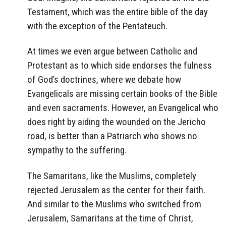
Testament, which was the entire bible of the day
with the exception of the Pentateuch.
At times we even argue between Catholic and
Protestant as to which side endorses the fulness
of God’s doctrines, where we debate how
Evangelicals are missing certain books of the Bible
and even sacraments. However, an Evangelical who
does right by aiding the wounded on the Jericho
road, is better than a Patriarch who shows no
sympathy to the suffering.
The Samaritans, like the Muslims, completely
rejected Jerusalem as the center for their faith.
And similar to the Muslims who switched from
Jerusalem, Samaritans at the time of Christ,