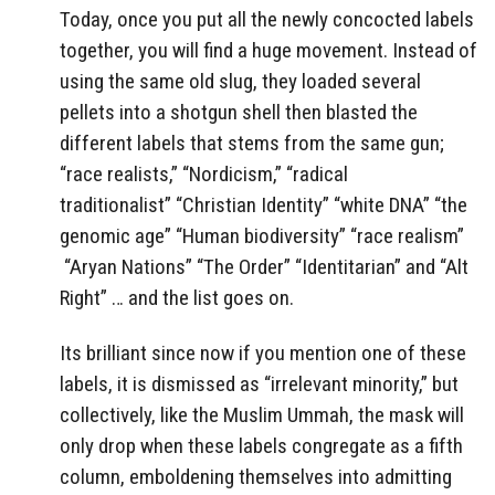
Today, once you put all the newly concocted labels
together, you will find a huge movement. Instead of
using the same old slug, they loaded several
pellets into a shotgun shell then blasted the
different labels that stems from the same gun;
“race realists,” “Nordicism,” “radical
traditionalist” “Christian Identity” “white DNA” “the
genomic age” “Human biodiversity” “race realism”
“Aryan Nations” “The Order” “Identitarian” and “Alt
Right” … and the list goes on.
Its brilliant since now if you mention one of these
labels, it is dismissed as “irrelevant minority,” but
collectively, like the Muslim Ummah, the mask will
only drop when these labels congregate as a fifth
column, emboldening themselves into admitting