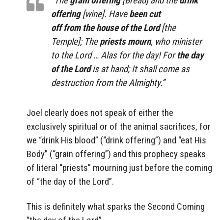
“The
grain offering
[Bread] and the
drink
offering
[wine]. Have
been cut
off from the house of the Lord
[the
Temple]
; The
priests mourn
, who minister
to the Lord … Alas for the day! For
the day
of the Lord
is at hand; It shall come as
destruction from the Almighty.”
Joel clearly does not speak of either the
exclusively spiritual or of the animal sacrifices, for
we “drink His blood” (“drink offering”) and “eat His
Body” (“grain offering”) and this prophecy speaks
of literal “priests” mourning just before the coming
of “the day of the Lord”.
This is definitely what sparks the Second Coming