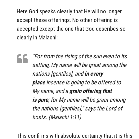
Here God speaks clearly that He will no longer
accept these offerings. No other offering is
accepted except the one that God describes so
clearly in Malachi:
“For from the rising of the sun even to its
setting, My name will be great among the
nations [gentiles], and
in every
place
incense is going to be offered to
My name, and a
grain offering that
is pure
; for My name will be great among
the nations [gentiles],” says the Lord of
hosts. (Malachi 1:11)
This confirms with absolute certainty that it is this