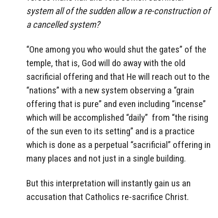
system all of the sudden allow a re-construction of
a cancelled system?
“One among you who would shut the gates” of the
temple, that is, God will do away with the old
sacrificial offering and that He will reach out to the
“nations” with a new system observing a “grain
offering that is pure” and even including “incense”
which will be accomplished “daily” from “the rising
of the sun even to its setting” and is a practice
which is done as a perpetual “sacrificial” offering in
many places and not just in a single building.
But this interpretation will instantly gain us an
accusation that Catholics re-sacrifice Christ.