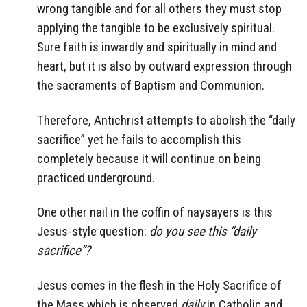
wrong tangible and for all others they must stop
applying the tangible to be exclusively spiritual.
Sure faith is inwardly and spiritually in mind and
heart, but it is also by outward expression through
the sacraments of Baptism and Communion.
Therefore, Antichrist attempts to abolish the “daily
sacrifice” yet he fails to accomplish this
completely because it will continue on being
practiced underground.
One other nail in the coffin of naysayers is this
Jesus-style question:
do you see this “daily
sacrifice”?
Jesus comes in the flesh in the Holy Sacrifice of
the Mass which is observed
daily
in Catholic and