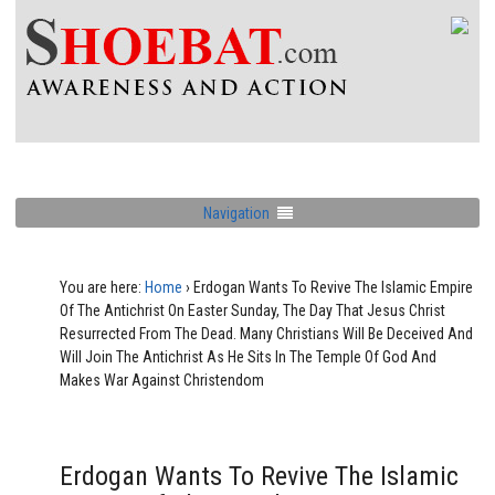
Navigation
You are here:
Home
›
Erdogan Wants To Revive The Islamic Empire
Of The Antichrist On Easter Sunday, The Day That Jesus Christ
Resurrected From The Dead. Many Christians Will Be Deceived And
Will Join The Antichrist As He Sits In The Temple Of God And
Makes War Against Christendom
Erdogan Wants To Revive The Islamic