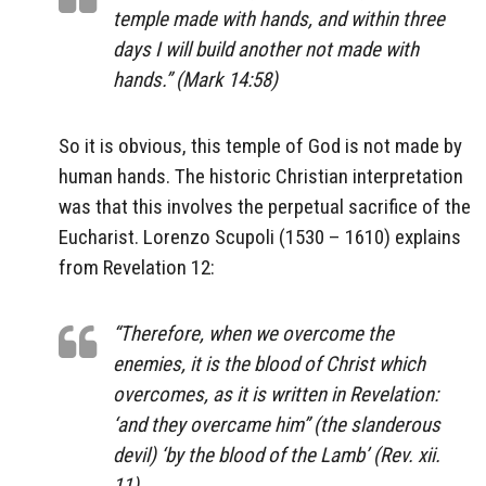
temple made with hands, and within three
days I will build another not made with
hands.” (Mark 14:58)
So it is obvious, this temple of God is not made by
human hands. The historic Christian interpretation
was that this involves the perpetual sacrifice of the
Eucharist. Lorenzo Scupoli (1530 – 1610) explains
from Revelation 12:
“Therefore, when we overcome the
enemies, it is the blood of Christ which
overcomes, as it is written in Revelation:
‘and they overcame him” (the slanderous
devil) ‘by the blood of the Lamb’ (Rev. xii.
11).