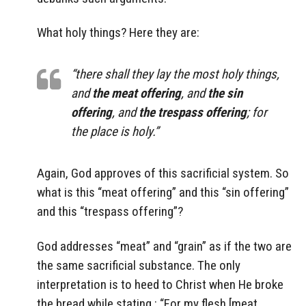
What holy things? Here they are:
“there shall they lay the most holy things,
and
the meat offering
, and
the sin
offering
, and
the trespass offering
; for
the place is holy.”
Again, God approves of this sacrificial system. So
what is this “meat offering” and this “sin offering”
and this “trespass offering”?
God addresses “meat” and “grain” as if the two are
the same sacrificial substance. The only
interpretation is to heed to Christ when He broke
the bread while stating : “For my flesh [meat