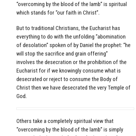
“overcoming by the blood of the lamb” is spiritual
which stands for “our faith in Christ”.
But to traditional Christians, the Eucharist has
everything to do with the unfolding “abomination
of desolation” spoken of by Daniel the prophet: “he
will stop the sacrifice and grain offering”
involves the desecration or the prohibition of the
Eucharist for if we knowingly consume what is
desecrated or reject to consume the Body of
Christ then we have desecrated the very Temple of
God.
Others take a completely spiritual view that
“overcoming by the blood of the lamb” is simply