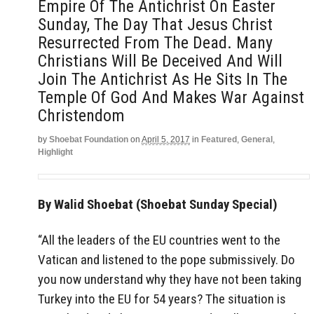
Empire Of The Antichrist On Easter
Sunday, The Day That Jesus Christ
Resurrected From The Dead. Many
Christians Will Be Deceived And Will
Join The Antichrist As He Sits In The
Temple Of God And Makes War Against
Christendom
by
Shoebat Foundation
on
April 5, 2017
in
Featured
,
General
,
Highlight
By Walid Shoebat (Shoebat Sunday Special)
“All the leaders of the EU countries went to the
Vatican and listened to the pope submissively. Do
you now understand why they have not been taking
Turkey into the EU for 54 years? The situation is