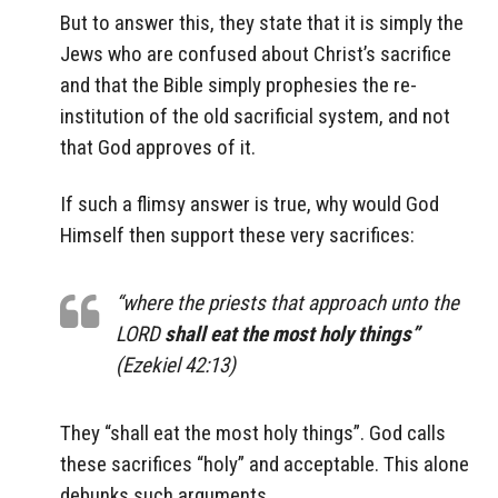
But to answer this, they state that it is simply the
Jews who are confused about Christ’s sacrifice
and that the Bible simply prophesies the re-
institution of the old sacrificial system, and not
that God approves of it.
If such a flimsy answer is true, why would God
Himself then support these very sacrifices:
“where the priests that approach unto the
LORD
shall eat the most holy things”
(Ezekiel 42:13)
They “shall eat the most holy things”. God calls
these sacrifices “holy” and acceptable. This alone
debunks such arguments.