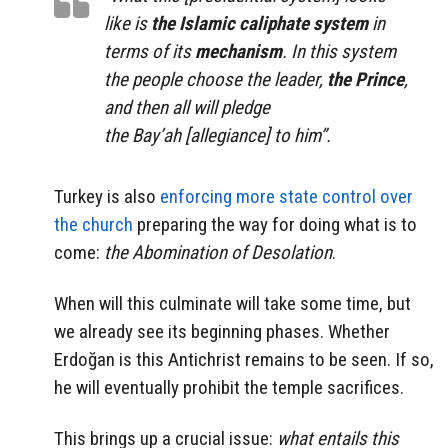
like is
the Islamic caliphate system
in
terms of its
mechanism
. In this system
the people choose the leader,
the Prince
,
and then all will pledge
the Bay’ah [allegiance] to him”.
Turkey is also
enforcing more state control over
the church
preparing the way for doing what is to
come:
the Abomination of Desolation
.
When will this culminate will take some time, but
we already see its beginning phases. Whether
Erdoğan is this Antichrist remains to be seen. If so,
he will eventually prohibit the temple sacrifices.
This brings up a crucial issue:
what entails this