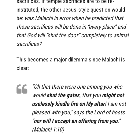
sacrifices. If temple sacrifices are to be re-
instituted, the other Jesus-style question would
be:
was Malachi in error when he predicted that
these sacrifices will be done in “every place” and
that God will “shut the door” completely to animal
sacrifices?
This becomes a major dilemma since Malachi is
clear:
“Oh that there were one among you who
would
shut the gates
, that you
might not
uselessly kindle fire on My altar
! I am not
pleased with you,” says the Lord of hosts
“
nor will I accept an offering from you
.”
(Malachi 1:10)