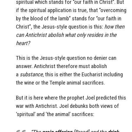
spiritual which stands for “our faith in Christ”. But
if the spiritual application is true, that “overcoming
by the blood of the lamb” stands for “our faith in
Christ”, the Jesus-style question is this:
how then
can Antichrist abolish what only resides in the
heart?
This is the Jesus-style question no denier can
answer. Antichrist therefore must abolish
a
substance
, this is either the Eucharist including
the wine or the Temple animal sacrifices.
But it is here where the prophet Joel predicted this
war with Antichrist. Joel debunks both views of
‘spiritual’ and ‘the animal’ sacrifices: