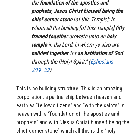
the
foundation of the apostles and
prophets
,
Jesus Christ himself being the
chief corner stone
[of this Temple]; In
whom all the building [of this Temple]
fitly
framed together
groweth unto an
holy
temple
in the Lord: In whom ye also are
builded together
for
an habitation of God
through the [Holy] Spirit.” (
Ephesians
2:19–22
)
This is no building structure. This is an amazing
corporation, a partnership between heaven and
earth as “fellow citizens” and “with the saints” in
heaven with a “foundation of the apostles and
prophets” and with “Jesus Christ himself being the
chief corner stone” which all this is the “holy