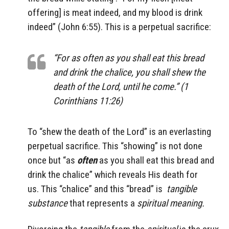
offering] is meat indeed, and my blood is drink
indeed” (John 6:55). This is a perpetual sacrifice:
“For as often as you shall eat this bread
and drink the chalice, you shall shew the
death of the Lord, until he come.” (1
Corinthians 11:26)
To “shew the death of the Lord” is an everlasting
perpetual sacrifice. This “showing” is not done
once but “as
often
as you shall eat this bread and
drink the chalice” which reveals His death for
us. This “chalice” and this “bread” is
tangible
substance
that represents a
spiritual meaning.