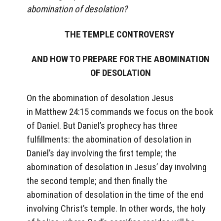
abomination of desolation?
THE TEMPLE CONTROVERSY
AND HOW TO PREPARE FOR THE ABOMINATION
OF DESOLATION
On the abomination of desolation Jesus
in Matthew 24:15 commands we focus on the book
of Daniel. But Daniel’s prophecy has three
fulfillments: the abomination of desolation in
Daniel’s day involving the first temple; the
abomination of desolation in Jesus’ day involving
the second temple; and then finally the
abomination of desolation in the time of the end
involving Christ’s temple. In other words, the holy