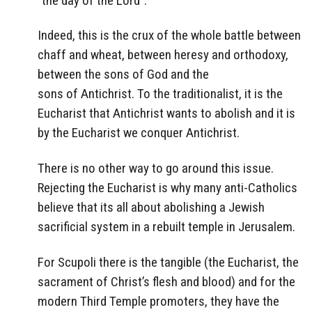
“the day of the Lord”.
Indeed, this
is the crux of the whole battle between
chaff and wheat, between heresy and orthodoxy,
between the sons of God and the
sons of Antichrist. To the traditionalist, it is the
Eucharist that Antichrist wants to abolish and it is
by the Eucharist we conquer Antichrist.
There is no other way to go around this issue.
Rejecting the Eucharist is why many anti-Catholics
believe that its all about abolishing a Jewish
sacrificial system in a rebuilt temple in Jerusalem.
For Scupoli there is the tangible (the Eucharist, the
sacrament of Christ’s flesh and blood) and for the
modern Third Temple promoters, they have the