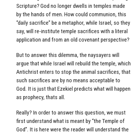
Scripture? God no longer dwells in temples made
by the hands of men. How could communion, this
“daily sacrifice” be a metaphor, while Israel, so they
say, will re-institute temple sacrifices with a literal
application and from an old covenant perspective?
But to answer this dilemma, the naysayers will
argue that while Israel will rebuild the temple, which
Antichrist enters to stop the animal sacrifices, that
such sacrifices are by no means acceptable to
God. It is just that Ezekiel predicts what will happen
as prophecy, thats all.
Really? In order to answer this question, we must
first understand what is meant by “the Temple of
God”. It is here were the reader will understand the