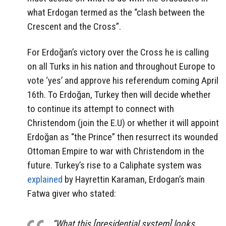
what Erdogan termed as the “clash between the
Crescent and the Cross”.
For Erdoğan’s victory over the Cross he is calling
on all Turks in his nation and throughout Europe to
vote ‘yes’ and approve his referendum coming April
16th. To Erdoğan, Turkey then will decide whether
to continue its attempt to connect with
Christendom (join the E.U) or whether it will appoint
Erdoğan as “the Prince” then resurrect its wounded
Ottoman Empire to war with Christendom in the
future. Turkey’s rise to a Caliphate system was
explained
by Hayrettin Karaman, Erdogan’s main
Fatwa giver who stated:
“What this [presidential system] looks