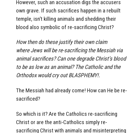
However, such an accusation digs the accusers
own grave. If such sacrifices happen in a rebuilt
temple, isn’t killing animals and shedding their
blood also symbolic of re-sacrificing Christ?
How then do these justify their own claim
where Jews will be re-sacrificing the Messiah via
animal sacrifices? Can one degrade Christ’s blood
to be as low as an animal? The Catholic and the
Orthodox would cry out BLASPHEMY!.
The Messiah had already come! How can He be re-
sacrificed?
So which is it? Are the Catholics re-sacrificing
Christ or are the anti-Catholics simply re-
sacrificing Christ with animals and misinterpreting