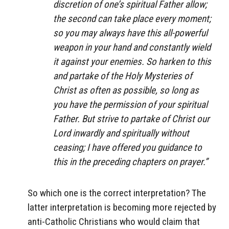
discretion of one’s spiritual Father allow;
the second can take place every moment;
so you may always have this all-powerful
weapon in your hand and constantly wield
it against your enemies. So harken to this
and partake of the Holy Mysteries of
Christ as often as possible, so long as
you have the permission of your spiritual
Father. But strive to partake of Christ our
Lord inwardly and spiritually without
ceasing; I have offered you guidance to
this in the preceding chapters on prayer.”
So which one is the correct interpretation? The
latter interpretation is becoming more rejected by
anti-Catholic Christians who would claim that