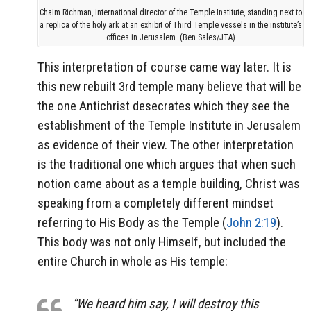
Chaim Richman, international director of the Temple Institute, standing next to
a replica of the holy ark at an exhibit of Third Temple vessels in the institute’s
offices in Jerusalem. (Ben Sales/JTA)
This interpretation of course came way later. It is
this new rebuilt 3rd temple many believe that will be
the one Antichrist desecrates which they see the
establishment of the Temple Institute in Jerusalem
as evidence of their view. The other interpretation
is the traditional one which argues that when such
notion came about as a temple building, Christ was
speaking from a completely different mindset
referring to His Body as the Temple (
John 2:19
).
This body was not only Himself, but included the
entire Church in whole as His temple:
“We heard him say, I will destroy this