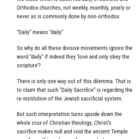
Orthodox churches
,
not weekly, monthly, yearly or
never as is commonly done by non-orthodox.
“Daily” means “daily”.
So why do all these divisive movements ignore the
word “daily” if indeed they ‘love and only obey the
scripture’?
There is only one way out of this dilemma. That is
to claim that such “Daily Sacrifice” is regarding the
re-institution of the Jewish sacrificial system.
But such interpretation turns upside down the
whole crux of Christian theology; Christ’s
sacrifice makes null and void the ancient Temple