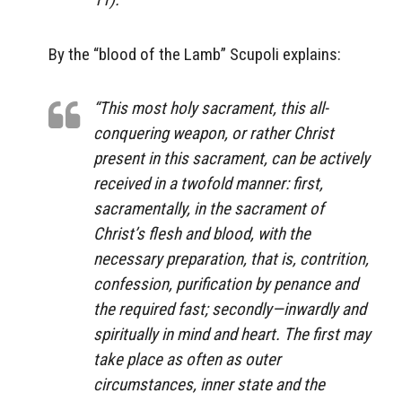
By the “blood of the Lamb” Scupoli explains:
“This most holy sacrament, this all-
conquering weapon, or rather Christ
present in this sacrament, can be actively
received in a twofold manner: first,
sacramentally, in the sacrament of
Christ’s flesh and blood, with the
necessary preparation, that is, contrition,
confession, purification by penance and
the required fast; secondly—inwardly and
spiritually in mind and heart. The first may
take place as often as outer
circumstances, inner state and the