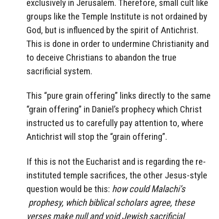
exclusively in Jerusalem. Therefore, small cult like
groups like the Temple Institute is not ordained by
God, but is influenced by the spirit of Antichrist.
This is done in order to undermine Christianity and
to deceive Christians to abandon the true
sacrificial system.
This “pure grain offering” links directly to the same
“grain offering” in Daniel’s prophecy which Christ
instructed us to carefully pay attention to, where
Antichrist will stop the “grain offering”.
If this is not the Eucharist and is regarding the re-
instituted temple sacrifices, the other Jesus-style
question would be this:
how could Malachi’s
prophesy, which biblical scholars agree, these
verses make null and void Jewish sacrificial