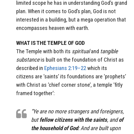
limited scope he has in understanding God’s grand
plan. When it comes to God’s plan, God is not
interested in a building, but a mega operation that
encompasses heaven with earth.
WHAT IS THE TEMPLE OF GOD
The Temple with both its
spiritual
and
tangible
substance
is built on the foundation of Christ as
described in
Ephesians 2:19–22
which its
citizens are ‘saints’ its foundations are ‘prophets’
with Christ as ‘chief corner stone’, a temple ‘fitly
framed together’:
“Ye are no more strangers and foreigners,
but
fellow citizens
with the saints
, and
of
the household of God
: And are built upon