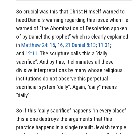
So crucial was this that Christ Himself warned to
heed Daniel’s warning regarding this issue when He
warned of “the Abomination of Desolation spoken
of by Daniel the prophet” which is clearly explained
in
Matthew 24: 15
,
16
,
21
Daniel 8:13
;
11:31
;
and
12:11
. The scripture calls this a “daily
sacrifice”. And by this, it eliminates all these
divisive interpretations by many whose religious
institutions do not observe this perpetual
sacrificial system “daily”. Again, “daily” means
“daily”.
So if this “daily sacrifice” happens “in every place”
this alone destroys the arguments that this
practice happens in a single rebuilt Jewish temple