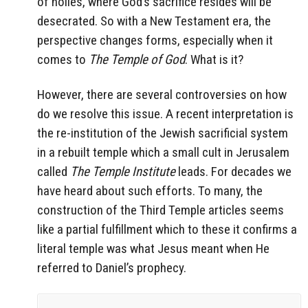
of holies, where God’s sacrifice resides will be
desecrated. So with a New Testament era, the
perspective changes forms, especially when it
comes to
The Temple of God
. What is it?
However, there are several controversies on how
do we resolve this issue. A recent interpretation is
the re-institution of the Jewish sacrificial system
in a rebuilt temple which a small cult in Jerusalem
called
The Temple Institute
leads. For decades we
have heard about such efforts. To many, the
construction of the Third Temple articles seems
like a partial fulfillment which to these it confirms a
literal temple was what Jesus meant when He
referred to Daniel’s prophecy.