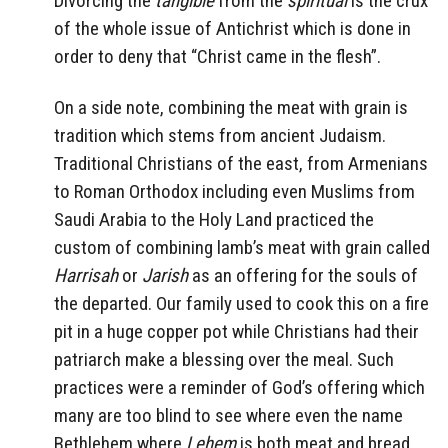
Divorcing the
tangible
from the
spiritual
is the crux
of the whole issue of Antichrist which is done in
order to deny that “Christ came in the flesh”.
On a side note, combining the meat with grain is
tradition which stems from ancient Judaism.
Traditional Christians of the east, from Armenians
to Roman Orthodox including even Muslims from
Saudi Arabia to the Holy Land practiced the
custom of combining lamb’s meat with grain called
Harrisah
or
Jarish
as an offering for the souls of
the departed. Our family used to cook this on a fire
pit in a huge copper pot while Christians had their
patriarch make a blessing over the meal. Such
practices were a reminder of God’s offering which
many are too blind to see where even the name
Bethlehem where
Lehem
is both meat and bread.