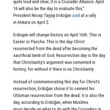
quite loud and clear, it is a Crusader Alliance. April
16 will also be the day to evaluate this,”
President Recep Tayyip Erdoğan
said
at a rally
in Ankara on April 2.
Erdogan will change history on April 16th. This is
Easter or Pascha. This is the day Christ
resurrected from the dead after becoming the
sacrificial lamb of God. Resurrection day is the day
that Christianity’s argument was cemented in
history, for without it there is no Christianity.
Instead of commemorating this day for Christ’s
resurrection, Erdoğan chose it to cement his
Ottoman resurrection from the dead. It is also the
day, according to Erdoğan, when Muslims
must decide on what to do with the Crusaders in