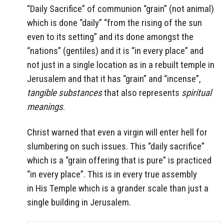
“Daily Sacrifice” of communion “grain” (not animal)
which is done “daily” “from the rising of the sun
even to its setting” and its done amongst the
“nations” (gentiles) and it is “in every place” and
not just in a single location as in a rebuilt temple in
Jerusalem and that it has “grain” and “incense”,
tangible substances
that also represents
spiritual
meanings
.
Christ warned that even a virgin will enter hell for
slumbering on such issues. This “daily sacrifice”
which is a “grain offering that is pure” is practiced
“in every place”. This is in every true assembly
in His Temple which is a grander scale than just a
single building in Jerusalem.