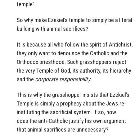
temple”.
So why make Ezekiel’s temple to simply be a literal
building with animal sacrifices?
It is because all who follow the spirit of Antichrist,
they only want to denounce the Catholic and the
Orthodox priesthood. Such grasshoppers reject
the very Temple of God, its authority, its hierarchy
and the
corporate responsibility
.
This is why the grasshopper insists that Ezekiel’s
Temple
is simply a prophecy about the Jews re-
instituting the sacrificial system. If so, how
does the anti-Catholic justify his own argument
that animal sacrifices are unnecessary?