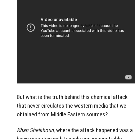
But what is the truth behind this chemical attack
that never circulates the western media that we
obtained from Middle Eastern sources?
Khan Sheikhoun
, where the attack happened was a
hewn mountain with tunnels and impenetrable