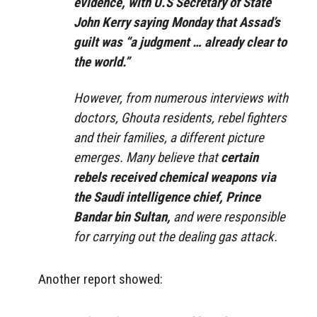
evidence, with U.S Secretary of State
John Kerry saying Monday that Assad’s
guilt was “a judgment … already clear to
the world.”
However, from numerous interviews with
doctors, Ghouta residents, rebel fighters
and their families, a different picture
emerges. Many believe that
certain
rebels received chemical weapons via
the Saudi intelligence chief, Prince
Bandar bin Sultan,
and were responsible
for carrying out the dealing gas attack.
Another report showed: