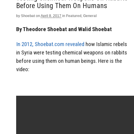
Before Using Them On Humans
by
Shoebat
on
April 8, 2017
in
Featured
,
General
By Theodore Shoebat and Walid Shoebat
In 2012, Shoebat.com revealed
how Islamic rebels
in Syria were testing chemical weapons on rabbits
before using them on human beings. Here is the
video: