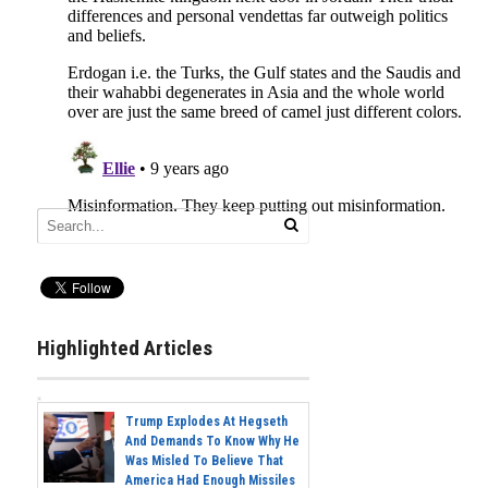
Highlighted Articles
Trump Explodes At Hegseth
And Demands To Know Why He
Was Misled To Believe That
America Had Enough Missiles