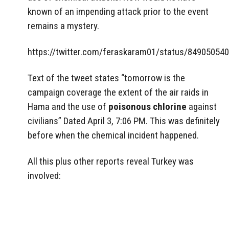
known of an impending attack prior to the event
remains a mystery.
https://twitter.com/feraskaram01/status/84905054
Text of the tweet states “tomorrow is the
campaign coverage the extent of the air raids in
Hama and the use of
poisonous chlorine
against
civilians” Dated April 3, 7:06 PM. This was definitely
before when the chemical incident happened.
All this plus other reports reveal Turkey was
involved: