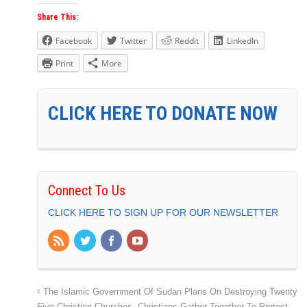
Share This:
Facebook
Twitter
Reddit
LinkedIn
Print
More
CLICK HERE TO DONATE NOW
Connect To Us
CLICK HERE TO SIGN UP FOR OUR NEWSLETTER
The Islamic Government Of Sudan Plans On Destroying Twenty
Five Christian Churches. Christians Gather Together To Protest,