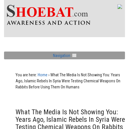
Navigation
You are here:
Home
›
What The Media Is Not Showing You: Years
Ago, Islamic Rebels In Syria Were Testing Chemical Weapons On
Rabbits Before Using Them On Humans
What The Media Is Not Showing You:
Years Ago, Islamic Rebels In Syria Were
Testing Chemical Weapons On Rabbits