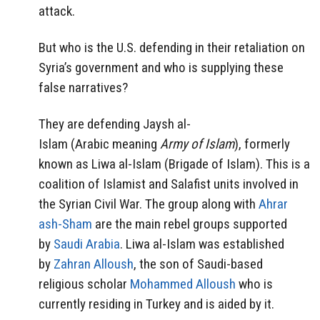
attack.
But who is the U.S. defending in their retaliation on
Syria’s government and who is supplying these
false narratives?
They are defending Jaysh al-
Islam (Arabic meaning
Army of Islam
), formerly
known as Liwa al-Islam (Brigade of Islam). This is a
coalition of Islamist and Salafist units involved in
the Syrian Civil War. The group along with
Ahrar
ash-Sham
are the main rebel groups supported
by
Saudi Arabia
. Liwa al-Islam was established
by
Zahran Alloush
, the son of Saudi-based
religious scholar
Mohammed Alloush
who is
currently residing in Turkey and is aided by it.