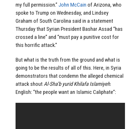
my full permission.”
John McCain
of Arizona, who
spoke to Trump on Wednesday, and Lindsey
Graham of South Carolina said in a statement
Thursday that Syrian President Bashar Assad “has
crossed a line” and “must pay a punitive cost for
this horrific attack.”
But what is the truth from the ground and what is
going to be the results of all of this. Here, in Syria
demonstrators that condemn the alleged chemical
attack shout
Al-Sha’b yurid Khilafa Islamiyeh
.
English: “the people want an Islamic Caliphate”: