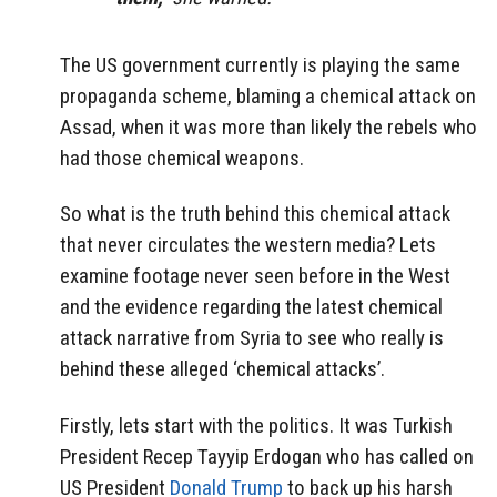
The US government currently is playing the same
propaganda scheme, blaming a chemical attack on
Assad, when it was more than likely the rebels who
had those chemical weapons.
So what is the truth behind this chemical attack
that never circulates the western media? Lets
examine footage never seen before in the West
and the evidence regarding the latest chemical
attack narrative from Syria to see who really is
behind these alleged ‘chemical attacks’.
Firstly, lets start with the politics. It was Turkish
President Recep Tayyip Erdogan who has called on
US President
Donald Trump
to back up his harsh