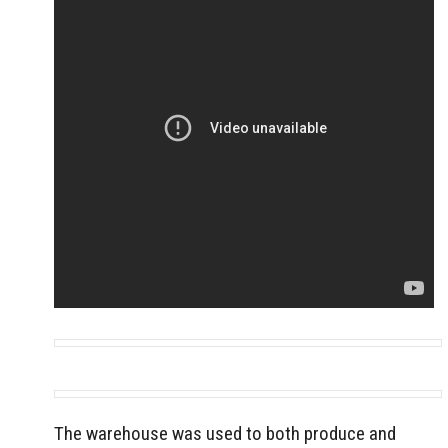
The warehouse was used to both produce and