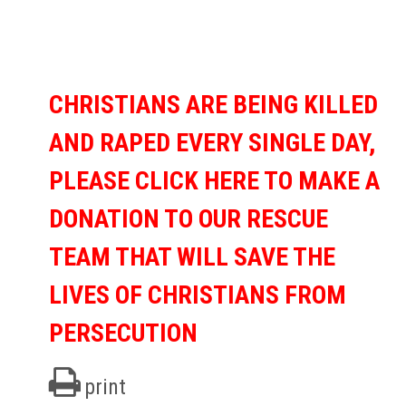
CHRISTIANS ARE BEING KILLED
AND RAPED EVERY SINGLE DAY,
PLEASE CLICK HERE TO MAKE A
DONATION TO OUR RESCUE
TEAM THAT WILL SAVE THE
LIVES OF CHRISTIANS FROM
PERSECUTION
print