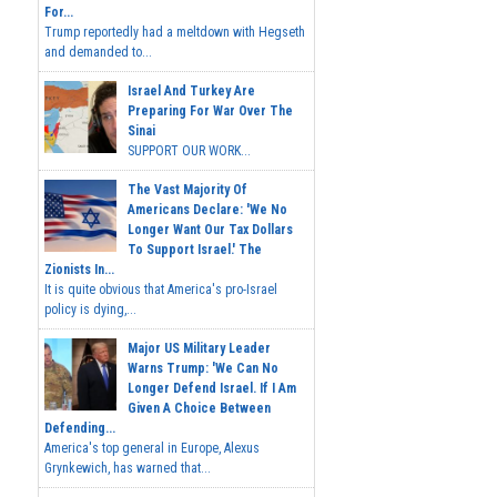
For...
Trump reportedly had a meltdown with Hegseth
and demanded to...
Israel And Turkey Are
Preparing For War Over The
Sinai
SUPPORT OUR WORK...
The Vast Majority Of
Americans Declare: 'We No
Longer Want Our Tax Dollars
To Support Israel.' The
Zionists In...
It is quite obvious that America's pro-Israel
policy is dying,...
Major US Military Leader
Warns Trump: 'We Can No
Longer Defend Israel. If I Am
Given A Choice Between
Defending...
America's top general in Europe, Alexus
Grynkewich, has warned that...