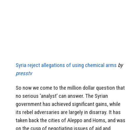
Syria reject allegations of using chemical arms
by
presstv
So now we come to the million dollar question that
no serious ‘analyst’ can answer. The Syrian
government has achieved significant gains, while
its rebel adversaries are largely in disarray. It has
taken back the cities of Aleppo and Homs, and was
on the cusp of negotiating issues of aid and