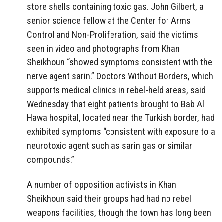
store shells containing toxic gas. John Gilbert, a
senior science fellow at the Center for Arms
Control and Non-Proliferation, said the victims
seen in video and photographs from Khan
Sheikhoun “showed symptoms consistent with the
nerve agent sarin.” Doctors Without Borders,
which
supports medical clinics in rebel-held areas, said
Wednesday that eight patients brought to Bab Al
Hawa hospital, located near the Turkish border, had
exhibited symptoms “consistent with exposure to a
neurotoxic agent such as sarin gas or similar
compounds.”
A number of opposition activists in Khan
Sheikhoun said their groups had had no rebel
weapons facilities, though the town has long been