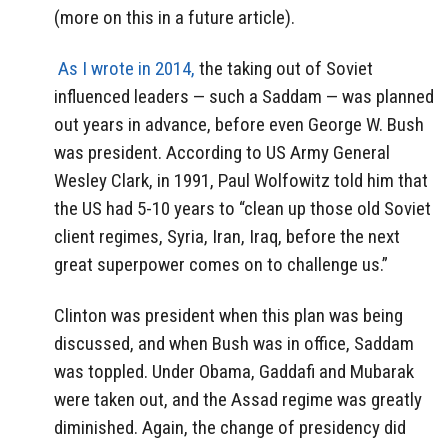
(more on this in a future article).
As I wrote in 2014,
the taking out of Soviet
influenced leaders — such a Saddam — was planned
out years in advance, before even George W. Bush
was president. According to US Army General
Wesley Clark, in 1991, Paul Wolfowitz told him that
the US had 5-10 years to “clean up those old Soviet
client regimes, Syria, Iran, Iraq, before the next
great superpower comes on to challenge us.”
Clinton was president when this plan was being
discussed, and when Bush was in office, Saddam
was toppled. Under Obama, Gaddafi and Mubarak
were taken out, and the Assad regime was greatly
diminished. Again, the change of presidency did