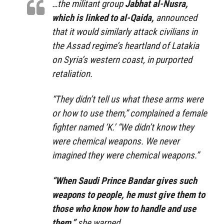
…the militant group
Jabhat al-Nusra,
which is linked to al-Qaida,
announced
that it would similarly attack civilians in
the Assad regime’s heartland of Latakia
on Syria’s western coast, in purported
retaliation.
“They didn’t tell us what these arms were
or how to use them,” complained a female
fighter named ‘K.’ “We didn’t know they
were chemical weapons. We never
imagined they were chemical weapons.”
“When Saudi Prince Bandar gives such
weapons to people, he must give them to
those who know how to handle and use
them,”
she warned.