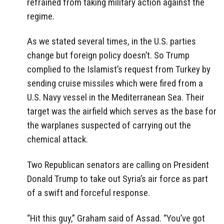
refrained from taking military action against the
regime.
As we stated several times, in the U.S. parties
change but foreign policy doesn’t. So Trump
complied to the Islamist’s request from Turkey by
sending cruise missiles which were fired from a
U.S. Navy vessel in the Mediterranean Sea. Their
target was the airfield which serves as the base for
the warplanes suspected of carrying out the
chemical attack.
Two Republican senators are calling on President
Donald Trump to take out Syria’s air force as part
of a swift and forceful response.
“Hit this guy,” Graham said of Assad. “You’ve got