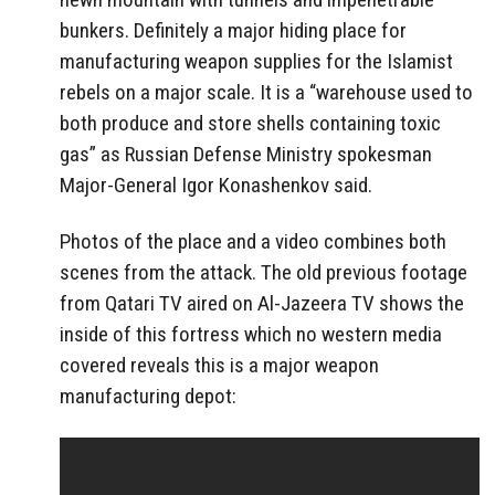
bunkers. Definitely a major hiding place for
manufacturing weapon supplies for the Islamist
rebels on a major scale. It is a “warehouse used to
both produce and store shells containing toxic
gas” as Russian Defense Ministry spokesman
Major-General Igor Konashenkov said.
Photos of the place and a video combines both
scenes from the attack. The old previous footage
from Qatari TV aired on Al-Jazeera TV shows the
inside of this fortress which no western media
covered reveals this is a major weapon
manufacturing depot: