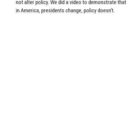
not alter policy. We did a video to demonstrate that
in America, presidents change, policy doesn’t.