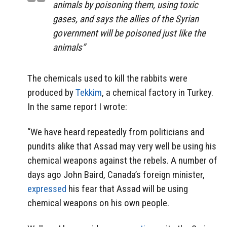
animals by poisoning them, using toxic
gases, and says the allies of the Syrian
government will be poisoned just like the
animals”
The chemicals used to kill the rabbits were
produced by
Tekkim
, a chemical factory in Turkey.
In the same report I wrote:
“We have heard repeatedly from politicians and
pundits alike that Assad may very well be using his
chemical weapons against the rebels. A number of
days ago John Baird, Canada’s foreign minister,
expressed
his fear that Assad will be using
chemical weapons on his own people.