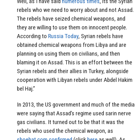
Well, as I have said
numerous times
, its the Syrian
rebels who we need to worry about and not Assad.
The rebels have seized chemical weapons, and
they are willing to use them on innocent people.
According to
Russia Today
, Syrian rebels have
obtained chemical weapons from Libya and are
planning on using them on civilians, and then
blaming it on Assad. This is an effort between the
Syrian rebels and their allies in Turkey, alongside
cooperation with Libyan rebels under Abdel Hakim
bel Haj.”
In 2013, the US government and much of the media
were saying that Assad’s regime used sarin nerve
gas civilians. It turned out to be that it was the
rebels who used the chemical weapon, as
shoebat.com confirmed
(click
here
as well). As