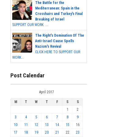
The Battle for the
Mediterranean: Spain in the
Crosshairs and Turkey's Final
Breaking of Israel
SUPPORT OUR WORK ...
The Right's Domination Of The
Anti-Israel Cause Spells
Nazism's Revival
CLICK HERE TO SUPPORT OUR
WORK...
Post Calendar
April 2017
M
T
W
T
F
S
S
1
2
3
4
5
6
7
8
9
10
11
12
13
14
15
16
17
18
19
20
21
22
23