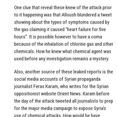
One clue that reveal these knew of the attack prior
to it happening was that Alloush blundered a tweet
showing about the types of symptoms caused by
the gas claiming it caused “heart failure for five
hours”. It is possible however to have a coma
because of the inhalation of chlorine gas and other
chemicals. How he knew what chemical agent was
used before any investigation remains a mystery.
Also, another source of these leaked reports is the
social media accounts of Syrian propaganda
journalist Feras Karam, who writes for the Syrian
oppositionist website Orient News. Karam before
the day of the attack tweeted all journalists to prep
for the major media campaign to expose Syria’s
use of chemical attacks. How would he have