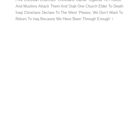
And Muslims Attack Them And Stab One Church Elder To Death
Iraqi Christians Declare To The West ‘Please, We Don’t Want To
Return To Iraq Because We Have Been Through Enough’