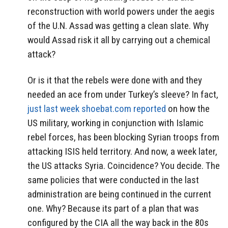
reconstruction with world powers under the aegis
of the U.N. Assad was getting a clean slate. Why
would Assad risk it all by carrying out a chemical
attack?
Or is it that the rebels were done with and they
needed an ace from under Turkey’s sleeve? In fact,
just last week shoebat.com reported
on how the
US military, working in conjunction with Islamic
rebel forces, has been blocking Syrian troops from
attacking ISIS held territory. And now, a week later,
the US attacks Syria. Coincidence? You decide. The
same policies that were conducted in the last
administration are being continued in the current
one. Why? Because its part of a plan that was
configured by the CIA all the way back in the 80s