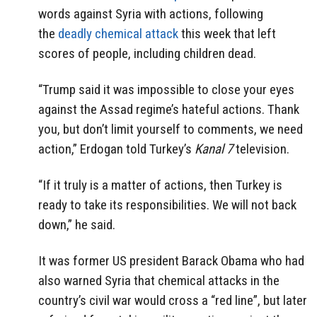
words against Syria with actions, following
the
deadly chemical attack
this week that left
scores of people, including children dead.
“Trump said it was impossible to close your eyes
against the Assad regime’s hateful actions. Thank
you, but don’t limit yourself to comments, we need
action,” Erdogan told Turkey’s
Kanal 7
television.
“If it truly is a matter of actions, then Turkey is
ready to take its responsibilities. We will not back
down,” he said.
It was former US president Barack Obama who had
also warned Syria that chemical attacks in the
country’s civil war would cross a “red line”, but later