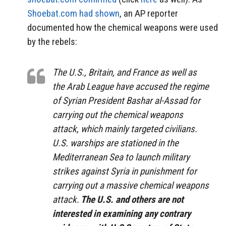
Shoebat.com had shown
, an AP reporter
documented how the chemical weapons were used
by the rebels:
The U.S., Britain, and France as well as
the Arab League have accused the regime
of Syrian President Bashar al-Assad for
carrying out the chemical weapons
attack, which mainly targeted civilians.
U.S. warships are stationed in the
Mediterranean Sea to launch military
strikes against Syria in punishment for
carrying out a massive chemical weapons
attack.
The U.S. and others are not
interested in examining any contrary