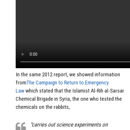
In the same 2012 report, we showed information
from
The Campaign to Return to Emergency
Law
which stated that the Islamist Al-Rih al-Sarsar
Chemical Brigade in Syria, the one who tested the
chemicals on the rabbits,
“carries out science experiments on