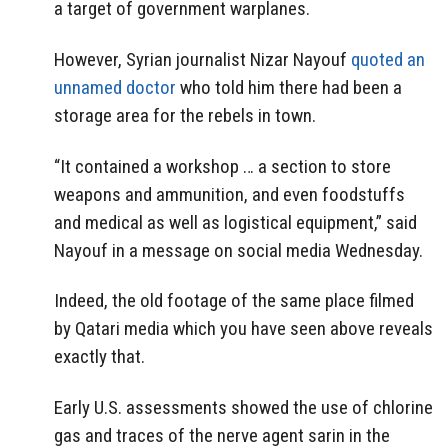
a target of government warplanes.
However, Syrian journalist Nizar Nayouf
quoted an
unnamed doctor
who told him there had been a
storage area for the rebels in town.
“It contained a workshop … a section to store
weapons and ammunition, and even foodstuffs
and medical as well as logistical equipment,” said
Nayouf in a message on social media Wednesday.
Indeed, the old footage of the same place filmed
by Qatari media which you have seen above reveals
exactly that.
Early U.S. assessments showed the use of chlorine
gas and traces of the nerve agent sarin in the