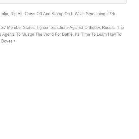
ralia, Rip His Cross Off And Stomp On It While Screaming ‘F**k
he G7 Member States Tighten Sanctions Against Orthodox Russia. The
 Its Agents To Muster The World For Battle. Its Time To Learn How To
s Doves