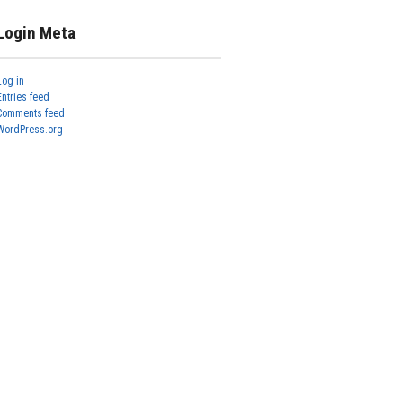
Login Meta
Log in
Entries feed
Comments feed
WordPress.org