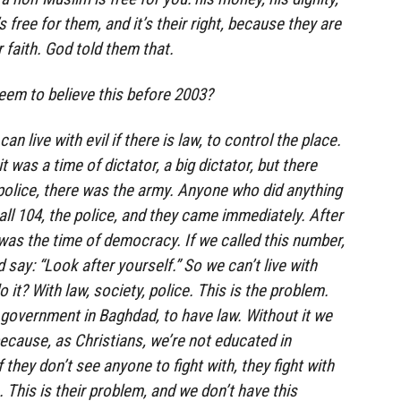
s free for them, and it’s their right, because they are
r faith. God told them that.
eem to believe this before 2003?
n live with evil if there is law, to control the place.
t was a time of dictator, a big dictator, but there
police, there was the army. Anyone who did anything
all 104, the police, and they came immediately. After
 was the time of democracy. If we called this number,
 say: “Look after yourself.” So we can’t live with
it? With law, society, police. This is the problem.
government in Baghdad, to have law. Without it we
because, as Christians, we’re not educated in
If they don’t see anyone to fight with, they fight with
 This is their problem, and we don’t have this