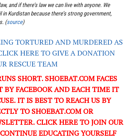
aw, and if there’s law we can live with anyone. We
bil in Kurdistan because there’s strong government,
s. (
source
)
EING TORTURED AND MURDERED AS
CLICK HERE TO GIVE A DONATION
UR RESCUE TEAM
RUNS SHORT. SHOEBAT.COM FACES
 BY FACEBOOK AND EACH TIME IT
USE. IT IS BEST TO REACH US BY
ECTLY TO SHOEBAT.COM OR
LETTER. CLICK HERE TO JOIN OUR
 CONTINUE EDUCATING YOURSELF