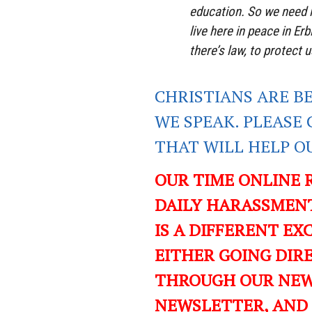
education. So we need l
live here in peace in Er
there’s law, to protect u
CHRISTIANS ARE B
WE SPEAK. PLEASE 
THAT WILL HELP O
OUR TIME ONLINE 
DAILY HARASSMENT
IS A DIFFERENT EXC
EITHER GOING DIR
THROUGH OUR NEWS
NEWSLETTER, AND