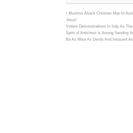
Muslims Attack Christian Man In Aust
Jesus’
Violent Demonstrations In Italy As T
Spirit of Antichrist is Arising Sending
Be As Wise As Devils And Innocent A