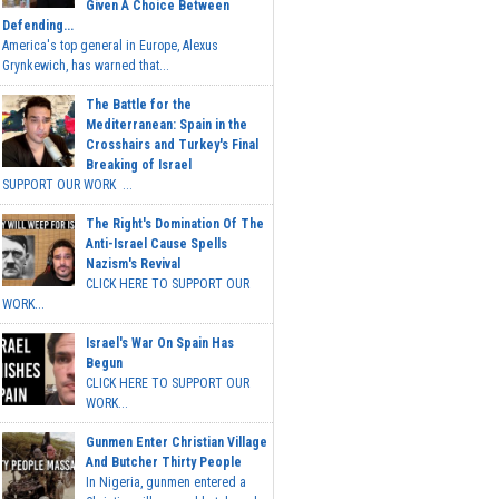
Given A Choice Between
Defending...
America's top general in Europe, Alexus
Grynkewich, has warned that...
The Battle for the
Mediterranean: Spain in the
Crosshairs and Turkey's Final
Breaking of Israel
SUPPORT OUR WORK ...
The Right's Domination Of The
Anti-Israel Cause Spells
Nazism's Revival
CLICK HERE TO SUPPORT OUR
WORK...
Israel's War On Spain Has
Begun
CLICK HERE TO SUPPORT OUR
WORK...
Gunmen Enter Christian Village
And Butcher Thirty People
In Nigeria, gunmen entered a