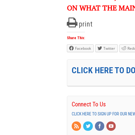
ON WHAT THE MAI
print
Share This:
Facebook
Twitter
Redd
CLICK HERE TO D
Connect To Us
CLICK HERE TO SIGN UP FOR OUR N