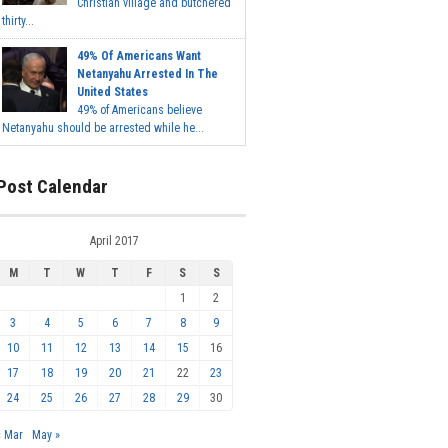
Christian village and butchered
thirty...
49% Of Americans Want
Netanyahu Arrested In The
United States
49% of Americans believe
Netanyahu should be arrested while he...
Post Calendar
April 2017
M
T
W
T
F
S
S
1
2
3
4
5
6
7
8
9
10
11
12
13
14
15
16
17
18
19
20
21
22
23
24
25
26
27
28
29
30
« Mar
May »