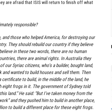
y are afraid that ISIS will return to finish off what
timately responsible?
e, and those who helped America, for destroying our
ntry. They should rebuild our country if they believe
t believe in these two words, there are no human
ountries, there are animal rights. In Australia they
of our Syriac citizens, who’s a builder, bought land,
 and wanted to build houses and sell them. Then
certificate to build, in the middle of the land, he
 eight frogs in it. The government of Sydney told
 this land.” He said: “But I’ve taken money from the
work” and they pushed him to build in another place,
ion to build a different place for these eight frogs.