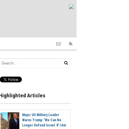
Highlighted Articles
Major US Military Leader
Warns Trump: 'We Can No
Longer Defend Israel. If I Am