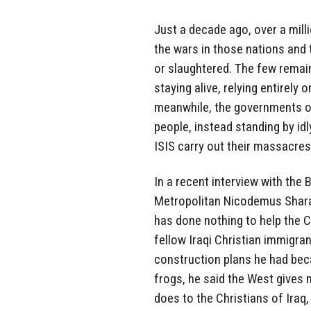
Just a decade ago, over a milli
the wars in those nations and 
or slaughtered. The few remaini
staying alive, relying entirely 
meanwhile, the governments of 
people, instead standing by id
ISIS carry out their massacres
In a recent interview with the
Metropolitan Nicodemus Sharaf
has done nothing to help the 
fellow Iraqi Christian immigra
construction plans he had bec
frogs, he said the West gives m
does to the Christians of Iraq