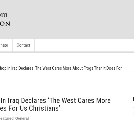
nate
Contact
shop In Iraq Declares ‘The West Cares More About Frogs Than It Does For
 In Iraq Declares ‘The West Cares More
es For Us Christians’
Featured
,
General