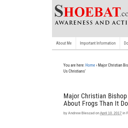
About Me
Important Information
Do
You are here:
Home
›
Major Christian Bi
Us Christians’
Major Christian Bishop
About Frogs Than It Do
by
Andrew Bieszad
on
April 10, 2017
in