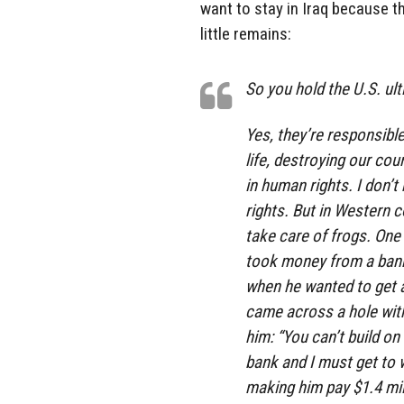
want to stay in Iraq because the
little remains:
So you hold the U.S. ul
Yes, they’re responsibl
life, destroying our cou
in human rights. I don’
rights. But in Western c
take care of frogs. One 
took money from a bank
when he wanted to get a 
came across a hole with
him: “You can’t build on
bank and I must get to 
making him pay $1.4 mill