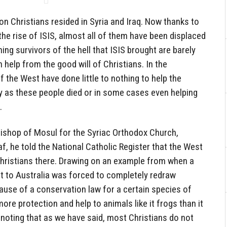
on Christians resided in Syria and Iraq. Now thanks to
the rise of ISIS, almost all of them have been displaced
ng survivors of the hell that ISIS brought are barely
on help from the good will of Christians. In the
the West have done little to nothing to help the
ly as these people died or in some cases even helping
.
 Bishop of Mosul for the Syriac Orthodox Church,
, he told the National Catholic Register that the West
Christians there. Drawing on an example from when a
nt to Australia was forced to completely redraw
ause of a conservation law for a certain species of
ore protection and help to animals like it frogs than it
, noting that as we have said, most Christians do not