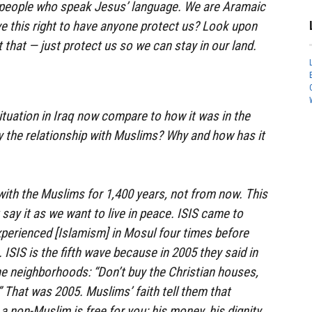
t people who speak Jesus’ language. We are Aramaic
e this right to have anyone protect us? Look upon
t that — just protect us so we can stay in our land.
tuation in Iraq now compare to how it was in the
y the relationship with Muslims? Why and how has it
ith the Muslims for 1,400 years, not from now. This
t say it as we want to live in peace. ISIS came to
perienced [Islamism] in Mosul four times before
 ISIS is the fifth wave because in 2005 they said in
e neighborhoods: “Don’t buy the Christian houses,
.” That was 2005. Muslims’ faith tell them that
a non-Muslim is free for you: his money, his dignity,