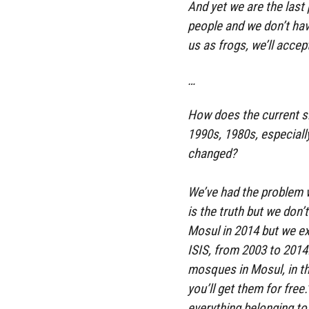
And yet we are the las
people and we don’t hav
us as frogs, we’ll accep
…
How does the current si
1990s, 1980s, especiall
changed?
We’ve had the problem w
is the truth but we don’
Mosul in 2014 but we ex
ISIS, from 2003 to 2014.
mosques in Mosul, in th
you’ll get them for free
everything belonging to 