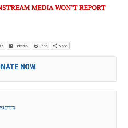
NSTREAM MEDIA WON’T REPORT
it
LinkedIn
Print
More
ONATE NOW
EWSLETTER