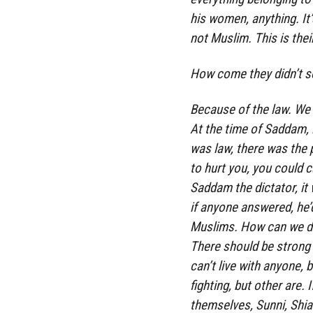
his women, anything. It’
not Muslim. This is thei
How come they didn’t s
Because of the law. We ca
At the time of Saddam, i
was law, there was the 
to hurt you, you could c
Saddam the dictator, it
if anyone answered, he’d
Muslims. How can we do 
There should be strong 
can’t live with anyone, 
fighting, but other are. 
themselves, Sunni, Shia.