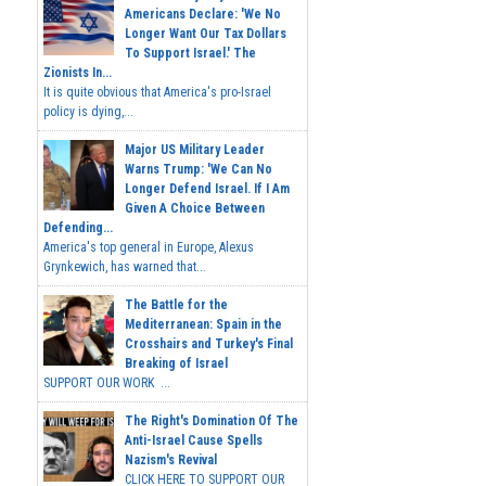
Americans Declare: 'We No
Longer Want Our Tax Dollars
To Support Israel.' The
Zionists In...
It is quite obvious that America's pro-Israel
policy is dying,...
Major US Military Leader
Warns Trump: 'We Can No
Longer Defend Israel. If I Am
Given A Choice Between
Defending...
America's top general in Europe, Alexus
Grynkewich, has warned that...
The Battle for the
Mediterranean: Spain in the
Crosshairs and Turkey's Final
Breaking of Israel
SUPPORT OUR WORK ...
The Right's Domination Of The
Anti-Israel Cause Spells
Nazism's Revival
CLICK HERE TO SUPPORT OUR