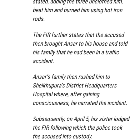
stated, adding the three unclothed him,
beat him and burned him using hot iron
rods.
The FIR further states that the accused
then brought Ansar to his house and told
his family that he had been in a traffic
accident.
Ansar’s family then rushed him to
Sheikhupura’s District Headquarters
Hospital where, after gaining
consciousness, he narrated the incident.
Subsequently, on April 5, his sister lodged
the FIR following which the police took
the accused into custody.