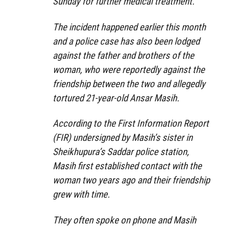
Sunday for further medical treatment.
The incident happened earlier this month
and a police case has also been lodged
against the father and brothers of the
woman, who were reportedly against the
friendship between the two and allegedly
tortured 21-year-old Ansar Masih.
According to the First Information Report
(FIR) undersigned by Masih’s sister in
Sheikhupura’s Saddar police station,
Masih first established contact with the
woman two years ago and their friendship
grew with time.
They often spoke on phone and Masih