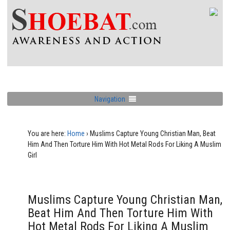
Navigation
You are here:
Home
›
Muslims Capture Young Christian Man, Beat
Him And Then Torture Him With Hot Metal Rods For Liking A Muslim
Girl
Muslims Capture Young Christian Man,
Beat Him And Then Torture Him With
Hot Metal Rods For Liking A Muslim