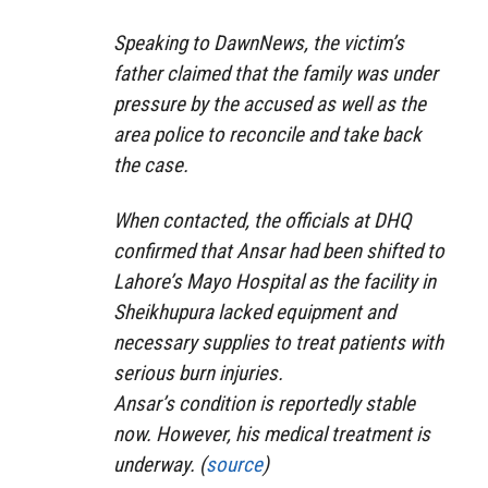
Speaking to DawnNews, the victim’s
father claimed that the family was under
pressure by the accused as well as the
area police to reconcile and take back
the case.
When contacted, the officials at DHQ
confirmed that Ansar had been shifted to
Lahore’s Mayo Hospital as the facility in
Sheikhupura lacked equipment and
necessary supplies to treat patients with
serious burn injuries.
Ansar’s condition is reportedly stable
now. However, his medical treatment is
underway. (
source
)