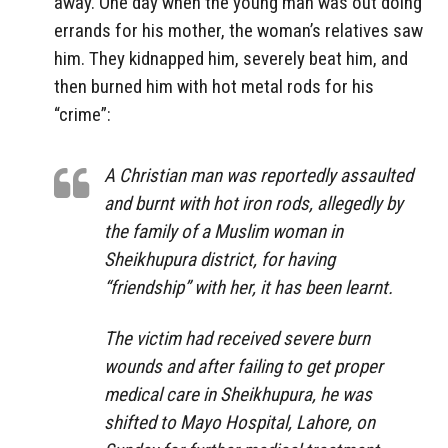
away. One day when the young man was out doing
errands for his mother, the woman’s relatives saw
him. They kidnapped him, severely beat him, and
then burned him with hot metal rods for his
“crime”:
A Christian man was reportedly assaulted
and burnt with hot iron rods, allegedly by
the family of a Muslim woman in
Sheikhupura district, for having
“friendship” with her, it has been learnt.
The victim had received severe burn
wounds and after failing to get proper
medical care in Sheikhupura, he was
shifted to Mayo Hospital, Lahore, on