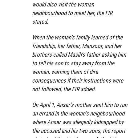
would also visit the woman
neighbourhood to meet her, the FIR
stated.
When the woman’s family learned of the
friendship, her father, Manzoor, and her
brothers called Masih’s father asking him
to tell his son to stay away from the
woman, warning them of dire
consequences if their instructions were
not followed, the FIR added.
On April 1, Ansar’s mother sent him to run
an errand in the woman’s neighbourhood
where Ansar was allegedly kidnapped by
the accused and his two sons, the report