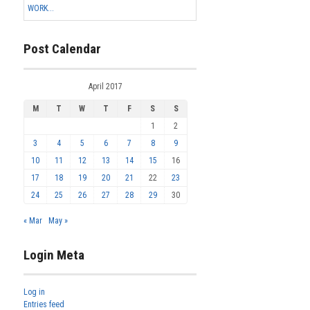
WORK...
Post Calendar
April 2017
M
T
W
T
F
S
S
1
2
3
4
5
6
7
8
9
10
11
12
13
14
15
16
17
18
19
20
21
22
23
24
25
26
27
28
29
30
« Mar
May »
Login Meta
Log in
Entries feed