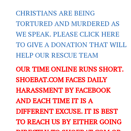
CHRISTIANS ARE BEING
TORTURED AND MURDERED AS
WE SPEAK. PLEASE CLICK HERE
TO GIVE A DONATION THAT WILL
HELP OUR RESCUE TEAM
OUR TIME ONLINE RUNS SHORT.
SHOEBAT.COM FACES DAILY
HARASSMENT BY FACEBOOK
AND EACH TIME IT IS A
DIFFERENT EXCUSE. IT IS BEST
TO REACH US BY EITHER GOING