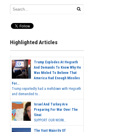
Highlighted Articles
Trump Explodes At Hegseth
And Demands To Know Why He
Was Misled To Believe That
America Had Enough Missiles
For...
Trump reportedly had a meltdown with Hegseth
and demanded to...
Israel And Turkey Are
Preparing For War Over The
Sinai
SUPPORT OUR WORK...
The Vast Majority Of