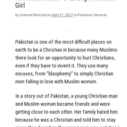
Girl
by
Andrew Bieszad
on
April 17, 2017
in
Featured
,
General
Pakistan is one of the most difficult places on
earth to be a Christian in because many Muslims
there look for an opportunity to hurt Christians,
even if they have to invent it. They use many
excuses, from “blasphemy” to simply Christian
men falling in love with Muslim women.
In a story out of Pakistan, a young Christian man
and Muslim woman became friends and were
getting close to each other. Her family hated him
because he was a Christian and told him to stay