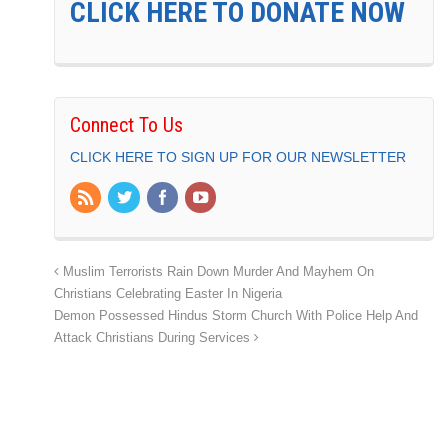
CLICK HERE TO DONATE NOW
Connect To Us
CLICK HERE TO SIGN UP FOR OUR NEWSLETTER
Muslim Terrorists Rain Down Murder And Mayhem On
Christians Celebrating Easter In Nigeria
Demon Possessed Hindus Storm Church With Police Help And
Attack Christians During Services