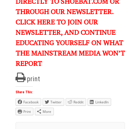
DIRECTLY TO SHOEBAT.COM OR
THROUGH OUR NEWSLETTER.
CLICK HERE TO JOIN OUR
NEWSLETTER, AND CONTINUE
EDUCATING YOURSELF ON WHAT
THE MAINSTREAM MEDIA WON’T
REPORT
print
Share This:
Facebook
Twitter
Reddit
LinkedIn
Print
More