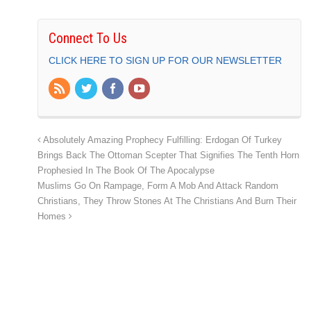
Connect To Us
CLICK HERE TO SIGN UP FOR OUR NEWSLETTER
Absolutely Amazing Prophecy Fulfilling: Erdogan Of Turkey
Brings Back The Ottoman Scepter That Signifies The Tenth Horn
Prophesied In The Book Of The Apocalypse
Muslims Go On Rampage, Form A Mob And Attack Random
Christians, They Throw Stones At The Christians And Burn Their
Homes