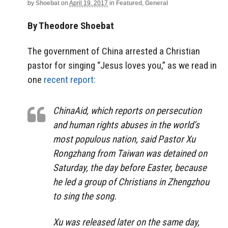
by
Shoebat
on
April 19, 2017
in
Featured
,
General
By Theodore Shoebat
The government of China arrested a Christian
pastor for singing “Jesus loves you,” as we read in
one
recent report:
ChinaAid, which reports on persecution
and human rights abuses in the world’s
most populous nation, said Pastor Xu
Rongzhang from Taiwan was detained on
Saturday, the day before Easter, because
he led a group of Christians in Zhengzhou
to sing the song.
Xu was released later on the same day,