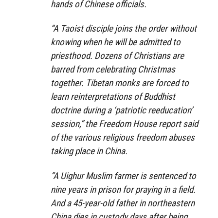
hands of Chinese officials.
“A Taoist disciple joins the order without
knowing when he will be admitted to
priesthood. Dozens of Christians are
barred from celebrating Christmas
together. Tibetan monks are forced to
learn reinterpretations of Buddhist
doctrine during a ‘patriotic reeducation’
session,” the Freedom House report said
of the various religious freedom abuses
taking place in China.
“A Uighur Muslim farmer is sentenced to
nine years in prison for praying in a field.
And a 45-year-old father in northeastern
China dies in custody days after being