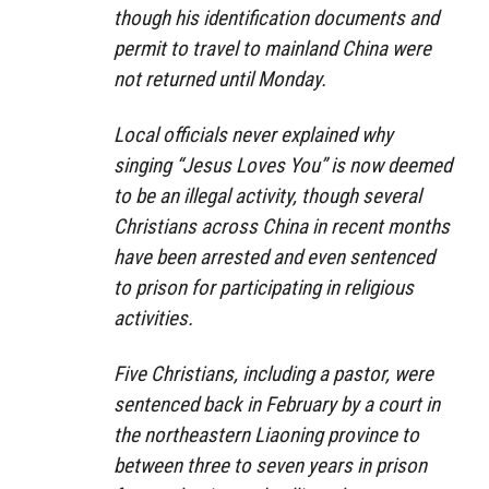
though his identification documents and
permit to travel to mainland China were
not returned until Monday.
Local officials never explained why
singing “Jesus Loves You” is now deemed
to be an illegal activity, though several
Christians across China in recent months
have been arrested and even sentenced
to prison for participating in religious
activities.
Five Christians, including a pastor, were
sentenced back in February by a court in
the northeastern Liaoning province to
between three to seven years in prison