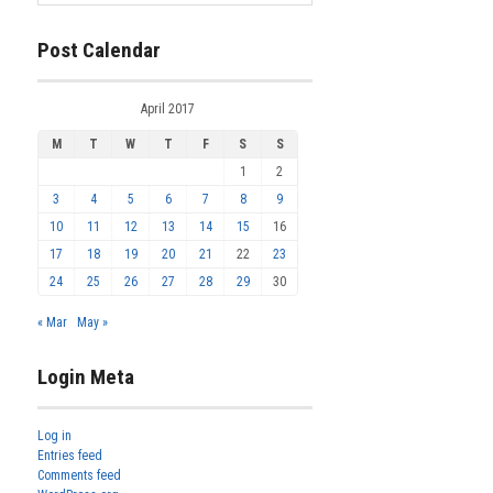
Post Calendar
April 2017
M
T
W
T
F
S
S
1
2
3
4
5
6
7
8
9
10
11
12
13
14
15
16
17
18
19
20
21
22
23
24
25
26
27
28
29
30
« Mar
May »
Login Meta
Log in
Entries feed
Comments feed