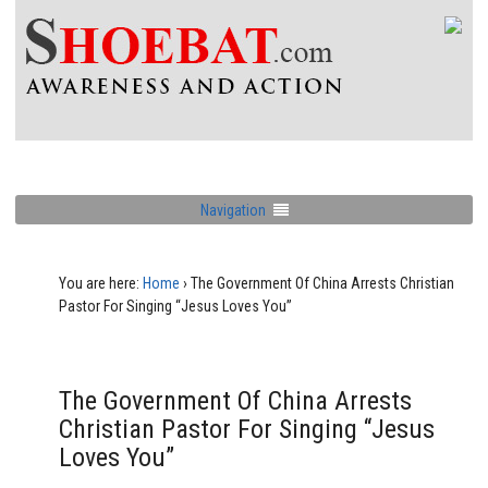
Navigation
You are here:
Home
›
The Government Of China Arrests Christian
Pastor For Singing “Jesus Loves You”
The Government Of China Arrests
Christian Pastor For Singing “Jesus
Loves You”