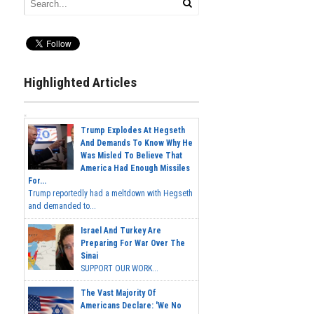
Highlighted Articles
Trump Explodes At Hegseth
And Demands To Know Why He
Was Misled To Believe That
America Had Enough Missiles
For...
Trump reportedly had a meltdown with Hegseth
and demanded to...
Israel And Turkey Are
Preparing For War Over The
Sinai
SUPPORT OUR WORK...
The Vast Majority Of
Americans Declare: 'We No