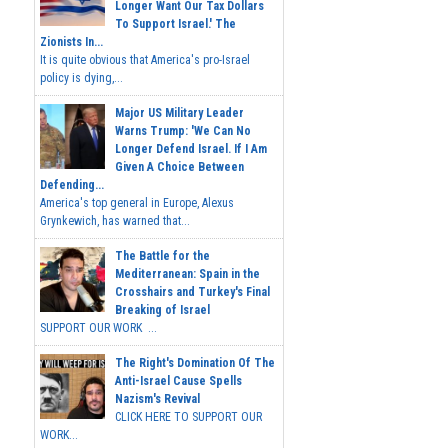
Longer Want Our Tax Dollars
To Support Israel.' The
Zionists In...
It is quite obvious that America's pro-Israel
policy is dying,...
Major US Military Leader
Warns Trump: 'We Can No
Longer Defend Israel. If I Am
Given A Choice Between
Defending...
America's top general in Europe, Alexus
Grynkewich, has warned that...
The Battle for the
Mediterranean: Spain in the
Crosshairs and Turkey's Final
Breaking of Israel
SUPPORT OUR WORK ...
The Right's Domination Of The
Anti-Israel Cause Spells
Nazism's Revival
CLICK HERE TO SUPPORT OUR
WORK...