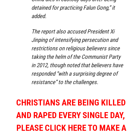
detained for practicing Falun Gong,” it
added.
The report also accused President Xi
Jinping of intensifying persecution and
restrictions on religious believers since
taking the helm of the Communist Party
in 2012, though noted that believers have
responded “with a surprising degree of
resistance” to the challenges.
CHRISTIANS ARE BEING KILLED
AND RAPED EVERY SINGLE DAY,
PLEASE CLICK HERE TO MAKE A