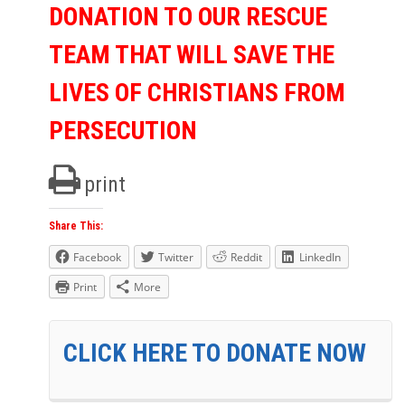
DONATION TO OUR RESCUE
TEAM THAT WILL SAVE THE
LIVES OF CHRISTIANS FROM
PERSECUTION
print
Share This:
Facebook
Twitter
Reddit
LinkedIn
Print
More
CLICK HERE TO DONATE NOW