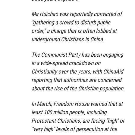
Ma Huichao was reportedly convicted of
“gathering a crowd to disturb public
order,” a charge that is often lobbed at
underground Christians in China.
The Communist Party has been engaging
in a wide-spread crackdown on
Christianity over the years, with ChinaAid
reporting that authorities are concerned
about the rise of the Christian population.
In March, Freedom House warned that at
least 100 million people, including
Protestant Christians, are facing “high” or
“very high” levels of persecution at the