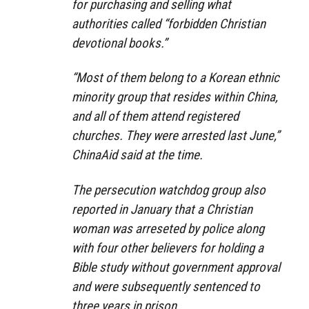
for purchasing and selling what
authorities called “forbidden Christian
devotional books.”
“Most of them belong to a Korean ethnic
minority group that resides within China,
and all of them attend registered
churches. They were arrested last June,”
ChinaAid said at the time.
The persecution watchdog group also
reported in January that a Christian
woman was arreseted by police along
with four other believers for holding a
Bible study without government approval
and were subsequently sentenced to
three years in prison.