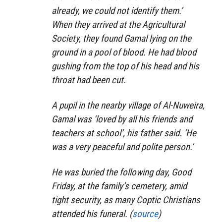
already, we could not identify them.’
When they arrived at the Agricultural
Society, they found Gamal lying on the
ground in a pool of blood. He had blood
gushing from the top of his head and his
throat had been cut.
A pupil in the nearby village of Al-Nuweira,
Gamal was ‘loved by all his friends and
teachers at school’, his father said. ‘He
was a very peaceful and polite person.’
He was buried the following day, Good
Friday, at the family’s cemetery, amid
tight security, as many Coptic Christians
attended his funeral. (
source
)