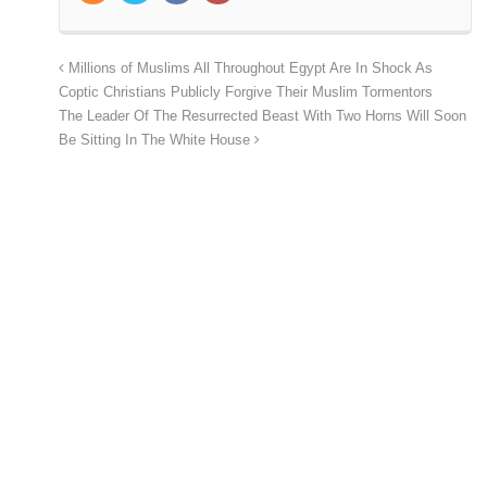
Millions of Muslims All Throughout Egypt Are In Shock As
Coptic Christians Publicly Forgive Their Muslim Tormentors
The Leader Of The Resurrected Beast With Two Horns Will Soon
Be Sitting In The White House