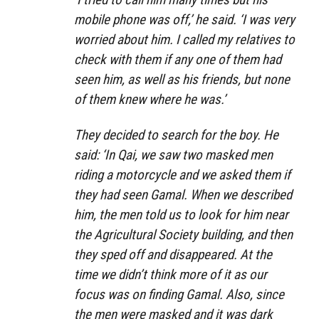
mobile phone was off,’ he said. ‘I was very
worried about him. I called my relatives to
check with them if any one of them had
seen him, as well as his friends, but none
of them knew where he was.’
They decided to search for the boy. He
said: ‘In Qai, we saw two masked men
riding a motorcycle and we asked them if
they had seen Gamal. When we described
him, the men told us to look for him near
the Agricultural Society building, and then
they sped off and disappeared. At the
time we didn’t think more of it as our
focus was on finding Gamal. Also, since
the men were masked and it was dark