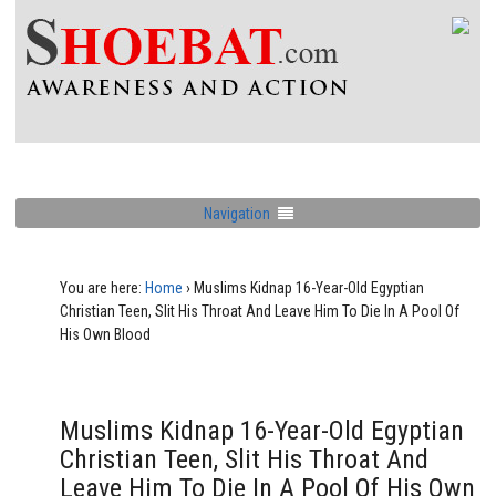
Navigation
You are here:
Home
›
Muslims Kidnap 16-Year-Old Egyptian
Christian Teen, Slit His Throat And Leave Him To Die In A Pool Of
His Own Blood
Muslims Kidnap 16-Year-Old Egyptian
Christian Teen, Slit His Throat And
Leave Him To Die In A Pool Of His Own