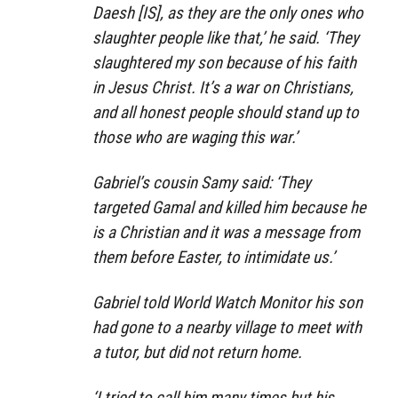
Daesh [IS], as they are the only ones who
slaughter people like that,’ he said. ‘They
slaughtered my son because of his faith
in Jesus Christ. It’s a war on Christians,
and all honest people should stand up to
those who are waging this war.’
Gabriel’s cousin Samy said: ‘They
targeted Gamal and killed him because he
is a Christian and it was a message from
them before Easter, to intimidate us.’
Gabriel told World Watch Monitor his son
had gone to a nearby village to meet with
a tutor, but did not return home.
‘I tried to call him many times but his