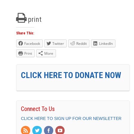
print
Share This:
Facebook
Twitter
Reddit
LinkedIn
Print
More
CLICK HERE TO DONATE NOW
Connect To Us
CLICK HERE TO SIGN UP FOR OUR NEWSLETTER