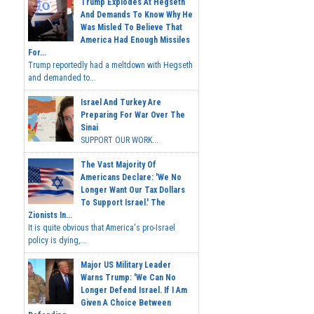
Trump Explodes At Hegseth
And Demands To Know Why He
Was Misled To Believe That
America Had Enough Missiles
For...
Trump reportedly had a meltdown with Hegseth
and demanded to...
Israel And Turkey Are
Preparing For War Over The
Sinai
SUPPORT OUR WORK...
The Vast Majority Of
Americans Declare: 'We No
Longer Want Our Tax Dollars
To Support Israel.' The
Zionists In...
It is quite obvious that America's pro-Israel
policy is dying,...
Major US Military Leader
Warns Trump: 'We Can No
Longer Defend Israel. If I Am
Given A Choice Between