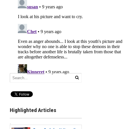
Highlighted Articles