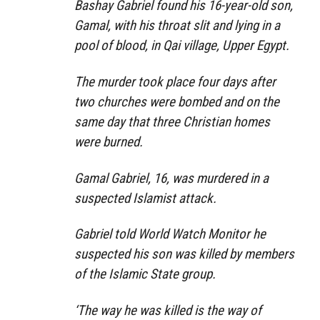
Bashay Gabriel found his 16-year-old son,
Gamal, with his throat slit and lying in a
pool of blood, in Qai village, Upper Egypt.
The murder took place four days after
two churches were bombed and on the
same day that three Christian homes
were burned.
Gamal Gabriel, 16, was murdered in a
suspected Islamist attack.
Gabriel told World Watch Monitor he
suspected his son was killed by members
of the Islamic State group.
‘The way he was killed is the way of