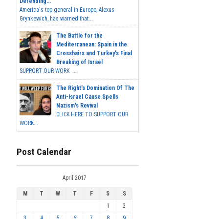
Defending...
America's top general in Europe, Alexus
Grynkewich, has warned that...
The Battle for the
Mediterranean: Spain in the
Crosshairs and Turkey's Final
Breaking of Israel
SUPPORT OUR WORK ...
The Right's Domination Of The
Anti-Israel Cause Spells
Nazism's Revival
CLICK HERE TO SUPPORT OUR
WORK...
Post Calendar
April 2017
M
T
W
T
F
S
S
1
2
3
4
5
6
7
8
9