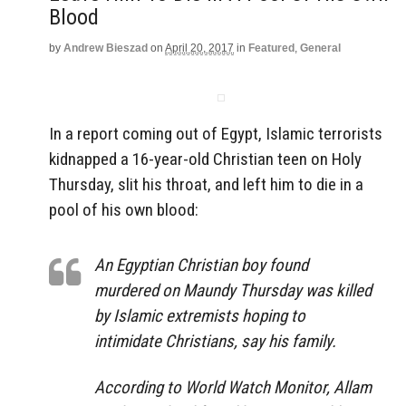
Blood
by
Andrew Bieszad
on
April 20, 2017
in
Featured
,
General
In a report coming out of Egypt, Islamic terrorists
kidnapped a 16-year-old Christian teen on Holy
Thursday, slit his throat, and left him to die in a
pool of his own blood:
An Egyptian Christian boy found
murdered on Maundy Thursday was killed
by Islamic extremists hoping to
intimidate Christians, say his family.
According to World Watch Monitor, Allam