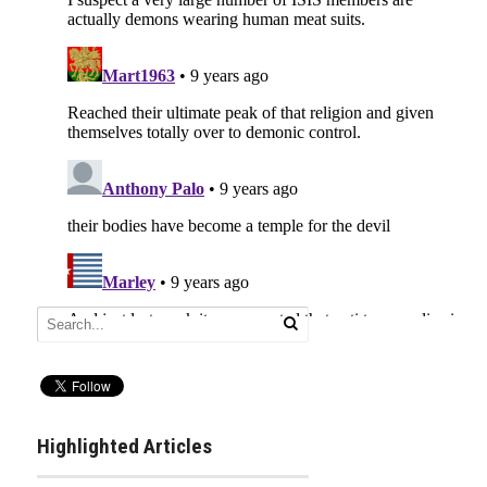
Highlighted Articles