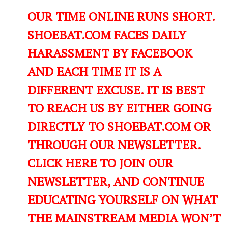
OUR TIME ONLINE RUNS SHORT.
SHOEBAT.COM FACES DAILY
HARASSMENT BY FACEBOOK
AND EACH TIME IT IS A
DIFFERENT EXCUSE. IT IS BEST
TO REACH US BY EITHER GOING
DIRECTLY TO SHOEBAT.COM OR
THROUGH OUR NEWSLETTER.
CLICK HERE TO JOIN OUR
NEWSLETTER, AND CONTINUE
EDUCATING YOURSELF ON WHAT
THE MAINSTREAM MEDIA WON’T