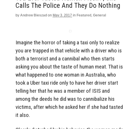
Calls The Police And They Do Nothing
by
Andrew Bieszad
on
May 3, 2017
in
Featured
,
General
Imagine the horror of taking a taxi only to realize
you are trapped in that vehicle with a driver who is
both a terrorist and a cannibal who then starts
asking you about the taste of human meat. That is
what happened to one woman in Australia, who
took a Uber taxi ride only to have her driver start
telling her that he was a member of ISIS and
among the deeds he did was to cannibalize his
victims, after which he asked her if she had tasted
it also.