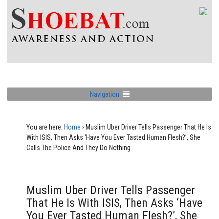
Navigation
You are here:
Home
›
Muslim Uber Driver Tells Passenger That He Is
With ISIS, Then Asks ‘Have You Ever Tasted Human Flesh?’, She
Calls The Police And They Do Nothing
Muslim Uber Driver Tells Passenger
That He Is With ISIS, Then Asks ‘Have
You Ever Tasted Human Flesh?’, She