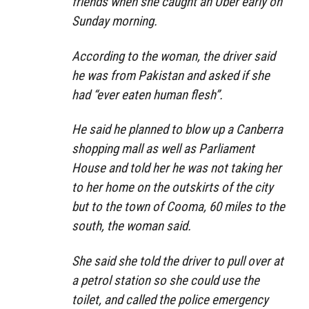
friends when she caught an Uber early on
Sunday morning.
According to the woman, the driver said
he was from Pakistan and asked if she
had “ever eaten human flesh”.
He said he planned to blow up a Canberra
shopping mall as well as Parliament
House and told her he was not taking her
to her home on the outskirts of the city
but to the town of Cooma, 60 miles to the
south, the woman said.
She said she told the driver to pull over at
a petrol station so she could use the
toilet, and called the police emergency