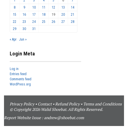
1
2
3
4
5
6
7
8
9
10
11
12
13
14
15
16
17
18
19
20
21
22
23
24
25
26
27
28
29
30
31
« Apr
Jun »
Login Meta
Log in
Entries feed
Comments feed
WordPress.org
Privacy Policy
•
Contact
•
Refund Policy
•
Terms and Conditions
© Copyright 2026 Walid Shoebat. All Rights Reserved.
Report Website Issue :
andrew@shoebat.com