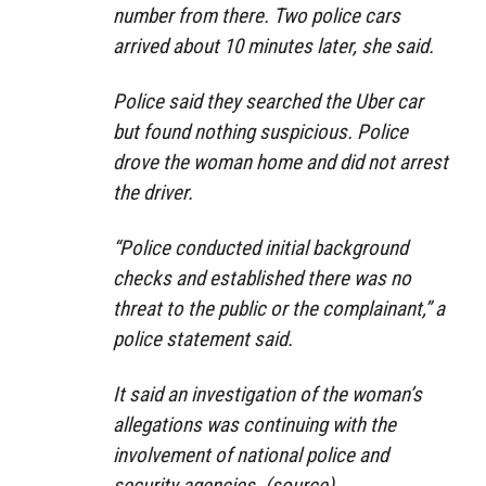
number from there. Two police cars
arrived about 10 minutes later, she said.
Police said they searched the Uber car
but found nothing suspicious. Police
drove the woman home and did not arrest
the driver.
“Police conducted initial background
checks and established there was no
threat to the public or the complainant,” a
police statement said.
It said an investigation of the woman’s
allegations was continuing with the
involvement of national police and
security agencies. (
source
)