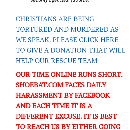
CHRISTIANS ARE BEING
TORTURED AND MURDERED AS
WE SPEAK. PLEASE CLICK HERE
TO GIVE A DONATION THAT WILL
HELP OUR RESCUE TEAM
OUR TIME ONLINE RUNS SHORT.
SHOEBAT.COM FACES DAILY
HARASSMENT BY FACEBOOK
AND EACH TIME IT IS A
DIFFERENT EXCUSE. IT IS BEST
TO REACH US BY EITHER GOING