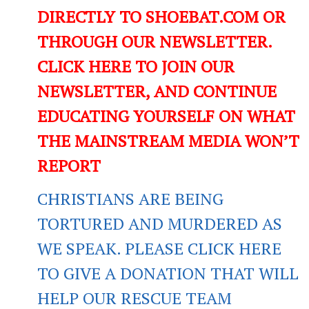
DIRECTLY TO SHOEBAT.COM OR
THROUGH OUR NEWSLETTER.
CLICK HERE TO JOIN OUR
NEWSLETTER, AND CONTINUE
EDUCATING YOURSELF ON WHAT
THE MAINSTREAM MEDIA WON’T
REPORT
CHRISTIANS ARE BEING
TORTURED AND MURDERED AS
WE SPEAK. PLEASE CLICK HERE
TO GIVE A DONATION THAT WILL
HELP OUR RESCUE TEAM