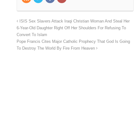
ISIS Sex Slavers Attack Iraqi Christian Woman And Steal Her
6-Year-Old Daughter Right Off Her Shoulders For Refusing To
Convert To Islam
Pope Francis Cites Major Catholic Prophecy That God Is Going
To Destroy The World By Fire From Heaven