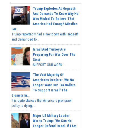
Trump Explodes At Hegseth
And Demands To Know Why He
Was Misled To Believe That
America Had Enough Missiles
For...
Trump reportedly had a meltdown with Hegseth
and demanded to...
Israel And Turkey Are
Preparing For War Over The
Sinai
SUPPORT OUR WORK...
The Vast Majority Of
Americans Declare: 'We No
Longer Want Our Tax Dollars
To Support Israel.' The
Zionists In...
It is quite obvious that America's pro-Israel
policy is dying,...
Major US Military Leader
Warns Trump: 'We Can No
Longer Defend Israel. If I Am