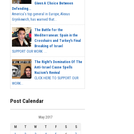
Given A Choice Between
Defending...
America's top general in Europe, Alexus
Grynkewich, has warned that...
The Battle for the
Mediterranean: Spain in the
Crosshairs and Turkey's Final
Breaking of Israel
SUPPORT OUR WORK ...
The Right's Domination Of The
Anti-Israel Cause Spells
Nazism's Revival
CLICK HERE TO SUPPORT OUR
WORK...
Post Calendar
May 2017
M
T
W
T
F
S
S