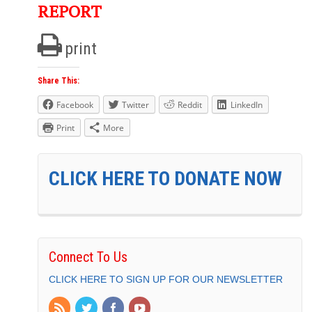
REPORT
print
Share This:
Facebook
Twitter
Reddit
LinkedIn
Print
More
CLICK HERE TO DONATE NOW
Connect To Us
CLICK HERE TO SIGN UP FOR OUR NEWSLETTER