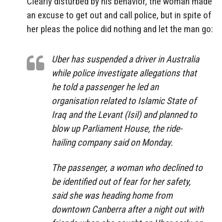
Clearly disturbed by his behavior, the woman made
an excuse to get out and call police, but in spite of
her pleas the police did nothing and let the man go:
Uber has suspended a driver in Australia
while police investigate allegations that
he told a passenger he led an
organisation related to Islamic State of
Iraq and the Levant (Isil) and planned to
blow up Parliament House, the ride-
hailing company said on Monday.
The passenger, a woman who declined to
be identified out of fear for her safety,
said she was heading home from
downtown Canberra after a night out with