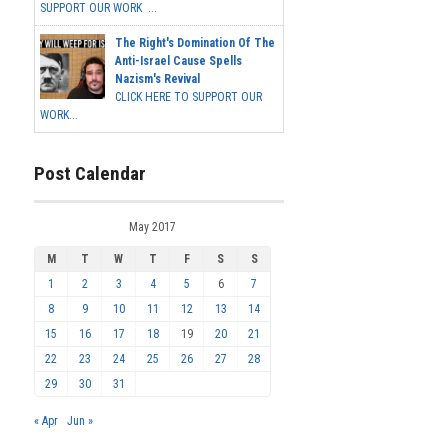
SUPPORT OUR WORK ...
The Right's Domination Of The
Anti-Israel Cause Spells
Nazism's Revival
CLICK HERE TO SUPPORT OUR
WORK...
Post Calendar
May 2017
M
T
W
T
F
S
S
1
2
3
4
5
6
7
8
9
10
11
12
13
14
15
16
17
18
19
20
21
22
23
24
25
26
27
28
29
30
31
« Apr
Jun »