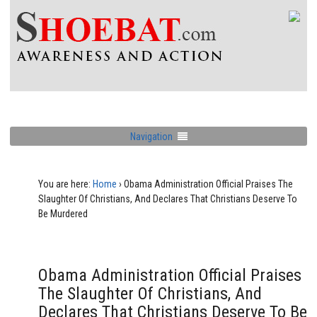
Navigation
You are here:
Home
›
Obama Administration Official Praises The
Slaughter Of Christians, And Declares That Christians Deserve To
Be Murdered
Obama Administration Official Praises
The Slaughter Of Christians, And
Declares That Christians Deserve To Be