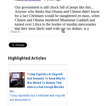
Highlighted Articles
Trump Explodes At Hegseth
And Demands To Know Why He
Was Misled To Believe That
America Had Enough Missiles
For...
Trump reportedly had a meltdown with Hegseth
and demanded to...