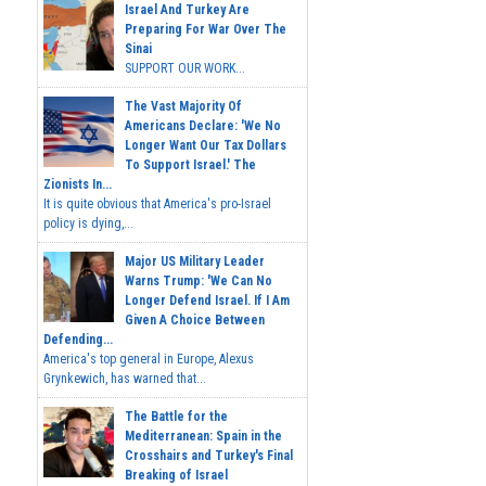
Israel And Turkey Are
Preparing For War Over The
Sinai
SUPPORT OUR WORK...
The Vast Majority Of
Americans Declare: 'We No
Longer Want Our Tax Dollars
To Support Israel.' The
Zionists In...
It is quite obvious that America's pro-Israel
policy is dying,...
Major US Military Leader
Warns Trump: 'We Can No
Longer Defend Israel. If I Am
Given A Choice Between
Defending...
America's top general in Europe, Alexus
Grynkewich, has warned that...
The Battle for the
Mediterranean: Spain in the
Crosshairs and Turkey's Final
Breaking of Israel