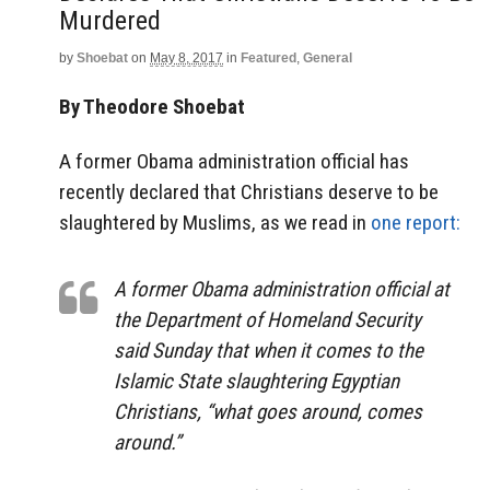
Murdered
by
Shoebat
on
May 8, 2017
in
Featured
,
General
By Theodore Shoebat
A former Obama administration official has
recently declared that Christians deserve to be
slaughtered by Muslims, as we read in
one report:
A former Obama administration official at
the Department of Homeland Security
said Sunday that when it comes to the
Islamic State slaughtering Egyptian
Christians, “what goes around, comes
around.”