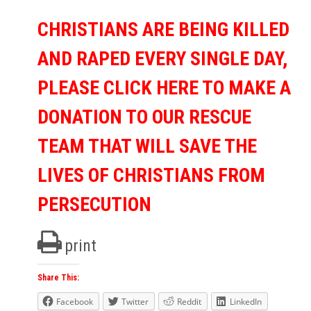
CHRISTIANS ARE BEING KILLED
AND RAPED EVERY SINGLE DAY,
PLEASE CLICK HERE TO MAKE A
DONATION TO OUR RESCUE
TEAM THAT WILL SAVE THE
LIVES OF CHRISTIANS FROM
PERSECUTION
print
Share This:
Facebook
Twitter
Reddit
LinkedIn