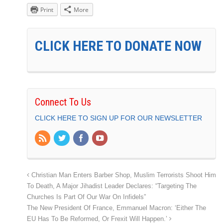
Print
More
CLICK HERE TO DONATE NOW
Connect To Us
CLICK HERE TO SIGN UP FOR OUR NEWSLETTER
Christian Man Enters Barber Shop, Muslim Terrorists Shoot Him
To Death, A Major Jihadist Leader Declares: “Targeting The
Churches Is Part Of Our War On Infidels”
The New President Of France, Emmanuel Macron: ‘Either The
EU Has To Be Reformed, Or Frexit Will Happen.’