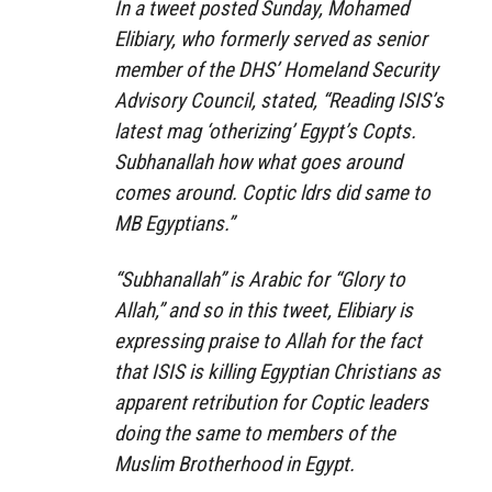
In a tweet posted Sunday, Mohamed
Elibiary, who formerly served as senior
member of the DHS’ Homeland Security
Advisory Council, stated, “Reading ISIS’s
latest mag ‘otherizing’ Egypt’s Copts.
Subhanallah how what goes around
comes around. Coptic ldrs did same to
MB Egyptians.”
“Subhanallah” is Arabic for “Glory to
Allah,” and so in this tweet, Elibiary is
expressing praise to Allah for the fact
that ISIS is killing Egyptian Christians as
apparent retribution for Coptic leaders
doing the same to members of the
Muslim Brotherhood in Egypt.