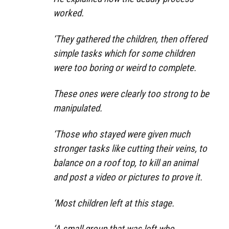
worked.
‘They gathered the children, then offered
simple tasks which for some children
were too boring or weird to complete.
These ones were clearly too strong to be
manipulated.
‘Those who stayed were given much
stronger tasks like cutting their veins, to
balance on a roof top, to kill an animal
and post a video or pictures to prove it.
‘Most children left at this stage.
‘A small group that was left who