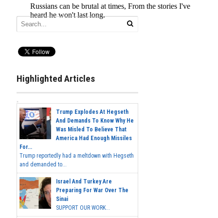
Highlighted Articles
Trump Explodes At Hegseth
And Demands To Know Why He
Was Misled To Believe That
America Had Enough Missiles
For...
Trump reportedly had a meltdown with Hegseth
and demanded to...
Israel And Turkey Are
Preparing For War Over The
Sinai
SUPPORT OUR WORK...