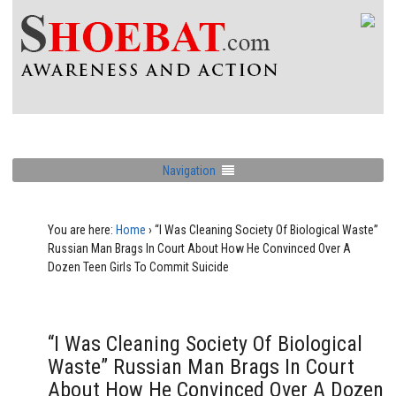
Navigation
You are here:
Home
›
“I Was Cleaning Society Of Biological Waste”
Russian Man Brags In Court About How He Convinced Over A
Dozen Teen Girls To Commit Suicide
“I Was Cleaning Society Of Biological
Waste” Russian Man Brags In Court
About How He Convinced Over A Dozen