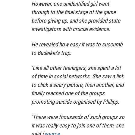
However, one unidentified girl went
through to the final stage of the game
before giving up, and she provided state
investigators with crucial evidence.
He revealed how easy it was to succumb
to Budeikin’s trap.
‘Like all other teenagers, she spent a lot
of time in social networks. She saw a link
to click a scary picture, then another, and
finally reached one of the groups
promoting suicide organised by Philipp.
‘There were thousands of such groups so
it was really easy to join one of them, she
said.(
source