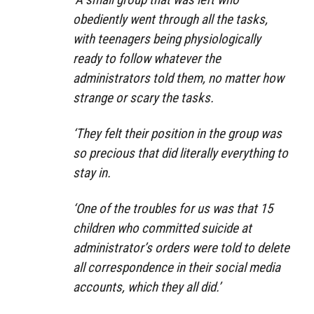
obediently went through all the tasks,
with teenagers being physiologically
ready to follow whatever the
administrators told them, no matter how
strange or scary the tasks.
‘They felt their position in the group was
so precious that did literally everything to
stay in.
‘One of the troubles for us was that 15
children who committed suicide at
administrator’s orders were told to delete
all correspondence in their social media
accounts, which they all did.’