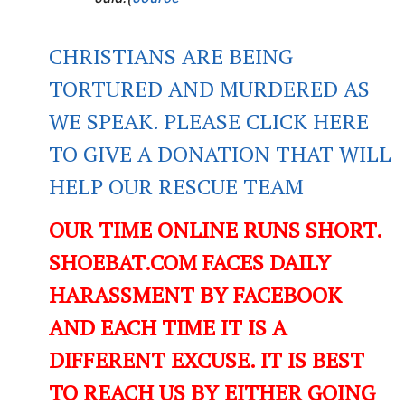
CHRISTIANS ARE BEING
TORTURED AND MURDERED AS
WE SPEAK. PLEASE CLICK HERE
TO GIVE A DONATION THAT WILL
HELP OUR RESCUE TEAM
OUR TIME ONLINE RUNS SHORT.
SHOEBAT.COM FACES DAILY
HARASSMENT BY FACEBOOK
AND EACH TIME IT IS A
DIFFERENT EXCUSE. IT IS BEST
TO REACH US BY EITHER GOING