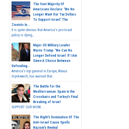
The Vast Majority Of
Americans Declare: 'We No
Longer Want Our Tax Dollars
To Support Israel.' The
Zionists In...
It is quite obvious that America's pro-Israel
policy is dying,...
Major US Military Leader
Warns Trump: 'We Can No
Longer Defend Israel. If I Am
Given A Choice Between
Defending...
America's top general in Europe, Alexus
Grynkewich, has warned that...
The Battle for the
Mediterranean: Spain in the
Crosshairs and Turkey's Final
Breaking of Israel
SUPPORT OUR WORK ...
The Right's Domination Of The
Anti-Israel Cause Spells
Nazism's Revival