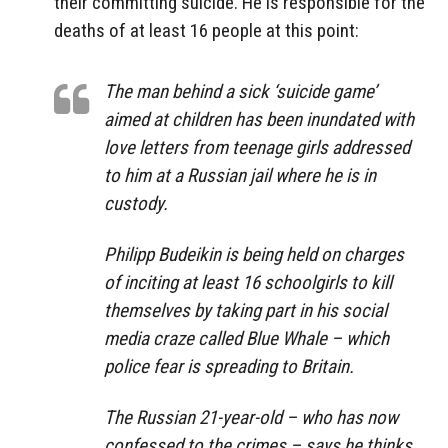
their committing suicide. He is responsible for the
deaths of at least 16 people at this point:
The man behind a sick ‘suicide game’
aimed at children has been inundated with
love letters from teenage girls addressed
to him at a Russian jail where he is in
custody.
Philipp Budeikin is being held on charges
of inciting at least 16 schoolgirls to kill
themselves by taking part in his social
media craze called Blue Whale – which
police fear is spreading to Britain.
The Russian 21-year-old – who has now
confessed to the crimes – says he thinks