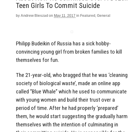
Teen Girls To Commit Suicide
by
Andrew Bieszad
on
May 11, 2017
in
Featured
,
General
Philipp Budeikin of Russia has a sick hobby-
convincing young girl from broken families to kill
themselves for fun.
The 21-year-old, who bragged that he was ‘cleaning
society of biological waste’, made an online app
called “Blue Whale” which he used to communicate
with young women and build their trust over a
period of time. After he had properly ‘prepared’
them, he would start suggesting the gradually harm
themselves with the intention of culminating in