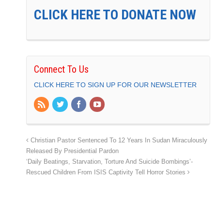
CLICK HERE TO DONATE NOW
Connect To Us
CLICK HERE TO SIGN UP FOR OUR NEWSLETTER
Christian Pastor Sentenced To 12 Years In Sudan Miraculously
Released By Presidential Pardon
‘Daily Beatings, Starvation, Torture And Suicide Bombings’-
Rescued Children From ISIS Captivity Tell Horror Stories