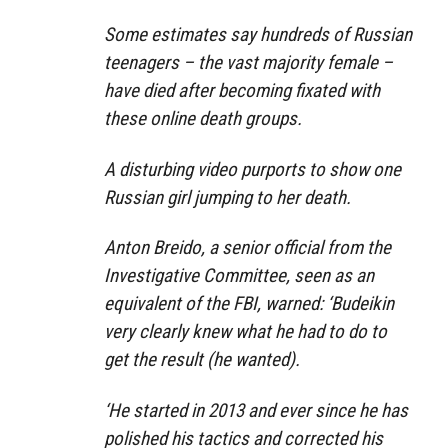
Some estimates say hundreds of Russian
teenagers – the vast majority female –
have died after becoming fixated with
these online death groups.
A disturbing video purports to show one
Russian girl jumping to her death.
Anton Breido, a senior official from the
Investigative Committee, seen as an
equivalent of the FBI, warned: ‘Budeikin
very clearly knew what he had to do to
get the result (he wanted).
‘He started in 2013 and ever since he has
polished his tactics and corrected his