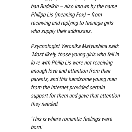
ban Budeikin – also known by the name
Philipp Lis (meaning Fox) – from
receiving and replying to teenage girls
who supply their addresses.
Psychologist Veronika Matyushina said:
‘Most likely, those young girls who fell in
love with Philip Lis were not receiving
enough love and attention from their
parents, and this handsome young man
from the Internet provided certain
support for them and gave that attention
they needed.
‘This is where romantic feelings were
born.’