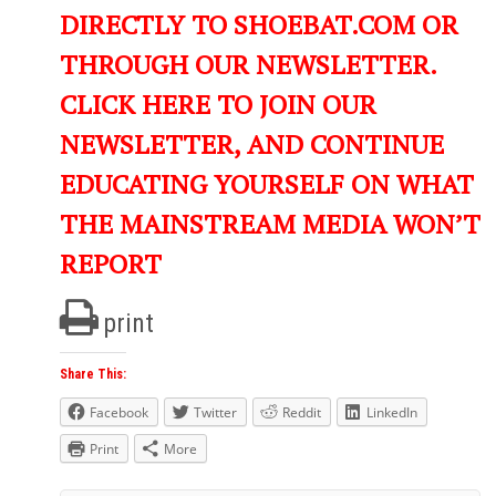
DIRECTLY TO SHOEBAT.COM OR
THROUGH OUR NEWSLETTER.
CLICK HERE TO JOIN OUR
NEWSLETTER, AND CONTINUE
EDUCATING YOURSELF ON WHAT
THE MAINSTREAM MEDIA WON’T
REPORT
print
Share This:
Facebook
Twitter
Reddit
LinkedIn
Print
More