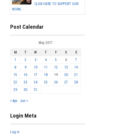
CLICK HERE TO SUPPORT OUR
WORK...
Post Calendar
May 2017
M
T
W
T
F
S
S
1
2
3
4
5
6
7
8
9
10
11
12
13
14
15
16
17
18
19
20
21
22
23
24
25
26
27
28
29
30
31
« Apr
Jun »
Login Meta
Log in