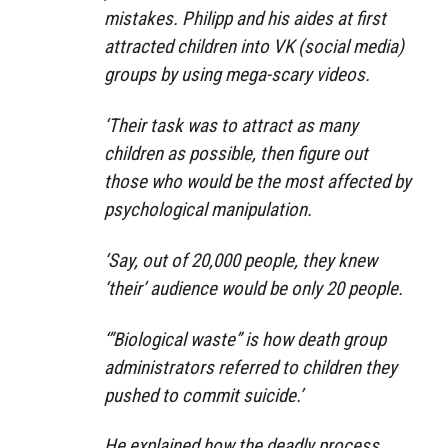
mistakes. Philipp and his aides at first
attracted children into VK (social media)
groups by using mega-scary videos.
‘Their task was to attract as many
children as possible, then figure out
those who would be the most affected by
psychological manipulation.
‘Say, out of 20,000 people, they knew
‘their’ audience would be only 20 people.
‘”Biological waste” is how death group
administrators referred to children they
pushed to commit suicide.’
He explained how the deadly process