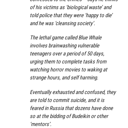
of his victims as ‘biological waste’ and
told police that they were ‘happy to die’
and he was ‘cleansing society’.
The lethal game called Blue Whale
involves brainwashing vulnerable
teenagers over a period of 50 days,
urging them to complete tasks from
watching horror movies to waking at
strange hours, and self harming.
Eventually exhausted and confused, they
are told to commit suicide, and it is
feared in Russia that dozens have done
so at the bidding of Budeikin or other
‘mentors’.