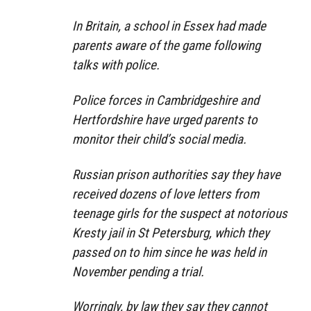
In Britain, a school in Essex had made
parents aware of the game following
talks with police.
Police forces in Cambridgeshire and
Hertfordshire have urged parents to
monitor their child’s social media.
Russian prison authorities say they have
received dozens of love letters from
teenage girls for the suspect at notorious
Kresty jail in St Petersburg, which they
passed on to him since he was held in
November pending a trial.
Worringly, by law they say they cannot