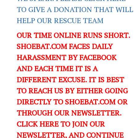
TO GIVE A DONATION THAT WILL
HELP OUR RESCUE TEAM
OUR TIME ONLINE RUNS SHORT.
SHOEBAT.COM FACES DAILY
HARASSMENT BY FACEBOOK
AND EACH TIME IT IS A
DIFFERENT EXCUSE. IT IS BEST
TO REACH US BY EITHER GOING
DIRECTLY TO SHOEBAT.COM OR
THROUGH OUR NEWSLETTER.
CLICK HERE TO JOIN OUR
NEWSLETTER, AND CONTINUE