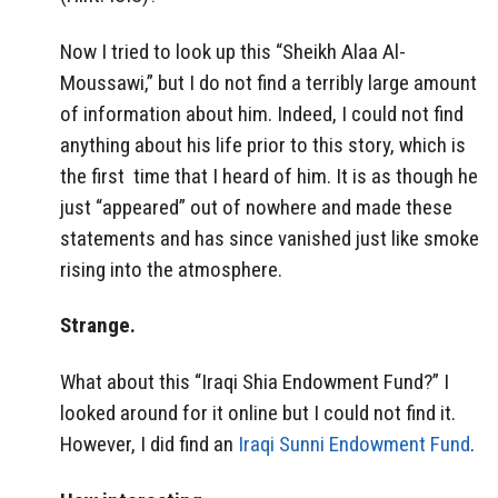
Now I tried to look up this “Sheikh Alaa Al-
Moussawi,” but I do not find a terribly large amount
of information about him. Indeed, I could not find
anything about his life prior to this story, which is
the first time that I heard of him. It is as though he
just “appeared” out of nowhere and made these
statements and has since vanished just like smoke
rising into the atmosphere.
Strange.
What about this “Iraqi Shia Endowment Fund?” I
looked around for it online but I could not find it.
However, I did find an
Iraqi Sunni Endowment Fund
.