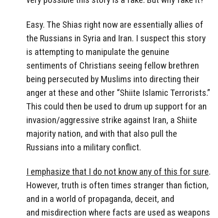
Easy. The Shias right now are essentially allies of
the Russians in Syria and Iran. I suspect this story
is attempting to manipulate the genuine
sentiments of Christians seeing fellow brethren
being persecuted by Muslims into directing their
anger at these and other “Shiite Islamic Terrorists.”
This could then be used to drum up support for an
invasion/aggressive strike against Iran, a Shiite
majority nation, and with that also pull the
Russians into a military conflict.
I emphasize that I do not know any of this for sure
.
However, truth is often times stranger than fiction,
and in a world of propaganda, deceit, and
and misdirection where facts are used as weapons