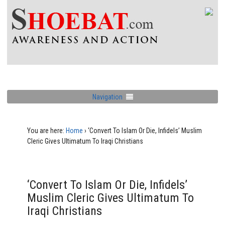
Navigation
You are here:
Home
›
‘Convert To Islam Or Die, Infidels’ Muslim
Cleric Gives Ultimatum To Iraqi Christians
‘Convert To Islam Or Die, Infidels’
Muslim Cleric Gives Ultimatum To
Iraqi Christians