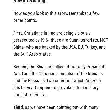
How interesting.
Now as you look at this story, remember a few
other points.
First, Christians in Iraq are being viciously
persecuted by ISIS- these are Sunni terrorists, NOT
Shias- who are backed by the USA, EU, Turkey, and
the Gulf Arab states.
Second, the Shias are allies of not only President
Asad and the Christians, but also of the Iranians
and the Russians, two countries which America
has been attempting to provoke into a military
conflict for years.
Third, as we have been pointing out with many