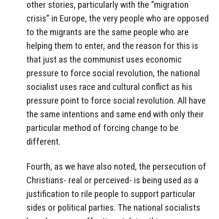
other stories, particularly with the “migration
crisis” in Europe, the very people who are opposed
to the migrants are the same people who are
helping them to enter, and the reason for this is
that just as the communist uses economic
pressure to force social revolution, the national
socialist uses race and cultural conflict as his
pressure point to force social revolution. All have
the same intentions and same end with only their
particular method of forcing change to be
different.
Fourth, as we have also noted, the persecution of
Christians- real or perceived- is being used as a
justification to rile people to support particular
sides or political parties. The national socialists