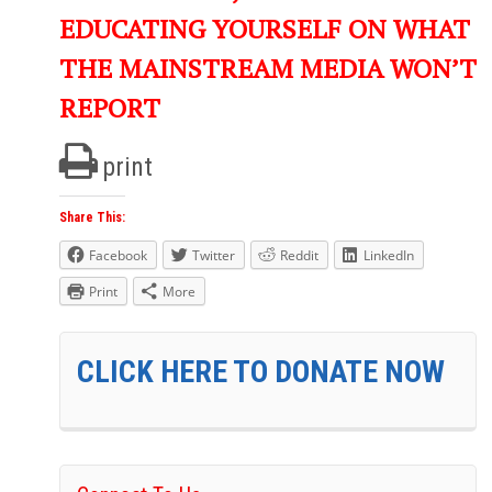
EDUCATING YOURSELF ON WHAT
THE MAINSTREAM MEDIA WON’T
REPORT
print
Share This:
Facebook
Twitter
Reddit
LinkedIn
Print
More
CLICK HERE TO DONATE NOW