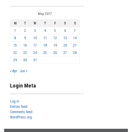
May 2017
M
T
W
T
F
S
S
1
2
3
4
5
6
7
8
9
10
11
12
13
14
15
16
17
18
19
20
21
22
23
24
25
26
27
28
29
30
31
« Apr
Jun »
Login Meta
Log in
Entries feed
Comments feed
WordPress.org