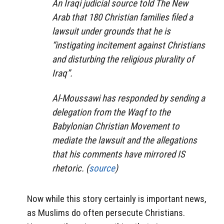
An Iraqi judicial source told The New
Arab that 180 Christian families filed a
lawsuit under grounds that he is
“instigating incitement against Christians
and disturbing the religious plurality of
Iraq”.
Al-Moussawi has responded by sending a
delegation from the Waqf to the
Babylonian Christian Movement to
mediate the lawsuit and the allegations
that his comments have mirrored IS
rhetoric. (
source
)
Now while this story certainly is important news,
as Muslims do often persecute Christians.