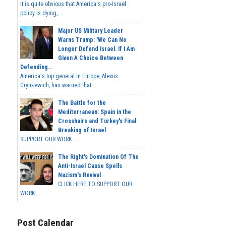
It is quite obvious that America's pro-Israel
policy is dying,...
Major US Military Leader
Warns Trump: 'We Can No
Longer Defend Israel. If I Am
Given A Choice Between
Defending...
America's top general in Europe, Alexus
Grynkewich, has warned that...
The Battle for the
Mediterranean: Spain in the
Crosshairs and Turkey's Final
Breaking of Israel
SUPPORT OUR WORK ...
The Right's Domination Of The
Anti-Israel Cause Spells
Nazism's Revival
CLICK HERE TO SUPPORT OUR
WORK...
Post Calendar