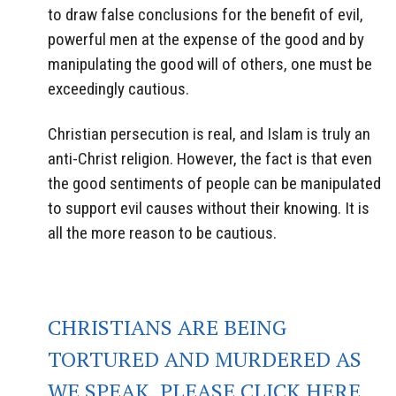
to draw false conclusions for the benefit of evil,
powerful men at the expense of the good and by
manipulating the good will of others, one must be
exceedingly cautious.
Christian persecution is real, and Islam is truly an
anti-Christ religion. However, the fact is that even
the good sentiments of people can be manipulated
to support evil causes without their knowing. It is
all the more reason to be cautious.
CHRISTIANS ARE BEING
TORTURED AND MURDERED AS
WE SPEAK. PLEASE CLICK HERE