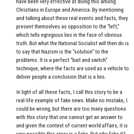
have been very effective at doing this among
Christians in Europe and America. By mentioning
and talking about these real events and facts, they
present themselves as opposition to the “left,”
which tells egregious lies in the face of obvious
truth. But what the National Socialist will then do is
to say that Nazism is the “solution” to the
problems. It is a perfect “bait and switch”
technique, where the facts are used as a vehicle to
deliver people a conclusion that is a lies.
In light of all these facts, I call this story to be a
real-life example of fake news. Make no mistake, I
could be wrong, but there are too many questions
with this story that one cannot get an answer to
and given the context of current world affairs, it is
very possible this story is a fake. But why fake it?