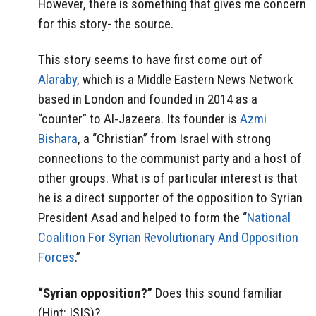
However, there is something that gives me concern
for this story- the source.
This story seems to have first come out of
Alaraby
, which is a Middle Eastern News Network
based in London and founded in 2014 as a
“counter” to Al-Jazeera. Its founder is
Azmi
Bishara
, a “Christian” from Israel with strong
connections to the communist party and a host of
other groups. What is of particular interest is that
he is a direct supporter of the opposition to Syrian
President Asad and helped to form the “
National
Coalition For Syrian Revolutionary And Opposition
Forces
.”
“Syrian opposition?”
Does this sound familiar
(Hint: ISIS)?