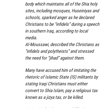
body which maintains all of the Shia holy
sites, including mosques, Huseiniyas and
schools, sparked anger as he declared
Christians to be “infidels” during a speech
in southern Iraq, according to local
media.
Al-Moussawi, described the Christians as
“infidels and polytheists” and stressed
the need for “jihad” against them.
Many have accused him of imitating the
rhetoric of Islamic State (IS) militants by
stating Iraqi Christians must either
convert to Shia Islam, pay a religious tax
known as a jizya tax, or be killed.