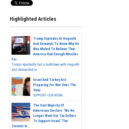
Highlighted Articles
Trump Explodes At Hegseth
And Demands To Know Why He
Was Misled To Believe That
America Had Enough Missiles
For...
Trump reportedly had a meltdown with Hegseth
and demanded to...
Israel And Turkey Are
Preparing For War Over The
Sinai
SUPPORT OUR WORK...
The Vast Majority Of
Americans Declare: 'We No
Longer Want Our Tax Dollars
To Support Israel.' The
Zionists In...