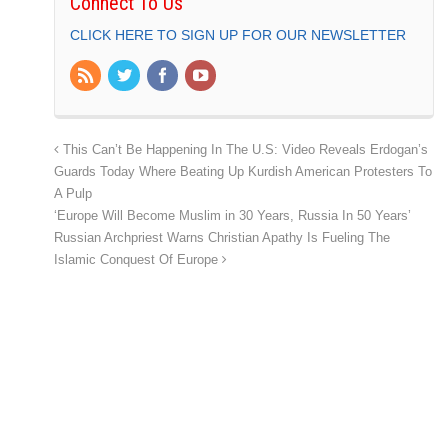
Connect To Us
CLICK HERE TO SIGN UP FOR OUR NEWSLETTER
This Can’t Be Happening In The U.S: Video Reveals Erdogan’s
Guards Today Where Beating Up Kurdish American Protesters To
A Pulp
‘Europe Will Become Muslim in 30 Years, Russia In 50 Years’
Russian Archpriest Warns Christian Apathy Is Fueling The
Islamic Conquest Of Europe