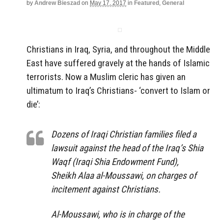
by
Andrew Bieszad
on
May 17, 2017
in
Featured
,
General
Christians in Iraq, Syria, and throughout the Middle
East have suffered gravely at the hands of Islamic
terrorists. Now a Muslim cleric has given an
ultimatum to Iraq’s Christians- ‘convert to Islam or
die’:
Dozens of Iraqi Christian families filed a
lawsuit against the head of the Iraq’s Shia
Waqf (Iraqi Shia Endowment Fund),
Sheikh Alaa al-Moussawi, on charges of
incitement against Christians.
Al-Moussawi, who is in charge of the