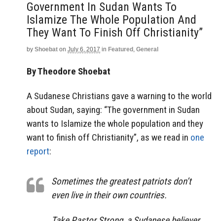
Government In Sudan Wants To
Islamize The Whole Population And
They Want To Finish Off Christianity”
by
Shoebat
on
July 6, 2017
in
Featured
,
General
By Theodore Shoebat
A Sudanese Christians gave a warning to the world
about Sudan, saying: “The government in Sudan
wants to Islamize the whole population and they
want to finish off Christianity”, as we read in
one
report
:
Sometimes the greatest patriots don’t
even live in their own countries.
Take Pastor Strong, a Sudanese believer