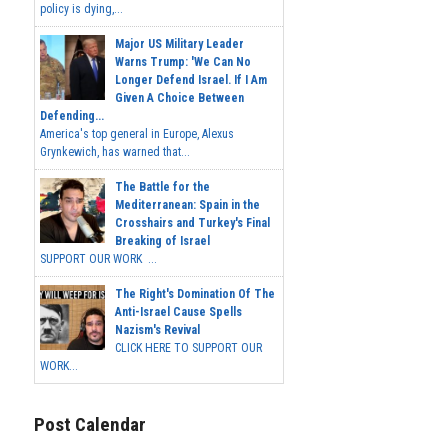
policy is dying,...
Major US Military Leader
Warns Trump: 'We Can No
Longer Defend Israel. If I Am
Given A Choice Between
Defending...
America's top general in Europe, Alexus
Grynkewich, has warned that...
The Battle for the
Mediterranean: Spain in the
Crosshairs and Turkey's Final
Breaking of Israel
SUPPORT OUR WORK ...
The Right's Domination Of The
Anti-Israel Cause Spells
Nazism's Revival
CLICK HERE TO SUPPORT OUR
WORK...
Post Calendar