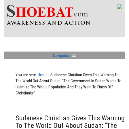
Navigation
You are here:
Home
›
Sudanese Christian Gives This Warning To
The World Out About Sudan: “The Government In Sudan Wants To
Islamize The Whole Population And They Want To Finish Off
Christianity”
Sudanese Christian Gives This Warning
To The World Out About Sudan: “The