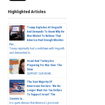
Highlighted Articles
Trump Explodes At Hegseth
And Demands To Know Why He
Was Misled To Believe That
America Had Enough Missiles
For...
Trump reportedly had a meltdown with Hegseth
and demanded to...
Israel And Turkey Are
Preparing For War Over The
Sinai
SUPPORT OUR WORK...
The Vast Majority Of
Americans Declare: 'We No
Longer Want Our Tax Dollars
To Support Israel.' The
Zionists In...
It is quite obvious that America's pro-Israel