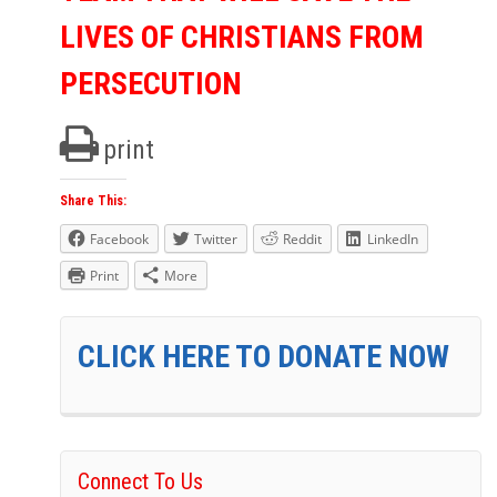
LIVES OF CHRISTIANS FROM
PERSECUTION
print
Share This:
Facebook
Twitter
Reddit
LinkedIn
Print
More
CLICK HERE TO DONATE NOW
Connect To Us