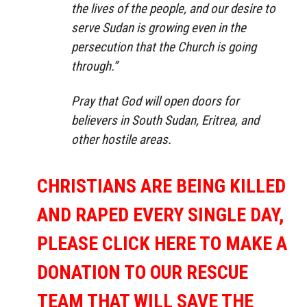
the lives of the people, and our desire to
serve Sudan is growing even in the
persecution that the Church is going
through.”
Pray that God will open doors for
believers in South Sudan, Eritrea, and
other hostile areas.
CHRISTIANS ARE BEING KILLED
AND RAPED EVERY SINGLE DAY,
PLEASE CLICK HERE TO MAKE A
DONATION TO OUR RESCUE
TEAM THAT WILL SAVE THE