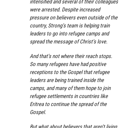
intensified and several of their colleagues
were arrested. Despite increased
pressure on believers even outside of the
country, Strong’s team is helping train
leaders to go into refugee camps and
spread the message of Christ’s love.
And that’s not where their reach stops.
So many refugees have had positive
receptions to the Gospel that refugee
leaders are being trained inside the
camps, and many of them hope to join
refugee settlements in countries like
Eritrea to continue the spread of the
Gospel.
But what about believers that aren’t living