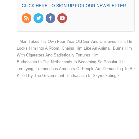
CLICK HERE TO SIGN UP FOR OUR NEWSLETTER
Man Takes His Own Four Year Old Son And Enslaves Him, He
Locks Him Into A Room, Chains Him Like An Animal, Burns Him
With Cigarettes And Sadistically Tortures Him
Euthanasia In The Netherlands Is Becoming So Popular It Is
Terrifying, Tremendous Amounts Of People Are Demanding To Be
Killed By The Government. Euthanasia Is Skyrocketing