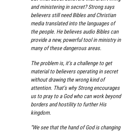
and ministering in secret? Strong says
believers still need Bibles and Christian
media translated into the languages of
the people. He believes audio Bibles can
provide a new, powerful tool in ministry in
many of these dangerous areas.
The problem is, it’s a challenge to get
material to believers operating in secret
without drawing the wrong kind of
attention. That’s why Strong encourages
us to pray to a God who can work beyond
borders and hostility to further His
kingdom.
“We see that the hand of God is changing