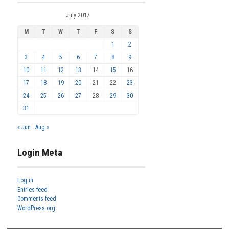
July 2017
M
T
W
T
F
S
S
1
2
3
4
5
6
7
8
9
10
11
12
13
14
15
16
17
18
19
20
21
22
23
24
25
26
27
28
29
30
31
« Jun
Aug »
Login Meta
Log in
Entries feed
Comments feed
WordPress.org