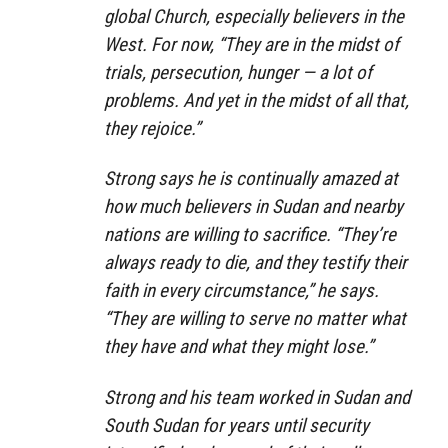
global Church, especially believers in the
West. For now, “They are in the midst of
trials, persecution, hunger — a lot of
problems. And yet in the midst of all that,
they rejoice.”
Strong says he is continually amazed at
how much believers in Sudan and nearby
nations are willing to sacrifice. “They’re
always ready to die, and they testify their
faith in every circumstance,” he says.
“They are willing to serve no matter what
they have and what they might lose.”
Strong and his team worked in Sudan and
South Sudan for years until security