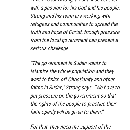
with a passion for his God and his people.
Strong and his team are working with
refugees and communities to spread the
truth and hope of Christ, though pressure
from the local government can present a
serious challenge.
“The government in Sudan wants to
Islamize the whole population and they
want to finish off Christianity and other
faiths in Sudan,” Strong says. “We have to
put pressure on the government so that
the rights of the people to practice their
faith openly will be given to them.”
For that, they need the support of the