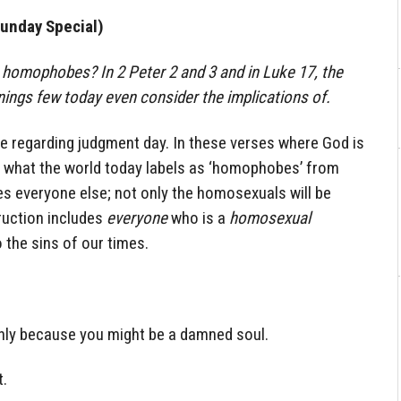
unday Special)
homophobes? In 2 Peter 2 and 3 and in Luke 17, the
ings few today even consider the implications of.
re regarding judgment day. In these verses where God is
ly what the world today labels as ‘homophobes’ from
es everyone else; not only the homosexuals will be
truction includes
everyone
who is a
homosexual
 the sins of our times.
is only because you might be a damned soul.
t.