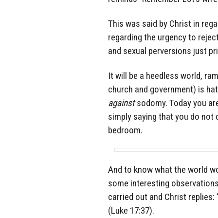
This was said by Christ in rega
regarding the urgency to rejec
and sexual perversions just pr
It will be a heedless world, r
church and government) is hat
against
sodomy. Today you are
simply saying that you do not 
bedroom.
And to know what the world wo
some interesting observations
carried out and Christ replies:
(Luke 17:37).