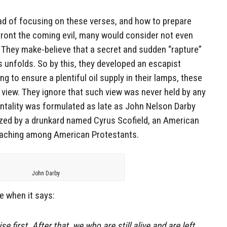
ead of focusing on these verses, and how to prepare
front the coming evil, many would consider not even
 They make-believe that a secret and sudden “rapture”
s unfolds. So by this, they developed an escapist
ng to ensure a plentiful oil supply in their lamps, these
t view. They ignore that such view was never held by any
entality was formulated as late as John Nelson Darby
ized by a drunkard named Cyrus Scofield, an American
teaching among American Protestants.
John Darby
e when it says:
ise first. After that, we who are still alive and are left