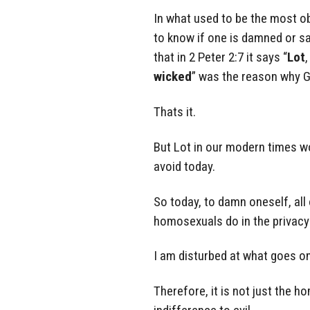
In what used to be the most ob
to know if one is damned or sav
that in 2 Peter 2:7 it says “
Lot
,
wicked
” was the reason why 
Thats it.
But Lot in our modern times w
avoid today.
So today, to damn oneself, all
homosexuals do in the privacy
I am disturbed at what goes on
Therefore, it is not just the 