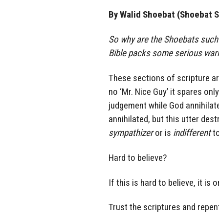
By Walid Shoebat (Shoebat S
So why are the Shoebats such 
Bible packs some serious warn
These sections of scripture a
no ‘Mr. Nice Guy’ it spares on
judgement while God annihilat
annihilated, but this utter des
sympathizer
or is
indifferent
to
Hard to believe?
If this is hard to believe, it 
Trust the scriptures and repen