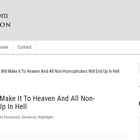
nate
Contact
ill Make It To Heaven And All Non-Homophobes Will End Up In Hell
Make It To Heaven And All Non-
p In Hell
in
Featured
,
General
,
Highlight