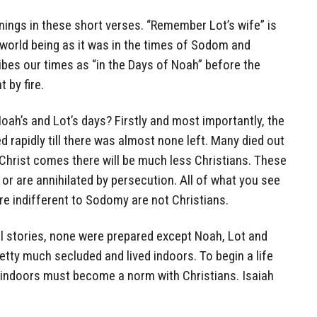
ings in these short verses. “Remember Lot’s wife” is
 world being as it was in the times of Sodom and
bes our times as “in the Days of Noah” before the
t by fire.
oah’s and Lot’s days? Firstly and most importantly, the
 rapidly till there was almost none left. Many died out
Christ comes there will be much less Christians. These
 or are annihilated by persecution. All of what you see
e indifferent to Sodomy are not Christians.
cal stories, none were prepared except Noah, Lot and
etty much secluded and lived indoors. To begin a life
indoors must become a norm with Christians. Isaiah