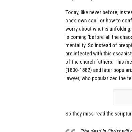
Today, like never before, inst
one’s own soul, or how to con
worry about what is unfolding.
is coming ‘before’ all the chao
mentality. So instead of preppi
are infected with this escapis
of the church fathers. This m
(1800-1882) and later popular
lawyer, who popularized the 
So they miss-read the scriptur
“the dead in Christ will r