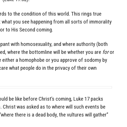
rds to the condition of this world. This rings true
t what you see happening from all sorts of immorality
ior to His Second coming.
ampant with homosexuality, and where authority (both
ed, where the bottomline will be whether you are
for
or
 either a homophobe or you approve of sodomy by
care what people do in the privacy of their own
uld be like before Christ’s coming, Luke 17 packs
. Christ was asked as to where will such events be
 “where there is a dead body, the vultures will gather”