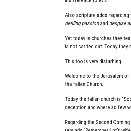
indifference to evil.
Also scripture adds regarding
defiling passion
and
despise a
Yet today in churches they teac
is not carried out. Today they
This too is very disturbing.
Welcome to the Jerusalem of “
the fallen Church.
Today the fallen church is “So
deception and where so few wil
Regarding the Second Coming o
reminds “Remember Lot’s wife”