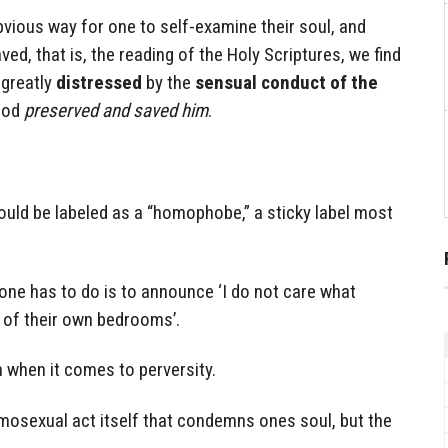
vious way for one to self-examine their soul, and
ed, that is, the reading of the Holy Scriptures, we find
 greatly
distressed
by the
sensual conduct of the
God
preserved and saved him
.
ould be labeled as a “homophobe,” a sticky label most
 one has to do is to announce ‘I do not care what
 of their own bedrooms’.
 when it comes to perversity.
homosexual act itself that condemns ones soul, but the