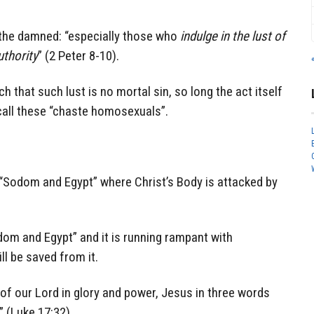
 the damned: “especially those who
indulge in the lust of
uthority
” (2 Peter 8-10).
h that such lust is no mortal sin, so long the act itself
 call these “chaste homosexuals”.
Sodom and Egypt” where Christ’s Body is attacked by
dom and Egypt” and it is running rampant with
l be saved from it.
f our Lord in glory and power, Jesus in three words
 (Luke 17:32).