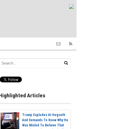
Highlighted Articles
Trump Explodes At Hegseth
And Demands To Know Why He
Was Misled To Believe That