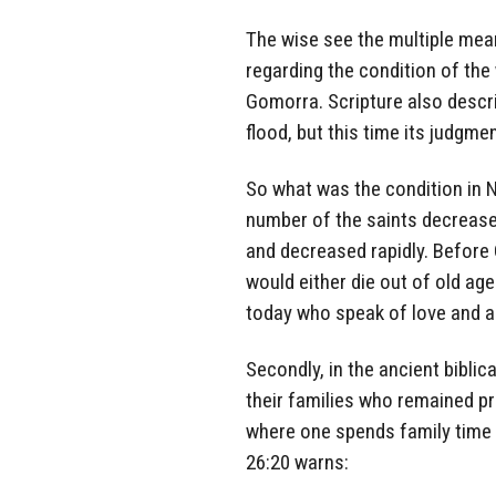
The wise see the multiple mean
regarding the condition of the
Gomorra. Scripture also descri
flood, but this time its judgmen
So what was the condition in N
number of the saints decreased
and decreased rapidly. Before 
would either die out of old age
today who speak of love and ar
Secondly, in the ancient bibli
their families who remained pr
where one spends family time 
26:20 warns: