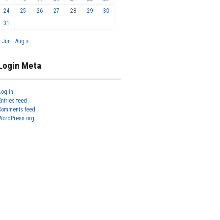
24
25
26
27
28
29
30
31
« Jun
Aug »
Login Meta
Log in
Entries feed
Comments feed
WordPress.org