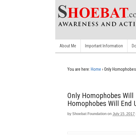
About Me
Important Information
Do
You are here:
Home
›
Only Homophobes W
Only Homophobes Will 
Homophobes Will End U
by
Shoebat Foundation
on
July 15, 2017