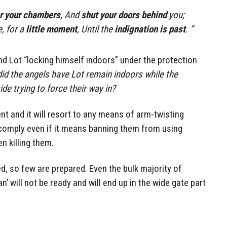
r your chambers
, And
shut your doors behind
you;
e, for a
little moment
, Until the
indignation is past
. “
nd Lot “locking himself indoors” under the protection
id the angels have Lot remain indoors while the
e trying to force their way in?
t and it will resort to any means of arm-twisting
 comply even if it means banning them from using
n killing them.
d, so few are prepared. Even the bulk majority of
’ will not be ready and will end up in the wide gate part