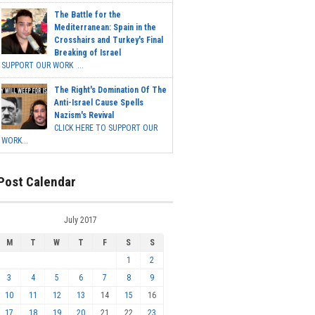
The Battle for the
Mediterranean: Spain in the
Crosshairs and Turkey's Final
Breaking of Israel
SUPPORT OUR WORK ...
The Right's Domination Of The
Anti-Israel Cause Spells
Nazism's Revival
CLICK HERE TO SUPPORT OUR
WORK...
Post Calendar
July 2017
M
T
W
T
F
S
S
1
2
3
4
5
6
7
8
9
10
11
12
13
14
15
16
17
18
19
20
21
22
23