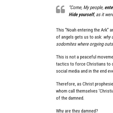
“Come, My people,
ente
Hide yourself
, as it wer
This “Noah entering the Ark” a
of angels gets us to ask:
why d
sodomites where orgying outsid
This is not a peaceful movemen
tactics to force Christians to
social media and in the end eve
Therefore, as Christ prophesie
whom call themselves ‘Christian
of the damned.
Why are they damned?