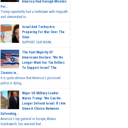
America Had Enough Missiles
For...
Trump reportedly had a meltdown with Hegseth
and demanded to...
Israel And Turkey Are
Preparing For War Over The
Sinai
SUPPORT OUR WORK...
The Vast Majority Of
Americans Declare: 'We No
Longer Want Our Tax Dollars
To Support Israel.' The
Zionists In...
It is quite obvious that America's pro-Israel
policy is dying,...
Major US Military Leader
Warns Trump: 'We Can No
Longer Defend Israel. If I Am
Given A Choice Between
Defending...
America's top general in Europe, Alexus
Grynkewich, has warned that...