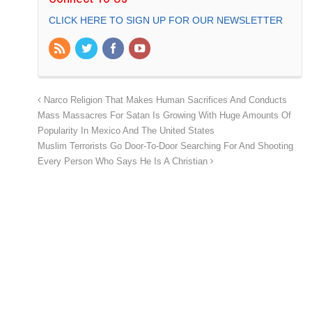
CLICK HERE TO SIGN UP FOR OUR NEWSLETTER
Narco Religion That Makes Human Sacrifices And Conducts
Mass Massacres For Satan Is Growing With Huge Amounts Of
Popularity In Mexico And The United States
Muslim Terrorists Go Door-To-Door Searching For And Shooting
Every Person Who Says He Is A Christian