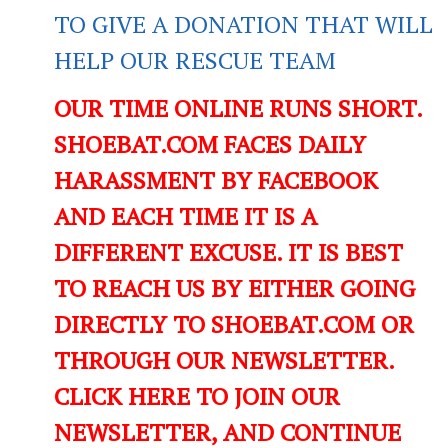
TO GIVE A DONATION THAT WILL
HELP OUR RESCUE TEAM
OUR TIME ONLINE RUNS SHORT.
SHOEBAT.COM FACES DAILY
HARASSMENT BY FACEBOOK
AND EACH TIME IT IS A
DIFFERENT EXCUSE. IT IS BEST
TO REACH US BY EITHER GOING
DIRECTLY TO SHOEBAT.COM OR
THROUGH OUR NEWSLETTER.
CLICK HERE TO JOIN OUR
NEWSLETTER, AND CONTINUE