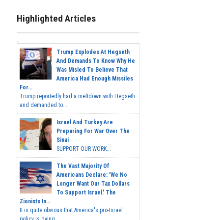
Highlighted Articles
Trump Explodes At Hegseth
And Demands To Know Why He
Was Misled To Believe That
America Had Enough Missiles
For...
Trump reportedly had a meltdown with Hegseth
and demanded to...
Israel And Turkey Are
Preparing For War Over The
Sinai
SUPPORT OUR WORK...
The Vast Majority Of
Americans Declare: 'We No
Longer Want Our Tax Dollars
To Support Israel.' The
Zionists In...
It is quite obvious that America's pro-Israel
policy is dying,...