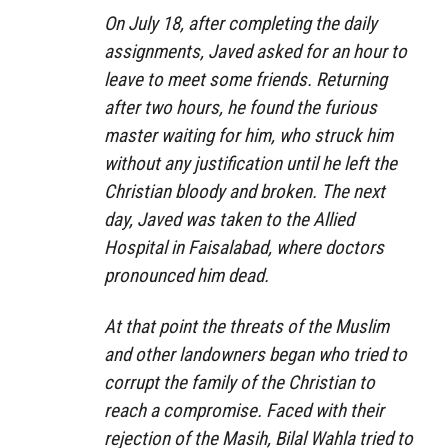
On July 18, after completing the daily
assignments, Javed asked for an hour to
leave to meet some friends. Returning
after two hours, he found the furious
master waiting for him, who struck him
without any justification until he left the
Christian bloody and broken. The next
day, Javed was taken to the Allied
Hospital in Faisalabad, where doctors
pronounced him dead.
At that point the threats of the Muslim
and other landowners began who tried to
corrupt the family of the Christian to
reach a compromise. Faced with their
rejection of the Masih, Bilal Wahla tried to