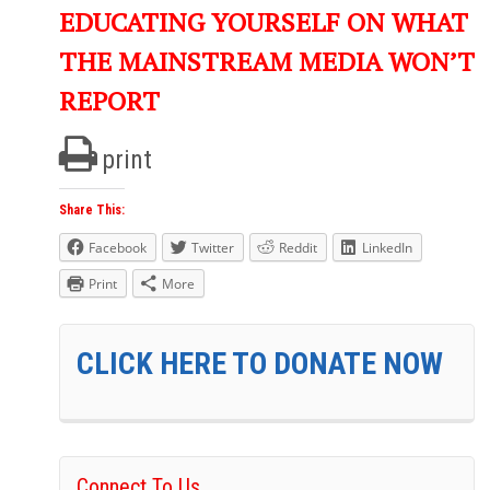
EDUCATING YOURSELF ON WHAT
THE MAINSTREAM MEDIA WON’T
REPORT
print
Share This:
Facebook
Twitter
Reddit
LinkedIn
Print
More
CLICK HERE TO DONATE NOW
Connect To Us