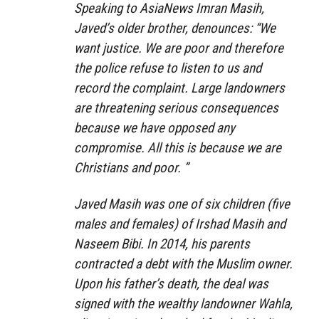
Speaking to AsiaNews Imran Masih,
Javed’s older brother, denounces: “We
want justice. We are poor and therefore
the police refuse to listen to us and
record the complaint. Large landowners
are threatening serious consequences
because we have opposed any
compromise. All this is because we are
Christians and poor. ”
Javed Masih was one of six children (five
males and females) of Irshad Masih and
Naseem Bibi. In 2014, his parents
contracted a debt with the Muslim owner.
Upon his father’s death, the deal was
signed with the wealthy landowner Wahla,