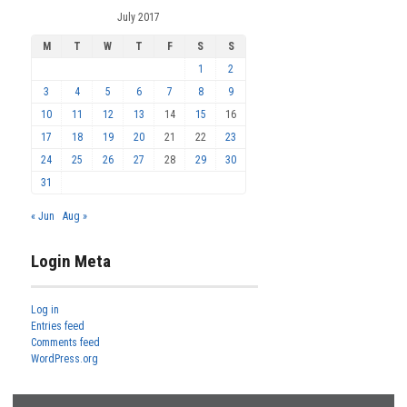
July 2017
M
T
W
T
F
S
S
1
2
3
4
5
6
7
8
9
10
11
12
13
14
15
16
17
18
19
20
21
22
23
24
25
26
27
28
29
30
31
« Jun
Aug »
Login Meta
Log in
Entries feed
Comments feed
WordPress.org