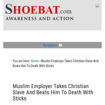
Navigation
You are here:
Home
›
Muslim Employer Takes Christian Slave And
Beats Him To Death With Sticks
Muslim Employer Takes Christian
Slave And Beats Him To Death With
Sticks