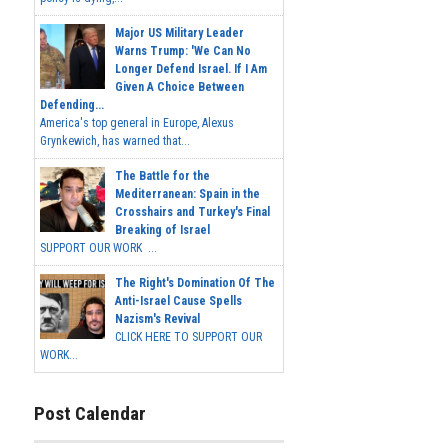
Major US Military Leader
Warns Trump: 'We Can No
Longer Defend Israel. If I Am
Given A Choice Between
Defending...
America's top general in Europe, Alexus
Grynkewich, has warned that...
The Battle for the
Mediterranean: Spain in the
Crosshairs and Turkey's Final
Breaking of Israel
SUPPORT OUR WORK ...
The Right's Domination Of The
Anti-Israel Cause Spells
Nazism's Revival
CLICK HERE TO SUPPORT OUR
WORK...
Post Calendar