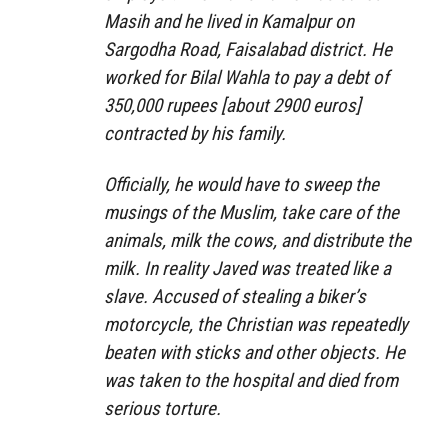
Masih and he lived in Kamalpur on
Sargodha Road, Faisalabad district. He
worked for Bilal Wahla to pay a debt of
350,000 rupees [about 2900 euros]
contracted by his family.
Officially, he would have to sweep the
musings of the Muslim, take care of the
animals, milk the cows, and distribute the
milk. In reality Javed was treated like a
slave. Accused of stealing a biker’s
motorcycle, the Christian was repeatedly
beaten with sticks and other objects. He
was taken to the hospital and died from
serious torture.