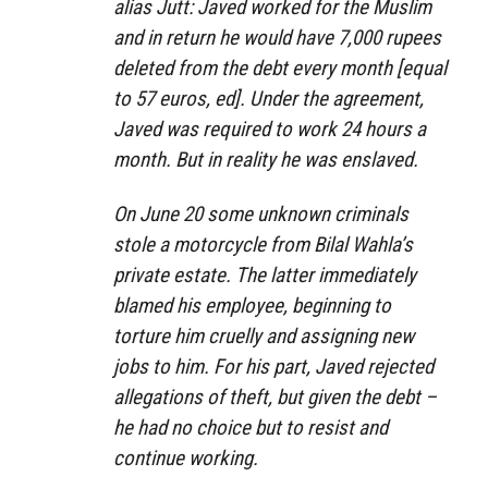
alias Jutt: Javed worked for the Muslim
and in return he would have 7,000 rupees
deleted from the debt every month [equal
to 57 euros, ed]. Under the agreement,
Javed was required to work 24 hours a
month. But in reality he was enslaved.
On June 20 some unknown criminals
stole a motorcycle from Bilal Wahla’s
private estate. The latter immediately
blamed his employee, beginning to
torture him cruelly and assigning new
jobs to him. For his part, Javed rejected
allegations of theft, but given the debt –
he had no choice but to resist and
continue working.