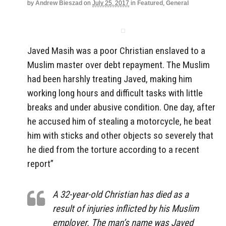
by
Andrew Bieszad
on
July 25, 2017
in
Featured
,
General
Javed Masih was a poor Christian enslaved to a
Muslim master over debt repayment. The Muslim
had been harshly treating Javed, making him
working long hours and difficult tasks with little
breaks and under abusive condition. One day, after
he accused him of stealing a motorcycle, he beat
him with sticks and other objects so severely that
he died from the torture according to a recent
report”
A 32-year-old Christian has died as a
result of injuries inflicted by his Muslim
employer. The man’s name was Javed