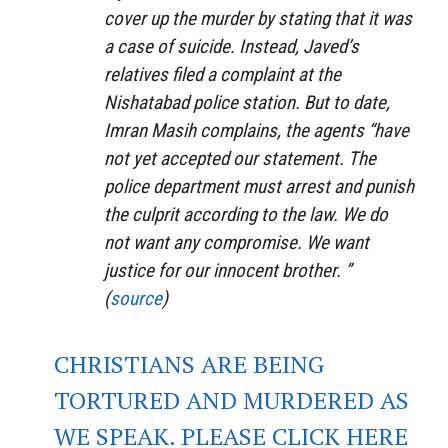
cover up the murder by stating that it was
a case of suicide. Instead, Javed’s
relatives filed a complaint at the
Nishatabad police station. But to date,
Imran Masih complains, the agents “have
not yet accepted our statement. The
police department must arrest and punish
the culprit according to the law. We do
not want any compromise. We want
justice for our innocent brother. ”
(
source
)
CHRISTIANS ARE BEING
TORTURED AND MURDERED AS
WE SPEAK. PLEASE CLICK HERE