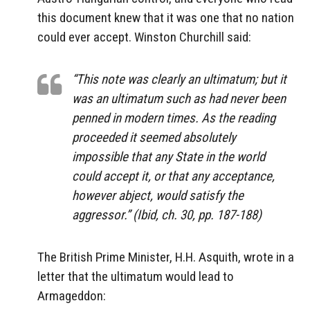
this document knew that it was one that no nation
could ever accept. Winston Churchill said:
“This note was clearly an ultimatum; but it
was an ultimatum such as had never been
penned in modern times. As the reading
proceeded it seemed absolutely
impossible that any State in the world
could accept it, or that any acceptance,
however abject, would satisfy the
aggressor.” (Ibid, ch. 30, pp. 187-188)
The British Prime Minister, H.H. Asquith, wrote in a
letter that the ultimatum would lead to
Armageddon: