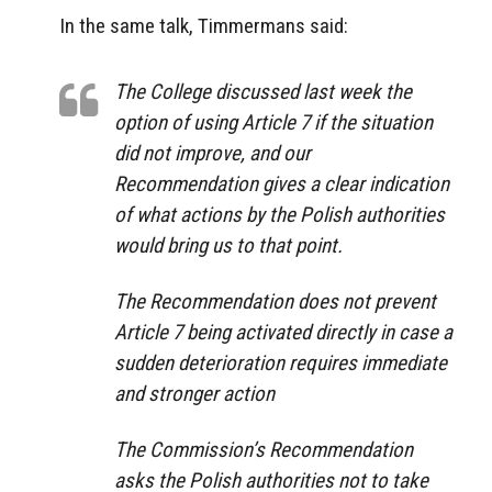
In the same talk, Timmermans said:
The College discussed last week the
option of using Article 7 if the situation
did not improve, and our
Recommendation gives a clear indication
of what actions by the Polish authorities
would bring us to that point.
The Recommendation does not prevent
Article 7 being activated directly in case a
sudden deterioration requires immediate
and stronger action
The Commission’s Recommendation
asks the Polish authorities not to take