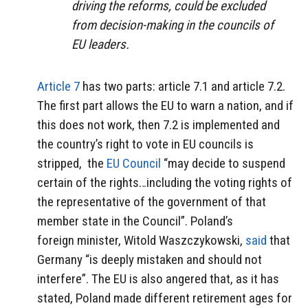
driving the reforms, could be excluded
from decision-making in the councils of
EU leaders.
Article 7
has two parts: article 7.1 and article 7.2.
The first part allows the EU to warn a nation, and if
this does not work, then 7.2 is implemented and
the country’s right to vote in EU councils is
stripped, the
EU Council
“may decide to suspend
certain of the rights…including the voting rights of
the representative of the government of that
member state in the Council”. Poland’s
foreign minister, Witold Waszczykowski,
said
that
Germany “is deeply mistaken and should not
interfere”. The EU is also angered that, as it has
stated, Poland made different retirement ages for