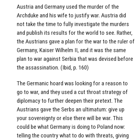
Austria and Germany used the murder of the
Archduke and his wife to justify war. Austria did
not take the time to fully investigate the murders
and publish its results for the world to see. Rather,
the Austrians gave a plan for the war to the ruler of
Germany, Kaiser Wilhelm II, and it was the same
plan to war against Serbia that was devised before
the assassination. (Ibid, p. 160)
The Germanic hoard was looking for a reason to
go to war, and they used a cut throat strategy of
diplomacy to further deepen their pretext. The
Austrians gave the Serbs an ultimatum: give up
your sovereignty or else there will be war. This
could be what Germany is doing to Poland now:
telling the country what to do with threats, giving