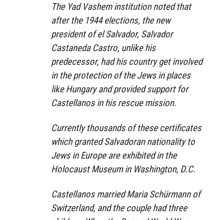
The Yad Vashem institution noted that
after the 1944 elections, the new
president of el Salvador, Salvador
Castaneda Castro, unlike his
predecessor, had his country get involved
in the protection of the Jews in places
like Hungary and provided support for
Castellanos in his rescue mission.
Currently thousands of these certificates
which granted Salvadoran nationality to
Jews in Europe are exhibited in the
Holocaust Museum in Washington, D.C.
Castellanos married Maria Schürmann of
Switzerland, and the couple had three