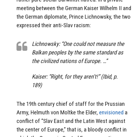
meeting between the German Kaiser Wilhelm II and
the German diplomate, Prince Lichnowsky, the two
expressed their anti-Slav racism:
Lichnowsky: “One could not measure the
Balkan peoples by the same standard as
the civilized nations of Europe. …”
Kaiser: “Right, for they aren’t!” (Ibid, p.
189)
The 19th century chief of staff for the Prussian
Army, Helmuth von Moltke the Elder,
envisioned
a
conflict of “Slav East and the Latin West against
the center of Europe,” that is, a bloody conflict in