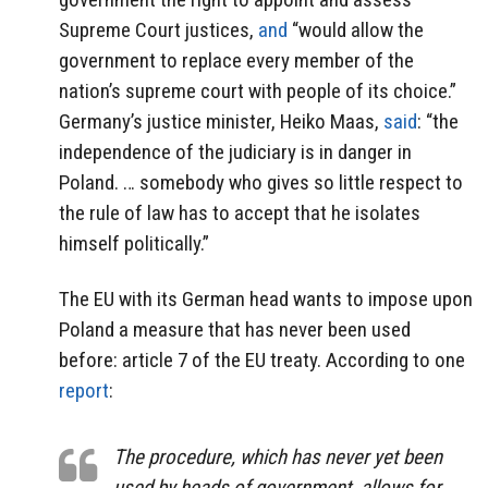
Supreme Court justices,
and
“would allow the
government to replace every member of the
nation’s supreme court with people of its choice.”
Germany’s justice minister, Heiko Maas,
said
: “the
independence of the judiciary is in danger in
Poland. … somebody who gives so little respect to
the rule of law has to accept that he isolates
himself politically.”
The EU with its German head wants to impose upon
Poland a measure that has never been used
before: article 7 of the EU treaty. According to one
report
:
The procedure, which has never yet been
used by heads of government, allows for