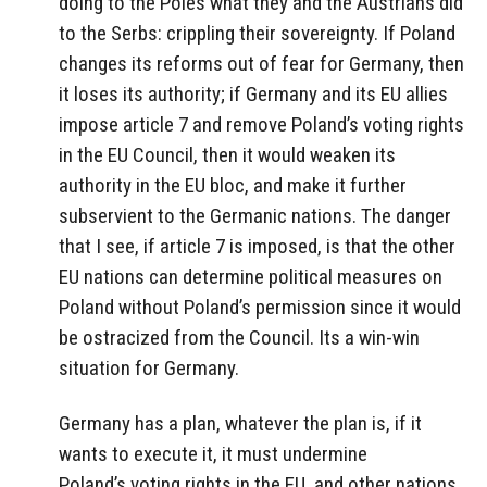
doing to the Poles what they and the Austrians did
to the Serbs: crippling their sovereignty. If Poland
changes its reforms out of fear for Germany, then
it loses its authority; if Germany and its EU allies
impose article 7 and remove Poland’s voting rights
in the EU Council, then it would weaken its
authority in the EU bloc, and make it further
subservient to the Germanic nations. The danger
that I see, if article 7 is imposed, is that the other
EU nations can determine political measures on
Poland without Poland’s permission since it would
be ostracized from the Council. Its a win-win
situation for Germany.
Germany has a plan, whatever the plan is, if it
wants to execute it, it must undermine
Poland’s voting rights in the EU, and other nations