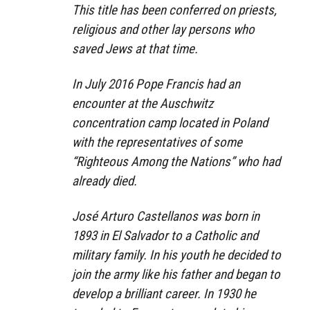
This title has been conferred on priests,
religious and other lay persons who
saved Jews at that time.
In July 2016 Pope Francis had an
encounter at the Auschwitz
concentration camp located in Poland
with the representatives of some
“Righteous Among the Nations” who had
already died.
José Arturo Castellanos was born in
1893 in El Salvador to a Catholic and
military family. In his youth he decided to
join the army like his father and began to
develop a brilliant career. In 1930 he