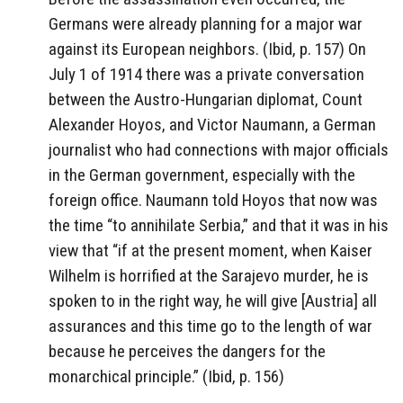
Germans were already planning for a major war
against its European neighbors. (Ibid, p. 157) On
July 1 of 1914 there was a private conversation
between the Austro-Hungarian diplomat, Count
Alexander Hoyos, and Victor Naumann, a German
journalist who had connections with major officials
in the German government, especially with the
foreign office. Naumann told Hoyos that now was
the time “to annihilate Serbia,” and that it was in his
view that “if at the present moment, when Kaiser
Wilhelm is horrified at the Sarajevo murder, he is
spoken to in the right way, he will give [Austria] all
assurances and this time go to the length of war
because he perceives the dangers for the
monarchical principle.” (Ibid, p. 156)