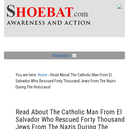
Navigation
You are here:
Home
›
Read About The Catholic Man From El
Salvador Who Rescued Forty Thousand Jews From The Nazis
During The Holocaust
Read About The Catholic Man From El
Salvador Who Rescued Forty Thousand
Jews From The Nazis During The