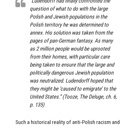
“Ludendorff had finally confronted the
question of what to do with the large
Polish and Jewish populations in the
Polish territory he was determined to
annex. His solution was taken from the
pages of pan-German fantasy. As many
as 2 million people would be uprooted
from their homes, with particular care
being taken to ensure that the large and
politically dangerous Jewish population
was neutralized. Ludendorff hoped that
they might be ’caused to emigrate’ to the
United States.” (Tooze,
The Deluge
, ch. 6,
p. 135)
Such a historical reality of anti-Polish racism and