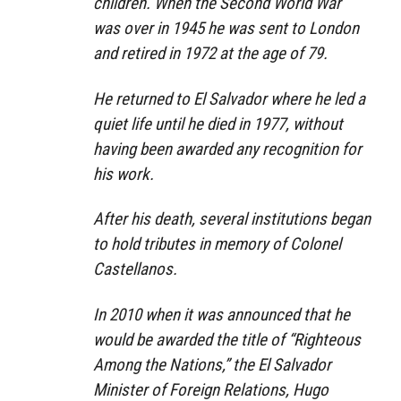
children. When the Second World War
was over in 1945 he was sent to London
and retired in 1972 at the age of 79.
He returned to El Salvador where he led a
quiet life until he died in 1977, without
having been awarded any recognition for
his work.
After his death, several institutions began
to hold tributes in memory of Colonel
Castellanos.
In 2010 when it was announced that he
would be awarded the title of “Righteous
Among the Nations,” the El Salvador
Minister of Foreign Relations, Hugo