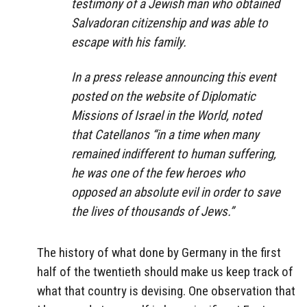
testimony of a Jewish man who obtained
Salvadoran citizenship and was able to
escape with his family.
In a press release announcing this event
posted on the website of Diplomatic
Missions of Israel in the World, noted
that Catellanos “in a time when many
remained indifferent to human suffering,
he was one of the few heroes who
opposed an absolute evil in order to save
the lives of thousands of Jews.”
The history of what done by Germany in the first
half of the twentieth should make us keep track of
what that country is devising. One observation that