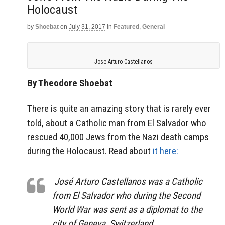
Holocaust
by
Shoebat
on
July 31, 2017
in
Featured
,
General
Jose Arturo Castellanos
By Theodore Shoebat
There is quite an amazing story that is rarely ever
told, about a Catholic man from El Salvador who
rescued 40,000 Jews from the Nazi death camps
during the Holocaust. Read about
it here:
José Arturo Castellanos was a Catholic
from El Salvador who during the Second
World War was sent as a diplomat to the
city of Geneva, Switzerland.