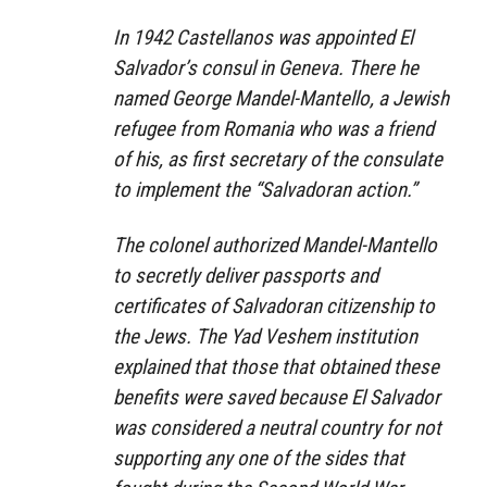
In 1942 Castellanos was appointed El
Salvador’s consul in Geneva. There he
named George Mandel-Mantello, a Jewish
refugee from Romania who was a friend
of his, as first secretary of the consulate
to implement the “Salvadoran action.”
The colonel authorized Mandel-Mantello
to secretly deliver passports and
certificates of Salvadoran citizenship to
the Jews. The Yad Veshem institution
explained that those that obtained these
benefits were saved because El Salvador
was considered a neutral country for not
supporting any one of the sides that