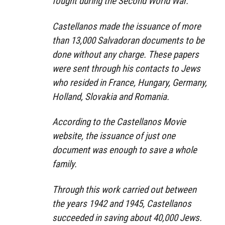
fought during the Second World War.
Castellanos made the issuance of more
than 13,000 Salvadoran documents to be
done without any charge. These papers
were sent through his contacts to Jews
who resided in France, Hungary, Germany,
Holland, Slovakia and Romania.
According to the Castellanos Movie
website, the issuance of just one
document was enough to save a whole
family.
Through this work carried out between
the years 1942 and 1945, Castellanos
succeeded in saving about 40,000 Jews.