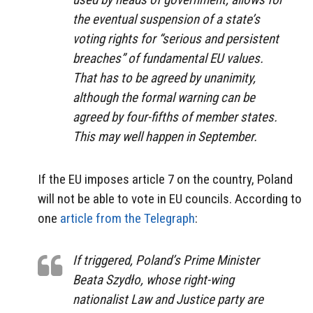
the eventual suspension of a state’s
voting rights for “serious and persistent
breaches” of fundamental EU values.
That has to be agreed by unanimity,
although the formal warning can be
agreed by four-fifths of member states.
This may well happen in September.
If the EU imposes article 7 on the country, Poland
will not be able to vote in EU councils. According to
one
article from the Telegraph
:
I
f triggered, Poland’s Prime Minister
Beata Szydło, whose right-wing
nationalist Law and Justice party are