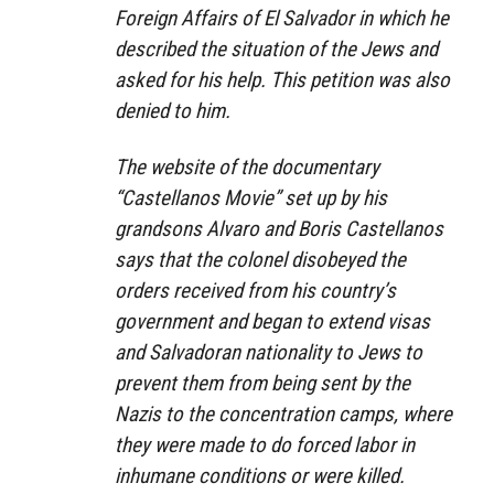
Foreign Affairs of El Salvador in which he
described the situation of the Jews and
asked for his help. This petition was also
denied to him.
The website of the documentary
“Castellanos Movie” set up by his
grandsons Alvaro and Boris Castellanos
says that the colonel disobeyed the
orders received from his country’s
government and began to extend visas
and Salvadoran nationality to Jews to
prevent them from being sent by the
Nazis to the concentration camps, where
they were made to do forced labor in
inhumane conditions or were killed.