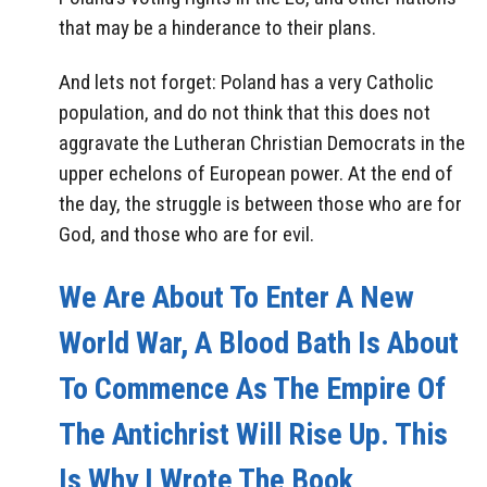
that may be a hinderance to their plans.
And lets not forget: Poland has a very Catholic
population, and do not think that this does not
aggravate the Lutheran Christian Democrats in the
upper echelons of European power. At the end of
the day, the struggle is between those who are for
God, and those who are for evil.
We Are About To Enter A New
World War, A Blood Bath Is About
To Commence As The Empire Of
The Antichrist Will Rise Up. This
Is Why I Wrote The Book,