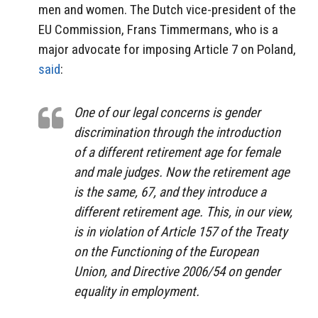
men and women. The Dutch vice-president of the
EU Commission, Frans Timmermans, who is a
major advocate for imposing Article 7 on Poland,
said
:
One of our legal concerns is gender
discrimination through the introduction
of a different retirement age for female
and male judges. Now the retirement age
is the same, 67, and they introduce a
different retirement age. This, in our view,
is in violation of Article 157 of the Treaty
on the Functioning of the European
Union, and Directive 2006/54 on gender
equality in employment.