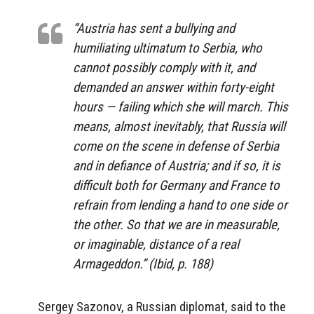
“Austria has sent a bullying and
humiliating ultimatum to Serbia, who
cannot possibly comply with it, and
demanded an answer within forty-eight
hours — failing which she will march. This
means, almost inevitably, that Russia will
come on the scene in defense of Serbia
and in defiance of Austria; and if so, it is
difficult both for Germany and France to
refrain from lending a hand to one side or
the other. So that we are in measurable,
or imaginable, distance of a real
Armageddon.” (Ibid, p. 188)
Sergey Sazonov, a Russian diplomat, said to the