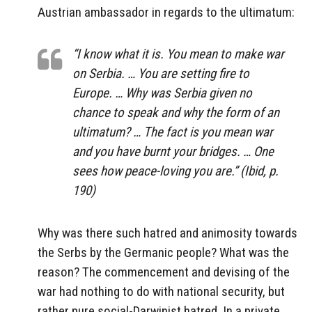
Austrian ambassador in regards to the ultimatum:
“I know what it is. You mean to make war
on Serbia. … You are setting fire to
Europe. … Why was Serbia given no
chance to speak and why the form of an
ultimatum? … The fact is you mean war
and you have burnt your bridges. … One
sees how peace-loving you are.” (Ibid, p.
190)
Why was there such hatred and animosity towards
the Serbs by the Germanic people? What was the
reason? The commencement and devising of the
war had nothing to do with national security, but
rather pure social-Darwinist hatred. In a private