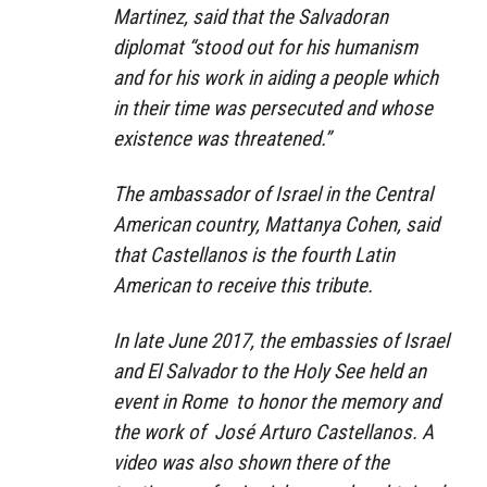
Martinez, said that the Salvadoran
diplomat “stood out for his humanism
and for his work in aiding a people which
in their time was persecuted and whose
existence was threatened.”
The ambassador of Israel in the Central
American country, Mattanya Cohen, said
that Castellanos is the fourth Latin
American to receive this tribute.
In late June 2017, the embassies of Israel
and El Salvador to the Holy See held an
event in Rome to honor the memory and
the work of José Arturo Castellanos. A
video was also shown there of the