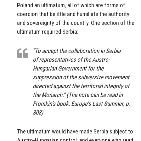
Poland an ultimatum, all of which are forms of
coercion that belittle and humiliate the authority
and sovereignty of the country. One section of the
ultimatum required Serbia:
“To accept the collaboration in Serbia
of representatives of the Austro-
Hungarian Government for the
suppression of the subversive movement
directed against the territorial integrity of
the Monarch.” (The note can be read in
Fromkin’s book,
Europe’s Last Summer
, p.
308)
The ultimatum would have made Serbia subject to
Austro-Hungarian control, and everyone who read