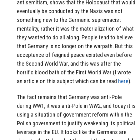
antisemitism, shows that the Holocaust that would
eventually be conducted by the Nazis was not
something new to the Germanic supremacist
mentality, rather it was the materialization of what
they wanted to do all along. People tend to believe
that Germany is no longer on the warpath. But this
acceptance of feigned peace existed even before
the Second World War, and this was after the
horrific blood bath of the First World War (I wrote
an article on this subject which can be read
here
).
The fact remains that Germany was anti-Pole
during WW1; it was anti-Pole in WW2; and today it is
using a situation of government reform within the
Polish government to justify weakening its political
leverage in the EU. It looks like the Germans are