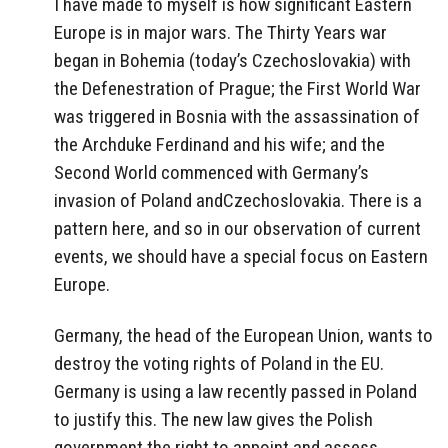
I have made to myself is how significant Eastern
Europe is in major wars. The Thirty Years war
began in Bohemia (today’s Czechoslovakia) with
the Defenestration of Prague; the First World War
was triggered in Bosnia with the assassination of
the Archduke Ferdinand and his wife; and the
Second World commenced with Germany’s
invasion of Poland andCzechoslovakia. There is a
pattern here, and so in our observation of current
events, we should have a special focus on Eastern
Europe.
Germany, the head of the European Union, wants to
destroy the voting rights of Poland in the EU.
Germany is using a law recently passed in Poland
to justify this. The new law gives the Polish
government the right to appoint and assess