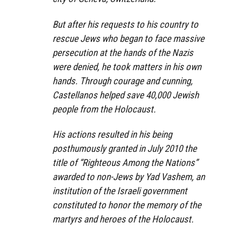
But after his requests to his country to
rescue Jews who began to face massive
persecution at the hands of the Nazis
were denied, he took matters in his own
hands. Through courage and cunning,
Castellanos helped save 40,000 Jewish
people from the Holocaust.
His actions resulted in his being
posthumously granted in July 2010 the
title of “Righteous Among the Nations”
awarded to non-Jews by Yad Vashem, an
institution of the Israeli government
constituted to honor the memory of the
martyrs and heroes of the Holocaust.