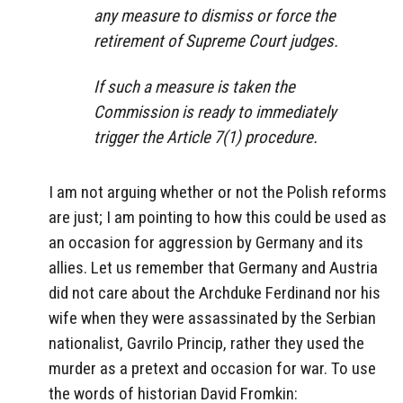
any measure to dismiss or force the
retirement of Supreme Court judges.
If such a measure is taken the
Commission is ready to immediately
trigger the Article 7(1) procedure.
I am not arguing whether or not the Polish reforms
are just; I am pointing to how this could be used as
an occasion for aggression by Germany and its
allies. Let us remember that Germany and Austria
did not care about the Archduke Ferdinand nor his
wife when they were assassinated by the Serbian
nationalist, Gavrilo Princip, rather they used the
murder as a pretext and occasion for war. To use
the words of historian David Fromkin: