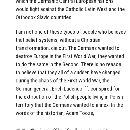
which the Germanic Central European nations
would fight against the Catholic Latin West and the
Orthodox Slavic countries.
I am not one of these types of people who believes
that belief systems, without a Christian
transformation, die out. The Germans wanted to
destroy Europe in the First World War, they wanted
to do the same in the Second. There is no reason
to believe that they all of a sudden have changed.
During the chaos of the First World War, the
German general, Erich Ludendorff, conspired for
the extirpation of the Polish people living in Polish
territory that the Germans wanted to annex. In the
words of the historian, Adam Tooze,