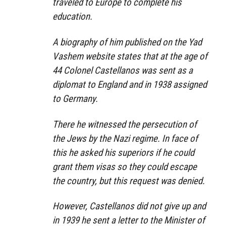
traveled to Europe to complete his
education.
A biography of him published on the Yad
Vashem website states that at the age of
44 Colonel Castellanos was sent as a
diplomat to England and in 1938 assigned
to Germany.
There he witnessed the persecution of
the Jews by the Nazi regime. In face of
this he asked his superiors if he could
grant them visas so they could escape
the country, but this request was denied.
However, Castellanos did not give up and
in 1939 he sent a letter to the Minister of