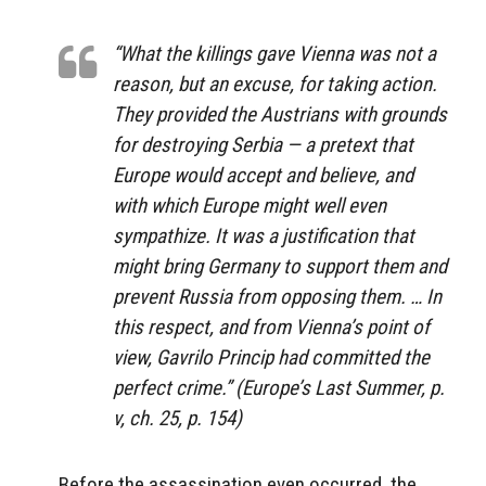
“What the killings gave Vienna was not a
reason, but an excuse, for taking action.
They provided the Austrians with grounds
for destroying Serbia — a pretext that
Europe would accept and believe, and
with which Europe might well even
sympathize. It was a justification that
might bring Germany to support them and
prevent Russia from opposing them. … In
this respect, and from Vienna’s point of
view, Gavrilo Princip had committed the
perfect crime.” (
Europe’s Last Summer
, p.
v, ch. 25, p. 154)
Before the assassination even occurred, the