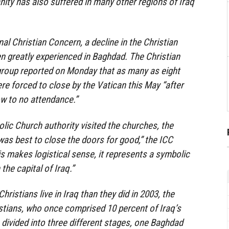
nity has also suffered in many other regions of Iraq
al Christian Concern, a decline in the Christian
n greatly experienced in Baghdad. The Christian
roup reported on Monday that as many as eight
e forced to close by the Vatican this May “after
ow to no attendance.”
olic Church authority visited the churches, the
 was best to close the doors for good,” the ICC
is makes logistical sense, it represents a symbolic
the capital of Iraq.”
hristians live in Iraq than they did in 2003, the
istians, who once comprised 10 percent of Iraq’s
 divided into three different stages, one Baghdad