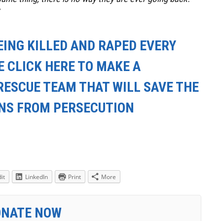
EING KILLED AND RAPED EVERY
E CLICK HERE TO MAKE A
RESCUE TEAM THAT WILL SAVE THE
ANS FROM PERSECUTION
it
LinkedIn
Print
More
ONATE NOW