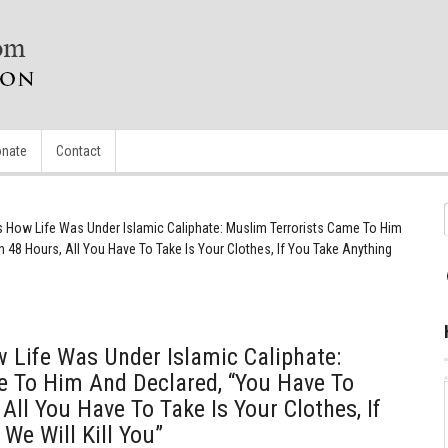
nate
Contact
s How Life Was Under Islamic Caliphate: Muslim Terrorists Came To Him
 48 Hours, All You Have To Take Is Your Clothes, If You Take Anything
 Life Was Under Islamic Caliphate:
e To Him And Declared, “You Have To
All You Have To Take Is Your Clothes, If
We Will Kill You”