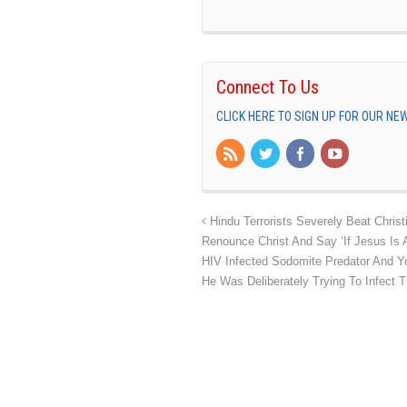
Connect To Us
CLICK HERE TO SIGN UP FOR OUR N
Hindu Terrorists Severely Beat Chris
Renounce Christ And Say ‘If Jesus Is 
HIV Infected Sodomite Predator And
He Was Deliberately Trying To Infect