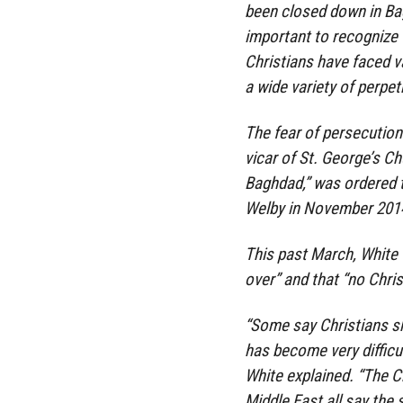
been closed down in Bag
important to recognize t
Christians have faced v
a wide variety of perpet
The fear of persecutio
vicar of St. George’s C
Baghdad,” was ordered t
Welby in November 201
This past March, White 
over” and that “no Christ
“Some say Christians sh
has become very difficul
White explained. “The C
Middle East all say the 