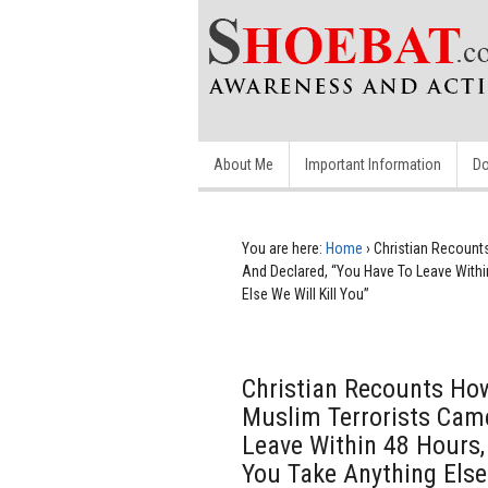
About Me
Important Information
Do
You are here:
Home
›
Christian Recount
And Declared, “You Have To Leave Within
Else We Will Kill You”
Christian Recounts How
Muslim Terrorists Cam
Leave Within 48 Hours, 
You Take Anything Else 