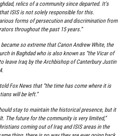
hdad, relics of a community since departed. It’s
hat ISIS is not solely responsible for this.
arious forms of persecution and discrimination from
rators throughout the past 15 years.”
n became so extreme that Canon Andrew White, the
hurch in Baghdad who is also known as “the Vicar of
o leave Iraq by the Archbishop of Canterbury Justin
4.
told Fox News that “the time has come where it is
ians will be left.”
ould stay to maintain the historical presence, but it
t. The future for the community is very limited,”
hristians coming out of Iraq and ISIS areas in the
same thing, there is no way they are ever going back.