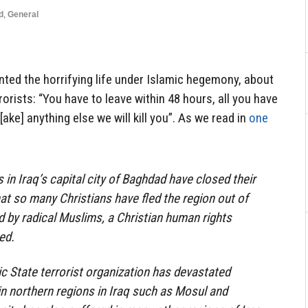
d
,
General
nted the horrifying life under Islamic hegemony, about
orists: “You have to leave within 48 hours, all you have
t[ake] anything else we will kill you”. As we read in
one
 in Iraq’s capital city of Baghdad have closed their
hat so many Christians have fled the region out of
d by radical Muslims, a Christian human rights
ed.
ic State terrorist organization has devastated
n northern regions in Iraq such as Mosul and