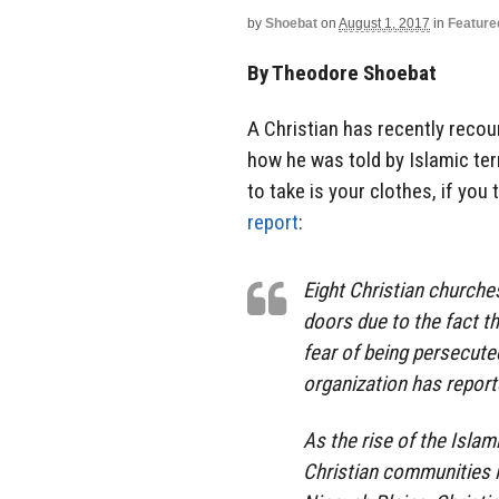
by
Shoebat
on
August 1, 2017
in
Feature
By Theodore Shoebat
A Christian has recently recou
how he was told by Islamic terr
to take is your clothes, if you 
report
:
Eight Christian churches
doors due to the fact t
fear of being persecute
organization has report
As the rise of the Islam
Christian communities i