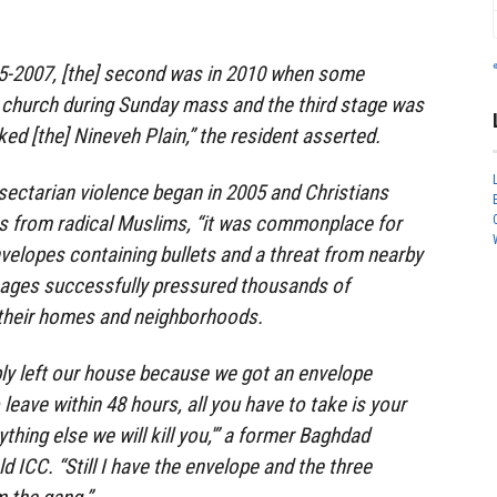
05-2007, [the] second was in 2010 when some
 church during Sunday mass and the third stage was
ed [the] Nineveh Plain,” the resident asserted.
 sectarian violence began in 2005 and Christians
ts from radical Muslims, “it was commonplace for
nvelopes containing bullets and a threat from nearby
ages successfully pressured thousands of
 their homes and neighborhoods.
ibly left our house because we got an envelope
o leave within 48 hours, all you have to take is your
ything else we will kill you,'” a former Baghdad
 ICC. “Still I have the envelope and the three