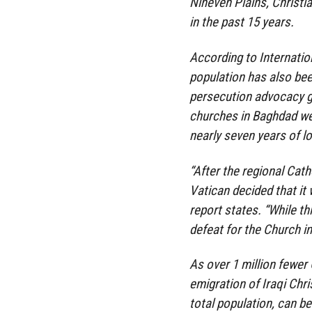
Nineveh Plains, Christia
in the past 15 years.
According to Internation
population has also bee
persecution advocacy g
churches in Baghdad wer
nearly seven years of l
“After the regional Cath
Vatican decided that it
report states. “While th
defeat for the Church in 
As over 1 million fewer C
emigration of Iraqi Chr
total population, can be