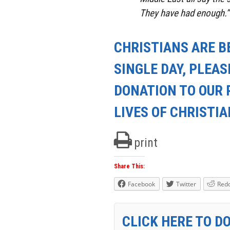
They have had enough.”
CHRISTIANS ARE B
SINGLE DAY, PLEAS
DONATION TO OUR 
LIVES OF CHRISTI
print
Share This:
Facebook
Twitter
Redd
CLICK HERE TO D