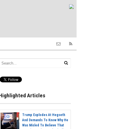
Highlighted Articles
Trump Explodes At Hegseth
And Demands To Know Why He
Was Misled To Believe That