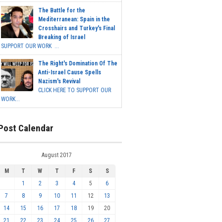
The Battle for the
Mediterranean: Spain in the
Crosshairs and Turkey's Final
Breaking of Israel
SUPPORT OUR WORK ...
The Right's Domination Of The
Anti-Israel Cause Spells
Nazism's Revival
CLICK HERE TO SUPPORT OUR
WORK...
Post Calendar
August 2017
M
T
W
T
F
S
S
1
2
3
4
5
6
7
8
9
10
11
12
13
14
15
16
17
18
19
20
21
22
23
24
25
26
27