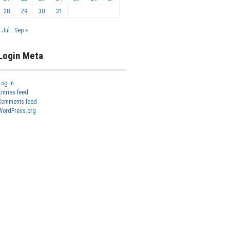
28
29
30
31
« Jul
Sep »
Login Meta
Log in
Entries feed
Comments feed
WordPress.org