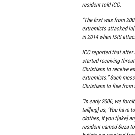
resident told ICC.
“The first was from 20
extremists attacked [a]
in 2014 when ISIS attack
ICC reported that after
started receiving threa
Christians to receive e
extremists.” Such mess
Christians to flee from
“In early 2006, we forc
tell[ing] us, ‘You have t
clothes, if you t[ake] an
resident named Seza told