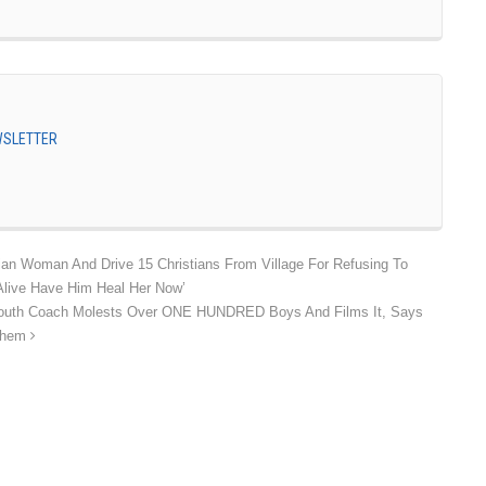
EWSLETTER
tian Woman And Drive 15 Christians From Village For Refusing To
Alive Have Him Heal Her Now’
 Youth Coach Molests Over ONE HUNDRED Boys And Films It, Says
 Them