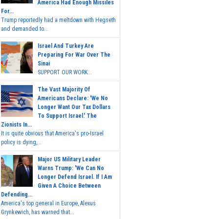
America Had Enough Missiles
For...
Trump reportedly had a meltdown with Hegseth
and demanded to...
Israel And Turkey Are
Preparing For War Over The
Sinai
SUPPORT OUR WORK...
The Vast Majority Of
Americans Declare: 'We No
Longer Want Our Tax Dollars
To Support Israel.' The
Zionists In...
It is quite obvious that America's pro-Israel
policy is dying,...
Major US Military Leader
Warns Trump: 'We Can No
Longer Defend Israel. If I Am
Given A Choice Between
Defending...
America's top general in Europe, Alexus
Grynkewich, has warned that...