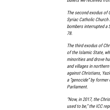
bullets we received fro
The second exodus of C
Syriac Catholic Church 
bombers interrupted a 
78.
The third exodus of Chri
of the Islamic State, w
minorities and drove h
and villages in norther
against Christians, Yazi
a “genocide” by former 
Parliament.
“Now, in 2017, the Christ
used to be,” the ICC re