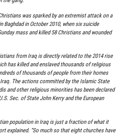
m the gang.”
hristians was sparked by an extremist attack on a
in Baghdad in October 2010, when six suicide
Sunday mass and killed 58 Christians and wounded
stians from Iraq is directly related to the 2014 rise
hich has killed and enslaved thousands of religious
undreds of thousands of people from their homes
n Iraq. The actions committed by the Islamic State
dis and other religious minorities has been declared
U.S. Sec. of State John Kerry and the European
ian population in Iraq is just a fraction of what it
port explained. “So much so that eight churches have