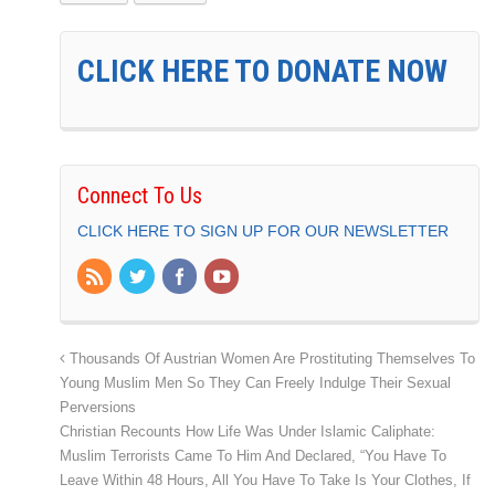
CLICK HERE TO DONATE NOW
Connect To Us
CLICK HERE TO SIGN UP FOR OUR NEWSLETTER
Thousands Of Austrian Women Are Prostituting Themselves To
Young Muslim Men So They Can Freely Indulge Their Sexual
Perversions
Christian Recounts How Life Was Under Islamic Caliphate:
Muslim Terrorists Came To Him And Declared, “You Have To
Leave Within 48 Hours, All You Have To Take Is Your Clothes, If