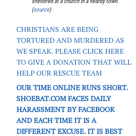
sheltered at a church in a nearby town.
(
source
)
CHRISTIANS ARE BEING
TORTURED AND MURDERED AS
WE SPEAK. PLEASE CLICK HERE
TO GIVE A DONATION THAT WILL
HELP OUR RESCUE TEAM
OUR TIME ONLINE RUNS SHORT.
SHOEBAT.COM FACES DAILY
HARASSMENT BY FACEBOOK
AND EACH TIME IT IS A
DIFFERENT EXCUSE. IT IS BEST