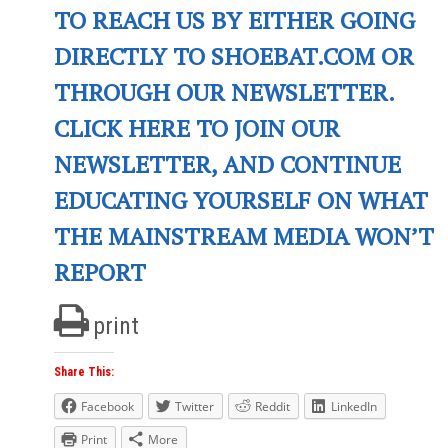
TO REACH US BY EITHER GOING
DIRECTLY TO SHOEBAT.COM OR
THROUGH OUR NEWSLETTER.
CLICK HERE TO JOIN OUR
NEWSLETTER, AND CONTINUE
EDUCATING YOURSELF ON WHAT
THE MAINSTREAM MEDIA WON’T
REPORT
print
Share This:
Facebook
Twitter
Reddit
LinkedIn
Print
More