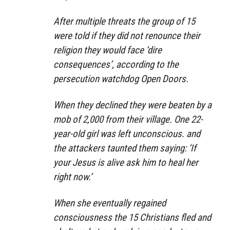
After multiple threats the group of 15
were told if they did not renounce their
religion they would face ‘dire
consequences’, according to the
persecution watchdog Open Doors.
When they declined they were beaten by a
mob of 2,000 from their village. One 22-
year-old girl was left unconscious. and
the attackers taunted them saying: ‘If
your Jesus is alive ask him to heal her
right now.’
When she eventually regained
consciousness the 15 Christians fled and