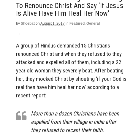
To Renounce Christ And Say ‘If Jesus
Is Alive Have Him Heal Her Now’
by
Shoebat
on
August 1, 2017
in
Featured
,
General
A group of Hindus demanded 15 Christians
renounced Christ and when they refused to they
attacked and expelled all of them, including a 22
year old woman they severely beat. After beating
her, they mocked Christ by shouting ‘if your God is
real then have him heal her now’ according to a
recent report:
More than a dozen Christians have been
expelled from their village in India after
they refused to recant their faith.