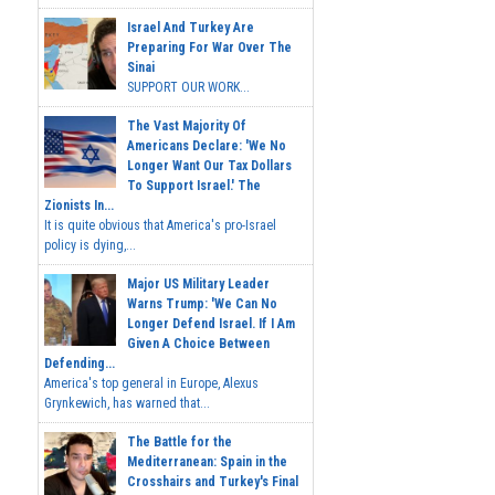
Israel And Turkey Are
Preparing For War Over The
Sinai
SUPPORT OUR WORK...
The Vast Majority Of
Americans Declare: 'We No
Longer Want Our Tax Dollars
To Support Israel.' The
Zionists In...
It is quite obvious that America's pro-Israel
policy is dying,...
Major US Military Leader
Warns Trump: 'We Can No
Longer Defend Israel. If I Am
Given A Choice Between
Defending...
America's top general in Europe, Alexus
Grynkewich, has warned that...
The Battle for the
Mediterranean: Spain in the
Crosshairs and Turkey's Final