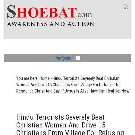
Navigation
You are here:
Home
›
Hindu Terrorists Severely Beat Christian
Woman And Drive 15 Christians From Village For Refusing To
Renounce Christ And Say ‘If Jesus Is Alive Have Him Heal Her Now’
Hindu Terrorists Severely Beat
Christian Woman And Drive 15
Christians From Village For Refusing