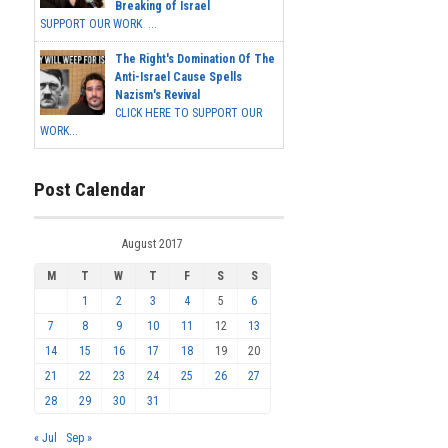
Breaking of Israel
SUPPORT OUR WORK ...
The Right's Domination Of The
Anti-Israel Cause Spells
Nazism's Revival
CLICK HERE TO SUPPORT OUR
WORK...
Post Calendar
August 2017
M
T
W
T
F
S
S
1
2
3
4
5
6
7
8
9
10
11
12
13
14
15
16
17
18
19
20
21
22
23
24
25
26
27
28
29
30
31
« Jul
Sep »