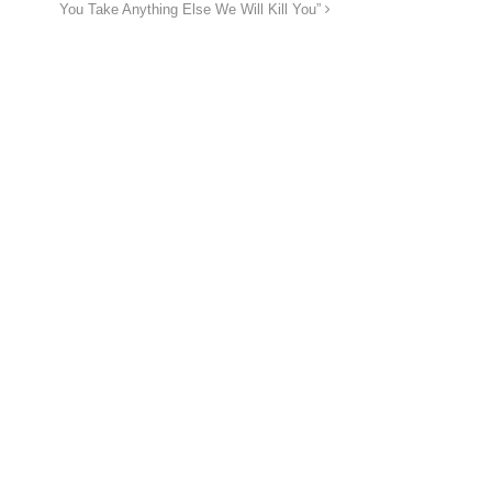
You Take Anything Else We Will Kill You”