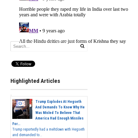
Highlighted Articles
Trump Explodes At Hegseth
And Demands To Know Why He
Was Misled To Believe That
America Had Enough Missiles
For...
Trump reportedly had a meltdown with Hegseth
and demanded to...