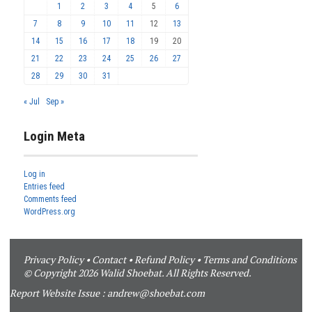
1
2
3
4
5
6
7
8
9
10
11
12
13
14
15
16
17
18
19
20
21
22
23
24
25
26
27
28
29
30
31
« Jul
Sep »
Login Meta
Log in
Entries feed
Comments feed
WordPress.org
Privacy Policy
•
Contact
•
Refund Policy
•
Terms and Conditions
© Copyright 2026 Walid Shoebat. All Rights Reserved.
Report Website Issue :
andrew@shoebat.com