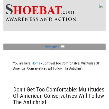
Navigation
You are here:
Home
›
Don’t Get Too Comfortable: Multitudes Of
American Conservatives Will Follow The Antichrist
Don’t Get Too Comfortable: Multitudes
Of American Conservatives Will Follow
The Antichrist