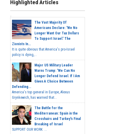
Highlighted Articles
The Vast Majority Of
Americans Declare: 'We No
Longer Want Our Tax Dollars
To Support Israel.' The
Zionists In...
It is quite obvious that America's pro-Israel
policy is dying,...
Major US Military Leader
Warns Trump: 'We Can No
Longer Defend Israel. If I Am
Given A Choice Between
Defending...
America's top general in Europe, Alexus
Grynkewich, has warned that...
The Battle for the
Mediterranean: Spain in the
Crosshairs and Turkey's Final
Breaking of Israel
SUPPORT OUR WORK ...