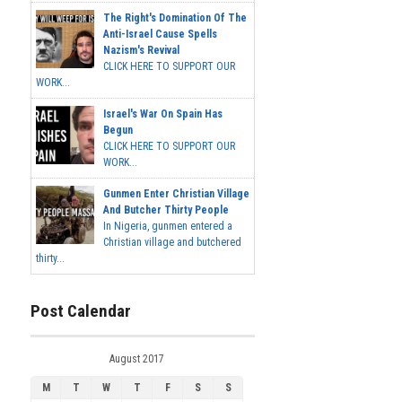
The Right's Domination Of The
Anti-Israel Cause Spells
Nazism's Revival
CLICK HERE TO SUPPORT OUR
WORK...
Israel's War On Spain Has
Begun
CLICK HERE TO SUPPORT OUR
WORK...
Gunmen Enter Christian Village
And Butcher Thirty People
In Nigeria, gunmen entered a
Christian village and butchered
thirty...
Post Calendar
August 2017
M
T
W
T
F
S
S