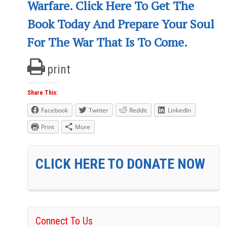
Warfare. Click Here To Get The
Book Today And Prepare Your Soul
For The War That Is To Come.
print
Share This:
Facebook
Twitter
Reddit
LinkedIn
Print
More
CLICK HERE TO DONATE NOW
Connect To Us