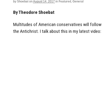
by
Shoebat
on
August 14, 2017
in
Featured
,
General
By Theodore Shoebat
Multitudes of American conservatives will follow
the Antichrist. I talk about this in my latest video: