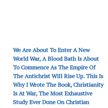
We Are About To Enter A New
World War, A Blood Bath Is About
To Commence As The Empire Of
The Antichrist Will Rise Up. This Is
Why I Wrote The Book, Christianity
Is At War, The Most Exhaustive
Study Ever Done On Christian