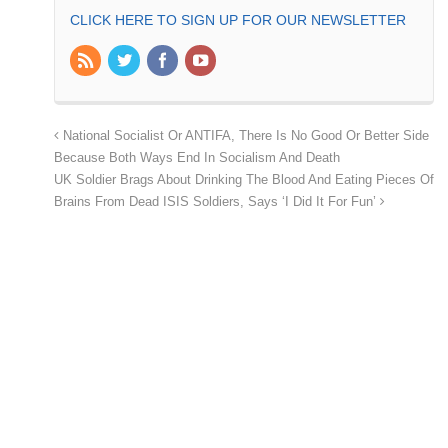
CLICK HERE TO SIGN UP FOR OUR NEWSLETTER
National Socialist Or ANTIFA, There Is No Good Or Better Side
Because Both Ways End In Socialism And Death
UK Soldier Brags About Drinking The Blood And Eating Pieces Of
Brains From Dead ISIS Soldiers, Says ‘I Did It For Fun’