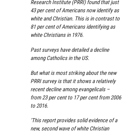
Research Institute (PRRI) found that just
43 per cent of Americans now identify as
white and Christian. This is in contrast to
81 per cent of Americans identifying as
white Christians in 1976.
Past surveys have detailed a decline
among Catholics in the US.
But what is most striking about the new
PRRI survey is that it shows a relatively
recent decline among evangelicals –
from 23 per cent to 17 per cent from 2006
to 2016.
‘This report provides solid evidence of a
new, second wave of white Christian