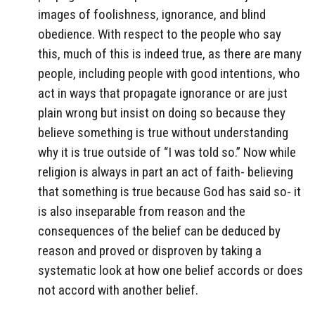
images of foolishness, ignorance, and blind
obedience. With respect to the people who say
this, much of this is indeed true, as there are many
people, including people with good intentions, who
act in ways that propagate ignorance or are just
plain wrong but insist on doing so because they
believe something is true without understanding
why it is true outside of “I was told so.” Now while
religion is always in part an act of faith- believing
that something is true because God has said so- it
is also inseparable from reason and the
consequences of the belief can be deduced by
reason and proved or disproven by taking a
systematic look at how one belief accords or does
not accord with another belief.