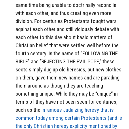
same time being unable to doctrinally reconcile
with each other, and thus creating even more
division. For centuries Protestants fought wars
against each other and still viciously debate with
each other to this day about basic matters of
Christian belief that were settled well before the
fourth century. In the name of “FOLLOWING THE
BIBLE” and “REJECTING THE EVIL POPE,” these
sects simply dug up old heresies, put new clothes
on them, gave them new names and are parading
them around as though they are teaching
something unique. While they may be “unique” in
terms of they have not been seen for centuries,
such as the
infamous Judaizing heresy that is
common today among certain Protestants (and is
the only Christian heresy explicity mentioned by