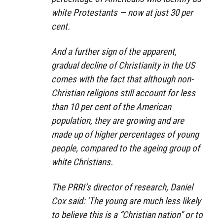
white Protestants — now at just 30 per
cent.
And a further sign of the apparent,
gradual decline of Christianity in the US
comes with the fact that although non-
Christian religions still account for less
than 10 per cent of the American
population, they are growing and are
made up of higher percentages of young
people, compared to the ageing group of
white Christians.
The PRRI’s director of research, Daniel
Cox said: ‘The young are much less likely
to believe this is a “Christian nation” or to