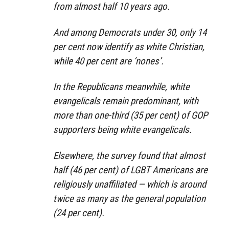
from almost half 10 years ago.
And among Democrats under 30, only 14
per cent now identify as white Christian,
while 40 per cent are ‘nones’.
In the Republicans meanwhile, white
evangelicals remain predominant, with
more than one-third (35 per cent) of GOP
supporters being white evangelicals.
Elsewhere, the survey found that almost
half (46 per cent) of LGBT Americans are
religiously unaffiliated — which is around
twice as many as the general population
(24 per cent).