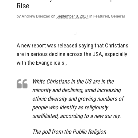
Rise
by
Andrew Bieszad
on
September 8, 2017
in
Featured
,
General
A new report was released saying that Christians
are in serious decline across the USA, especially
with the Evangelicals:,
White Christians in the US are in the
minority and declining, amid increasing
ethnic diversity and growing numbers of
people who identify as religiously
unaffiliated, according to a new survey.
The poll from the Public Religion