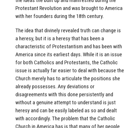
the ideas the built up and manifested during the
Protestant Revolution and was brought to America
with her founders during the 18th century.
The idea that divinely revealed truth can change is
a heresy, but it is a heresy that has been a
characteristic of Protestantism and has been with
America since its earliest days. While it is an issue
for both Catholics and Protestants, the Catholic
issue is actually far easier to deal with because the
Church merely has to articulate the positions she
already possesses. Any deviations or
disagreements with this done persistently and
without a genuine attempt to understand is just
heresy and can be easily labeled as so and dealt
with accordingly. The problem that the Catholic
Church in America has is that many of her people