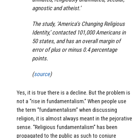
agnostic and atheist.’
The study, ‘America’s Changing Religious
Identity,’ contacted 101,000 Americans in
50 states, and has an overall margin of
error of plus or minus 0.4 percentage
points.
(
source
)
Yes, it is true there is a decline. But the problem is
not a “rise in fundamentalism.” When people use
the term “fundamentalism” when discussing
religion, it is almost always meant in the pejorative
sense. “Religious fundamentalism” has been
propagated to the public as such to conjure