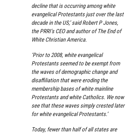
decline that is occurring among white
evangelical Protestants just over the last
decade in the US,’ said Robert P Jones,
the PRRI’s CEO and author of The End of
White Christian America.
‘Prior to 2008, white evangelical
Protestants seemed to be exempt from
the waves of demographic change and
disaffiliation that were eroding the
membership bases of white mainline
Protestants and white Catholics. We now
see that these waves simply crested later
for white evangelical Protestants.’
Today, fewer than half of all states are