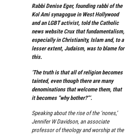
Rabbi Denise Eger, founding rabbi of the
Kol Ami synagogue in West Hollywood
and an LGBT activist, told the Catholic
news website Crux that fundamentalism,
especially in Christianity, Islam and, to a
lesser extent, Judaism, was to blame for
this.
‘The truth is that all of religion becomes
tainted, even though there are many
denominations that welcome them, that
it becomes “why bother?”‘.
Speaking about the rise of the ‘nones,’
Jennifer W Davidson, an associate
professor of theology and worship at the