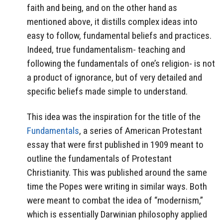
faith and being, and on the other hand as
mentioned above, it distills complex ideas into
easy to follow, fundamental beliefs and practices.
Indeed, true fundamentalism- teaching and
following the fundamentals of one’s religion- is not
a product of ignorance, but of very detailed and
specific beliefs made simple to understand.
This idea was the inspiration for the title of the
Fundamentals
, a series of American Protestant
essay that were first published in 1909 meant to
outline the fundamentals of Protestant
Christianity. This was published around the same
time the Popes were writing in similar ways. Both
were meant to combat the idea of “modernism,”
which is essentially Darwinian philosophy applied