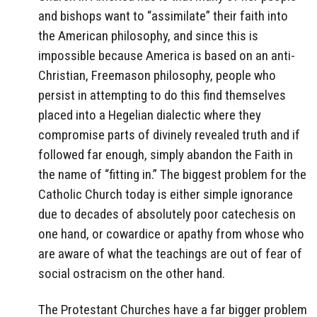
and bishops want to “assimilate” their faith into
the American philosophy, and since this is
impossible because America is based on an anti-
Christian, Freemason philosophy, people who
persist in attempting to do this find themselves
placed into a Hegelian dialectic where they
compromise parts of divinely revealed truth and if
followed far enough, simply abandon the Faith in
the name of “fitting in.” The biggest problem for the
Catholic Church today is either simple ignorance
due to decades of absolutely poor catechesis on
one hand, or cowardice or apathy from whose who
are aware of what the teachings are out of fear of
social ostracism on the other hand.
The Protestant Churches have a far bigger problem