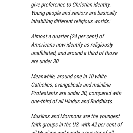
give preference to Christian identity.
Young people and seniors are basically
inhabiting different religious worlds.’
Almost a quarter (24 per cent) of
Americans now identify as religiously
unaffiliated, and around a third of those
are under 30.
Meanwhile, around one in 10 white
Catholics, evangelicals and mainline
Protestants are under 30, compared with
one-third of all Hindus and Buddhists.
Muslims and Mormons are the youngest
faith groups in the US, with 42 per cent of
all Muslims and nearly a quarter of all