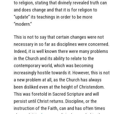
to religion, stating that divinely revealed truth can
and does change and that it is for religion to
“update” its teachings in order to be more
“modern.”
This is not to say that certain changes were not
necessary in so far as disciplines were concerned.
Indeed, it is well known there were many problems
in the Church and its ability to relate to the
contemporary world, which was becoming
increasingly hostile towards it. However, this is not
a new problem at all, as the Church has always
been disliked even at the height of Christendom.
This was foretold in Sacred Scripture and will
persist until Christ returns. Discipline, or the
instruction of the Faith, can and has often times