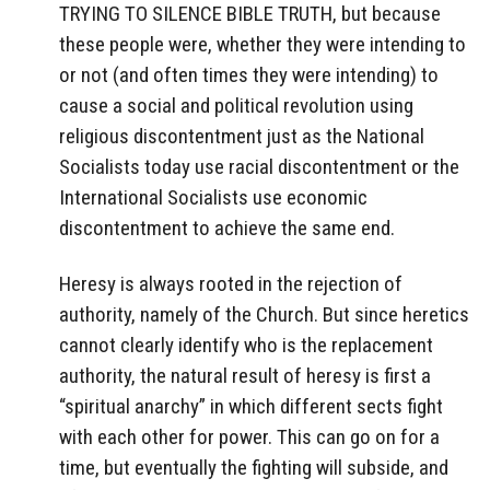
TRYING TO SILENCE BIBLE TRUTH, but because
these people were, whether they were intending to
or not (and often times they were intending) to
cause a social and political revolution using
religious discontentment just as the National
Socialists today use racial discontentment or the
International Socialists use economic
discontentment to achieve the same end.
Heresy is always rooted in the rejection of
authority, namely of the Church. But since heretics
cannot clearly identify who is the replacement
authority, the natural result of heresy is first a
“spiritual anarchy” in which different sects fight
with each other for power. This can go on for a
time, but eventually the fighting will subside, and