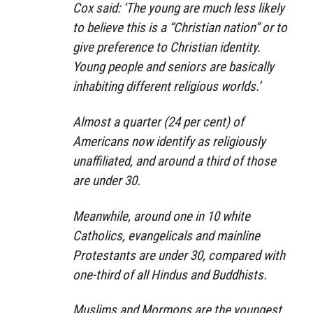
Cox said: ‘The young are much less likely
to believe this is a “Christian nation” or to
give preference to Christian identity.
Young people and seniors are basically
inhabiting different religious worlds.’
Almost a quarter (24 per cent) of
Americans now identify as religiously
unaffiliated, and around a third of those
are under 30.
Meanwhile, around one in 10 white
Catholics, evangelicals and mainline
Protestants are under 30, compared with
one-third of all Hindus and Buddhists.
Muslims and Mormons are the youngest