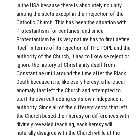
in the USA because there is absolutely no unity
among the sects except in their rejection of the
Catholic Church. This has been the situation with
Protestantism for centuries, and since
Protestantism by its very nature has to first define
itself in terms of its rejection of THE POPE and the
authority of the Church, it has to likewise reject or
ignore the history of Christianity itself from
Constantine until around the time after the Black
Death because it is, like every heresy, a heretical
anomaly that left the Church and attempted to
start its own cult acting as its own independent
authority. Since all of the different sects that left
the Church based their heresy on differences with
divinely revealed teaching, each heresy will
naturally disagree with the Church while at the