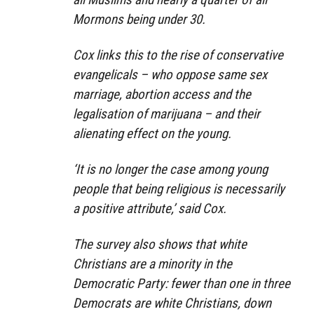
Mormons being under 30.
Cox links this to the rise of conservative
evangelicals – who oppose same sex
marriage, abortion access and the
legalisation of marijuana – and their
alienating effect on the young.
‘It is no longer the case among young
people that being religious is necessarily
a positive attribute,’ said Cox.
The survey also shows that white
Christians are a minority in the
Democratic Party: fewer than one in three
Democrats are white Christians, down