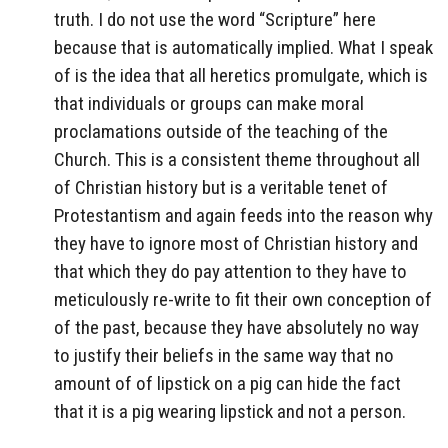
truth. I do not use the word “Scripture” here
because that is automatically implied. What I speak
of is the idea that all heretics promulgate, which is
that individuals or groups can make moral
proclamations outside of the teaching of the
Church. This is a consistent theme throughout all
of Christian history but is a veritable tenet of
Protestantism and again feeds into the reason why
they have to ignore most of Christian history and
that which they do pay attention to they have to
meticulously re-write to fit their own conception of
of the past, because they have absolutely no way
to justify their beliefs in the same way that no
amount of of lipstick on a pig can hide the fact
that it is a pig wearing lipstick and not a person.