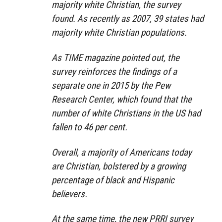
majority white Christian, the survey
found. As recently as 2007, 39 states had
majority white Christian populations.
As TIME magazine pointed out, the
survey reinforces the findings of a
separate one in 2015 by the Pew
Research Center, which found that the
number of white Christians in the US had
fallen to 46 per cent.
Overall, a majority of Americans today
are Christian, bolstered by a growing
percentage of black and Hispanic
believers.
At the same time, the new PRRI survey