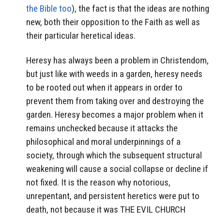
the Bible too
), the fact is that the ideas are nothing
new, both their opposition to the Faith as well as
their particular heretical ideas.
Heresy has always been a problem in Christendom,
but just like with weeds in a garden, heresy needs
to be rooted out when it appears in order to
prevent them from taking over and destroying the
garden. Heresy becomes a major problem when it
remains unchecked because it attacks the
philosophical and moral underpinnings of a
society, through which the subsequent structural
weakening will cause a social collapse or decline if
not fixed. It is the reason why notorious,
unrepentant, and persistent heretics were put to
death, not because it was THE EVIL CHURCH