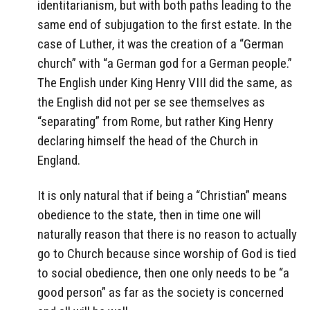
identitarianism, but with both paths leading to the
same end of subjugation to the first estate. In the
case of Luther, it was the creation of a “German
church” with “a German god for a German people.”
The English under King Henry VIII did the same, as
the English did not per se see themselves as
“separating” from Rome, but rather King Henry
declaring himself the head of the Church in
England.
It is only natural that if being a “Christian” means
obedience to the state, then in time one will
naturally reason that there is no reason to actually
go to Church because since worship of God is tied
to social obedience, then one only needs to be “a
good person” as far as the society is concerned