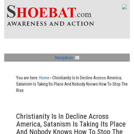
Navigation
You are here:
Home
›
Christianity Is In Decline Across America,
Satanism Is Taking Its Place And Nobody Knows How To Stop The
Rise
Christianity Is In Decline Across
America, Satanism Is Taking Its Place
And Nobody Knows How To Stop The