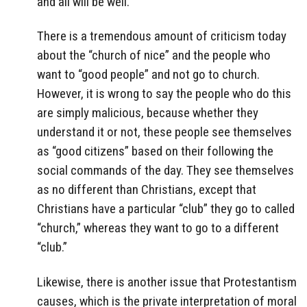
and all will be well.
There is a tremendous amount of criticism today
about the “church of nice” and the people who
want to “good people” and not go to church.
However, it is wrong to say the people who do this
are simply malicious, because whether they
understand it or not, these people see themselves
as “good citizens” based on their following the
social commands of the day. They see themselves
as no different than Christians, except that
Christians have a particular “club” they go to called
“church,” whereas they want to go to a different
“club.”
Likewise, there is another issue that Protestantism
causes, which is the private interpretation of moral