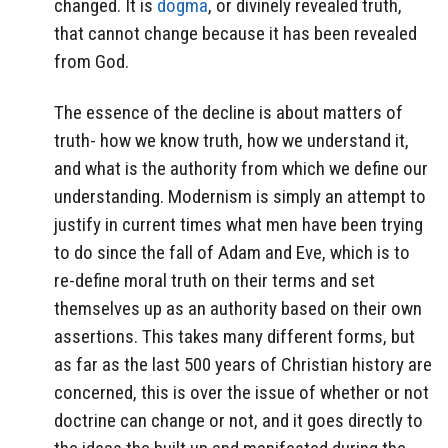
changed. It is
dogma
, or divinely revealed truth,
that cannot change because it has been revealed
from God.
The essence of the decline is about matters of
truth- how we know truth, how we understand it,
and what is the authority from which we define our
understanding. Modernism is simply an attempt to
justify in current times what men have been trying
to do since the fall of Adam and Eve, which is to
re-define moral truth on their terms and set
themselves up as an authority based on their own
assertions. This takes many different forms, but
as far as the last 500 years of Christian history are
concerned, this is over the issue of whether or not
doctrine can change or not, and it goes directly to