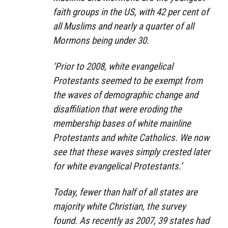
faith groups in the US, with 42 per cent of
all Muslims and nearly a quarter of all
Mormons being under 30.
‘Prior to 2008, white evangelical
Protestants seemed to be exempt from
the waves of demographic change and
disaffiliation that were eroding the
membership bases of white mainline
Protestants and white Catholics. We now
see that these waves simply crested later
for white evangelical Protestants.’
Today, fewer than half of all states are
majority white Christian, the survey
found. As recently as 2007, 39 states had