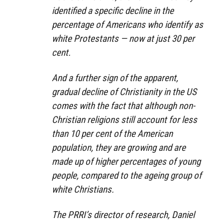
identified a specific decline in the
percentage of Americans who identify as
white Protestants — now at just 30 per
cent.
And a further sign of the apparent,
gradual decline of Christianity in the US
comes with the fact that although non-
Christian religions still account for less
than 10 per cent of the American
population, they are growing and are
made up of higher percentages of young
people, compared to the ageing group of
white Christians.
The PRRI’s director of research, Daniel