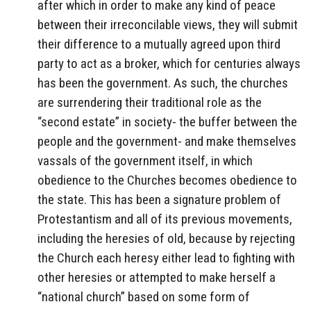
after which in order to make any kind of peace
between their irreconcilable views, they will submit
their difference to a mutually agreed upon third
party to act as a broker, which for centuries always
has been the government. As such, the churches
are surrendering their traditional role as the
“second estate” in society- the buffer between the
people and the government- and make themselves
vassals of the government itself, in which
obedience to the Churches becomes obedience to
the state. This has been a signature problem of
Protestantism and all of its previous movements,
including the heresies of old, because by rejecting
the Church each heresy either lead to fighting with
other heresies or attempted to make herself a
“national church” based on some form of