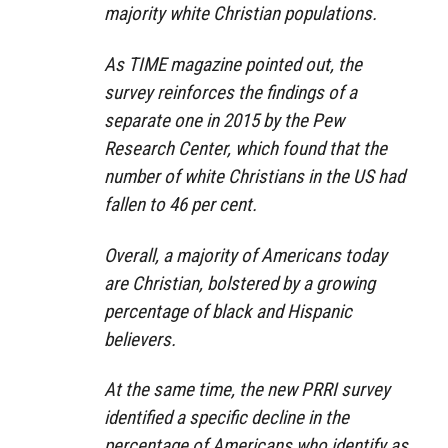
majority white Christian populations.
As TIME magazine pointed out, the
survey reinforces the findings of a
separate one in 2015 by the Pew
Research Center, which found that the
number of white Christians in the US had
fallen to 46 per cent.
Overall, a majority of Americans today
are Christian, bolstered by a growing
percentage of black and Hispanic
believers.
At the same time, the new PRRI survey
identified a specific decline in the
percentage of Americans who identify as