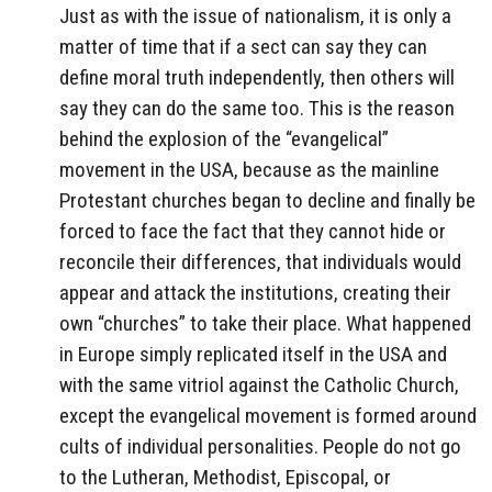
Just as with the issue of nationalism, it is only a
matter of time that if a sect can say they can
define moral truth independently, then others will
say they can do the same too. This is the reason
behind the explosion of the “evangelical”
movement in the USA, because as the mainline
Protestant churches began to decline and finally be
forced to face the fact that they cannot hide or
reconcile their differences, that individuals would
appear and attack the institutions, creating their
own “churches” to take their place. What happened
in Europe simply replicated itself in the USA and
with the same vitriol against the Catholic Church,
except the evangelical movement is formed around
cults of individual personalities. People do not go
to the Lutheran, Methodist, Episcopal, or