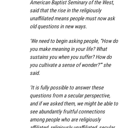
American Baptist Seminary of the West,
said that the rise in the religiously
unaffiliated means people must now ask
old questions in new ways.
‘We need to begin asking people, “How do
you make meaning in your life? What
sustains you when you suffer? How do
you cultivate a sense of wonder?”‘ she
said.
‘It is fully possible to answer these
questions from a secular perspective,
and if we asked them, we might be able to
see abundantly fruitful connections
among people who are religiously
affiliated, religiously unaffiliated, secular,