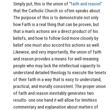
Simply put, this is the union of “
faith and reason
”
that the Catholic Church so often speaks about.
The purpose of this is to demonstrate not only
how Faith is a real thing that can be proven, but
that a man’s actions are a direct product of his
beliefs, and how to follow God more closely by
belief one must also accord his actions as well.
Likewise, and very importantly, the union of faith
and reason provides a means for well-meaning
people who may lack the intellectual capacity to
understand detailed theology to execute the tenets
of their faith in a way that is easy to understand,
practical, and morally consistent. The proper union
of faith and reason inevitably generates two
results- one one hand it will allow for limitless
commentary and explanation about matters of