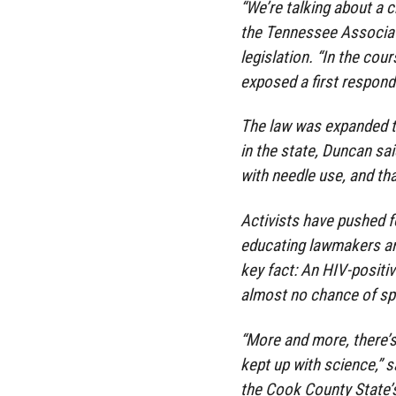
“We’re talking about a c
the Tennessee Associati
legislation. “In the cou
exposed a first responde
The law was expanded to 
in the state, Duncan sa
with needle use, and tha
Activists have pushed f
educating lawmakers an
key fact: An HIV-positi
almost no chance of spr
“More and more, there’s 
kept up with science,” s
the Cook County State’s