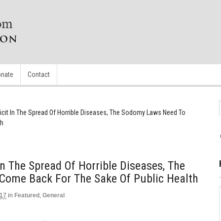
nate
Contact
icit In The Spread Of Horrible Diseases, The Sodomy Laws Need To
th
In The Spread Of Horrible Diseases, The
ome Back For The Sake Of Public Health
017
in
Featured
,
General