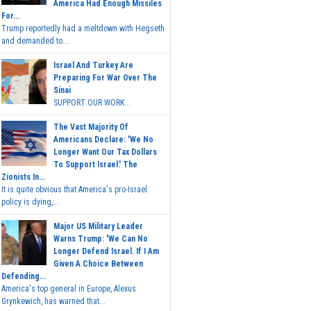
America Had Enough Missiles
For...
Trump reportedly had a meltdown with Hegseth
and demanded to...
Israel And Turkey Are
Preparing For War Over The
Sinai
SUPPORT OUR WORK...
The Vast Majority Of
Americans Declare: 'We No
Longer Want Our Tax Dollars
To Support Israel.' The
Zionists In...
It is quite obvious that America's pro-Israel
policy is dying,...
Major US Military Leader
Warns Trump: 'We Can No
Longer Defend Israel. If I Am
Given A Choice Between
Defending...
America's top general in Europe, Alexus
Grynkewich, has warned that...