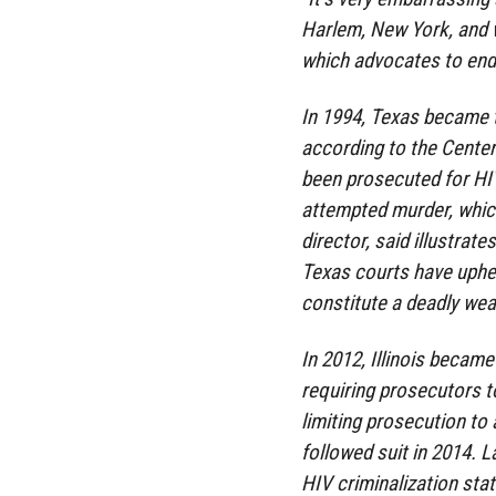
Harlem, New York, and w
which advocates to end l
In 1994, Texas became th
according to the Center
been prosecuted for HI
attempted murder, whic
director, said illustrat
Texas courts have uphel
constitute a deadly we
In 2012, Illinois became
requiring prosecutors t
limiting prosecution to 
followed suit in 2014. 
HIV criminalization stat