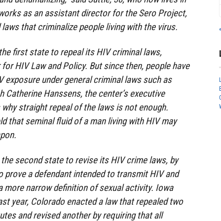
orks as an assistant director for the Sero Project,
aws that criminalize people living with the virus.
e first state to repeal its HIV criminal laws,
 for HIV Law and Policy. But since then, people have
V exposure under general criminal laws such as
h Catherine Hanssens, the center’s executive
es why straight repeal of the laws is not enough.
d that seminal fluid of a man living with HIV may
apon.
 the second state to revise its HIV crime laws, by
o prove a defendant intended to transmit HIV and
a more narrow definition of sexual activity. Iowa
Last year, Colorado enacted a law that repealed two
utes and revised another by requiring that all