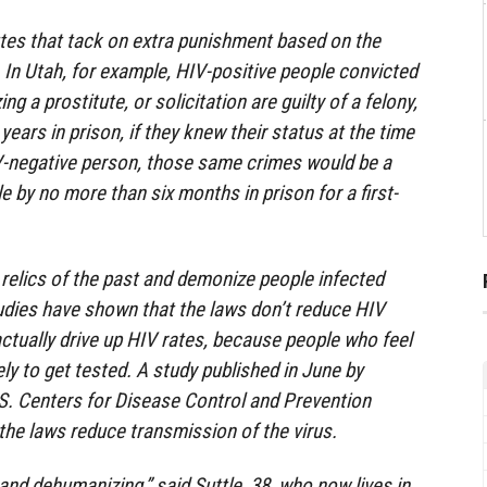
tes that tack on extra punishment based on the
 In Utah, for example, HIV-positive people convicted
ing a prostitute, or solicitation are guilty of a felony,
 years in prison, if they knew their status at the time
IV-negative person, those same crimes would be a
by no more than six months in prison for a first-
e relics of the past and demonize people infected
udies have shown that the laws don’t reduce HIV
tually drive up HIV rates, because people who feel
ely to get tested. A study published in June by
S. Centers for Disease Control and Prevention
the laws reduce transmission of the virus.
and dehumanizing,” said Suttle, 38, who now lives in