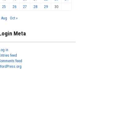
25
26
27
28
29
30
« Aug
Oct »
Login Meta
Log in
Entries feed
Comments feed
WordPress.org