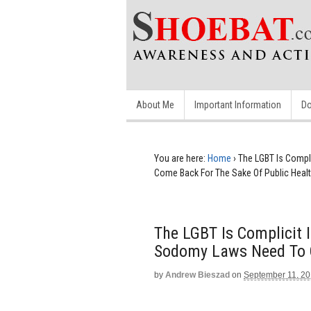
About Me
Important Information
Do
You are here:
Home
›
The LGBT Is Compl
Come Back For The Sake Of Public Heal
The LGBT Is Complicit 
Sodomy Laws Need To C
by
Andrew Bieszad
on
September 11, 2