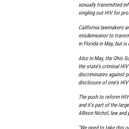
sexually transmitted inf
singling out HIV for pr
California lawmakers are
misdemeanor to transmit 
in Florida in May, but i
Also in May, the Ohio 
the state’s criminal HIV
discriminates against pe
disclosure of one’s HIV
The push to reform HIV
and it’s part of the lar
Allison Nichol, law and 
“We need to take this o