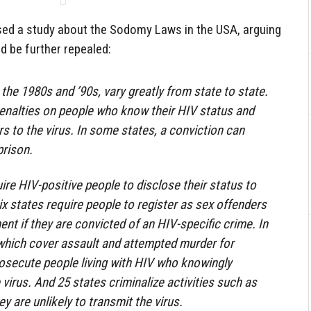
ed a study about the Sodomy Laws in the USA, arguing
d be further repealed:
the 1980s and ’90s, vary greatly from state to state.
enalties on people who know their HIV status and
s to the virus. In some states, a conviction can
prison.
ire HIV-positive people to disclose their status to
ix states require people to register as sex offenders
ent if they are convicted of an HIV-specific crime. In
 which cover assault and attempted murder for
osecute people living with HIV who knowingly
irus. And 25 states criminalize activities such as
ey are unlikely to transmit the virus.