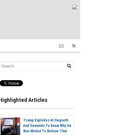
Highlighted Articles
Trump Explodes At Hegseth
And Demands To Know Why He
Was Misled To Believe That