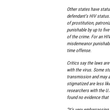
Other states have statu
defendant’s HIV status.
of prostitution, patroniz
punishable by up to five
of the crime. For an H
misdemeanor punishable 
time offense.
Critics say the laws ar
with the virus. Some st
transmission and may ac
stigmatized are less lik
researchers with the U.
found no evidence that 
“It’s very embarrassing 