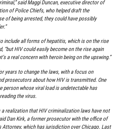
riminal,” said Maggi Duncan, executive director of
on of Police Chiefs, who helped draft the
rse of being arrested, they could have possibly
r.”
include all forms of hepatitis, which is on the rise
id, “but HIV could easily become on the rise again
t’s a real concern with heroin being on the upswing.”
or years to change the laws, with a focus on
d prosecutors about how HIV is transmitted. One
ve person whose viral load is undetectable has
eading the virus.
a realization that HIV criminalization laws have not
aid Dan Kirk, a former prosecutor with the office of
 Attorney, which has jurisdiction over Chicago. Last