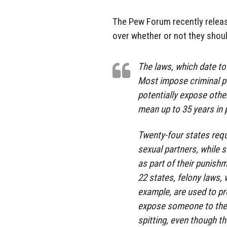
The Pew Forum recently releas
over whether or not they shoul
The laws, which date to 
Most impose criminal p
potentially expose other
mean up to 35 years in 
Twenty-four states requ
sexual partners, while s
as part of their punishm
22 states, felony laws,
example, are used to pr
expose someone to the v
spitting, even though th