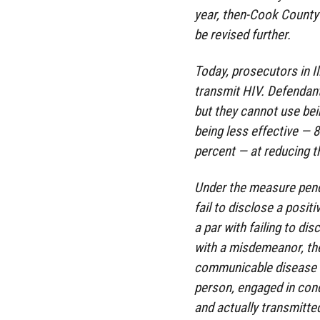
year, then-Cook County 
be revised further.
Today, prosecutors in Il
transmit HIV. Defendant
but they cannot use be
being less effective — 
percent — at reducing t
Under the measure pendin
fail to disclose a posi
a par with failing to di
with a misdemeanor, th
communicable disease an
person, engaged in cond
and actually transmitte