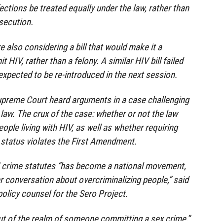
ections be treated equally under the law, rather than
osecution.
 also considering a bill that would make it a
HIV, rather than a felony. A similar HIV bill failed
s expected to be re-introduced in the next session.
Supreme Court heard arguments in a case challenging
 law. The crux of the case: whether or not the law
ople living with HIV, as well as whether requiring
 status violates the First Amendment.
 crime statutes “has become a national movement,
ger conversation about overcriminalizing people,” said
policy counsel for the Sero Project.
ut of the realm of someone committing a sex crime,”