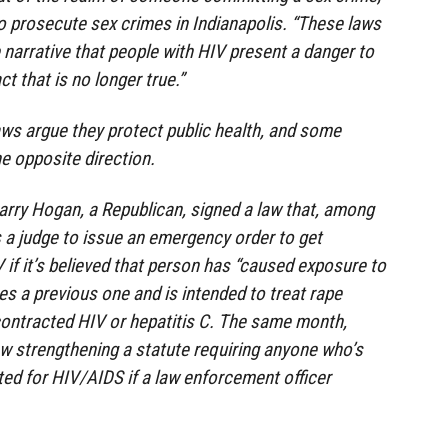
o prosecute sex crimes in Indianapolis. “These laws
 narrative that people with HIV present a danger to
ct that is no longer true.”
aws argue they protect public health, and some
e opposite direction.
arry Hogan, a Republican, signed a law that, among
s a judge to issue an emergency order to get
if it’s believed that person has “caused exposure to
es a previous one and is intended to treat rape
ontracted HIV or hepatitis C. The same month,
w strengthening a statute requiring anyone who’s
ted for HIV/AIDS if a law enforcement officer