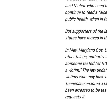
said Nichol, who used t
continue to feed a false
public health, when in fa
But supporters of the l
states have moved in th
In May, Maryland Gov. L
other things, authorize
someone tested for HIV 
a victim.” The law updat
victims who may have c
Tennessee enacted a la
been arrested to be tes
requests it.