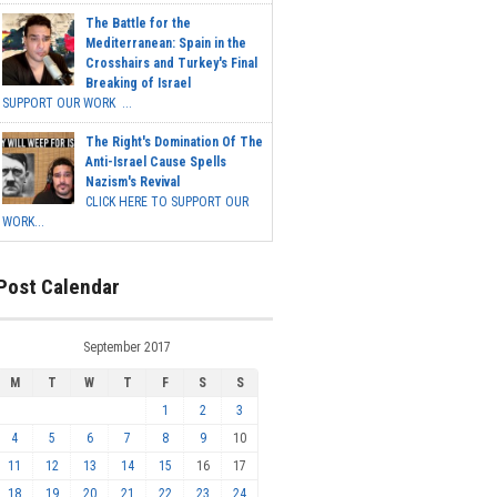
The Battle for the
Mediterranean: Spain in the
Crosshairs and Turkey's Final
Breaking of Israel
SUPPORT OUR WORK ...
The Right's Domination Of The
Anti-Israel Cause Spells
Nazism's Revival
CLICK HERE TO SUPPORT OUR
WORK...
Post Calendar
September 2017
M
T
W
T
F
S
S
1
2
3
4
5
6
7
8
9
10
11
12
13
14
15
16
17
18
19
20
21
22
23
24