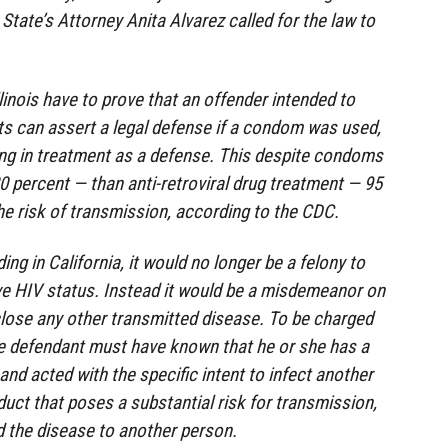
State’s Attorney Anita Alvarez called for the law to
linois have to prove that an offender intended to
s can assert a legal defense if a condom was used,
ing in treatment as a defense. This despite condoms
80 percent — than anti-retroviral drug treatment — 95
he risk of transmission, according to the CDC.
g in California, it would no longer be a felony to
tive HIV status. Instead it would be a misdemeanor on
sclose any other transmitted disease. To be charged
e defendant must have known that he or she has a
d acted with the specific intent to infect another
uct that poses a substantial risk for transmission,
d the disease to another person.