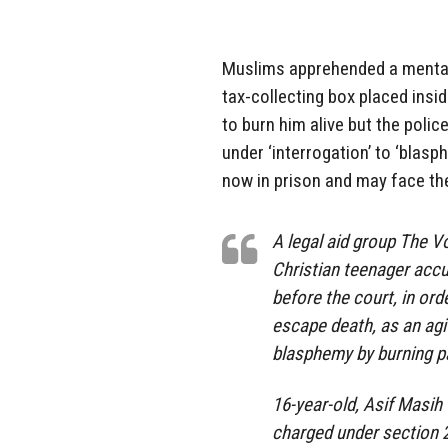
Muslims apprehended a mentall
tax-collecting box placed insi
to burn him alive but the polic
under ‘interrogation’ to ‘blasp
now in prison and may face the
A legal aid group The Vo
Christian teenager acc
before the court, in ord
escape death, as an agi
blasphemy by burning p
16-year-old, Asif Masih 
charged under section 