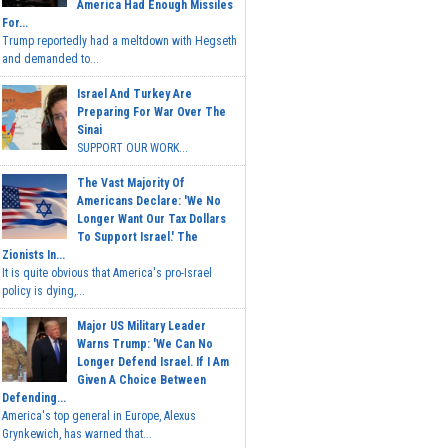
America Had Enough Missiles
For...
Trump reportedly had a meltdown with Hegseth
and demanded to...
Israel And Turkey Are
Preparing For War Over The
Sinai
SUPPORT OUR WORK...
The Vast Majority Of
Americans Declare: 'We No
Longer Want Our Tax Dollars
To Support Israel.' The
Zionists In...
It is quite obvious that America's pro-Israel
policy is dying,...
Major US Military Leader
Warns Trump: 'We Can No
Longer Defend Israel. If I Am
Given A Choice Between
Defending...
America's top general in Europe, Alexus
Grynkewich, has warned that...