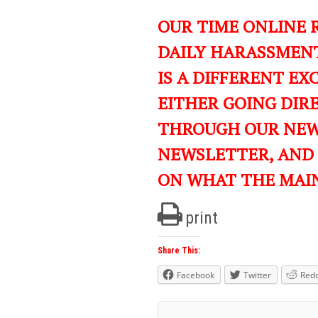
OUR TIME ONLINE 
DAILY HARASSMENT
IS A DIFFERENT EXC
EITHER GOING DIR
THROUGH OUR NEWS
NEWSLETTER, AND
ON WHAT THE MAI
print
Share This:
Facebook
Twitter
Redd