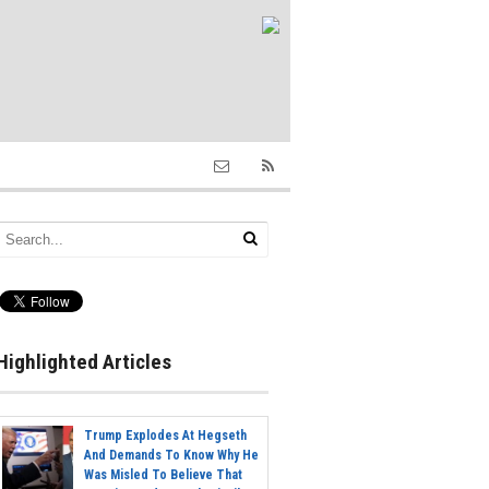
Highlighted Articles
Trump Explodes At Hegseth
And Demands To Know Why He
Was Misled To Believe That