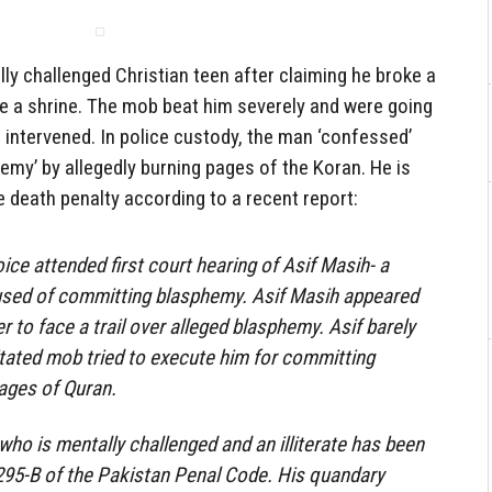
y challenged Christian teen after claiming he broke a
de a shrine. The mob beat him severely and were going
e intervened. In police custody, the man ‘confessed’
hemy’ by allegedly burning pages of the Koran. He is
 death penalty according to a recent report:
ice attended first court hearing of Asif Masih- a
used of committing blasphemy. Asif Masih appeared
er to face a trail over alleged blasphemy. Asif barely
tated mob tried to execute him for committing
ages of Quran.
who is mentally challenged and an illiterate has been
295-B of the Pakistan Penal Code. His quandary