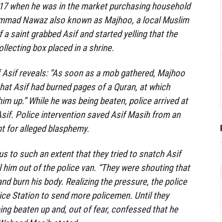
17 when he was in the market purchasing household
mmad Nawaz also known as Majhoo, a local Muslim
f a saint grabbed Asif and started yelling that the
llecting box placed in a shrine.
 Asif reveals: “As soon as a mob gathered, Majhoo
that Asif had burned pages of a Quran, at which
im up.” While he was being beaten, police arrived at
if. Police intervention saved Asif Masih from an
nt for alleged blasphemy.
s to such an extent that they tried to snatch Asif
 him out of the police van. “They were shouting that
and burn his body. Realizing the pressure, the police
lice Station to send more policemen. Until they
being beaten up and, out of fear, confessed that he