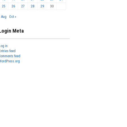
25
26
27
28
29
30
« Aug
Oct »
Login Meta
Log in
Entries feed
Comments feed
WordPress.org