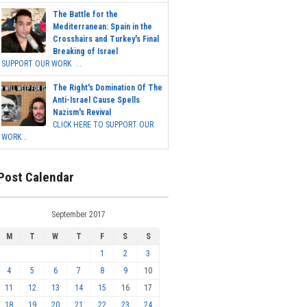
The Battle for the
Mediterranean: Spain in the
Crosshairs and Turkey's Final
Breaking of Israel
SUPPORT OUR WORK ...
The Right's Domination Of The
Anti-Israel Cause Spells
Nazism's Revival
CLICK HERE TO SUPPORT OUR
WORK...
Post Calendar
September 2017
M
T
W
T
F
S
S
1
2
3
4
5
6
7
8
9
10
11
12
13
14
15
16
17
18
19
20
21
22
23
24