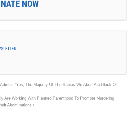
ONATE NOW
EWSLETTER
Admits: ‘Yes, The Majority Of The Babies We Abort Are Black Or
y Are Working With Planned Parenthood To Promote Murdering
Their Abominations