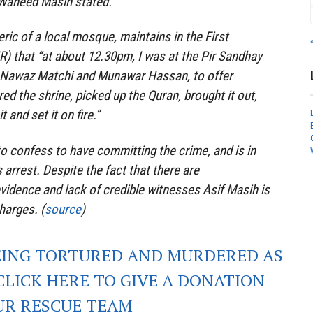
 Waheed Masih stated.
ric of a local mosque, maintains in the First
IR) that “at about 12.30pm, I was at the Pir Sandhay
h Nawaz Matchi and Munawar Hassan, to offer
ed the shrine, picked up the Quran, brought it out,
 and set it on fire.”
o confess to have committing the crime, and is in
 arrest. Despite the fact that there are
evidence and lack of credible witnesses Asif Masih is
harges. (
source
)
EING TORTURED AND MURDERED AS
CLICK HERE TO GIVE A DONATION
UR RESCUE TEAM