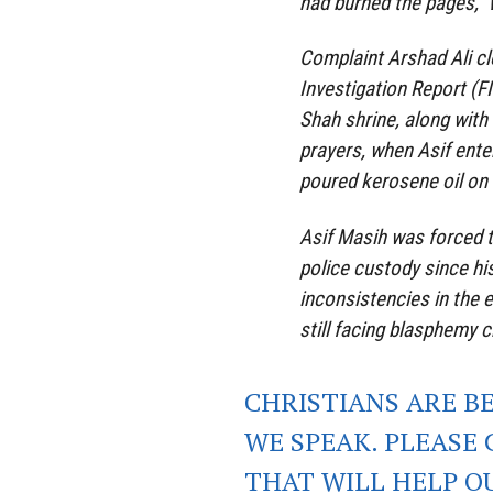
had burned the pages,”
Complaint Arshad Ali cle
Investigation Report (F
Shah shrine, along wit
prayers, when Asif enter
poured kerosene oil on it
Asif Masih was forced t
police custody since his
inconsistencies in the 
still facing blasphemy c
CHRISTIANS ARE B
WE SPEAK. PLEASE 
THAT WILL HELP O