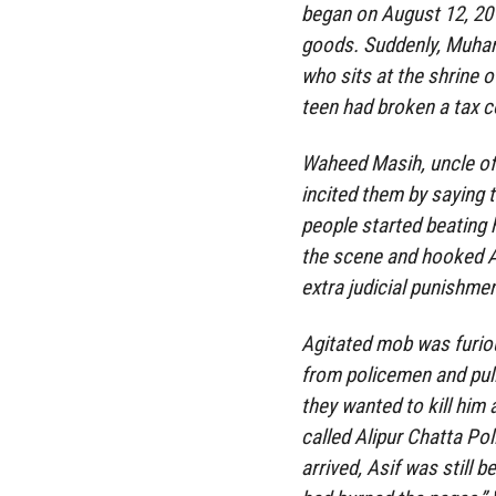
began on August 12, 20
goods. Suddenly, Muha
who sits at the shrine o
teen had broken a tax co
Waheed Masih, uncle of
incited them by saying 
people started beating h
the scene and hooked As
extra judicial punishme
Agitated mob was furiou
from policemen and pull
they wanted to kill him 
called Alipur Chatta Po
arrived, Asif was still 