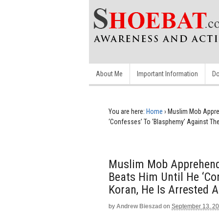
About Me
Important Information
Do
You are here:
Home
›
Muslim Mob Appreh
‘Confesses’ To ‘Blasphemy’ Against The
Muslim Mob Apprehends
Beats Him Until He ‘Co
Koran, He Is Arrested 
by
Andrew Bieszad
on
September 13, 2