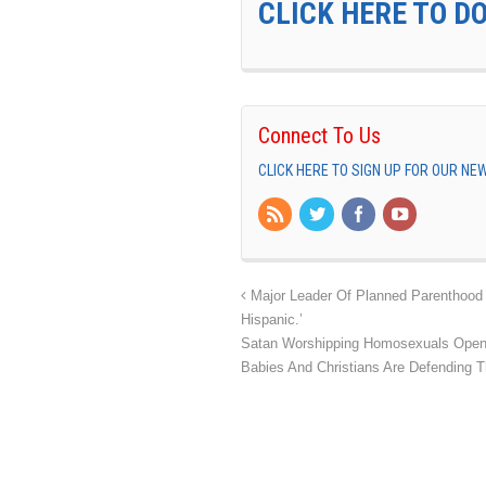
CLICK HERE TO D
Connect To Us
CLICK HERE TO SIGN UP FOR OUR N
Major Leader Of Planned Parenthood 
Hispanic.’
Satan Worshipping Homosexuals Openl
Babies And Christians Are Defending 