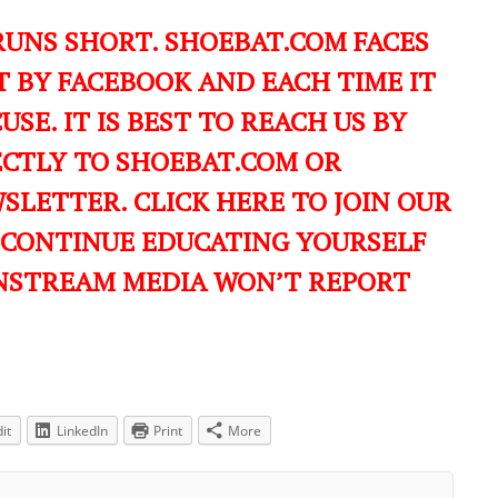
RUNS SHORT. SHOEBAT.COM FACES
 BY FACEBOOK AND EACH TIME IT
USE. IT IS BEST TO REACH US BY
ECTLY TO SHOEBAT.COM OR
LETTER. CLICK HERE TO JOIN OUR
 CONTINUE EDUCATING YOURSELF
NSTREAM MEDIA WON’T REPORT
it
LinkedIn
Print
More