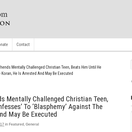
nate
Contact
ends Mentally Challenged Christian Teen, Beats Him Until He
 Koran, He Is Arrested And May Be Executed
 Mentally Challenged Christian Teen,
nfesses’ To ‘Blasphemy’ Against The
And May Be Executed
017
in
Featured
,
General