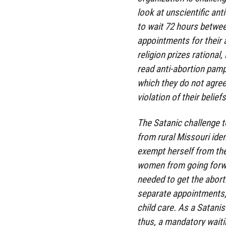
look at unscientific an
to wait 72 hours betwee
appointments for their 
religion prizes rational
read anti-abortion pamp
which they do not agree
violation of their beliefs
The Satanic challenge t
from rural Missouri iden
exempt herself from th
women from going forwa
needed to get the abortio
separate appointments,
child care. As a Satanis
thus, a mandatory waiti