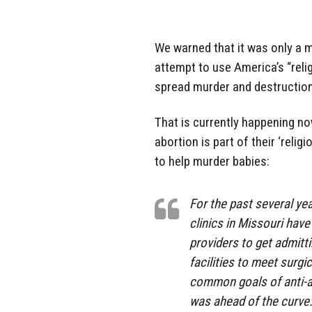
We warned that it was only a 
attempt to use America’s “reli
spread murder and destruction
That is currently happening now
abortion is part of their ‘reli
to help murder babies:
For the past several y
clinics in Missouri have
providers to get admitti
facilities to meet surg
common goals of anti-ab
was ahead of the curve: 