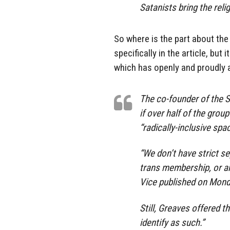
Satanists bring the reli
So where is the part about the
specifically in the article, bu
which has openly and proudly a
The co-founder of the S
if over half of the gro
“radically-inclusive spac
“We don’t have strict s
trans membership, or an
Vice published on Mond
Still, Greaves offered t
identify as such.”