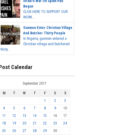
Israel's War On Spain Has
Begun
CLICK HERE TO SUPPORT OUR
WORK...
Gunmen Enter Christian Village
And Butcher Thirty People
In Nigeria, gunmen entered a
Christian village and butchered
thirty...
Post Calendar
September 2017
M
T
W
T
F
S
S
1
2
3
4
5
6
7
8
9
10
11
12
13
14
15
16
17
18
19
20
21
22
23
24
25
26
27
28
29
30