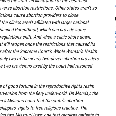
akes the state an illustration of the best-case
verse abortion restrictions. Other states aren’t so
rictions cause abortion providers to close
 the clinics aren’t affiliated with larger national
Planned Parenthood, which can provide some
regulations shift. And when a clinic shuts down,
t it’ll reopen once the restrictions that caused its
ar after the Supreme Court’s Whole Woman’s Health
 only two of the nearly two-dozen abortion providers
he two provisions axed by the court had resumed
e of good fortune in the reproductive rights realm
ervention from the fiery underworld. On Monday, the
n a Missouri court that the state’s abortion
shippers’ rights to free religious practice. The
ging two Missouri laws: one that requires patients to