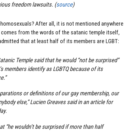
gious freedom lawsuits. (
source
)
 homosexuals? After all, it is not mentioned anywhere
t it comes from the words of the satanic temple itself,
dmitted that at least half of its members are LGBT:
atanic Temple said that he would “not be surprised”
up’s members identify as LGBTQ because of its
e.”
eparations or definitions of our gay membership, our
ybody else,” Lucien Greaves said in an article for
ay.
hat “he wouldn’t be surprised if more than half