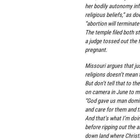
her bodily autonomy infl
religious beliefs,” as d
“abortion will terminate 
The temple filed both st
a judge tossed out the 
pregnant.
Missouri argues that jus
religions doesn’t mean t
But don’t tell that to t
on camera in June to m
“God gave us man domini
and care for them and t
And that’s what I’m doi
before ripping out the a
down land where Christ