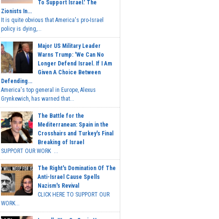
To Support Israel.' The
Zionists In...
It is quite obvious that America's pro-Israel
policy is dying,...
Major US Military Leader
Warns Trump: 'We Can No
Longer Defend Israel. If I Am
Given A Choice Between
Defending...
America's top general in Europe, Alexus
Grynkewich, has warned that...
The Battle for the
Mediterranean: Spain in the
Crosshairs and Turkey's Final
Breaking of Israel
SUPPORT OUR WORK ...
The Right's Domination Of The
Anti-Israel Cause Spells
Nazism's Revival
CLICK HERE TO SUPPORT OUR
WORK...