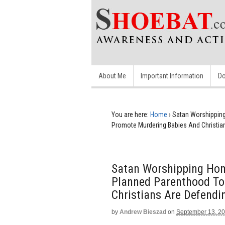
About Me
Important Information
Do
You are here:
Home
›
Satan Worshippin
Promote Murdering Babies And Christia
Satan Worshipping Hom
Planned Parenthood To
Christians Are Defendi
by
Andrew Bieszad
on
September 13, 2