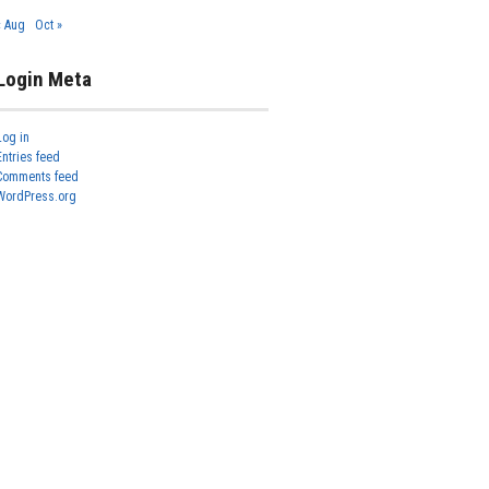
« Aug
Oct »
Login Meta
Log in
Entries feed
Comments feed
WordPress.org