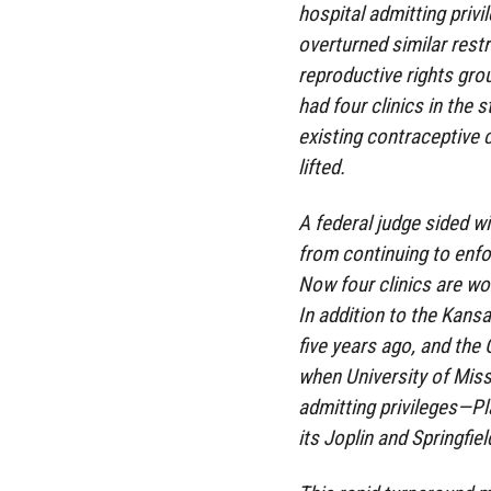
hospital admitting privi
overturned similar rest
reproductive rights grou
had four clinics in the 
existing contraceptive 
lifted.
A federal judge sided w
from continuing to enfo
Now four clinics are wor
In addition to the Kans
five years ago, and the
when University of Miss
admitting privileges—Pl
its Joplin and Springfie