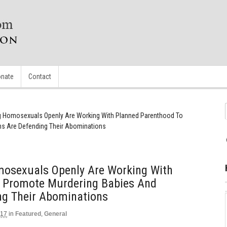
nate
Contact
g Homosexuals Openly Are Working With Planned Parenthood To
ns Are Defending Their Abominations
osexuals Openly Are Working With
 Promote Murdering Babies And
ng Their Abominations
017
in
Featured
,
General