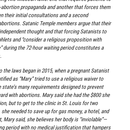
ti-abortion propaganda and another that forces them
n their initial consultations and a second
abortions. Satanic Temple members argue that their
, independent thought and that forcing Satanists to
hlets and “consider a religious proposition with
” during the 72-hour waiting period constitutes a
.
o the laws began in 2015, when a pregnant Satanist
tified as “Mary” tried to use a religious waiver to
e state’s many requirements designed to prevent
rd with abortions. Mary said she had the $800 she
n, but to get to the clinic in St. Louis for two
 she needed to save up for gas money, a hotel, and
t, Mary said, she believes her body is “inviolable”—
ng period with no medical justification that hampers