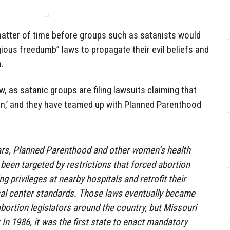
matter of time before groups such as satanists would
gious freedumb” laws to propagate their evil beliefs and
.
, as satanic groups are filing lawsuits claiming that
gion,’ and they have teamed up with Planned Parenthood
ears, Planned Parenthood and other women’s health
 been targeted by restrictions that forced abortion
ng privileges at nearby hospitals and retrofit their
ical center standards. Those laws eventually became
ortion legislators around the country, but Missouri
In 1986, it was the first state to enact mandatory