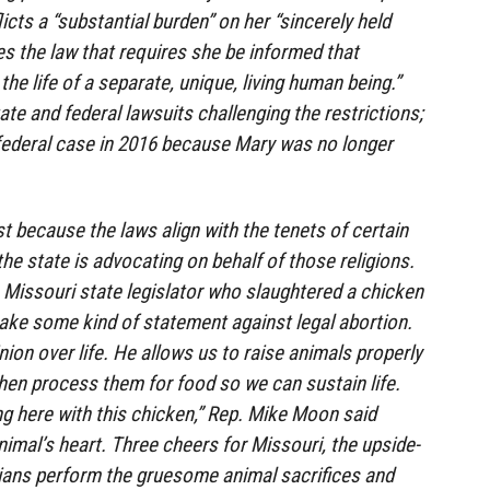
icts a “substantial burden” on her “sincerely held
oes the law that requires she be informed that
the life of a separate, unique, living human being.”
ate and federal lawsuits challenging the restrictions;
federal case in 2016 because Mary was no longer
t because the laws align with the tenets of certain
he state is advocating on behalf of those religions.
he Missouri state legislator who slaughtered a chicken
ake some kind of statement against legal abortion.
on over life. He allows us to raise animals properly
hen process them for food so we can sustain life.
ng here with this chicken,” Rep. Mike Moon said
nimal’s heart. Three cheers for Missouri, the upside-
ians perform the gruesome animal sacrifices and