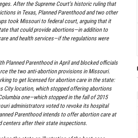
leges. After the Supreme Court’s historic ruling that
rictions in Texas, Planned Parenthood and two other
ps took Missouri to federal court, arguing that it
state that could provide abortions—in addition to
care and health services—if the regulations were
ith Planned Parenthood in April and blocked officials
rce the two anti-abortion provisions in Missouri.
king to get licensed for abortion care in the state:
as City location, which stopped offering abortions
 Columbia one—which stopped in the fall of 2015
ouri administrators voted to revoke its hospital
anned Parenthood intends to offer abortion care at
ld centers after their state inspections.