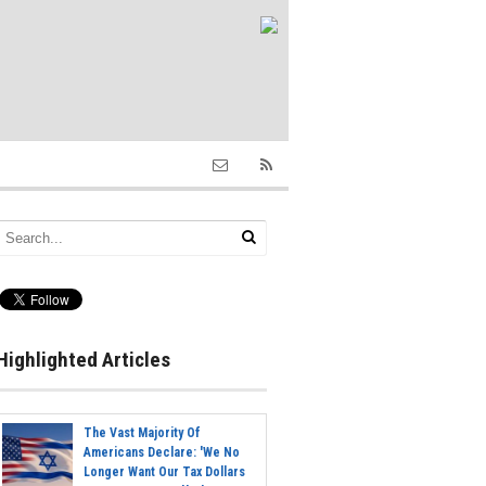
Highlighted Articles
The Vast Majority Of
Americans Declare: 'We No
Longer Want Our Tax Dollars