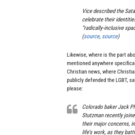
Vice described the Sat
celebrate their identiti
“radically-inclusive spa
(
source
,
source
)
Likewise, where is the part abo
mentioned anywhere specificall
Christian news, where Christ
publicly defended the LGBT, say
please:
Colorado baker Jack Phi
Stutzman recently joine
their major concerns, in
life’s work, as they ba