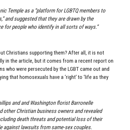
anic Temple as a “platform for LGBTQ members to
es,” and suggested that they are drawn by the
ce for people who identify in all sorts of ways.”
ut Christians supporting them? After all, it is not
y in the article, but it comes from a recent report on
ians who were persecuted by the LGBT came out and
ing that homosexuals have a ‘right’ to ‘life as they
llips and and Washington florist Barronelle
d other Christian business owners and revealed
cluding death threats and potential loss of their
ttle against lawsuits from same-sex couples.