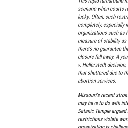
This rapid turnaround m
scenario when courts re
lucky. Often, such rest
completely, especially if
organizations such as 
measure of stability as 
there’s no guarantee tha
closure fall away. A ye
v. Hellerstedt decision,
that shuttered due to t
abortion services.
Missouri’s recent strok
may have to do with int
Satanic Temple argued i
restrictions violate wor
organization is challen