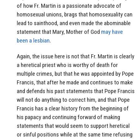
of how Fr. Martin is a passionate advocate of
homosexual unions, brags that homosexuality can
lead to sainthood, and even made the abominable
statement that Mary, Mother of God
may have
been a lesbian
.
Again, the issue here is not that Fr. Martin is clearly
a heretical priest who is worthy of death for
multiple crimes, but that he was appointed by Pope
Francis, that after he made and continues to make
and defends his past statements that Pope Francis
will not do anything to correct him, and that Pope
Francis has a clear history from the beginning of
his papacy and continuing forward of making
statements that would seem to support heretical
or sinful positions while at the same time refusing