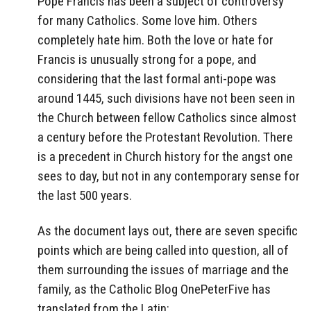
Pope Francis has been a subject of controversy
for many Catholics. Some love him. Others
completely hate him. Both the love or hate for
Francis is unusually strong for a pope, and
considering that the last formal anti-pope was
around 1445, such divisions have not been seen in
the Church between fellow Catholics since almost
a century before the Protestant Revolution. There
is a precedent in Church history for the angst one
sees to day, but not in any contemporary sense for
the last 500 years.
As the document lays out, there are seven specific
points which are being called into question, all of
them surrounding the issues of marriage and the
family, as the Catholic Blog OnePeterFive has
translated from the Latin: