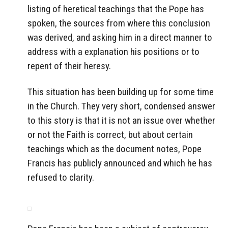
listing of heretical teachings that the Pope has
spoken, the sources from where this conclusion
was derived, and asking him in a direct manner to
address with a explanation his positions or to
repent of their heresy.
This situation has been building up for some time
in the Church. They very short, condensed answer
to this story is that it is not an issue over whether
or not the Faith is correct, but about certain
teachings which as the document notes, Pope
Francis has publicly announced and which he has
refused to clarity.