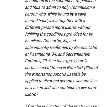
absolution in the sacrament of penance
and thus to admit to holy Communion a
person who, while bound by a valid
marital bond, lives together with a
different person more uxorio without
fulfilling the conditions provided for by
Familiaris Consortio, 84, and
subsequently reaffirmed by Reconciliatio
et Paenitentia, 34, and Sacramentum
Caritatis, 29. Can the expression “in
certain cases” found in Note 351 (305) of
the exhortation Amoris Laetitia be
applied to divorced persons who are in a
new union and who continue to live more
uxorio?
After the publication of the post-synodal