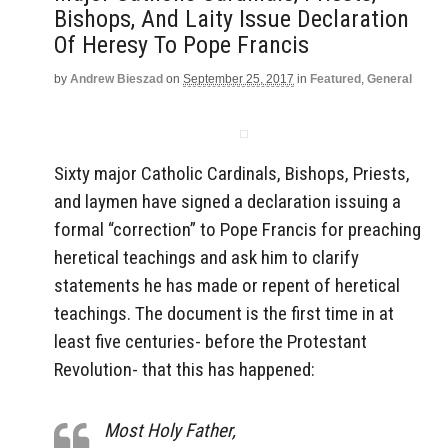
Bishops, And Laity Issue Declaration
Of Heresy To Pope Francis
by
Andrew Bieszad
on
September 25, 2017
in
Featured
,
General
Sixty major Catholic Cardinals, Bishops, Priests,
and laymen have signed a declaration issuing a
formal “correction” to Pope Francis for preaching
heretical teachings and ask him to clarify
statements he has made or repent of heretical
teachings. The document is the first time in at
least five centuries- before the Protestant
Revolution- that this has happened:
Most Holy Father,