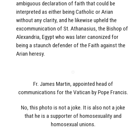
ambiguous declaration of faith that could be
interpreted as either being Catholic or Arian
without any clarity, and he likewise upheld the
excommunication of St. Athanasius, the Bishop of
Alexandria, Egypt who was later canonized for
being a staunch defender of the Faith against the
Arian heresy.
Fr. James Martin, appointed head of
communications for the Vatican by Pope Francis.
No, this photo is not a joke. It is also not a joke
that he is a supporter of homosexuality and
homosexual unions.