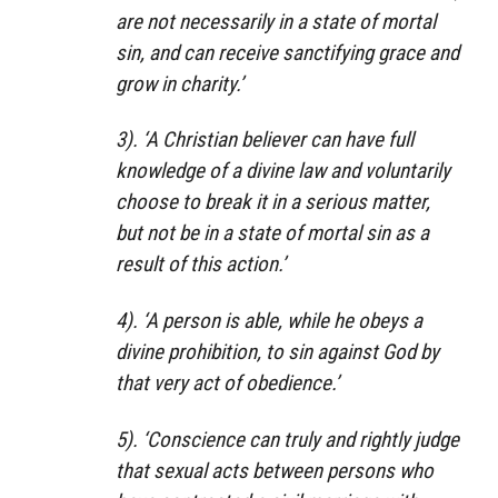
are not necessarily in a state of mortal
sin, and can receive sanctifying grace and
grow in charity.’
3). ‘A Christian believer can have full
knowledge of a divine law and voluntarily
choose to break it in a serious matter,
but not be in a state of mortal sin as a
result of this action.’
4). ‘A person is able, while he obeys a
divine prohibition, to sin against God by
that very act of obedience.’
5). ‘Conscience can truly and rightly judge
that sexual acts between persons who