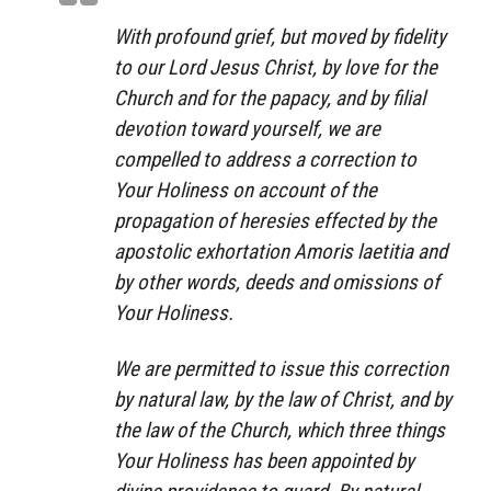
With profound grief, but moved by fidelity
to our Lord Jesus Christ, by love for the
Church and for the papacy, and by filial
devotion toward yourself, we are
compelled to address a correction to
Your Holiness on account of the
propagation of heresies effected by the
apostolic exhortation
Amoris laetitia
and
by other words, deeds and omissions of
Your Holiness.
We are permitted to issue this correction
by natural law, by the law of Christ, and by
the law of the Church, which three things
Your Holiness has been appointed by