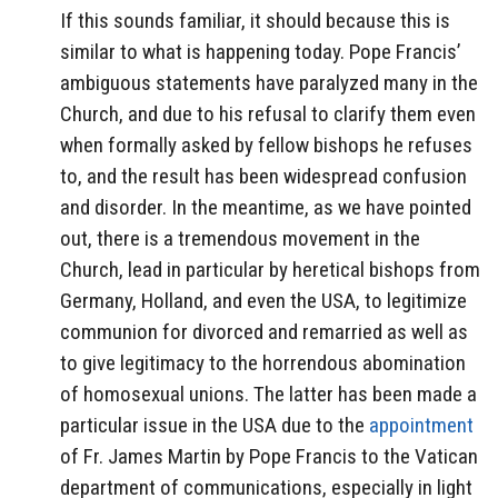
If this sounds familiar, it should because this is
similar to what is happening today. Pope Francis’
ambiguous statements have paralyzed many in the
Church, and due to his refusal to clarify them even
when formally asked by fellow bishops he refuses
to, and the result has been widespread confusion
and disorder. In the meantime, as we have pointed
out, there is a tremendous movement in the
Church, lead in particular by heretical bishops from
Germany, Holland, and even the USA, to legitimize
communion for divorced and remarried as well as
to give legitimacy to the horrendous abomination
of homosexual unions. The latter has been made a
particular issue in the USA due to the
appointment
of Fr. James Martin by Pope Francis to the Vatican
department of communications, especially in light