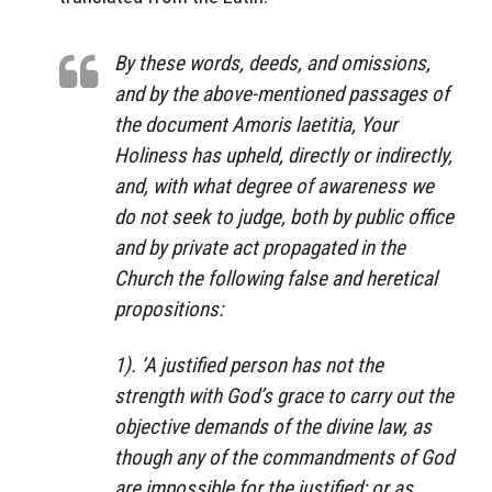
By these words, deeds, and omissions,
and by the above-mentioned passages of
the document Amoris laetitia, Your
Holiness has upheld, directly or indirectly,
and, with what degree of awareness we
do not seek to judge, both by public office
and by private act propagated in the
Church the following false and heretical
propositions:
1). ‘A justified person has not the
strength with God’s grace to carry out the
objective demands of the divine law, as
though any of the commandments of God
are impossible for the justified; or as