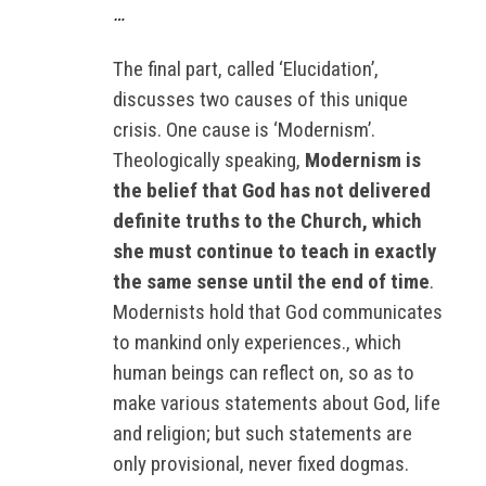
…
The final part, called ‘Elucidation’,
discusses two causes of this unique
crisis. One cause is ‘Modernism’.
Theologically speaking,
Modernism is
the belief that God has not delivered
definite truths to the Church, which
she must continue to teach in exactly
the same sense until the end of time
.
Modernists hold that God communicates
to mankind only experiences., which
human beings can reflect on, so as to
make various statements about God, life
and religion; but such statements are
only provisional, never fixed dogmas.