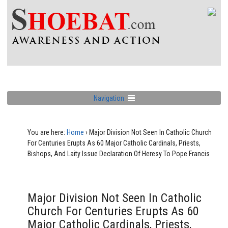
Navigation
You are here:
Home
›
Major Division Not Seen In Catholic Church
For Centuries Erupts As 60 Major Catholic Cardinals, Priests,
Bishops, And Laity Issue Declaration Of Heresy To Pope Francis
Major Division Not Seen In Catholic
Church For Centuries Erupts As 60
Major Catholic Cardinals, Priests,