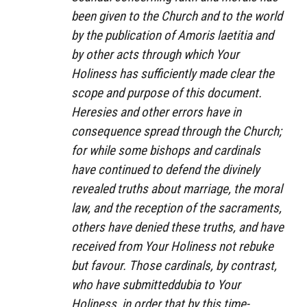
been given to the Church and to the world
by the publication of
Amoris laetitia
and
by other acts through which Your
Holiness has sufficiently made clear the
scope and purpose of this document.
Heresies and other errors have in
consequence spread through the Church;
for while some bishops and cardinals
have continued to defend the divinely
revealed truths about marriage, the moral
law, and the reception of the sacraments,
others have denied these truths, and have
received from Your Holiness not rebuke
but favour. Those cardinals, by contrast,
who have submitted
dubia
to Your
Holiness, in order that by this time-