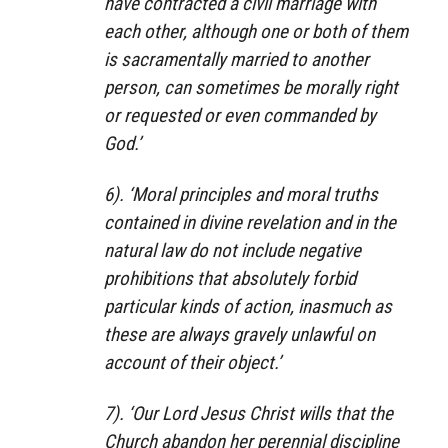
have contracted a civil marriage with
each other, although one or both of them
is sacramentally married to another
person, can sometimes be morally right
or requested or even commanded by
God.’
6). ‘Moral principles and moral truths
contained in divine revelation and in the
natural law do not include negative
prohibitions that absolutely forbid
particular kinds of action, inasmuch as
these are always gravely unlawful on
account of their object.’
7). ‘Our Lord Jesus Christ wills that the
Church abandon her perennial discipline