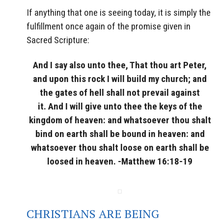
If anything that one is seeing today, it is simply the
fulfillment once again of the promise given in
Sacred Scripture:
And I say also unto thee, That thou art Peter,
and upon this rock I will build my church; and
the gates of hell shall not prevail against
it. And I will give unto thee the keys of the
kingdom of heaven: and whatsoever thou shalt
bind on earth shall be bound in heaven: and
whatsoever thou shalt loose on earth shall be
loosed in heaven. -Matthew 16:18-19
CHRISTIANS ARE BEING