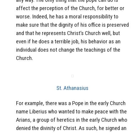
affect the perception of the Church, for better or
worse. Indeed, he has a moral responsibility to
make sure that the dignity of his office is preserved
and that he represents Christ’s Church well, but
even if he does a terrible job, his behavior as an
individual does not change the teachings of the
Church.
St. Athanasius
For example, there was a Pope in the early Church
name Liberius who wanted to make peace with the
Arians, a group of heretics in the early Church who
denied the divinity of Christ. As such, he signed an