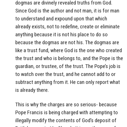
dogmas are divinely revealed truths from God.
Since God is the author and not man, it is for man
to understand and expound upon that which
already exists, not to redefine, create or eliminate
anything because it is not his place to do so
because the dogmas are not his. The dogmas are
like a trust fund, where God is the one who created
the trust and who is belongs to, and the Pope is the
guardian, or trustee, of the trust. The Pope’s job is
to watch over the trust, and he cannot add to or
subtract anything from it. He can only report what
is already there.
This is why the charges are so serious- because
Pope Francis is being charged with attempting to
illegally modify the contents of God’s deposit of