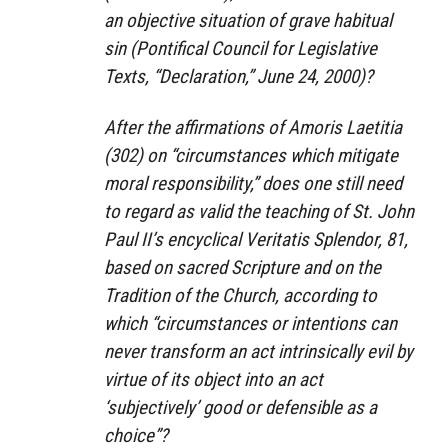
an objective situation of grave habitual
sin (Pontifical Council for Legislative
Texts, “Declaration,” June 24, 2000)?
After the affirmations of Amoris Laetitia
(302) on “circumstances which mitigate
moral responsibility,” does one still need
to regard as valid the teaching of St. John
Paul II’s encyclical Veritatis Splendor, 81,
based on sacred Scripture and on the
Tradition of the Church, according to
which “circumstances or intentions can
never transform an act intrinsically evil by
virtue of its object into an act
‘subjectively’ good or defensible as a
choice”?