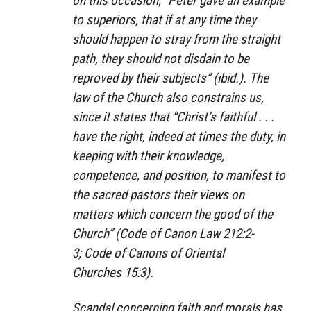
on this occasion, “Peter gave an example
to superiors, that if at any time they
should happen to stray from the straight
path, they should not disdain to be
reproved by their subjects” (ibid.). The
law of the Church also constrains us,
since it states that “Christ’s faithful . . .
have the right, indeed at times the duty, in
keeping with their knowledge,
competence, and position, to manifest to
the sacred pastors their views on
matters which concern the good of the
Church” (
Code of Canon Law
212:2-
3;
Code of Canons of Oriental
Churches
15:3).
Scandal concerning faith and morals has