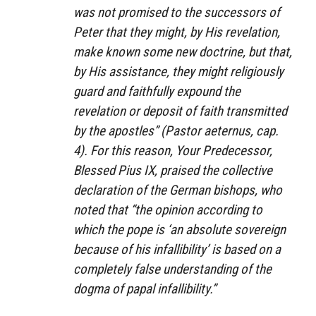
was not promised to the successors of
Peter that they might, by His revelation,
make known some new doctrine, but that,
by His assistance, they might religiously
guard and faithfully expound the
revelation or deposit of faith transmitted
by the apostles” (
Pastor aeternus,
cap.
4). For this reason, Your Predecessor,
Blessed Pius IX, praised the collective
declaration of the German bishops, who
noted that “the opinion according to
which the pope is ‘an absolute sovereign
because of his infallibility’ is based on a
completely false understanding of the
dogma of papal infallibility.”