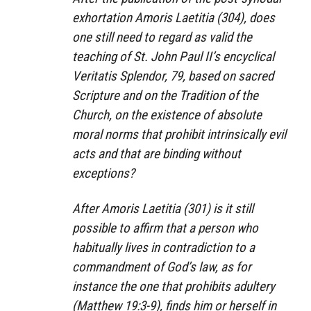
exhortation Amoris Laetitia (304), does
one still need to regard as valid the
teaching of St. John Paul II’s encyclical
Veritatis Splendor, 79, based on sacred
Scripture and on the Tradition of the
Church, on the existence of absolute
moral norms that prohibit intrinsically evil
acts and that are binding without
exceptions?
After Amoris Laetitia (301) is it still
possible to affirm that a person who
habitually lives in contradiction to a
commandment of God’s law, as for
instance the one that prohibits adultery
(Matthew 19:3-9), finds him or herself in