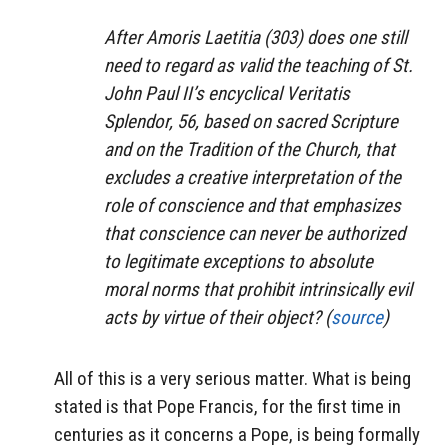
After Amoris Laetitia (303) does one still
need to regard as valid the teaching of St.
John Paul II’s encyclical Veritatis
Splendor, 56, based on sacred Scripture
and on the Tradition of the Church, that
excludes a creative interpretation of the
role of conscience and that emphasizes
that conscience can never be authorized
to legitimate exceptions to absolute
moral norms that prohibit intrinsically evil
acts by virtue of their object? (
source
)
All of this is a very serious matter. What is being
stated is that Pope Francis, for the first time in
centuries as it concerns a Pope, is being formally