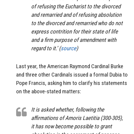
of refusing the Eucharist to the divorced
and remarried and of refusing absolution
to the divorced and remarried who do not
express contrition for their state of life
and a firm purpose of amendment with
regard to it.’ (
source
)
Last year, the American Raymond Cardinal Burke
and three other Cardinals issued a formal Dubia to
Pope Francis, asking him to clarify his statements
on the above-stated matters:
It is asked whether, following the
affirmations of Amoris Laetitia (300-305),
it has now become possible to grant