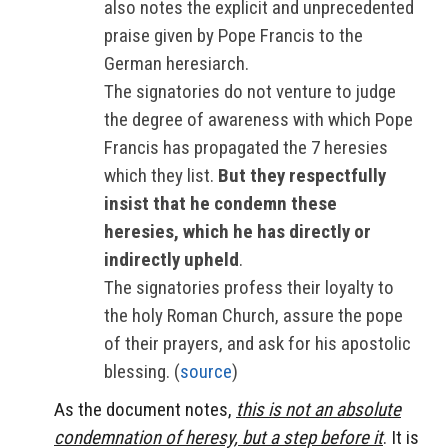
also notes the explicit and unprecedented
praise given by Pope Francis to the
German heresiarch.
The signatories do not venture to judge
the degree of awareness with which Pope
Francis has propagated the 7 heresies
which they list.
But they respectfully
insist that he condemn these
heresies, which he has directly or
indirectly upheld
.
The signatories profess their loyalty to
the holy Roman Church, assure the pope
of their prayers, and ask for his apostolic
blessing. (
source
)
As the document notes,
this is not an absolute
condemnation of heresy, but a step before it
. It is