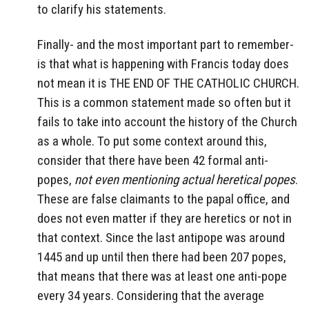
to clarify his statements.
Finally- and the most important part to remember-
is that what is happening with Francis today does
not mean it is THE END OF THE CATHOLIC CHURCH.
This is a common statement made so often but it
fails to take into account the history of the Church
as a whole. To put some context around this,
consider that there have been 42 formal anti-
popes,
not even mentioning actual heretical popes
.
These are false claimants to the papal office, and
does not even matter if they are heretics or not in
that context. Since the last antipope was around
1445 and up until then there had been 207 popes,
that means that there was at least one anti-pope
every 34 years. Considering that the average