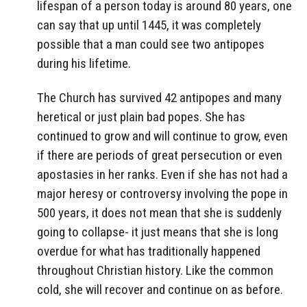
lifespan of a person today is around 80 years, one
can say that up until 1445, it was completely
possible that a man could see two antipopes
during his lifetime.
The Church has survived 42 antipopes and many
heretical or just plain bad popes. She has
continued to grow and will continue to grow, even
if there are periods of great persecution or even
apostasies in her ranks. Even if she has not had a
major heresy or controversy involving the pope in
500 years, it does not mean that she is suddenly
going to collapse- it just means that she is long
overdue for what has traditionally happened
throughout Christian history. Like the common
cold, she will recover and continue on as before.