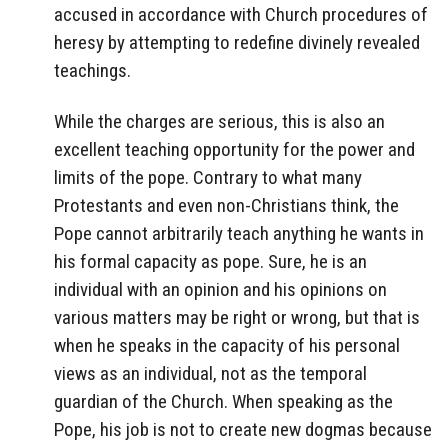
accused in accordance with Church procedures of
heresy by attempting to redefine divinely revealed
teachings.
While the charges are serious, this is also an
excellent teaching opportunity for the power and
limits of the pope. Contrary to what many
Protestants and even non-Christians think, the
Pope cannot arbitrarily teach anything he wants in
his formal capacity as pope. Sure, he is an
individual with an opinion and his opinions on
various matters may be right or wrong, but that is
when he speaks in the capacity of his personal
views as an individual, not as the temporal
guardian of the Church. When speaking as the
Pope, his job is not to create new dogmas because