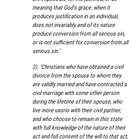
meaning that God’s grace, when it
produces justification in an individual,
does not invariably and of its nature
produce conversion from all serious sin,
or is not sufficient for conversion from all
serious sin.’
2). ‘Christians who have obtained a civil
divorce from the spouse to whom they
are validly married and have contracted a
civil marriage with some other person
during the lifetime of their spouse, who
live more uxorio with their civil partner,
and who choose to remain in this state
with full knowledge of the nature of their
act and full consent of the will to that act,