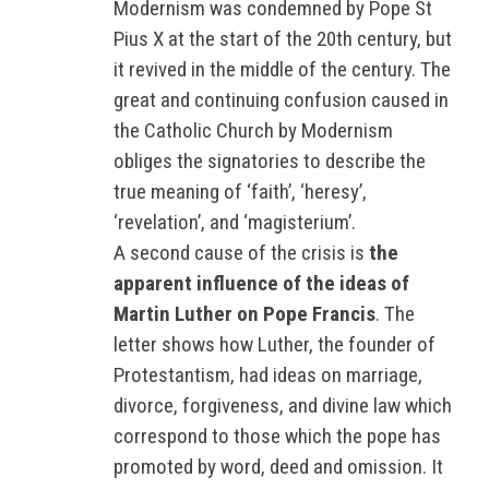
Modernism was condemned by Pope St
Pius X at the start of the 20th century, but
it revived in the middle of the century. The
great and continuing confusion caused in
the Catholic Church by Modernism
obliges the signatories to describe the
true meaning of ‘faith’, ‘heresy’,
‘revelation’, and ‘magisterium’.
A second cause of the crisis is
the
apparent influence of the ideas of
Martin Luther on Pope Francis
. The
letter shows how Luther, the founder of
Protestantism, had ideas on marriage,
divorce, forgiveness, and divine law which
correspond to those which the pope has
promoted by word, deed and omission. It