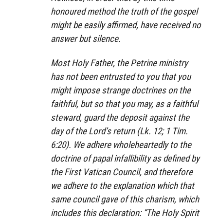
honoured method the truth of the gospel
might be easily affirmed, have received no
answer but silence.
Most Holy Father, the Petrine ministry
has not been entrusted to you that you
might impose strange doctrines on the
faithful, but so that you may, as a faithful
steward, guard the deposit against the
day of the Lord’s return (Lk. 12; 1 Tim.
6:20). We adhere wholeheartedly to the
doctrine of papal infallibility as defined by
the First Vatican Council, and therefore
we adhere to the explanation which that
same council gave of this charism, which
includes this declaration: “The Holy Spirit