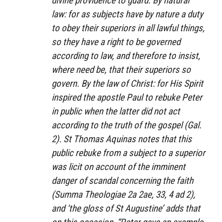
divine providence to guard. By natural
law: for as subjects have by nature a duty
to obey their superiors in all lawful things,
so they have a right to be governed
according to law, and therefore to insist,
where need be, that their superiors so
govern. By the law of Christ: for His Spirit
inspired the apostle Paul to rebuke Peter
in public when the latter did not act
according to the truth of the gospel (Gal.
2). St Thomas Aquinas notes that this
public rebuke from a subject to a superior
was licit on account of the imminent
danger of scandal concerning the faith
(
Summa Theologiae
2a 2ae, 33, 4 ad 2),
and ‘the gloss of St Augustine’ adds that