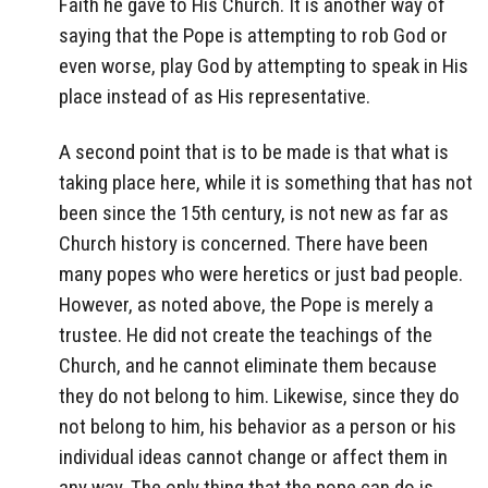
Faith he gave to His Church. It is another way of
saying that the Pope is attempting to rob God or
even worse, play God by attempting to speak in His
place instead of as His representative.
A second point that is to be made is that what is
taking place here, while it is something that has not
been since the 15th century, is not new as far as
Church history is concerned. There have been
many popes who were heretics or just bad people.
However, as noted above, the Pope is merely a
trustee. He did not create the teachings of the
Church, and he cannot eliminate them because
they do not belong to him. Likewise, since they do
not belong to him, his behavior as a person or his
individual ideas cannot change or affect them in
any way. The only thing that the pope can do is