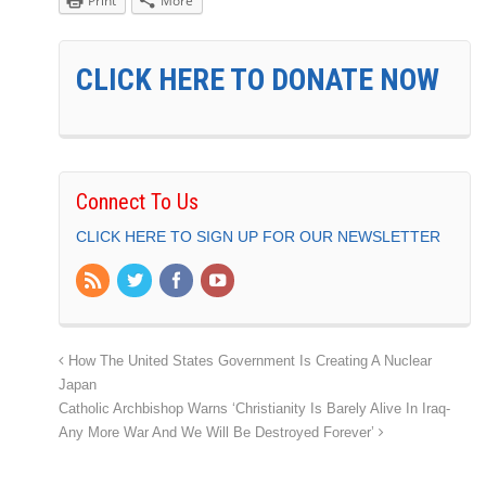
Print
More
CLICK HERE TO DONATE NOW
Connect To Us
CLICK HERE TO SIGN UP FOR OUR NEWSLETTER
How The United States Government Is Creating A Nuclear
Japan
Catholic Archbishop Warns ‘Christianity Is Barely Alive In Iraq-
Any More War And We Will Be Destroyed Forever’