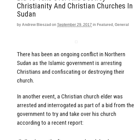
Christianity And Christian Churches In
Sudan
by
Andrew Bieszad
on
September 29, 2017
in
Featured
,
General
There has been an ongoing conflict in Northern
Sudan as the Islamic government is arresting
Christians and confiscating or destroying their
church.
In another event, a Christian church elder was
arrested and interrogated as part of a bid from the
government to try and take over his church
according to a recent report: