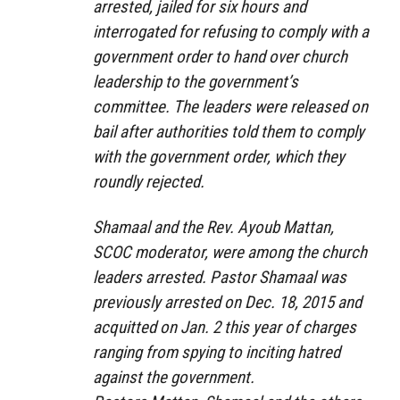
arrested, jailed for six hours and
interrogated for refusing to comply with a
government order to hand over church
leadership to the government’s
committee. The leaders were released on
bail after authorities told them to comply
with the government order, which they
roundly rejected.
Shamaal and the Rev. Ayoub Mattan,
SCOC moderator, were among the church
leaders arrested. Pastor Shamaal was
previously arrested on Dec. 18, 2015 and
acquitted on Jan. 2 this year of charges
ranging from spying to inciting hatred
against the government.