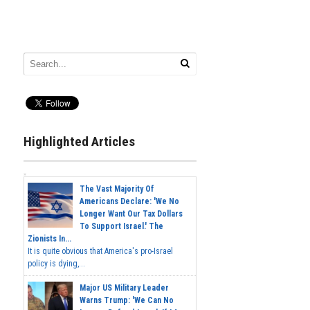
Highlighted Articles
The Vast Majority Of
Americans Declare: 'We No
Longer Want Our Tax Dollars
To Support Israel.' The
Zionists In...
It is quite obvious that America's pro-Israel
policy is dying,...
Major US Military Leader
Warns Trump: 'We Can No