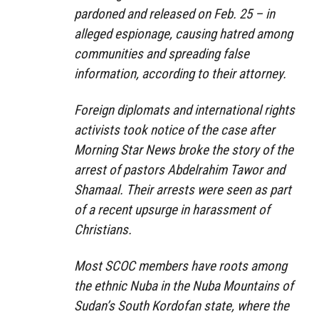
pardoned and released on Feb. 25 – in
alleged espionage, causing hatred among
communities and spreading false
information, according to their attorney.
Foreign diplomats and international rights
activists took notice of the case after
Morning Star News broke the story of the
arrest of pastors Abdelrahim Tawor and
Shamaal. Their arrests were seen as part
of a recent upsurge in harassment of
Christians.
Most SCOC members have roots among
the ethnic Nuba in the Nuba Mountains of
Sudan’s South Kordofan state, where the