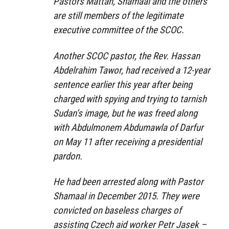
Pastors Mattan, Shamaal and the others
are still members of the legitimate
executive committee of the SCOC.
Another SCOC pastor, the Rev. Hassan
Abdelrahim Tawor, had received a 12-year
sentence earlier this year after being
charged with spying and trying to tarnish
Sudan’s image, but he was freed along
with Abdulmonem Abdumawla of Darfur
on May 11 after receiving a presidential
pardon.
He had been arrested along with Pastor
Shamaal in December 2015. They were
convicted on baseless charges of
assisting Czech aid worker Petr Jasek –