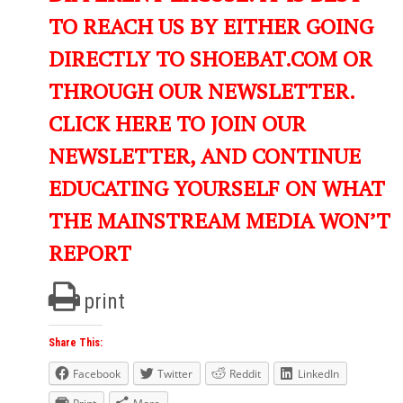
TO REACH US BY EITHER GOING
DIRECTLY TO SHOEBAT.COM OR
THROUGH OUR NEWSLETTER.
CLICK HERE TO JOIN OUR
NEWSLETTER, AND CONTINUE
EDUCATING YOURSELF ON WHAT
THE MAINSTREAM MEDIA WON’T
REPORT
print
Share This:
Facebook
Twitter
Reddit
LinkedIn