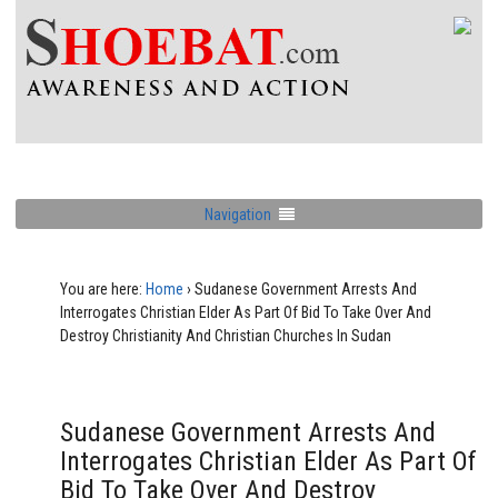
Navigation
You are here:
Home
›
Sudanese Government Arrests And
Interrogates Christian Elder As Part Of Bid To Take Over And
Destroy Christianity And Christian Churches In Sudan
Sudanese Government Arrests And
Interrogates Christian Elder As Part Of
Bid To Take Over And Destroy