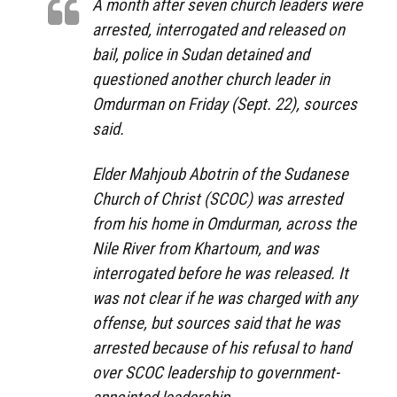
A month after seven church leaders were
arrested, interrogated and released on
bail, police in Sudan detained and
questioned another church leader in
Omdurman on Friday (Sept. 22), sources
said.
Elder Mahjoub Abotrin of the Sudanese
Church of Christ (SCOC) was arrested
from his home in Omdurman, across the
Nile River from Khartoum, and was
interrogated before he was released. It
was not clear if he was charged with any
offense, but sources said that he was
arrested because of his refusal to hand
over SCOC leadership to government-