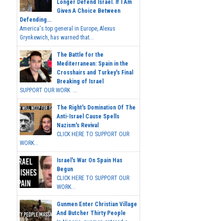
Longer Defend Israel. If I Am
Given A Choice Between
Defending...
America's top general in Europe, Alexus
Grynkewich, has warned that...
The Battle for the
Mediterranean: Spain in the
Crosshairs and Turkey's Final
Breaking of Israel
SUPPORT OUR WORK ...
The Right's Domination Of The
Anti-Israel Cause Spells
Nazism's Revival
CLICK HERE TO SUPPORT OUR
WORK...
Israel's War On Spain Has
Begun
CLICK HERE TO SUPPORT OUR
WORK...
Gunmen Enter Christian Village
And Butcher Thirty People