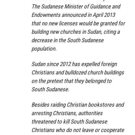
The Sudanese Minister of Guidance and
Endowments announced in April 2013
that no new licenses would be granted for
building new churches in Sudan, citing a
decrease in the South Sudanese
population.
Sudan since 2012 has expelled foreign
Christians and bulldozed church buildings
on the pretext that they belonged to
South Sudanese.
Besides raiding Christian bookstores and
arresting Christians, authorities
threatened to kill South Sudanese
Christians who do not leave or cooperate