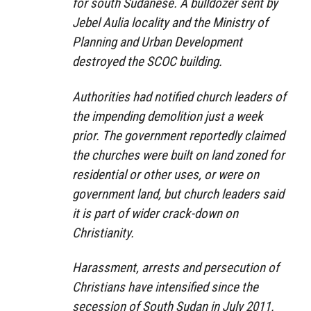
for south Sudanese. A bulldozer sent by
Jebel Aulia locality and the Ministry of
Planning and Urban Development
destroyed the SCOC building.
Authorities had notified church leaders of
the impending demolition just a week
prior. The government reportedly claimed
the churches were built on land zoned for
residential or other uses, or were on
government land, but church leaders said
it is part of wider crack-down on
Christianity.
Harassment, arrests and persecution of
Christians have intensified since the
secession of South Sudan in July 2011.