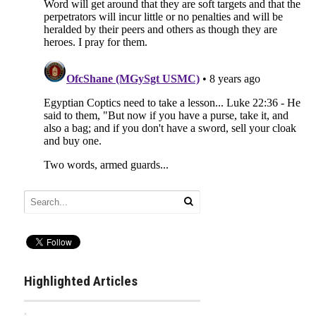
Highlighted Articles