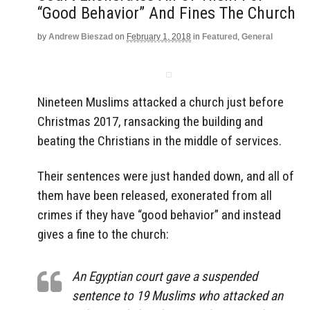
“Good Behavior” And Fines The Church
by
Andrew Bieszad
on
February 1, 2018
in
Featured
,
General
Nineteen Muslims attacked a church just before
Christmas 2017, ransacking the building and
beating the Christians in the middle of services.
Their sentences were just handed down, and all of
them have been released, exonerated from all
crimes if they have “good behavior” and instead
gives a fine to the church:
An Egyptian court gave a suspended
sentence to 19 Muslims who attacked an