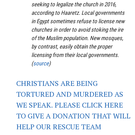
seeking to legalize the church in 2016,
according to Haaretz. Local governments
in Egypt sometimes refuse to license new
churches in order to avoid stoking the ire
of the Muslim population. New mosques,
by contrast, easily obtain the proper
licensing from their local governments.
(
source
)
CHRISTIANS ARE BEING
TORTURED AND MURDERED AS
WE SPEAK. PLEASE CLICK HERE
TO GIVE A DONATION THAT WILL
HELP OUR RESCUE TEAM