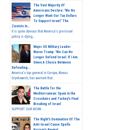
The Vast Majority Of
Americans Declare: 'We No
Longer Want Our Tax Dollars
To Support Israel.' The
Zionists In...
It is quite obvious that America's pro-Israel
policy is dying,...
Major US Military Leader
Warns Trump: 'We Can No
Longer Defend Israel. If I Am
Given A Choice Between
Defending...
America's top general in Europe, Alexus
Grynkewich, has warned that...
The Battle for the
Mediterranean: Spain in the
Crosshairs and Turkey's Final
Breaking of Israel
SUPPORT OUR WORK ...
The Right's Domination Of The
Anti-Israel Cause Spells
Nazism's Revival