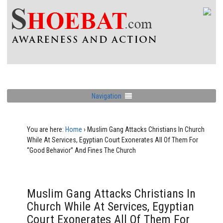
Navigation
You are here:
Home
›
Muslim Gang Attacks Christians In Church
While At Services, Egyptian Court Exonerates All Of Them For
“Good Behavior” And Fines The Church
Muslim Gang Attacks Christians In
Church While At Services, Egyptian
Court Exonerates All Of Them For