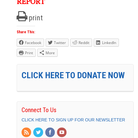
REPORT
print
Share This:
Facebook
Twitter
Reddit
LinkedIn
Print
More
CLICK HERE TO DONATE NOW
Connect To Us
CLICK HERE TO SIGN UP FOR OUR NEWSLETTER