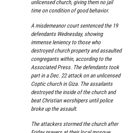
unlicensed church, giving them no jail
time on condition of good behavior.
A misdemeanor court sentenced the 19
defendants Wednesday, showing
immense leniency to those who
destroyed church property and assaulted
congregants within, according to the
Associated Press. The defendants took
part in a Dec. 22 attack on an unlicensed
Coptic church in Giza. The assailants
destroyed the inside of the church and
beat Christian worshipers until police
broke up the assault.
The attackers stormed the church after
Friday prayers at their local mosque,