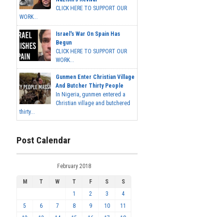
CLICK HERE TO SUPPORT OUR
WORK...
Israel's War On Spain Has
Begun
CLICK HERE TO SUPPORT OUR
WORK...
Gunmen Enter Christian Village
And Butcher Thirty People
In Nigeria, gunmen entered a
Christian village and butchered
thirty...
Post Calendar
February 2018
M
T
W
T
F
S
S
1
2
3
4
5
6
7
8
9
10
11