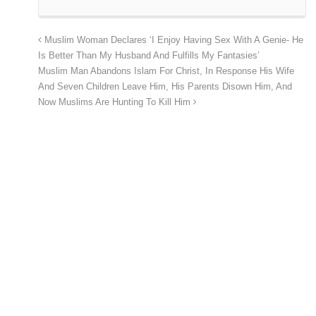
Muslim Woman Declares ‘I Enjoy Having Sex With A Genie- He
Is Better Than My Husband And Fulfills My Fantasies’
Muslim Man Abandons Islam For Christ, In Response His Wife
And Seven Children Leave Him, His Parents Disown Him, And
Now Muslims Are Hunting To Kill Him