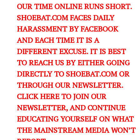
OUR TIME ONLINE RUNS SHORT.
SHOEBAT.COM FACES DAILY
HARASSMENT BY FACEBOOK
AND EACH TIME IT IS A
DIFFERENT EXCUSE. IT IS BEST
TO REACH US BY EITHER GOING
DIRECTLY TO SHOEBAT.COM OR
THROUGH OUR NEWSLETTER.
CLICK HERE TO JOIN OUR
NEWSLETTER, AND CONTINUE
EDUCATING YOURSELF ON WHAT
THE MAINSTREAM MEDIA WON’T