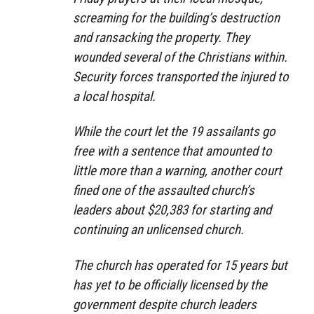
screaming for the building’s destruction
and ransacking the property. They
wounded several of the Christians within.
Security forces transported the injured to
a local hospital.
While the court let the 19 assailants go
free with a sentence that amounted to
little more than a warning, another court
fined one of the assaulted church’s
leaders about $20,383 for starting and
continuing an unlicensed church.
The church has operated for 15 years but
has yet to be officially licensed by the
government despite church leaders