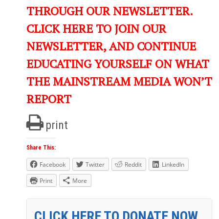
THROUGH OUR NEWSLETTER.
CLICK HERE TO JOIN OUR
NEWSLETTER, AND CONTINUE
EDUCATING YOURSELF ON WHAT
THE MAINSTREAM MEDIA WON’T
REPORT
print
Share This:
Facebook
Twitter
Reddit
LinkedIn
Print
More
CLICK HERE TO DONATE NOW