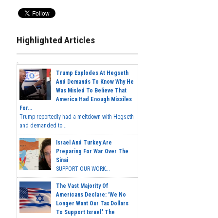
Highlighted Articles
Trump Explodes At Hegseth
And Demands To Know Why He
Was Misled To Believe That
America Had Enough Missiles
For...
Trump reportedly had a meltdown with Hegseth
and demanded to...
Israel And Turkey Are
Preparing For War Over The
Sinai
SUPPORT OUR WORK...
The Vast Majority Of
Americans Declare: 'We No
Longer Want Our Tax Dollars
To Support Israel.' The