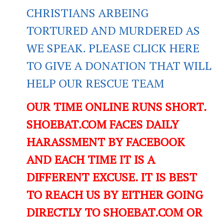
CHRISTIANS ARBEING
TORTURED AND MURDERED AS
WE SPEAK. PLEASE CLICK HERE
TO GIVE A DONATION THAT WILL
HELP OUR RESCUE TEAM
OUR TIME ONLINE RUNS SHORT.
SHOEBAT.COM FACES DAILY
HARASSMENT BY FACEBOOK
AND EACH TIME IT IS A
DIFFERENT EXCUSE. IT IS BEST
TO REACH US BY EITHER GOING
DIRECTLY TO SHOEBAT.COM OR