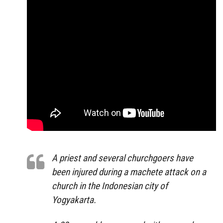
A priest and several churchgoers have
been injured during a machete attack on a
church in the Indonesian city of
Yogyakarta.