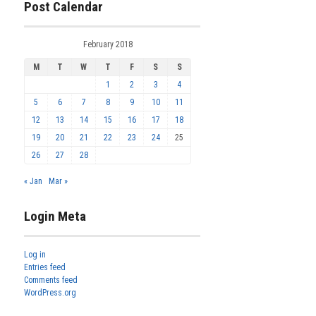
Post Calendar
February 2018
M
T
W
T
F
S
S
1
2
3
4
5
6
7
8
9
10
11
12
13
14
15
16
17
18
19
20
21
22
23
24
25
26
27
28
« Jan
Mar »
Login Meta
Log in
Entries feed
Comments feed
WordPress.org