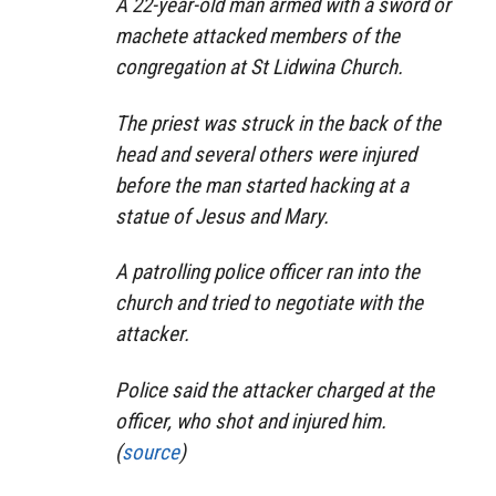
A 22-year-old man armed with a sword or
machete attacked members of the
congregation at St Lidwina Church.
The priest was struck in the back of the
head and several others were injured
before the man started hacking at a
statue of Jesus and Mary.
A patrolling police officer ran into the
church and tried to negotiate with the
attacker.
Police said the attacker charged at the
officer, who shot and injured him.
(
source
)