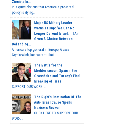
Zionists In...
It is quite obvious that America's pro-Israel
policy is dying,...
Major US Military Leader
Warns Trump: 'We Can No
Longer Defend Israel. If I Am
Given A Choice Between
Defending...
America's top general in Europe, Alexus
Grynkewich, has warned that...
The Battle for the
Mediterranean: Spain in the
Crosshairs and Turkey's Final
Breaking of Israel
SUPPORT OUR WORK ...
The Right's Domination Of The
Anti-Israel Cause Spells
Nazism's Revival
CLICK HERE TO SUPPORT OUR
WORK...