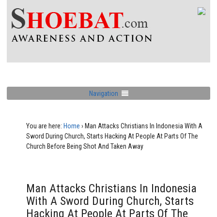
Navigation
You are here:
Home
›
Man Attacks Christians In Indonesia With A
Sword During Church, Starts Hacking At People At Parts Of The
Church Before Being Shot And Taken Away
Man Attacks Christians In Indonesia
With A Sword During Church, Starts
Hacking At People At Parts Of The