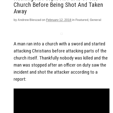
Church Before Being Shot And Taken
Away
by
Andrew Bieszad
on
February 12, 2018
in
Featured
,
General
A man ran into a church with a sword and started
attacking Christians before attacking parts of the
church itself. Thankfully nobody was killed and the
man was stopped after an officer on duty saw the
incident and shot the attacker according to a
report: