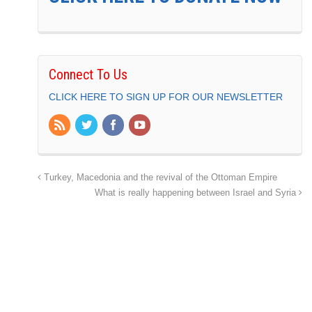
Connect To Us
CLICK HERE TO SIGN UP FOR OUR NEWSLETTER
Turkey, Macedonia and the revival of the Ottoman Empire
What is really happening between Israel and Syria