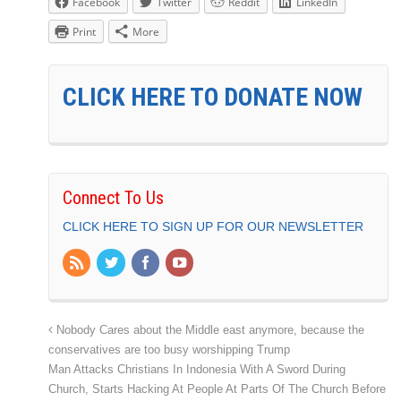
Facebook
Twitter
Reddit
LinkedIn
Print
More
CLICK HERE TO DONATE NOW
Connect To Us
CLICK HERE TO SIGN UP FOR OUR NEWSLETTER
Nobody Cares about the Middle east anymore, because the
conservatives are too busy worshipping Trump
Man Attacks Christians In Indonesia With A Sword During
Church, Starts Hacking At People At Parts Of The Church Before