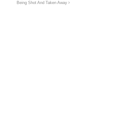
Being Shot And Taken Away