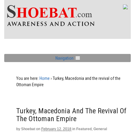
Navigation
You are here:
Home
›
Turkey, Macedonia and the revival of the
Ottoman Empire
Turkey, Macedonia And The Revival Of
The Ottoman Empire
by
Shoebat
on
February 12, 2018
in
Featured
,
General