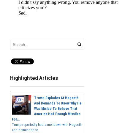
Highlighted Articles
Trump Explodes At Hegseth
And Demands To Know Why He
Was Misled To Believe That
America Had Enough Missiles
For...
Trump reportedly had a meltdown with Hegseth
and demanded to...