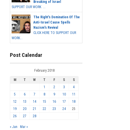
Breaking of Israel
SUPPORT OUR WORK ...
The Right's Domination Of The
Anti-Israel Cause Spells
Nazism's Revival
CLICK HERE TO SUPPORT OUR
WORK...
Post Calendar
February 2018
M
T
W
T
F
S
S
1
2
3
4
5
6
7
8
9
10
11
12
13
14
15
16
17
18
19
20
21
22
23
24
25
26
27
28
« Jan
Mar »