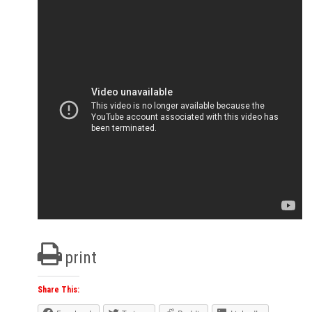
print
Share This: