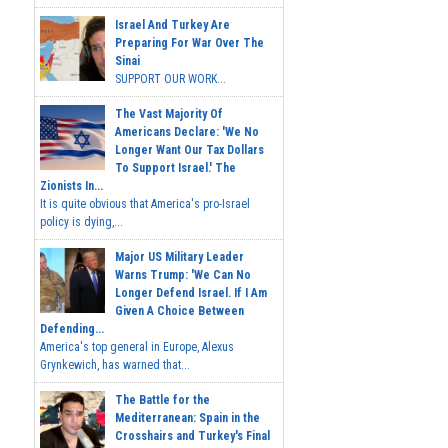
Israel And Turkey Are
Preparing For War Over The
Sinai
SUPPORT OUR WORK...
The Vast Majority Of
Americans Declare: 'We No
Longer Want Our Tax Dollars
To Support Israel.' The
Zionists In...
It is quite obvious that America's pro-Israel
policy is dying,...
Major US Military Leader
Warns Trump: 'We Can No
Longer Defend Israel. If I Am
Given A Choice Between
Defending...
America's top general in Europe, Alexus
Grynkewich, has warned that...
The Battle for the
Mediterranean: Spain in the
Crosshairs and Turkey's Final