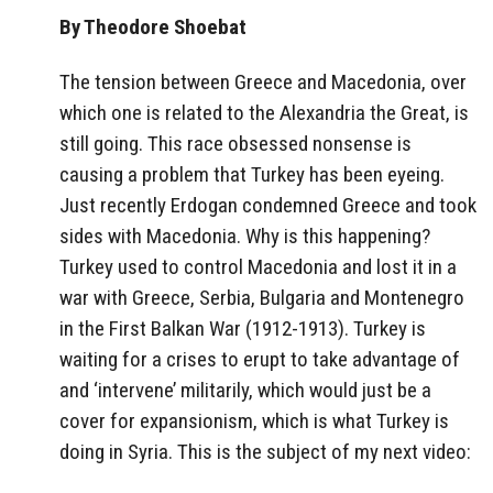
By Theodore Shoebat
The tension between Greece and Macedonia, over
which one is related to the Alexandria the Great, is
still going. This race obsessed nonsense is
causing a problem that Turkey has been eyeing.
Just recently Erdogan condemned Greece and took
sides with Macedonia. Why is this happening?
Turkey used to control Macedonia and lost it in a
war with Greece, Serbia, Bulgaria and Montenegro
in the First Balkan War (1912-1913). Turkey is
waiting for a crises to erupt to take advantage of
and ‘intervene’ militarily, which would just be a
cover for expansionism, which is what Turkey is
doing in Syria. This is the subject of my next video: