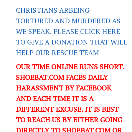
CHRISTIANS ARBEING
TORTURED AND MURDERED AS
WE SPEAK. PLEASE CLICK HERE
TO GIVE A DONATION THAT WILL
HELP OUR RESCUE TEAM
OUR TIME ONLINE RUNS SHORT.
SHOEBAT.COM FACES DAILY
HARASSMENT BY FACEBOOK
AND EACH TIME IT IS A
DIFFERENT EXCUSE. IT IS BEST
TO REACH US BY EITHER GOING
DIRECTLY TO SHOEBAT.COM OR