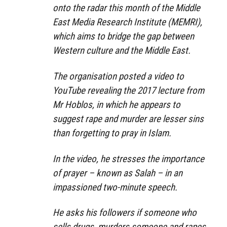
onto the radar this month of the Middle
East Media Research Institute (MEMRI),
which aims to bridge the gap between
Western culture and the Middle East.
The organisation posted a video to
YouTube revealing the 2017 lecture from
Mr Hoblos, in which he appears to
suggest rape and murder are lesser sins
than forgetting to pray in Islam.
In the video, he stresses the importance
of prayer – known as Salah – in an
impassioned two-minute speech.
He asks his followers if someone who
sells drugs, murders someone and rapes