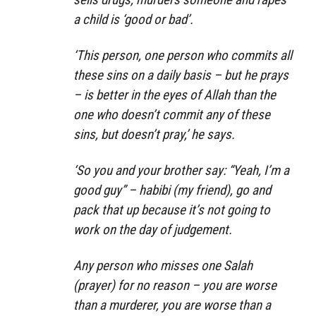
a child is ‘good or bad’.
‘This person, one person who commits all
these sins on a daily basis – but he prays
– is better in the eyes of Allah than the
one who doesn’t commit any of these
sins, but doesn’t pray,’ he says.
‘So you and your brother say: “Yeah, I’m a
good guy” – habibi (my friend), go and
pack that up because it’s not going to
work on the day of judgement.
Any person who misses one Salah
(prayer) for no reason – you are worse
than a murderer, you are worse than a