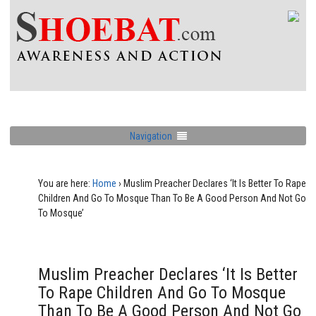
Navigation
You are here:
Home
›
Muslim Preacher Declares ‘It Is Better To Rape
Children And Go To Mosque Than To Be A Good Person And Not Go
To Mosque’
Muslim Preacher Declares ‘It Is Better
To Rape Children And Go To Mosque
Than To Be A Good Person And Not Go