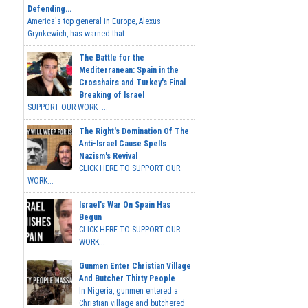
Defending...
America's top general in Europe, Alexus
Grynkewich, has warned that...
The Battle for the
Mediterranean: Spain in the
Crosshairs and Turkey's Final
Breaking of Israel
SUPPORT OUR WORK ...
The Right's Domination Of The
Anti-Israel Cause Spells
Nazism's Revival
CLICK HERE TO SUPPORT OUR
WORK...
Israel's War On Spain Has
Begun
CLICK HERE TO SUPPORT OUR
WORK...
Gunmen Enter Christian Village
And Butcher Thirty People
In Nigeria, gunmen entered a
Christian village and butchered