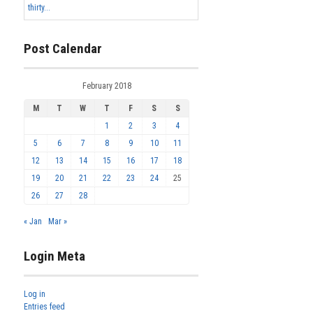
thirty...
Post Calendar
February 2018
M
T
W
T
F
S
S
1
2
3
4
5
6
7
8
9
10
11
12
13
14
15
16
17
18
19
20
21
22
23
24
25
26
27
28
« Jan
Mar »
Login Meta
Log in
Entries feed