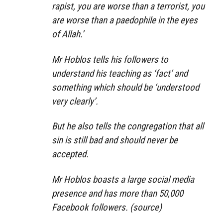
rapist, you are worse than a terrorist, you
are worse than a paedophile in the eyes
of Allah.’
Mr Hoblos tells his followers to
understand his teaching as ‘fact’ and
something which should be ‘understood
very clearly’.
But he also tells the congregation that all
sin is still bad and should never be
accepted.
Mr Hoblos boasts a large social media
presence and has more than 50,000
Facebook followers. (source)