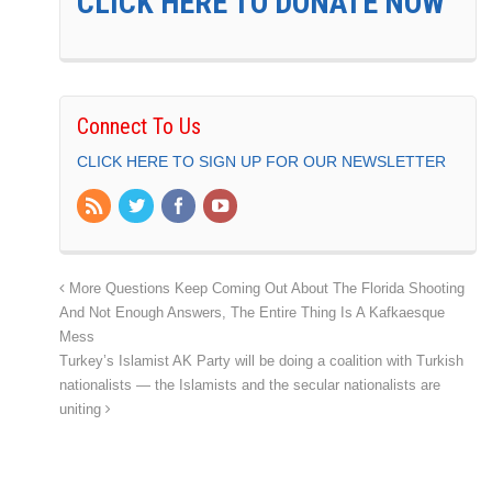
CLICK HERE TO DONATE NOW
Connect To Us
CLICK HERE TO SIGN UP FOR OUR NEWSLETTER
More Questions Keep Coming Out About The Florida Shooting
And Not Enough Answers, The Entire Thing Is A Kafkaesque
Mess
Turkey’s Islamist AK Party will be doing a coalition with Turkish
nationalists — the Islamists and the secular nationalists are
uniting