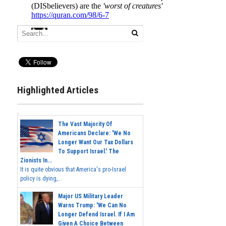
Highlighted Articles
The Vast Majority Of
Americans Declare: 'We No
Longer Want Our Tax Dollars
To Support Israel.' The
Zionists In...
It is quite obvious that America's pro-Israel
policy is dying,...
Major US Military Leader
Warns Trump: 'We Can No
Longer Defend Israel. If I Am
Given A Choice Between