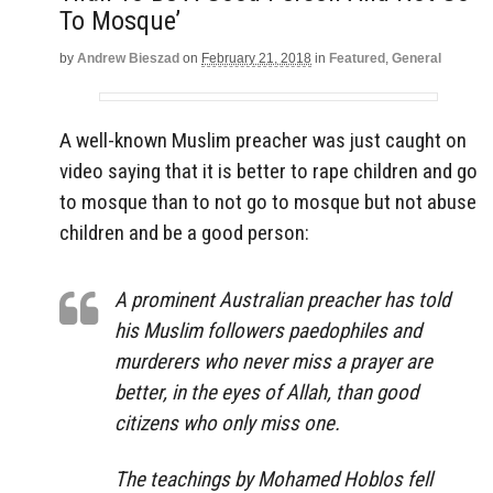
To Mosque’
by
Andrew Bieszad
on
February 21, 2018
in
Featured
,
General
A well-known Muslim preacher was just caught on
video saying that it is better to rape children and go
to mosque than to not go to mosque but not abuse
children and be a good person:
A prominent Australian preacher has told
his Muslim followers paedophiles and
murderers who never miss a prayer are
better, in the eyes of Allah, than good
citizens who only miss one.
The teachings by Mohamed Hoblos fell