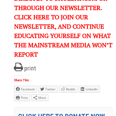
THROUGH OUR NEWSLETTER.
CLICK HERE TO JOIN OUR
NEWSLETTER, AND CONTINUE
EDUCATING YOURSELF ON WHAT
THE MAINSTREAM MEDIA WON’T
REPORT
print
Share This:
Facebook
Twitter
Reddit
LinkedIn
Print
More