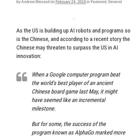
by
Andrew Bieszad
on
February 24, 2018
in
Featured
,
General
As the US is building up AI robots and programs so
is the Chinese, and according to a recent story the
Chinese may threaten to surpass the US in AI
innovation:
When a Google computer program beat
the world’s best player of an ancient
Chinese board game last May, it might
have seemed like an incremental
milestone.
But for some, the success of the
program known as AlphaGo marked more