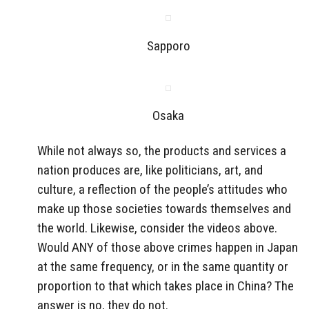
Sapporo
Osaka
While not always so, the products and services a
nation produces are, like politicians, art, and
culture, a reflection of the people’s attitudes who
make up those societies towards themselves and
the world. Likewise, consider the videos above.
Would ANY of those above crimes happen in Japan
at the same frequency, or in the same quantity or
proportion to that which takes place in China? The
answer is no, they do not.