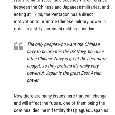
between the Chinese and Japanese militaries, and
noting at 17:40, the Pentagon has a direct
motivation to promote Chinese military power in
order to justify increased military spending:
The only people who want the Chinese
navy to be great is the US Navy, because
if the Chinese Navy is great they get more
budget, so they pretend it’s really very
powerful. Japan is the great East Asian
power.
Now there are many issues here that can change
and will affect the future, one of them being the
continual decline in fertility that plagues Japan as