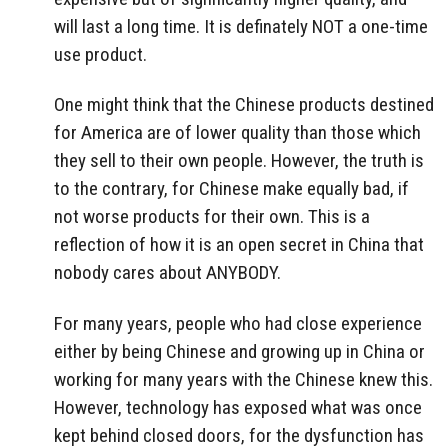
will last a long time. It is definately NOT a one-time
use product.
One might think that the Chinese products destined
for America are of lower quality than those which
they sell to their own people. However, the truth is
to the contrary, for Chinese make equally bad, if
not worse products for their own. This is a
reflection of how it is an open secret in China that
nobody cares about ANYBODY.
For many years, people who had close experience
either by being Chinese and growing up in China or
working for many years with the Chinese knew this.
However, technology has exposed what was once
kept behind closed doors, for the dysfunction has