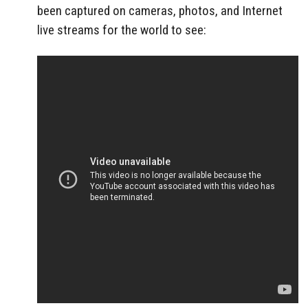
been captured on cameras, photos, and Internet
live streams for the world to see: