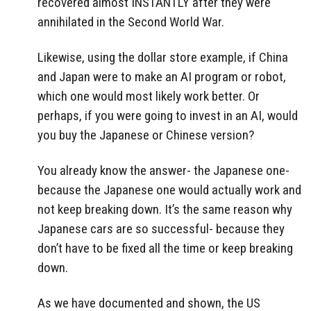
recovered almost INSTANTLY after they were
annihilated in the Second World War.
Likewise, using the dollar store example, if China
and Japan were to make an AI program or robot,
which one would most likely work better. Or
perhaps, if you were going to invest in an AI, would
you buy the Japanese or Chinese version?
You already know the answer- the Japanese one-
because the Japanese one would actually work and
not keep breaking down. It’s the same reason why
Japanese cars are so successful- because they
don’t have to be fixed all the time or keep breaking
down.
As we have documented and shown, the US