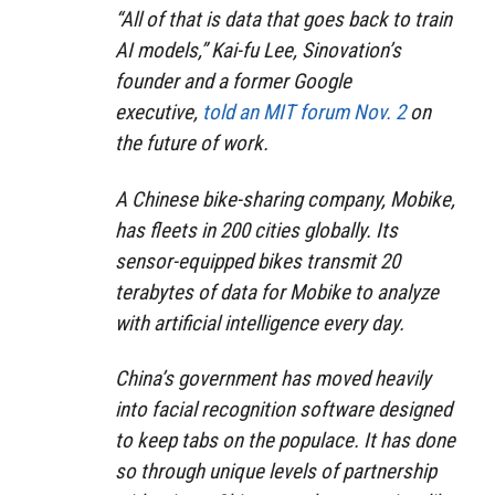
“All of that is data that goes back to train
AI models,” Kai-fu Lee, Sinovation’s
founder and a former Google
executive,
told an MIT forum Nov. 2
on
the future of work.
A Chinese bike-sharing company, Mobike,
has fleets in 200 cities globally. Its
sensor-equipped bikes transmit 20
terabytes of data for Mobike to analyze
with artificial intelligence every day.
China’s government has moved heavily
into facial recognition software designed
to keep tabs on the populace. It has done
so through unique levels of partnership