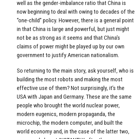
well as the gender-imbalance ratio that China is
now beginning to deal with owing to decades of the
“one-child” policy. However, there is a general point
in that China is large and powerful, but just might
not be as strong as it seems and that China’s
claims of power might be played up by our own
government to justify American nationalism.
So returning to the main story, ask yourself, who is
building the most robots and making the most
effective use of them? Not surprisingly, it’s the
USA with Japan and Germany. These are the same
people who brought the world nuclear power,
modern eugenics, modern propaganda, the
microchip, the modern computer, and built the
world economy and, in the case of the latter two,