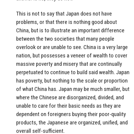
This is not to say that Japan does not have
problems, or that there is nothing good about
China, but is to illustrate an important difference
between the two societies that many people
overlook or are unable to see. China is a very large
nation, but possesses a veneer of wealth to cover
massive poverty and misery that are continually
perpetuated to continue to build said wealth. Japan
has poverty, but nothing to the scale or proportion
of what China has. Japan may be much smaller, but
where the Chinese are disorganized, divided, and
unable to care for their basic needs as they are
dependent on foreigners buying their poor-quality
products, the Japanese are organized, unified, and
overall self-sufficient.