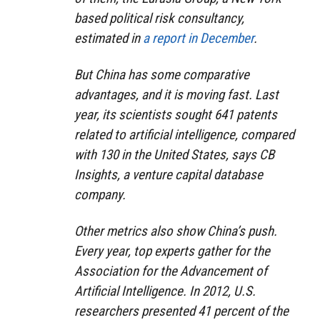
based political risk consultancy,
estimated in
a report in December
.
But China has some comparative
advantages, and it is moving fast. Last
year, its scientists sought 641 patents
related to artificial intelligence, compared
with 130 in the United States, says
CB
Insights, a venture capital database
company.
Other metrics also show China’s push.
Every year, top experts gather for the
Association for the Advancement of
Artificial Intelligence. In 2012, U.S.
researchers presented 41 percent of the