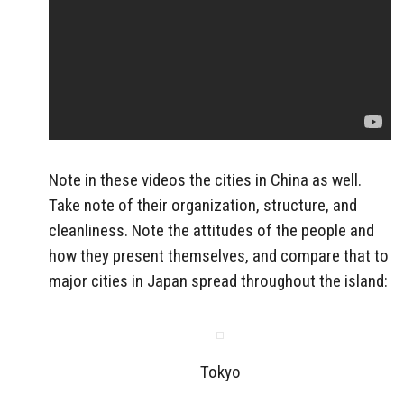
Note in these videos the cities in China as well.
Take note of their organization, structure, and
cleanliness. Note the attitudes of the people and
how they present themselves, and compare that to
major cities in Japan spread throughout the island:
Tokyo