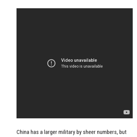
China has a larger military by sheer numbers, but