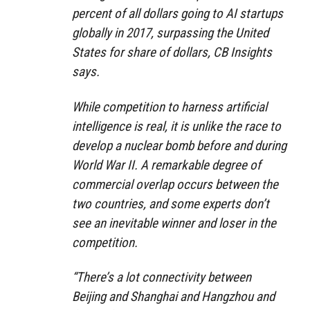
percent of all dollars going to AI startups
globally in 2017, surpassing the United
States for share of dollars, CB Insights
says.
While competition to harness artificial
intelligence is real, it is unlike the race to
develop a nuclear bomb before and during
World War II. A remarkable degree of
commercial overlap occurs between the
two countries, and some experts don’t
see an inevitable winner and loser in the
competition.
“There’s a lot connectivity between
Beijing and Shanghai and Hangzhou and