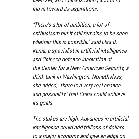
been set, and China is taking action to
move toward its aspirations.
“There’s a lot of ambition, a lot of
enthusiasm but it still remains to be seen
whether this is possible,” said Elsa B.
Kania, a specialist in artificial intelligence
and Chinese defense innovation at
the Center for a New American Security, a
think tank in Washington. Nonetheless,
she added, “there is a very real chance
and possibility” that China could achieve
its goals.
The stakes are high. Advances in artificial
intelligence could add trillions of dollars
to a major economy and give an edge on