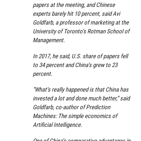
papers at the meeting, and Chinese
experts barely hit 10 percent, said Avi
Goldfarb, a professor of marketing at the
University of Toronto’s Rotman School of
Management.
In 2017, he said, U.S. share of papers fell
to 34 percent and China’s grew to 23
percent.
“What’s really happened is that China has
invested a lot and done much better,” said
Goldfarb, co-author of Prediction
Machines: The simple economics of
Artificial Intelligence.
One of China’s comparative advantages in