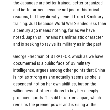
the Japanese are better trained, better organized,
and better armed because not just of historical
reasons, but they directly benefit from US military
training. Just because World War 2 ended less than
a century ago means nothing, for as we have
noted, Japan still retains its militaristic character
and is seeking to revive its military as in the past.
George Friedman of STRATFOR, which as we have
documented is a public face of US military
intelligence, argues among other points that China
is not as strong as she actually seems as she is
dependent not on her own abilities, but on the
willingness of other nations to buy her cheaply
produced goods. This differs from Japan, which
remains the premier power and is rising at the