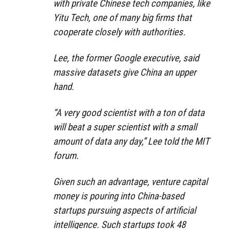
with private Chinese tech companies, like
Yitu Tech, one of many big firms that
cooperate closely with authorities.
Lee, the former Google executive, said
massive datasets give China an upper
hand.
“A very good scientist with a ton of data
will beat a super scientist with a small
amount of data any day,” Lee told the MIT
forum.
Given such an advantage, venture capital
money is pouring into China-based
startups pursuing aspects of artificial
intelligence. Such startups took 48