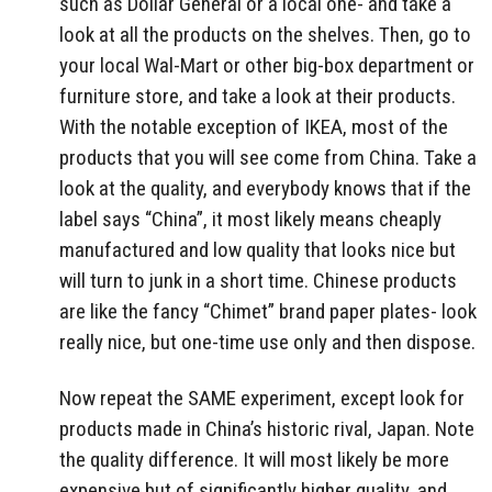
such as Dollar General or a local one- and take a
look at all the products on the shelves. Then, go to
your local Wal-Mart or other big-box department or
furniture store, and take a look at their products.
With the notable exception of IKEA, most of the
products that you will see come from China. Take a
look at the quality, and everybody knows that if the
label says “China”, it most likely means cheaply
manufactured and low quality that looks nice but
will turn to junk in a short time. Chinese products
are like the fancy “Chimet” brand paper plates- look
really nice, but one-time use only and then dispose.
Now repeat the SAME experiment, except look for
products made in China’s historic rival, Japan. Note
the quality difference. It will most likely be more
expensive but of significantly higher quality, and