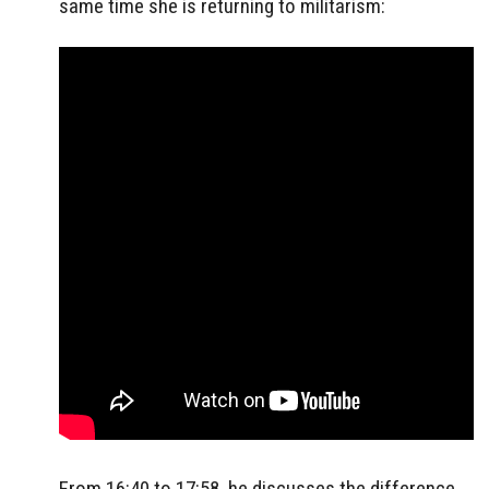
same time she is returning to militarism:
From 16:40 to 17:58, he discusses the difference