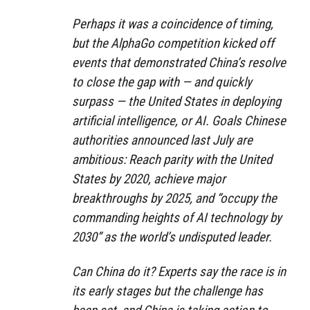
Perhaps it was a coincidence of timing,
but the AlphaGo competition kicked off
events that demonstrated China’s resolve
to close the gap with — and quickly
surpass — the United States in deploying
artificial intelligence, or AI. Goals Chinese
authorities announced last July are
ambitious: Reach parity with the United
States by 2020, achieve major
breakthroughs by 2025, and “occupy the
commanding heights of AI technology by
2030” as the world’s undisputed leader.
Can China do it? Experts say the race is in
its early stages but the challenge has