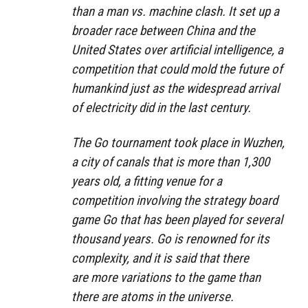
than a man vs. machine clash. It set up a
broader race between China and the
United States over artificial intelligence, a
competition that could mold the future of
humankind just as the widespread arrival
of electricity did in the last century.
The Go tournament took place in Wuzhen,
a city of canals that is more than 1,300
years old, a fitting venue for a
competition involving the strategy board
game Go that has been played for several
thousand years. Go is renowned for its
complexity, and it is said that there
are more variations to the game than
there are atoms in the universe.