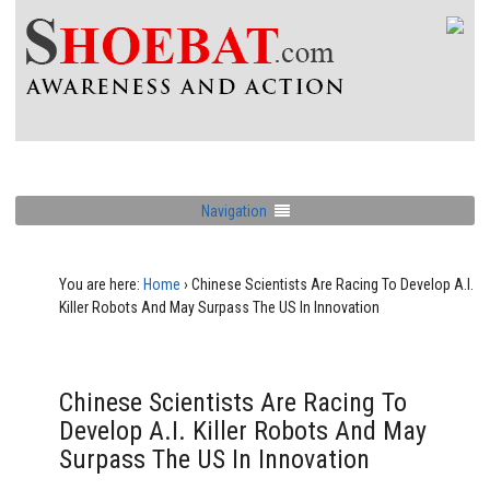
Navigation
You are here:
Home
›
Chinese Scientists Are Racing To Develop A.I.
Killer Robots And May Surpass The US In Innovation
Chinese Scientists Are Racing To
Develop A.I. Killer Robots And May
Surpass The US In Innovation