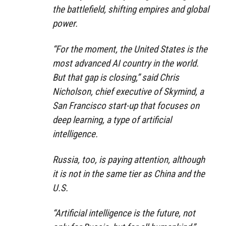
the battlefield, shifting empires and global
power.
“For the moment, the United States is the
most advanced AI country in the world.
But that gap is closing,” said Chris
Nicholson, chief executive of Skymind, a
San Francisco start-up that focuses on
deep learning, a type of artificial
intelligence.
Russia, too, is paying attention, although
it is not in the same tier as China and the
U.S.
“Artificial intelligence is the future, not