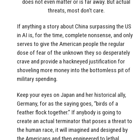
does not even matter or is far away. But actual
threats, most don’t care.
If anything a story about China surpassing the US
in AI is, for the time, complete nonsense, and only
serves to give the American people the regular
dose of fear of the unknown they so desperately
crave and provide a hackneyed justification for
shoveling more money into the bottomless pit of
military spending.
Keep your eyes on Japan and her historical ally,
Germany, for as the saying goes, “birds of a
feather flock together.” If anybody is going to
create an actual terminator that poses a threat to
the human race, it will imagined and designed by
the Americans and then engineered to lethal