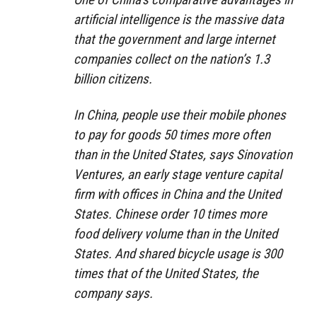
artificial intelligence is the massive data
that the government and large internet
companies collect on the nation’s 1.3
billion citizens.
In China, people use their mobile phones
to pay for goods 50 times more often
than in the United States, says Sinovation
Ventures, an early stage venture capital
firm with offices in China and the United
States. Chinese order 10 times more
food delivery volume than in the United
States. And shared bicycle usage is 300
times that of the United States, the
company says.