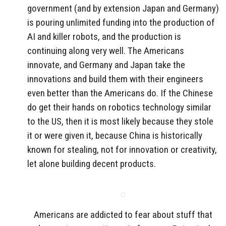
government (and by extension Japan and Germany)
is pouring unlimited funding into the production of
AI and killer robots, and the production is
continuing along very well. The Americans
innovate, and Germany and Japan take the
innovations and build them with their engineers
even better than the Americans do. If the Chinese
do get their hands on robotics technology similar
to the US, then it is most likely because they stole
it or were given it, because China is historically
known for stealing, not for innovation or creativity,
let alone building decent products.
Americans are addicted to fear about stuff that