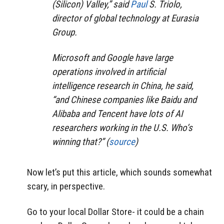
(Silicon) Valley,” said
Paul
S. Triolo,
director of global technology at Eurasia
Group.
Microsoft and Google have large
operations involved in artificial
intelligence research in China, he said,
“and Chinese companies like Baidu and
Alibaba and Tencent have lots of AI
researchers working in the U.S. Who’s
winning that?” (
source
)
Now let’s put this article, which sounds somewhat
scary, in perspective.
Go to your local Dollar Store- it could be a chain