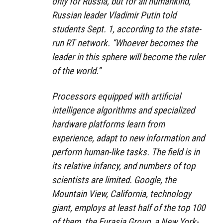
only for Russia, but for all humankind,”
Russian leader Vladimir Putin told
students Sept. 1, according to the state-
run RT network. “Whoever becomes the
leader in this sphere will become the ruler
of the world.”
Processors equipped with artificial
intelligence algorithms and specialized
hardware platforms learn from
experience, adapt to new information and
perform human-like tasks. The field is in
its relative infancy, and numbers of top
scientists are limited. Google, the
Mountain View, California, technology
giant, employs at least half of the top 100
of them, the Eurasia Group, a New York-