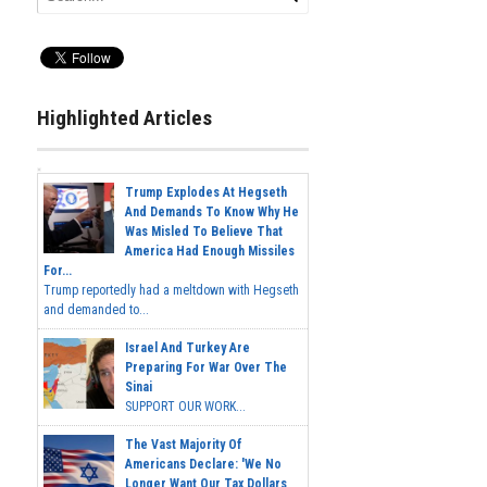
Highlighted Articles
Trump Explodes At Hegseth
And Demands To Know Why He
Was Misled To Believe That
America Had Enough Missiles
For...
Trump reportedly had a meltdown with Hegseth
and demanded to...
Israel And Turkey Are
Preparing For War Over The
Sinai
SUPPORT OUR WORK...
The Vast Majority Of
Americans Declare: 'We No
Longer Want Our Tax Dollars