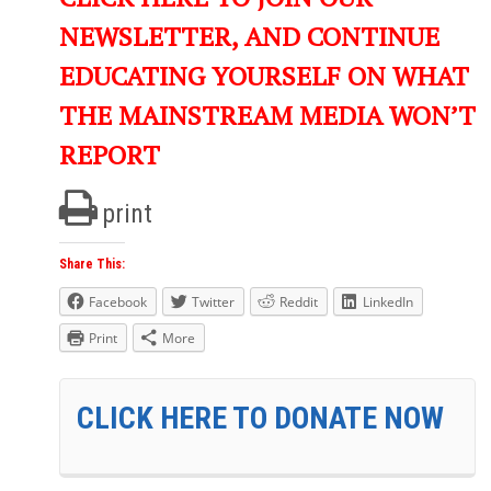
NEWSLETTER, AND CONTINUE
EDUCATING YOURSELF ON WHAT
THE MAINSTREAM MEDIA WON’T
REPORT
print
Share This:
Facebook
Twitter
Reddit
LinkedIn
Print
More
CLICK HERE TO DONATE NOW