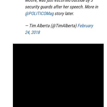
Moore, was just escorted outside by 3
security guards after her speech. More in
@POLITICOMag
story later.
— Tim Alberta (@TimAlberta)
February
24, 2018