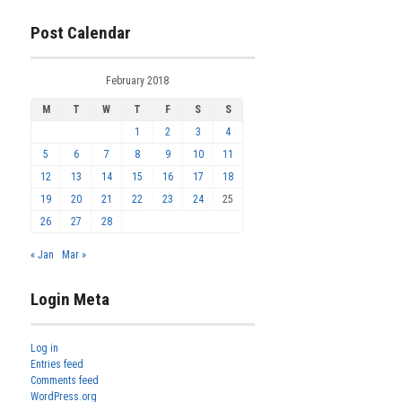
Post Calendar
February 2018
M
T
W
T
F
S
S
1
2
3
4
5
6
7
8
9
10
11
12
13
14
15
16
17
18
19
20
21
22
23
24
25
26
27
28
« Jan
Mar »
Login Meta
Log in
Entries feed
Comments feed
WordPress.org