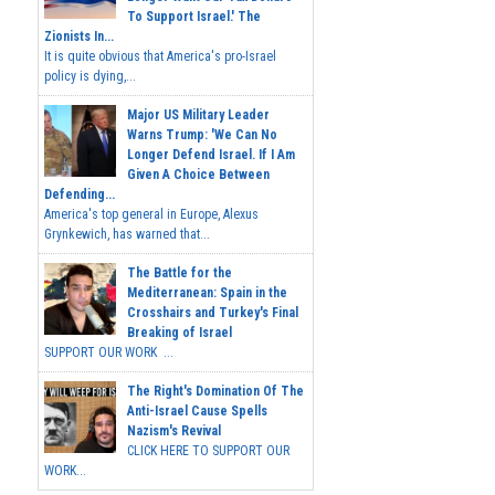
To Support Israel.' The
Zionists In...
It is quite obvious that America's pro-Israel
policy is dying,...
Major US Military Leader
Warns Trump: 'We Can No
Longer Defend Israel. If I Am
Given A Choice Between
Defending...
America's top general in Europe, Alexus
Grynkewich, has warned that...
The Battle for the
Mediterranean: Spain in the
Crosshairs and Turkey's Final
Breaking of Israel
SUPPORT OUR WORK ...
The Right's Domination Of The
Anti-Israel Cause Spells
Nazism's Revival
CLICK HERE TO SUPPORT OUR
WORK...