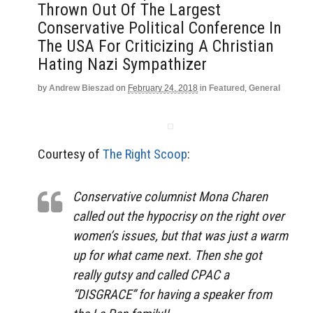
Thrown Out Of The Largest
Conservative Political Conference In
The USA For Criticizing A Christian
Hating Nazi Sympathizer
by
Andrew Bieszad
on
February 24, 2018
in
Featured
,
General
Courtesy of
The Right Scoop
:
Conservative columnist Mona Charen
called out the hypocrisy on the right over
women’s issues, but that was just a warm
up for what came next. Then she got
really gutsy and called CPAC a
“DISGRACE” for having a speaker from