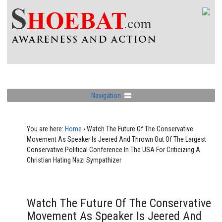
Navigation
You are here:
Home
›
Watch The Future Of The Conservative
Movement As Speaker Is Jeered And Thrown Out Of The Largest
Conservative Political Conference In The USA For Criticizing A
Christian Hating Nazi Sympathizer
Watch The Future Of The Conservative
Movement As Speaker Is Jeered And