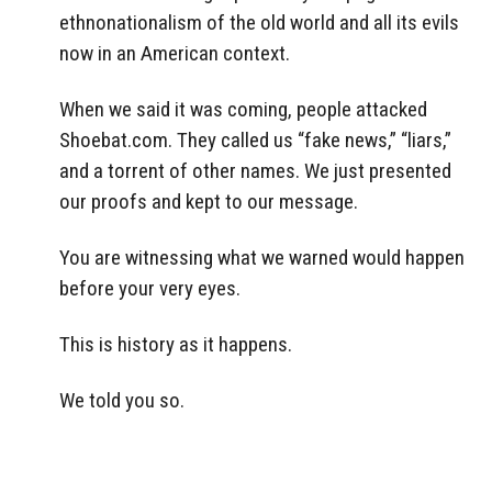
ethnonationalism of the old world and all its evils
now in an American context.
When we said it was coming, people attacked
Shoebat.com. They called us “fake news,” “liars,”
and a torrent of other names. We just presented
our proofs and kept to our message.
You are witnessing what we warned would happen
before your very eyes.
This is history as it happens.
We told you so.