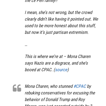
the Le Pen family!!
I mean, she’s not wrong, but the crowd
clearly didn’t like having it pointed out. We
used to be more honest about this stuff,
but now it’s just partisan extremism.
…
This is where we’re at – Mona Charen
says Nazis are a disgrace, and she’s
booed at CPAC. (
source
)
Mona Charen, who stunned
#CPAC
by
rebuking conservatives for excusing the
behavior of Donald Trump and Roy