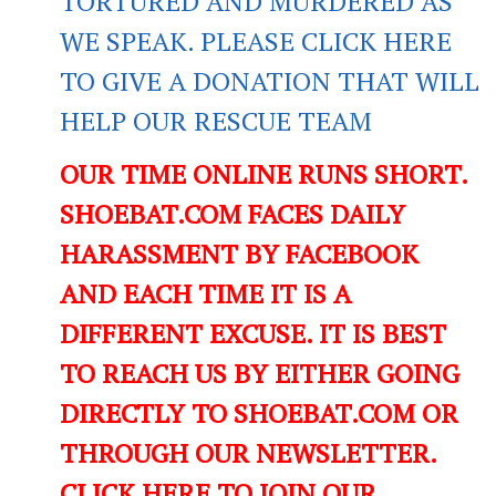
TORTURED AND MURDERED AS
WE SPEAK. PLEASE CLICK HERE
TO GIVE A DONATION THAT WILL
HELP OUR RESCUE TEAM
OUR TIME ONLINE RUNS SHORT.
SHOEBAT.COM FACES DAILY
HARASSMENT BY FACEBOOK
AND EACH TIME IT IS A
DIFFERENT EXCUSE. IT IS BEST
TO REACH US BY EITHER GOING
DIRECTLY TO SHOEBAT.COM OR
THROUGH OUR NEWSLETTER.
CLICK HERE TO JOIN OUR