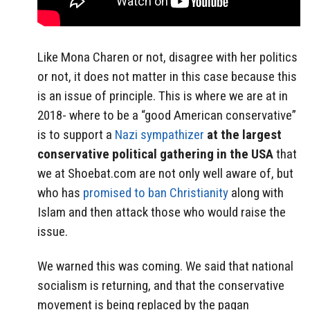
Like Mona Charen or not, disagree with her politics
or not, it does not matter in this case because this
is an issue of principle. This is where we are at in
2018- where to be a “good American conservative”
is to support a
Nazi sympathizer
at the largest
conservative political gathering in the USA
that
we at Shoebat.com are not only well aware of, but
who has
promised to ban Christianity
along with
Islam and then attack those who would raise the
issue.
We warned this was coming. We said that national
socialism is returning, and that the conservative
movement is being replaced by the pagan