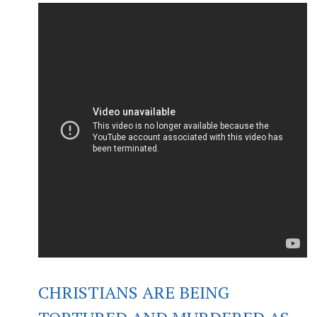
CHRISTIANS ARE BEING