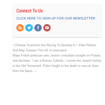
Connect To Us
CLICK HERE TO SIGN UP FOR OUR NEWSLETTER
Chinese Scientists Are Racing To Develop A.I. Killer Robots
And May Surpass The US In Innovation
Major Polish politician sets Jewish consultant straight on Poland,
and declares: ‘I am a Roman Catholic, I revere the Jewish history
in the Old Testament. Poles fought to the death to rescue Jews
from the Nazis.’