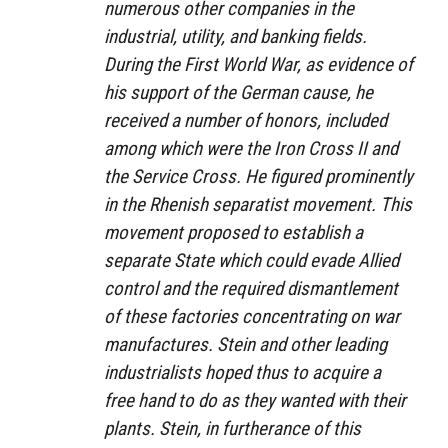
numerous other companies in the
industrial, utility, and banking fields.
During the First World War, as evidence of
his support of the German cause, he
received a number of honors, included
among which were the Iron Cross II and
the Service Cross. He figured prominently
in the Rhenish separatist movement. This
movement proposed to establish a
separate State which could evade Allied
control and the required dismantlement
of these factories concentrating on war
manufactures. Stein and other leading
industrialists hoped thus to acquire a
free hand to do as they wanted with their
plants. Stein, in furtherance of this