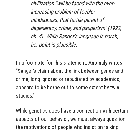
civilization “will be faced with the ever-
increasing problem of feeble-
mindedness, that fertile parent of
degeneracy, crime, and pauperism” (1922,
ch. 4). While Sanger’s language is harsh,
her point is plausible.
In a footnote for this statement, Anomaly writes:
“Sanger’s claim about the link between genes and
crime, long ignored or repudiated by academics,
appears to be borne out to some extent by twin
studies.”
While genetics does have a connection with certain
aspects of our behavior, we must always question
the motivations of people who insist on talking