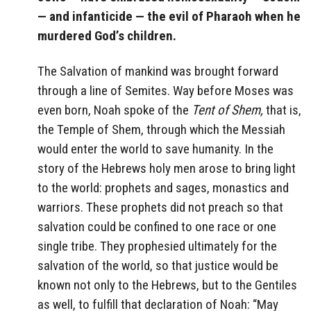
— and infanticide — the evil of Pharaoh when he
murdered God’s children.
The Salvation of mankind was brought forward
through a line of Semites. Way before Moses was
even born, Noah spoke of the
Tent of Shem,
that is,
the Temple of Shem, through which the Messiah
would enter the world to save humanity. In the
story of the Hebrews holy men arose to bring light
to the world: prophets and sages, monastics and
warriors. These prophets did not preach so that
salvation could be confined to one race or one
single tribe. They prophesied ultimately for the
salvation of the world, so that justice would be
known not only to the Hebrews, but to the Gentiles
as well, to fulfill that declaration of Noah: “May