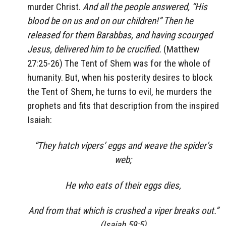
murder Christ.
And all the people answered, “His
blood be on us and on our children!” Then he
released for them Barabbas, and having scourged
Jesus, delivered him to be crucified.
(Matthew
27:25-26) The Tent of Shem was for the whole of
humanity. But, when his posterity desires to block
the Tent of Shem, he turns to evil, he murders the
prophets and fits that description from the inspired
Isaiah:
“They hatch vipers’ eggs and weave the spider’s
web;
He who eats of their eggs dies,
And from that which is crushed a viper breaks out.”
(Isaiah 59:5)