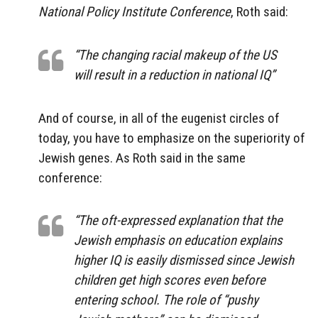
National Policy Institute Conference
, Roth said:
“The changing racial makeup of the US
will result in a reduction in national IQ”
And of course, in all of the eugenist circles of
today, you have to emphasize on the superiority of
Jewish genes. As Roth said in the same
conference:
“The oft-expressed explanation that the
Jewish emphasis on education explains
higher IQ is easily dismissed since Jewish
children get high scores even before
entering school. The role of “pushy