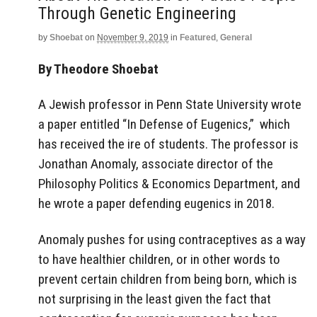
Through Genetic Engineering
by
Shoebat
on
November 9, 2019
in
Featured
,
General
By Theodore Shoebat
A Jewish professor in Penn State University wrote
a paper entitled “In Defense of Eugenics,” which
has received the ire of students. The professor is
Jonathan Anomaly, associate director of the
Philosophy Politics & Economics Department, and
he wrote a paper defending eugenics in 2018.
Anomaly pushes for using contraceptives as a way
to have healthier children, or in other words to
prevent certain children from being born, which is
not surprising in the least given the fact that