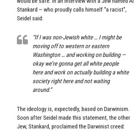
would be safe. In an interview with a Jew named Al
Stankard — who proudly calls himself “a racist”,
Seidel said:
“If I was non-Jewish white … I might be
moving off to western or eastern
Washington … and working on building —
okay we’re gonna get all white people
here and work on actually building a white
society right here and not waiting
around.”
The ideology is, expectedly, based on Darwinism.
Soon after Seidel made this statement, the other
Jew, Stankard, proclaimed the Darwinist creed: