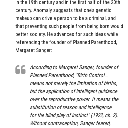
in the 19th century and in the first half of the 20th
century. Anomaly suggests that one’s genetic
makeup can drive a person to be a criminal, and
that preventing such people from being born would
better society. He advances for such ideas while
referencing the founder of Planned Parenthood,
Margaret Sanger:
According to Margaret Sanger, founder of
Planned Parenthood, “Birth Control…
means not merely the limitation of births,
but the application of intelligent guidance
over the reproductive power. It means the
substitution of reason and intelligence
for the blind play of instinct” (1922, ch. 2).
Without contraception, Sanger feared,