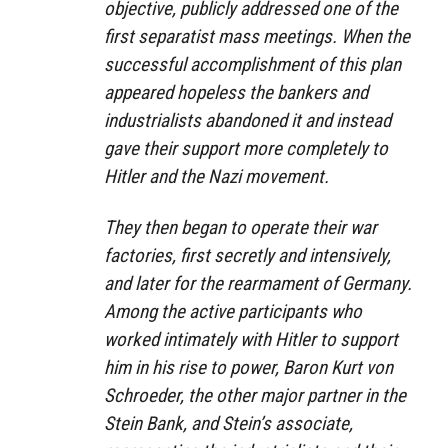
objective, publicly addressed one of the
first separatist mass meetings. When the
successful accomplishment of this plan
appeared hopeless the bankers and
industrialists abandoned it and instead
gave their support more completely to
Hitler and the Nazi movement.
They then began to operate their war
factories, first secretly and intensively,
and later for the rearmament of Germany.
Among the active participants who
worked intimately with Hitler to support
him in his rise to power, Baron Kurt von
Schroeder, the other major partner in the
Stein Bank, and Stein’s associate,