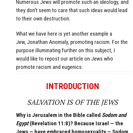
Numerous Jews will promote such an ideology, and
they don’t seem to care that such ideas would lead
to their own destruction.
What we have here is yet another example a
Jew, Jonathan Anomaly, promoting racism. For the
purpose illuminating further on this subject, I
would like to repost our article on Jews who
promote racism and eugenics:
INTRODUCTION
SALVATION IS OF THE JEWS
Why is Jerusalem in the Bible called
Sodom and
Egypt
(Revelation 11:8)? Because Israel — the
Jews — have embraced homosexuality — Sodom