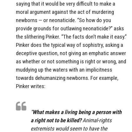
saying that it would be very difficult to make a
moral argument against the act of murdering
newborns — or neonaticide. “So how do you
provide grounds for outlawing neonaticide?” asks
the slithering Pinker. “The facts don’t make it easy.”
Pinker does the typical way of sophistry, asking a
deceptive question, not giving an emphatic answer
as whether or not something is right or wrong, and
muddying up the waters with an implicitness
towards dehumanizing newborns. For example,
Pinker writes:
“
What makes a living being a person with
a right not to be killed?
Animal-rights
extremists would seem to have the