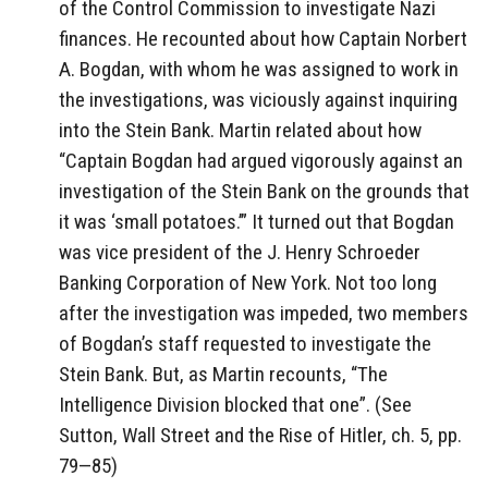
of the Control Commission to investigate Nazi
finances. He recounted about how Captain Norbert
A. Bogdan, with whom he was assigned to work in
the investigations, was viciously against inquiring
into the Stein Bank. Martin related about how
“Captain Bogdan had argued vigorously against an
investigation of the Stein Bank on the grounds that
it was ‘small potatoes.’” It turned out that Bogdan
was vice president of the J. Henry Schroeder
Banking Corporation of New York. Not too long
after the investigation was impeded, two members
of Bogdan’s staff requested to investigate the
Stein Bank. But, as Martin recounts, “The
Intelligence Division blocked that one”. (See
Sutton, Wall Street and the Rise of Hitler, ch. 5, pp.
79—85)