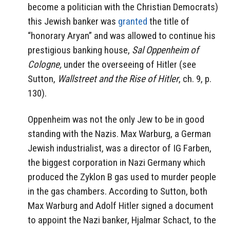
become a politician with the Christian Democrats)
this Jewish banker was
granted
the title of
“honorary Aryan” and was allowed to continue his
prestigious banking house,
Sal Oppenheim of
Cologne,
under the overseeing of Hitler (see
Sutton,
Wallstreet and the Rise of Hitler
, ch. 9, p.
130).
Oppenheim was not the only Jew to be in good
standing with the Nazis. Max Warburg, a German
Jewish industrialist, was a director of IG Farben,
the biggest corporation in Nazi Germany which
produced the Zyklon B gas used to murder people
in the gas chambers. According to Sutton, both
Max Warburg and Adolf Hitler signed a document
to appoint the Nazi banker, Hjalmar Schact, to the