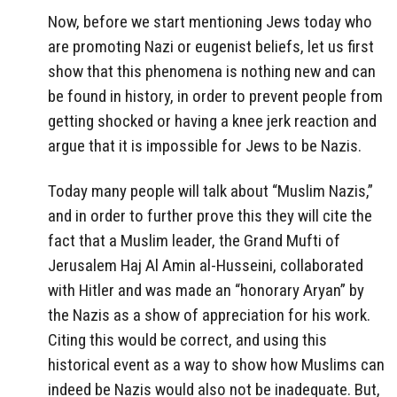
Now, before we start mentioning Jews today who
are promoting Nazi or eugenist beliefs, let us first
show that this phenomena is nothing new and can
be found in history, in order to prevent people from
getting shocked or having a knee jerk reaction and
argue that it is impossible for Jews to be Nazis.
Today many people will talk about “Muslim Nazis,”
and in order to further prove this they will cite the
fact that a Muslim leader, the Grand Mufti of
Jerusalem Haj Al Amin al-Husseini, collaborated
with Hitler and was made an “honorary Aryan” by
the Nazis as a show of appreciation for his work.
Citing this would be correct, and using this
historical event as a way to show how Muslims can
indeed be Nazis would also not be inadequate. But,