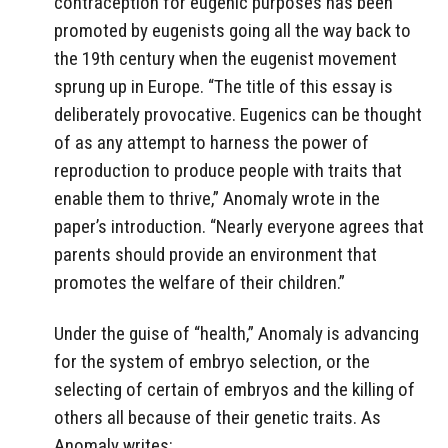
contraception for eugenic purposes has been
promoted by eugenists going all the way back to
the 19th century when the eugenist movement
sprung up in Europe. “The title of this essay is
deliberately provocative. Eugenics can be thought
of as any attempt to harness the power of
reproduction to produce people with traits that
enable them to thrive,” Anomaly wrote in the
paper’s introduction. “Nearly everyone agrees that
parents should provide an environment that
promotes the welfare of their children.”
Under the guise of “health,” Anomaly is advancing
for the system of embryo selection, or the
selecting of certain of embryos and the killing of
others all because of their genetic traits. As
Anomaly writes: