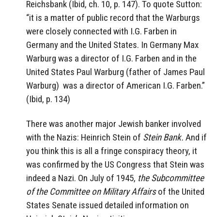
Reichsbank (Ibid, ch. 10, p. 147). To quote Sutton:
“it is a matter of public record that the Warburgs
were closely connected with I.G. Farben in
Germany and the United States. In Germany Max
Warburg was a director of I.G. Farben and in the
United States Paul Warburg (father of James Paul
Warburg)
was a director of American I.G. Farben.”
(Ibid, p. 134)
There was another major Jewish banker involved
with the Nazis: Heinrich Stein of
Stein Bank.
And if
you think this is all a fringe conspiracy theory, it
was confirmed by the US Congress that Stein was
indeed a Nazi. On July of 1945,
the Subcommittee
of the Committee on Military Affairs
of the United
States Senate issued detailed information on