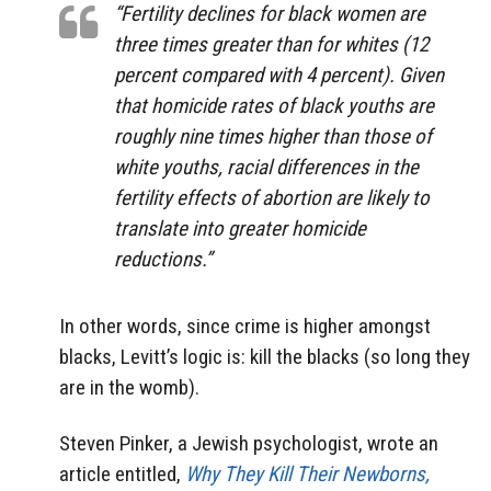
“Fertility declines for black women are
three times greater than for whites (12
percent compared with 4 percent). Given
that homicide rates of black youths are
roughly nine times higher than
those of
white youths, racial differences in the
fertility effects of abortion are likely to
translate into greater homicide
reductions.”
In other words, since crime is higher amongst
blacks, Levitt’s logic is: kill the blacks (so long they
are in the womb).
Steven Pinker, a Jewish psychologist, wrote an
article entitled,
Why They Kill Their Newborns,