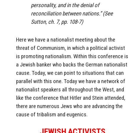
personality, and in the denial of
reconciliation between nations.” (See
Sutton, ch. 7, pp. 108-7)
Here we have a nationalist meeting about the
threat of Communism, in which a political activist
is promoting nationalism. Within this conference is
a Jewish banker who backs the German nationalist
cause. Today, we can point to situations that can
parallel with this one. Today we have a network of
nationalist speakers all throughout the West, and
like the conference that Hitler and Stein attended,
there are numerous Jews who are advancing the
cause of tribalism and eugenics.
JEWISH ACTIVISTS