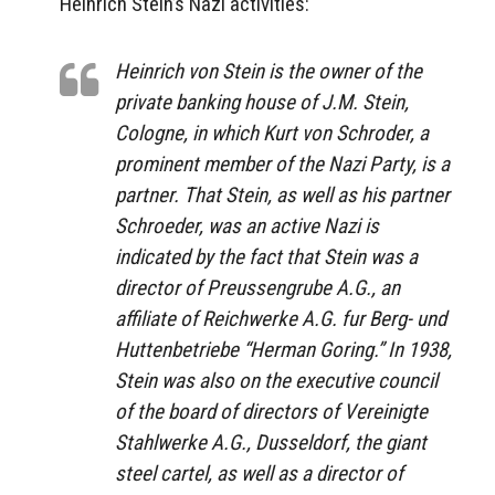
Heinrich Stein’s Nazi activities:
Heinrich von Stein is the owner of the
private banking house of J.M. Stein,
Cologne, in which Kurt von Schroder, a
prominent member of the Nazi Party, is a
partner. That Stein, as well as his partner
Schroeder, was an active Nazi is
indicated by the fact that Stein was a
director of Preussengrube A.G., an
affiliate of Reichwerke A.G. fur Berg- und
Huttenbetriebe “Herman Goring.” In 1938,
Stein was also on the executive council
of the board of directors of Vereinigte
Stahlwerke A.G., Dusseldorf, the giant
steel cartel, as well as a director of