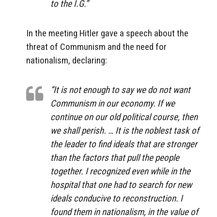
to the I.G.”
In the meeting Hitler gave a speech about the
threat of Communism and the need for
nationalism, declaring:
“It is not enough to say we do not want
Communism in our economy. If we
continue on our old political course, then
we shall perish. … It is the noblest task of
the leader to find ideals that are stronger
than the factors that pull the people
together. I recognized even while in the
hospital that one had to search for new
ideals conducive to reconstruction. I
found them in nationalism, in the value of