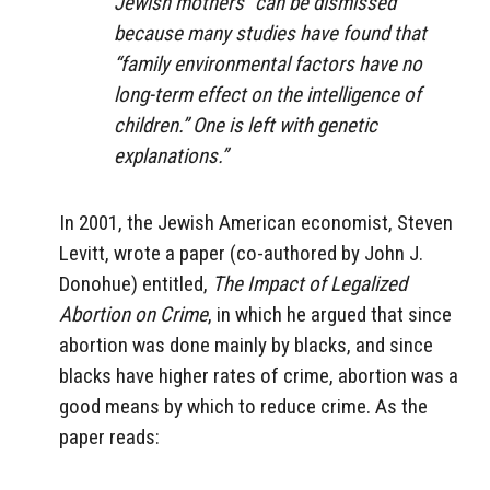
Jewish mothers” can be dismissed
because many studies have found that
“family environmental factors have no
long-term effect on the intelligence of
children.” One is left with genetic
explanations.”
In 2001, the Jewish American economist, Steven
Levitt, wrote a paper (co-authored by John J.
Donohue) entitled,
The Impact of Legalized
Abortion on Crime
, in which he argued that since
abortion was done mainly by blacks, and since
blacks have higher rates of crime, abortion was a
good means by which to reduce crime. As the
paper reads: