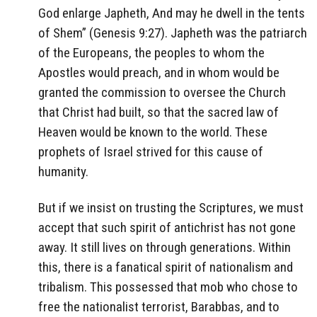
God enlarge Japheth,
And may he dwell in the tents
of Shem” (Genesis 9:27). Japheth was the patriarch
of the Europeans, the peoples to whom the
Apostles would preach, and in whom would be
granted the commission to oversee the Church
that Christ had built, so that the sacred law of
Heaven would be known to the world. These
prophets of Israel strived for this cause of
humanity.
But if we insist on trusting the Scriptures, we must
accept that such spirit of antichrist has not gone
away. It still lives on through generations. Within
this, there is a fanatical spirit of nationalism and
tribalism. This possessed that mob who chose to
free the nationalist terrorist, Barabbas, and to