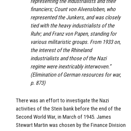
representing the industrialists and their
financiers; Count von Alvensloben, who
represented the Junkers, and was closely
tied with the heavy industrialists of the
Ruhr; and Franz von Papen, standing for
various militaristic groups. From 1933 on,
the interest of the Rhineland
industrialists and those of the Nazi
regime were inextricably interwoven.”
(
Elimination of German resources for war
,
p. 873)
There was an effort to investigate the Nazi
activities of the Stein bank before the end of the
Second World War, in March of 1945. James
Stewart Martin was chosen by the Finance Division