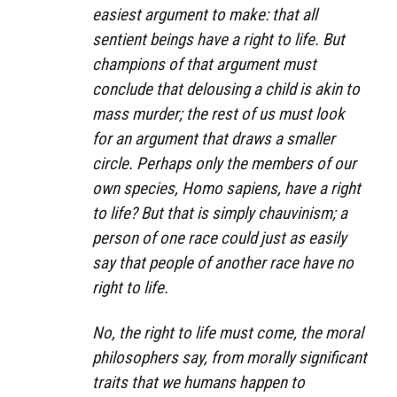
easiest argument to make: that all
sentient beings have a right to life. But
champions of that argument must
conclude that delousing a child is akin to
mass murder; the rest of us must look
for an argument that draws a smaller
circle. Perhaps only the members of our
own species, Homo sapiens, have a right
to life? But that is simply chauvinism; a
person of one race could just as easily
say that people of another race have no
right to life.
No, the right to life must come, the moral
philosophers say, from morally significant
traits that we humans happen to