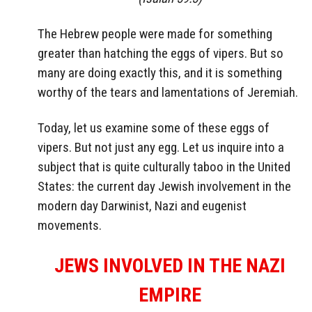
The Hebrew people were made for something
greater than hatching the eggs of vipers. But so
many are doing exactly this, and it is something
worthy of the tears and lamentations of Jeremiah.
Today, let us examine some of these eggs of
vipers. But not just any egg. Let us inquire into a
subject that is quite culturally taboo in the United
States: the current day Jewish involvement in the
modern day Darwinist, Nazi and eugenist
movements.
JEWS INVOLVED IN THE NAZI
EMPIRE