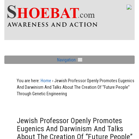
Navigation
You are here:
Home
›
Jewish Professor Openly Promotes Eugenics
And Darwinism And Talks About The Creation Of “Future People”
Through Genetic Engineering
Jewish Professor Openly Promotes
Eugenics And Darwinism And Talks
About The Creation Of “Future People”