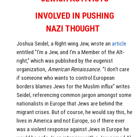
INVOLVED IN PUSHING
NAZI
THOUGHT
Joshua Seidel, a Right-wing Jew, wrote an
article
entitled “I’m a Jew, and I’m a Member of the Alt-
right,” which was published by the eugenist
organization,
American Renaissance.
“I don’t care
if someone who wants to control European
borders blames Jews for the Muslim influx” writes
Seidel, referencing common jargon amongst some
nationalists in Europe that Jews are behind the
migrant crises. But of course, he would say this, he
lives in America and not Europe, so if there ever
was a violent response against Jews in Europe he