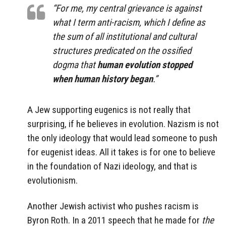
“For me, my central grievance is against
what I term anti-racism, which I define as
the sum of all institutional and cultural
structures predicated on the ossified
dogma that
human evolution stopped
when human history began
.”
A Jew supporting eugenics is not really that
surprising, if he believes in evolution. Nazism is not
the only ideology that would lead someone to push
for eugenist ideas. All it takes is for one to believe
in the foundation of Nazi ideology, and that is
evolutionism.
Another Jewish activist who pushes racism is
Byron Roth. In a 2011 speech that he made for
the