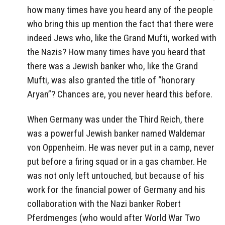
how many times have you heard any of the people
who bring this up mention the fact that there were
indeed Jews who, like the Grand Mufti, worked with
the Nazis? How many times have you heard that
there was a Jewish banker who, like the Grand
Mufti, was also granted the title of “honorary
Aryan”? Chances are, you never heard this before.
When Germany was under the Third Reich, there
was a powerful Jewish banker named Waldemar
von Oppenheim. He was never put in a camp, never
put before a firing squad or in a gas chamber. He
was not only left untouched, but because of his
work for the financial power of Germany and his
collaboration with the Nazi banker Robert
Pferdmenges (who would after World War Two