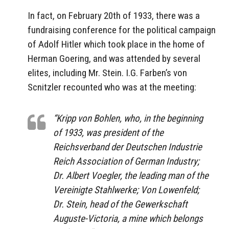
In fact, on February 20th of 1933, there was a
fundraising conference for the political campaign
of Adolf Hitler which took place in the home of
Herman Goering, and was attended by several
elites, including Mr. Stein. I.G. Farben’s von
Scnitzler recounted who was at the meeting:
“Kripp von Bohlen, who, in the beginning
of 1933, was president of the
Reichsverband der Deutschen Industrie
Reich Association of German Industry;
Dr. Albert Voegler, the leading man of the
Vereinigte Stahlwerke; Von Lowenfeld;
Dr. Stein, head of the Gewerkschaft
Auguste-Victoria, a mine which belongs