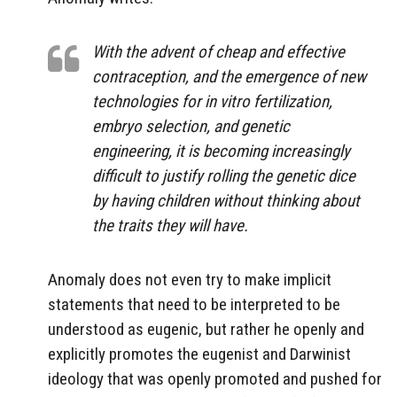
With the advent of cheap and effective
contraception, and the emergence of new
technologies for in vitro fertilization,
embryo
selection, and genetic
engineering, it is becoming increasingly
diﬃcult to justify rolling the genetic dice
by having children without thinking about
the traits they will have.
Anomaly does not even try to make implicit
statements that need to be interpreted to be
understood as eugenic, but rather he openly and
explicitly promotes the eugenist and Darwinist
ideology that was openly promoted and pushed for