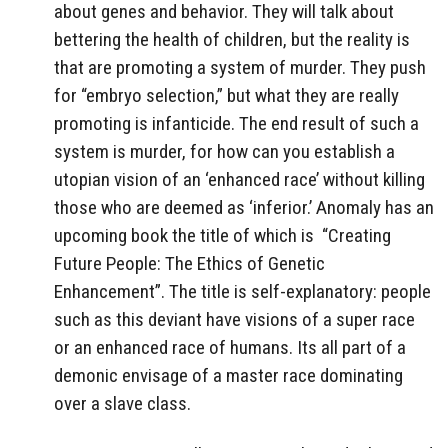
about genes and behavior. They will talk about
bettering the health of children, but the reality is
that are promoting a system of murder. They push
for “embryo selection,” but what they are really
promoting is infanticide. The end result of such a
system is murder, for how can you establish a
utopian vision of an ‘enhanced race’ without killing
those who are deemed as ‘inferior.’ Anomaly has an
upcoming book the title of which is “Creating
Future People: The Ethics of Genetic
Enhancement”. The title is self-explanatory: people
such as this deviant have visions of a super race
or an enhanced race of humans. Its all part of a
demonic envisage of a master race dominating
over a slave class.