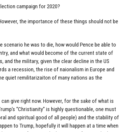
-election campaign for 2020?
 However, the importance of these things should not be
nate scenario he was to die, how would Pence be able to
untry, and what would become of the current state of
, and the military, given the clear decline in the US
ds a recession, the rise of naionalism in Europe and
he quiet remilitarizaiton of many nations as the
can give right now. However, for the sake of what is
Trump’s “Christianity” is highly questionable, one must
l and spiritual good of all people) and the stability of
appen to Trump, hopefully it will happen at a time when