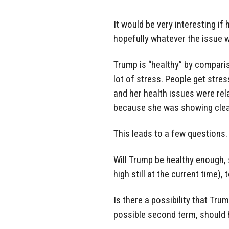
It would be very interesting if
hopefully whatever the issue w
Trump is “healthy” by comparison
lot of stress. People get stress
and her health issues were re
because she was showing clear 
This leads to a few questions.
Will Trump be healthy enough, 
high still at the current time), 
Is there a possibility that Tru
possible second term, should h