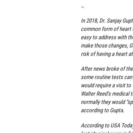
…
In 2018, Dr. Sanjay Gup
common form of heart 
easy to address with the
make those changes, Gu
risk of having a heart at
After news broke of the
some routine tests can 
would require a visit to
Walter Reed’s medical 
normally they would “spe
according to Gupta.
According to USA Today