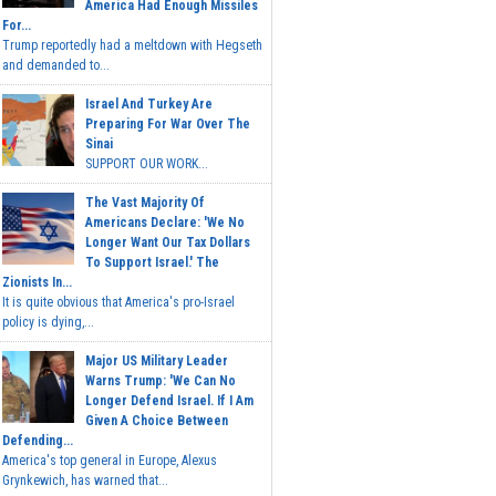
America Had Enough Missiles
For...
Trump reportedly had a meltdown with Hegseth
and demanded to...
Israel And Turkey Are
Preparing For War Over The
Sinai
SUPPORT OUR WORK...
The Vast Majority Of
Americans Declare: 'We No
Longer Want Our Tax Dollars
To Support Israel.' The
Zionists In...
It is quite obvious that America's pro-Israel
policy is dying,...
Major US Military Leader
Warns Trump: 'We Can No
Longer Defend Israel. If I Am
Given A Choice Between
Defending...
America's top general in Europe, Alexus
Grynkewich, has warned that...