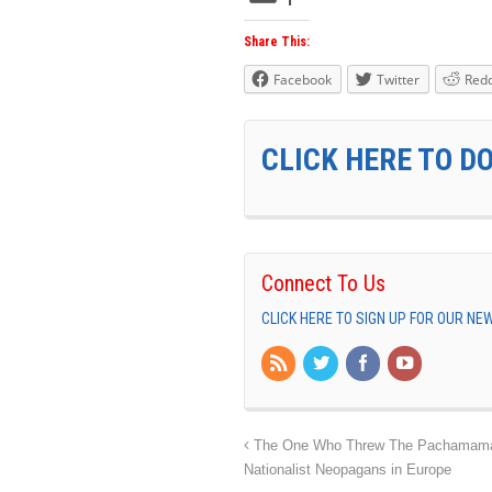
Share This:
Facebook
Twitter
Redd
CLICK HERE TO D
Connect To Us
CLICK HERE TO SIGN UP FOR OUR N
The One Who Threw The Pachamama I
Nationalist Neopagans in Europe