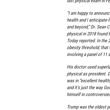
last physical exam in F
“I am happy to announce
health and I anticipate 
and beyond,” Dr. Sean Co
physical in 2018 found 
Today reported. In the
obesity threshold; that
involving a panel of 11
His doctor used superla
physical as president. 
was in “excellent health
and it’s just the way G
himself in controversie
Trump was the oldest pr