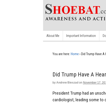
About Me
Important Information
Do
You are here:
Home
›
Did Trump Have A 
Did Trump Have A Hear
by
Andrew Bieszad
on
November 17, 20
President Trump had an unsch
cardiologist, leading some to q