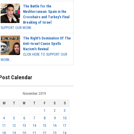
The Battle for the
Mediterranean: Spain in the
Crosshairs and Turkey's Final
Breaking of Israel
SUPPORT OUR WORK ...
The Right's Domination Of The
Anti-Israel Cause Spells
Nazism's Revival
CLICK HERE TO SUPPORT OUR
WORK...
Post Calendar
November 2019
M
T
W
T
F
S
S
1
2
3
4
5
6
7
8
9
10
11
12
13
14
15
16
17
18
19
20
21
22
23
24