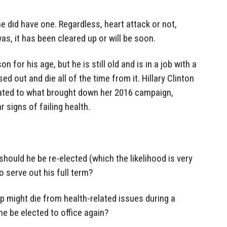
 he did have one. Regardless, heart attack or not,
as, it has been cleared up or will be soon.
 for his age, but he is still old and is in a job with a
ed out and die all of the time from it. Hillary Clinton
lated to what brought down her 2016 campaign,
signs of failing health.
should he be re-elected (which the likelihood is very
to serve out his full term?
mp might die from health-related issues during a
e be elected to office again?