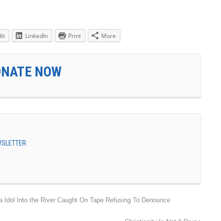
it
LinkedIn
Print
More
ONATE NOW
EWSLETTER
dol Into the River Caught On Tape Refusing To Denounce