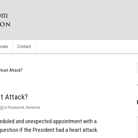
nate
Contact
Heart Attack?
t Attack?
19
in
Featured
,
General
eduled and unexpected appointment with a
uestion if the President had a heart attack.