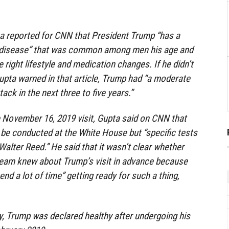
ta reported for CNN that President Trump “has a
disease” that was common among men his age and
 right lifestyle and medication changes. If he didn’t
pta warned in that article, Trump had “a moderate
tack in the next three to five years.”
 November 16, 2019 visit, Gupta said on CNN that
be conducted at the White House but “specific tests
 Walter Reed.” He said that it wasn’t clear whether
team knew about Trump’s visit in advance because
nd a lot of time” getting ready for such a thing,
, Trump was declared healthy after undergoing his