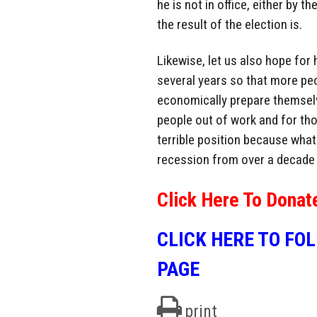
he is not in office, either by 
the result of the election is.
Likewise, let us also hope for
several years so that more peo
economically prepare themselv
people out of work and for tho
terrible position because what 
recession from over a decade
Click Here To Donat
CLICK HERE TO FO
PAGE
print