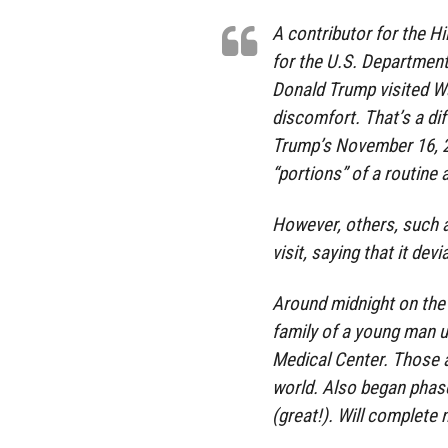
A contributor for the H
for the U.S. Department
Donald Trump visited W
discomfort. That’s a di
Trump’s November 16, 2
“portions” of a routine
However, others, such 
visit, saying that it de
Around midnight on the 
family of a young man 
Medical Center. Those a
world. Also began phase
(great!). Will complete n