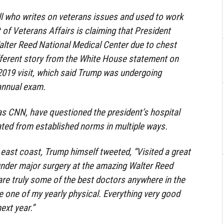
ill who writes on veterans issues and used to work
 of Veterans Affairs is claiming that President
alter Reed National Medical Center due to chest
fferent story from the White House statement on
019 visit, which said Trump was undergoing
 annual exam.
as CNN, have questioned the president’s hospital
viated from established norms in multiple ways.
east coast, Trump himself tweeted, “Visited a great
under major surgery at the amazing Walter Reed
re truly some of the best doctors anywhere in the
 one of my yearly physical. Everything very good
ext year.”