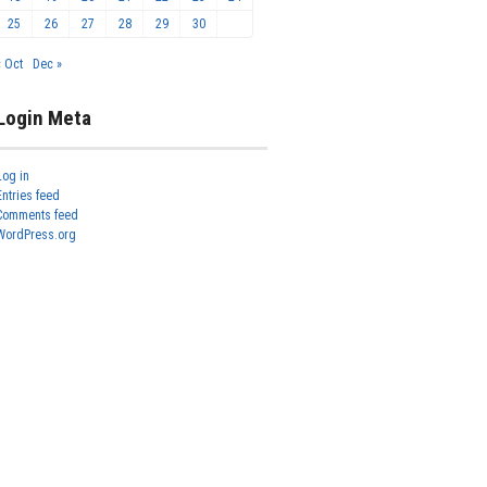
25
26
27
28
29
30
« Oct
Dec »
Login Meta
Log in
Entries feed
Comments feed
WordPress.org