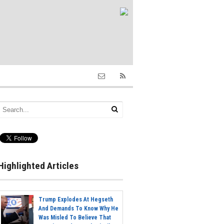
Highlighted Articles
Trump Explodes At Hegseth
And Demands To Know Why He
Was Misled To Believe That