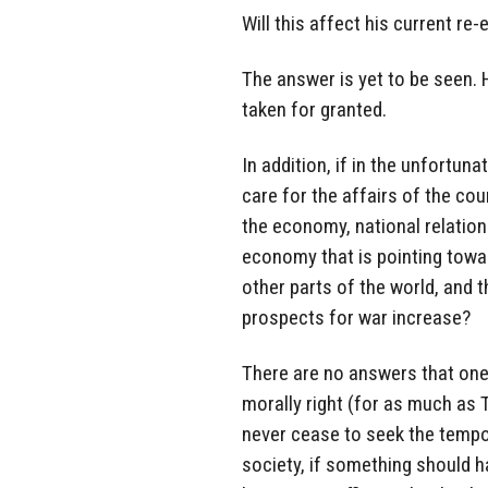
Will this affect his current re
The answer is yet to be seen.
taken for granted.
In addition, if in the unfortu
care for the affairs of the co
the economy, national relations
economy that is pointing towar
other parts of the world, and t
prospects for war increase?
There are no answers that one 
morally right (for as much as 
never cease to seek the tempora
society, if something should h