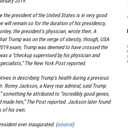
ebruary 2019.
 the president of the United States is in very good
he will remain so for the duration of his presidency,
nley, the president’s physician, wrote then. A
that Trump was on the verge of obesity, though, USA
 2019 exam, Trump was deemed to have crossed the
 was a “checkup supervised by his physician and
 specialists,” The New York Post reported.
tives in describing Trump’s health during a previous
Dr. Ronny Jackson, a Navy rear admiral, said Trump
,” something he attributed to “incredibly good genes,
od made him,” The Post reported. Jackson later found
s of his own.
esident ever inaugurated. (
source
)