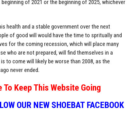
the beginning of 2021 or the beginning of 2025, whichever
 his health and a stable government over the next
ple of good will would have the time to spritually and
es for the coming recession, which will place many
se who are not prepared, will find themselves in a
is to come will likely be worse than 2008, as the
 ago never ended.
e To Keep This Website Going
LLOW OUR NEW SHOEBAT FACEBOOK