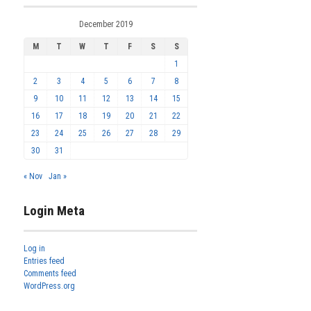
December 2019
M
T
W
T
F
S
S
1
2
3
4
5
6
7
8
9
10
11
12
13
14
15
16
17
18
19
20
21
22
23
24
25
26
27
28
29
30
31
« Nov
Jan »
Login Meta
Log in
Entries feed
Comments feed
WordPress.org