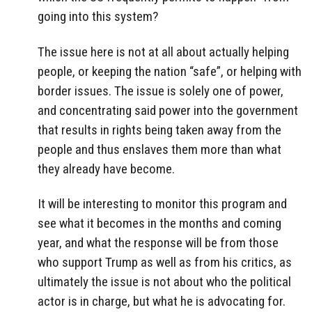
going into this system?
The issue here is not at all about actually helping
people, or keeping the nation “safe”, or helping with
border issues. The issue is solely one of power,
and concentrating said power into the government
that results in rights being taken away from the
people and thus enslaves them more than what
they already have become.
It will be interesting to monitor this program and
see what it becomes in the months and coming
year, and what the response will be from those
who support Trump as well as from his critics, as
ultimately the issue is not about who the political
actor is in charge, but what he is advocating for.