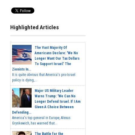
Highlighted Articles
The Vast Majority Of
Americans Declare: 'We No
Longer Want Our Tax Dollars
To Support Israel.' The
Zionists In...
It is quite obvious that America's pro-Israel
policy is dying,...
Major US Military Leader
Warns Trump: 'We Can No
Longer Defend Israel. If I Am
Given A Choice Between
Defending...
America's top general in Europe, Alexus
Grynkewich, has warned that...
The Battle for the