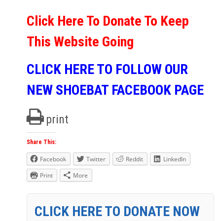
Click Here To Donate To Keep
This Website Going
CLICK HERE TO FOLLOW OUR
NEW SHOEBAT FACEBOOK PAGE
print
Share This:
Facebook
Twitter
Reddit
LinkedIn
Print
More
CLICK HERE TO DONATE NOW