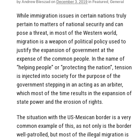
by
Andrew Bieszad
on
December 3, 2019
in
Featured
,
General
While immigration issues in certain nations truly
pertain to matters of national security and can
pose a threat, in most of the Western world,
migration is a weapon of political policy used to
justify the expansion of government at the
expense of the common people. In the name of
“helping people” or “protecting the nation”, tension
is injected into society for the purpose of the
government stepping in an acting as an arbiter,
which most of the time results in the expansion of
state power and the erosion of rights.
The situation with the US-Mexican border is a very
common example of this, as not only is the border
well-patrolled, but most of the illegal migration is