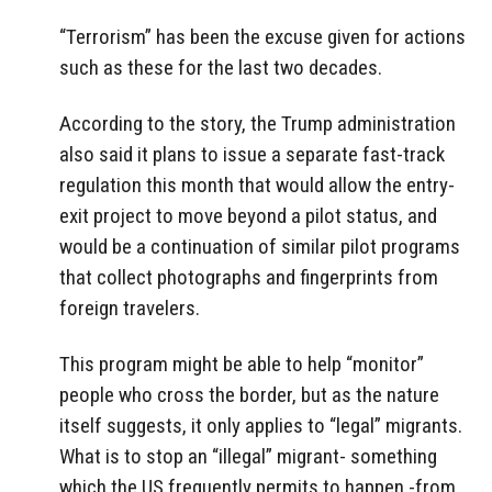
“Terrorism” has been the excuse given for actions
such as these for the last two decades.
According to the story, the Trump administration
also said it plans to issue a separate fast-track
regulation this month that would allow the entry-
exit project to move beyond a pilot status, and
would be a continuation of similar pilot programs
that collect photographs and fingerprints from
foreign travelers.
This program might be able to help “monitor”
people who cross the border, but as the nature
itself suggests, it only applies to “legal” migrants.
What is to stop an “illegal” migrant- something
which the US frequently permits to happen -from