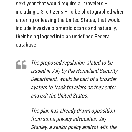
next year that would require all travelers –
including U.S. citizens – to be photographed when
entering or leaving the United States, that would
include invasive biometric scans and naturally,
their being logged into an undefined Federal
database.
The proposed regulation, slated to be
issued in July by the Homeland Security
Department, would be part of a broader
system to track travelers as they enter
and exit the United States.
The plan has already drawn opposition
from some privacy advocates. Jay
Stanley, a senior policy analyst with the