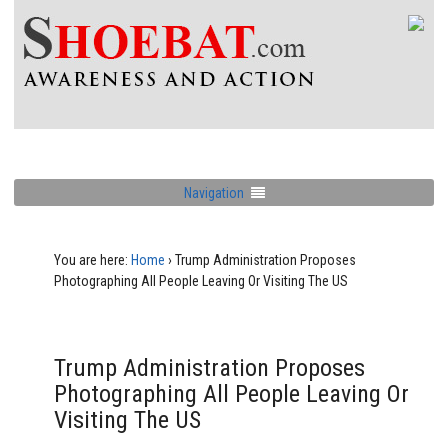
Navigation
You are here:
Home
›
Trump Administration Proposes
Photographing All People Leaving Or Visiting The US
Trump Administration Proposes
Photographing All People Leaving Or
Visiting The US