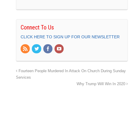
Connect To Us
CLICK HERE TO SIGN UP FOR OUR NEWSLETTER
Fourteen People Murdered In Attack On Church During Sunday
Services
Why Trump Will Win In 2020