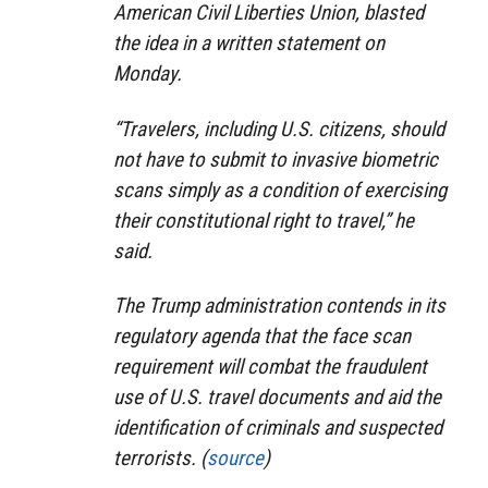
American Civil Liberties Union, blasted
the idea in a written statement on
Monday.
“Travelers, including U.S. citizens, should
not have to submit to invasive biometric
scans simply as a condition of exercising
their constitutional right to travel,” he
said.
The Trump administration contends in its
regulatory agenda that the face scan
requirement will combat the fraudulent
use of U.S. travel documents and aid the
identification of criminals and suspected
terrorists. (
source
)