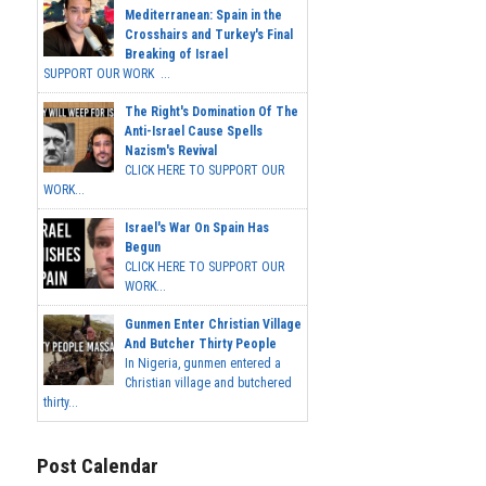
Mediterranean: Spain in the
Crosshairs and Turkey's Final
Breaking of Israel
SUPPORT OUR WORK ...
The Right's Domination Of The
Anti-Israel Cause Spells
Nazism's Revival
CLICK HERE TO SUPPORT OUR
WORK...
Israel's War On Spain Has
Begun
CLICK HERE TO SUPPORT OUR
WORK...
Gunmen Enter Christian Village
And Butcher Thirty People
In Nigeria, gunmen entered a
Christian village and butchered
thirty...
Post Calendar