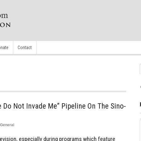
nate
Contact
 Do Not Invade Me” Pipeline On The Sino-
General
levision, especially during programs which feature