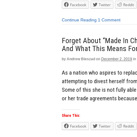
Facebook
Twitter
Reddit
Continue Reading
1 Comment
Forget About “Made In Chi
And What This Means For
by
Andrew Bieszad
on
December 2, 2019
in
As a nation who aspires to replac
attempting to divest herself fro
Some of this she is not fully abl
or her trade agreements because i
Share This:
Facebook
Twitter
Reddit