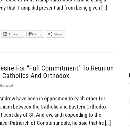
eny that Trump did prevent aid from being given […]
LinkedIn
Print
More
Desire For “Full Commitment” To Reunion
 Catholics And Orthodox
General
Andrew have been in opposition to each other for
schism between the Catholic and Eastern Orthodox
 Feast day of St. Andrew, and responding to the
cal Patriarch of Constantinople, he said that he […]