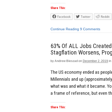
Share This:
Facebook
Twitter
Reddit
Continue Reading
9 Comments
63% Of ALL Jobs Created
Stagflation Worsens, Prog
by
Andrew Bieszad
on
December 2, 2019
in
The US economy ended as people 
Millennials and up (approximatel
what was and what it became. Yo
a frame of reference, but even th
Share This: