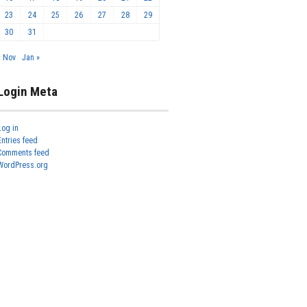
23
24
25
26
27
28
29
30
31
« Nov
Jan »
Login Meta
Log in
Entries feed
Comments feed
WordPress.org