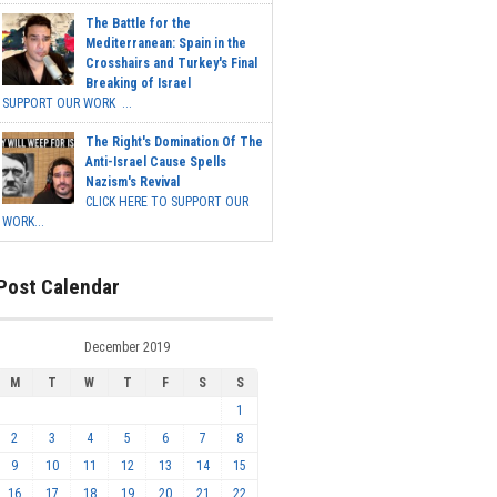
The Battle for the
Mediterranean: Spain in the
Crosshairs and Turkey's Final
Breaking of Israel
SUPPORT OUR WORK ...
The Right's Domination Of The
Anti-Israel Cause Spells
Nazism's Revival
CLICK HERE TO SUPPORT OUR
WORK...
Post Calendar
December 2019
M
T
W
T
F
S
S
1
2
3
4
5
6
7
8
9
10
11
12
13
14
15
16
17
18
19
20
21
22