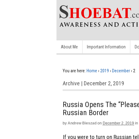
About Me
Important Information
Do
You are here:
Home
›
2019
›
December
›
2
Archive | December 2, 2019
Russia Opens The “Please
Russian Border
by
Andrew Bieszad
on
December 2, 2019
in
If you were to turn on Russian te