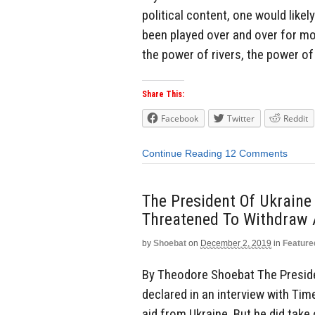
political content, one would like
been played over and over for mo
the power of rivers, the power of 
Share This:
Facebook
Twitter
Reddit
Continue Reading
12 Comments
The President Of Ukraine
Threatened To Withdraw 
by
Shoebat
on
December 2, 2019
in
Feature
By Theodore Shoebat The Presiden
declared in an interview with Ti
aid from Ukraine. But he did tak