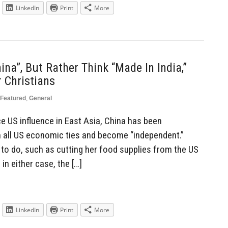
LinkedIn
Print
More
na”, But Rather Think “Made In India,”
 Christians
Featured
,
General
e US influence in East Asia, China has been
m all US economic ties and become “independent.”
e to do, such as cutting her food supplies from the US
n either case, the […]
LinkedIn
Print
More