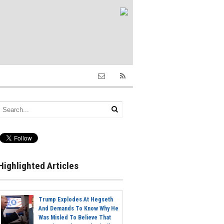
Highlighted Articles
Trump Explodes At Hegseth
And Demands To Know Why He
Was Misled To Believe That