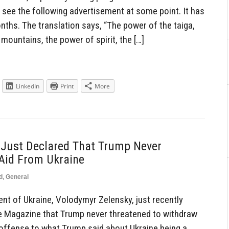
ly see the following advertisement at some point. It has
nths. The translation says, “The power of the taiga,
mountains, the power of spirit, the […]
LinkedIn
Print
More
 Just Declared That Trump Never
Aid From Ukraine
d
,
General
t of Ukraine, Volodymyr Zelensky, just recently
me Magazine that Trump never threatened to withdraw
e offense to what Trump said about Ukraine being a