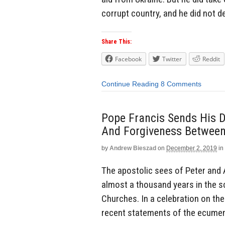
corrupt country, and he did not d
Share This:
Facebook
Twitter
Reddit
Continue Reading
8 Comments
Pope Francis Sends His 
And Forgiveness Between
by
Andrew Bieszad
on
December 2, 2019
in
The apostolic sees of Peter and 
almost a thousand years in the 
Churches. In a celebration on the
recent statements of the ecumeni