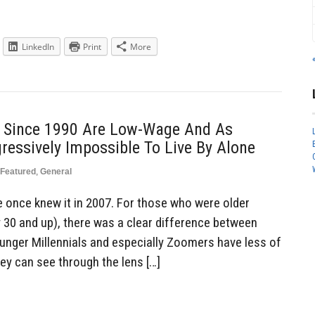
LinkedIn
Print
More
 Since 1990 Are Low-Wage And As
ressively Impossible To Live By Alone
Featured
,
General
once knew it in 2007. For those who were older
y 30 and up), there was a clear difference between
unger Millennials and especially Zoomers have less of
ey can see through the lens […]