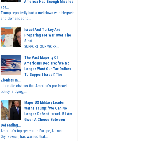
America Had Enough Missiles
For...
Trump reportedly had a meltdown with Hegseth
and demanded to...
Israel And Turkey Are
Preparing For War Over The
Sinai
SUPPORT OUR WORK...
The Vast Majority Of
Americans Declare: 'We No
Longer Want Our Tax Dollars
To Support Israel.' The
Zionists In...
It is quite obvious that America's pro-Israel
policy is dying,...
Major US Military Leader
Warns Trump: 'We Can No
Longer Defend Israel. If I Am
Given A Choice Between
Defending...
America's top general in Europe, Alexus
Grynkewich, has warned that...