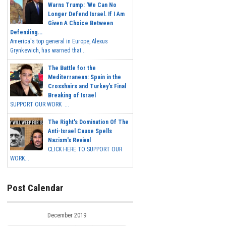
Warns Trump: 'We Can No
Longer Defend Israel. If I Am
Given A Choice Between
Defending...
America's top general in Europe, Alexus
Grynkewich, has warned that...
The Battle for the
Mediterranean: Spain in the
Crosshairs and Turkey's Final
Breaking of Israel
SUPPORT OUR WORK ...
The Right's Domination Of The
Anti-Israel Cause Spells
Nazism's Revival
CLICK HERE TO SUPPORT OUR
WORK...
Post Calendar
December 2019