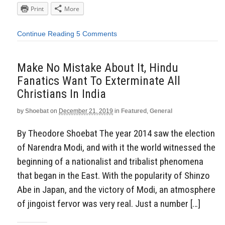
Print
More
Continue Reading
5 Comments
Make No Mistake About It, Hindu
Fanatics Want To Exterminate All
Christians In India
by
Shoebat
on
December 21, 2019
in
Featured
,
General
By Theodore Shoebat The year 2014 saw the election
of Narendra Modi, and with it the world witnessed the
beginning of a nationalist and tribalist phenomena
that began in the East. With the popularity of Shinzo
Abe in Japan, and the victory of Modi, an atmosphere
of jingoist fervor was very real. Just a number […]