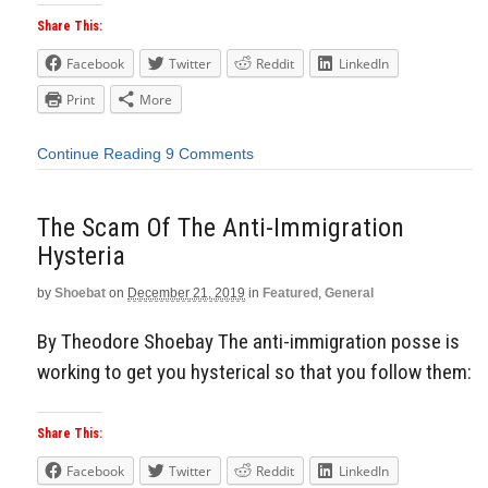
Share This:
Facebook
Twitter
Reddit
LinkedIn
Print
More
Continue Reading
9 Comments
The Scam Of The Anti-Immigration
Hysteria
by
Shoebat
on
December 21, 2019
in
Featured
,
General
By Theodore Shoebay The anti-immigration posse is
working to get you hysterical so that you follow them:
Share This:
Facebook
Twitter
Reddit
LinkedIn