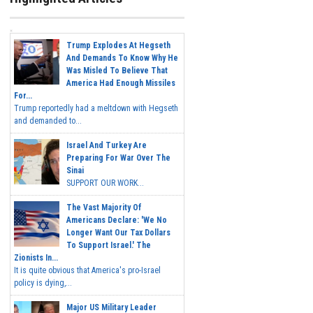
Trump Explodes At Hegseth
And Demands To Know Why He
Was Misled To Believe That
America Had Enough Missiles
For...
Trump reportedly had a meltdown with Hegseth
and demanded to...
Israel And Turkey Are
Preparing For War Over The
Sinai
SUPPORT OUR WORK...
The Vast Majority Of
Americans Declare: 'We No
Longer Want Our Tax Dollars
To Support Israel.' The
Zionists In...
It is quite obvious that America's pro-Israel
policy is dying,...
Major US Military Leader