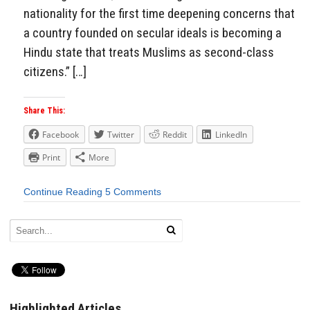
nationality for the first time deepening concerns that
a country founded on secular ideals is becoming a
Hindu state that treats Muslims as second-class
citizens.” […]
Share This:
Facebook
Twitter
Reddit
LinkedIn
Print
More
Continue Reading
5 Comments
Highlighted Articles