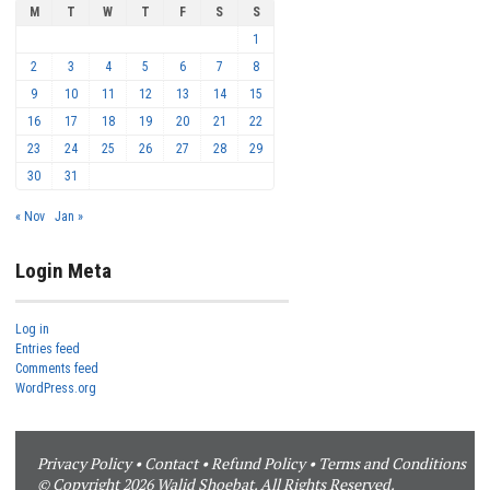
M
T
W
T
F
S
S
1
2
3
4
5
6
7
8
9
10
11
12
13
14
15
16
17
18
19
20
21
22
23
24
25
26
27
28
29
30
31
« Nov
Jan »
Login Meta
Log in
Entries feed
Comments feed
WordPress.org
Privacy Policy
•
Contact
•
Refund Policy
•
Terms and Conditions
© Copyright 2026 Walid Shoebat. All Rights Reserved.