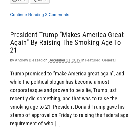
Continue Reading
3 Comments
President Trump “Makes America Great
Again” By Raising The Smoking Age To
21
by
Andrew Bieszad
on
December 21, 2019
in
Featured
,
General
Trump promised to “make America great again”, and
while the political slogan has become almost
corporatesque and proven to be a lie, Trump just
recently did something, and that was to raise the
smoking age to 21. President Donald Trump gave his
stamp of approval on Friday to raising the federal age
requirement of who […]