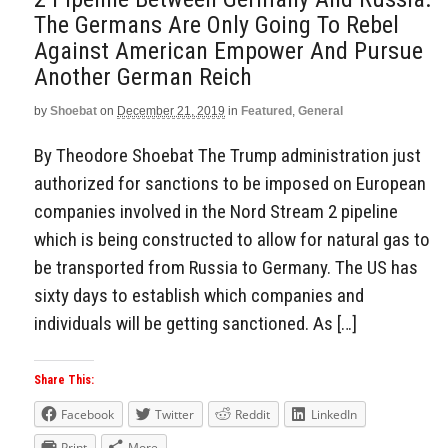
The Germans Are Only Going To Rebel
Against American Empower And Pursue
Another German Reich
by
Shoebat
on
December 21, 2019
in
Featured
,
General
By Theodore Shoebat The Trump administration just
authorized for sanctions to be imposed on European
companies involved in the Nord Stream 2 pipeline
which is being constructed to allow for natural gas to
be transported from Russia to Germany. The US has
sixty days to establish which companies and
individuals will be getting sanctioned. As […]
Share This:
Facebook
Twitter
Reddit
LinkedIn
Print
More