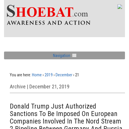
Navigation
You are here:
Home
›
2019
›
December
›
21
Archive | December 21, 2019
Donald Trump Just Authorized
Sanctions To Be Imposed On European
Companies Involved In The Nord Stream
2 Pipeline Between Germany And Russia.