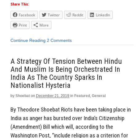
Share This:
Facebook
Twitter
Reddit
LinkedIn
Print
More
Continue Reading
2 Comments
A Strategy Of Tension Between Hindu
And Muslim Is Being Orchestrated In
India As The Country Sparks In
Nationalist Hysteria
by
Shoebat
on
December 21, 2019
in
Featured
,
General
By Theodore Shoebat Riots have been taking place in
India as anger has bursted over India’s Citizenship
(Amendment) Bill which will, according to the
Washington Post, “include religion as a criterion for