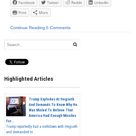
Facebook
Twitter
Reddit
LinkedIn
Print
More
Continue Reading
5 Comments
Highlighted Articles
Trump Explodes At Hegseth
And Demands To Know Why He
Was Misled To Believe That
America Had Enough Missiles
For...
Trump reportedly had a meltdown with Hegseth
and demanded to...