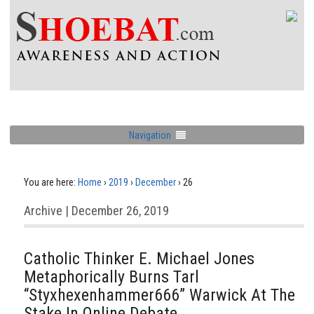
Navigation
You are here:
Home
›
2019
›
December
›
26
Archive | December 26, 2019
Catholic Thinker E. Michael Jones
Metaphorically Burns Tarl
“Styxhexenhammer666” Warwick At The
Stake In Online Debate