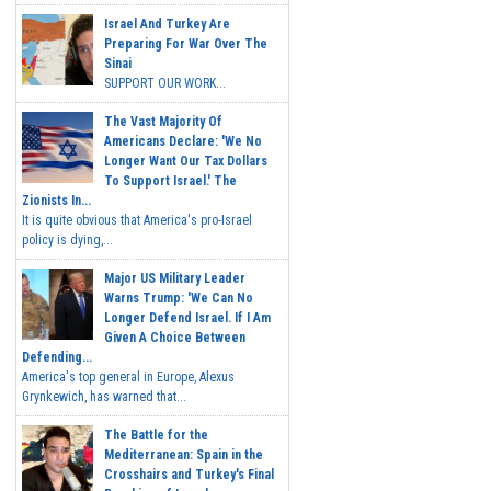
Israel And Turkey Are
Preparing For War Over The
Sinai
SUPPORT OUR WORK...
The Vast Majority Of
Americans Declare: 'We No
Longer Want Our Tax Dollars
To Support Israel.' The
Zionists In...
It is quite obvious that America's pro-Israel
policy is dying,...
Major US Military Leader
Warns Trump: 'We Can No
Longer Defend Israel. If I Am
Given A Choice Between
Defending...
America's top general in Europe, Alexus
Grynkewich, has warned that...
The Battle for the
Mediterranean: Spain in the
Crosshairs and Turkey's Final