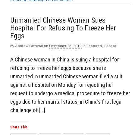
Unmarried Chinese Woman Sues
Hospital For Refusing To Freeze Her
Eggs
by
Andrew Bieszad
on
December 26, 2019
in
Featured
,
General
A Chinese woman in China is suing a hospital for
refusing to freeze her eggs because she is
unmarried. n unmarried Chinese woman filed a suit
against a hospital on Monday for rejecting her
request to undergo a medical procedure to freeze her
eggs due to her marital status, in China’s first legal
challenge of […]
Share This: