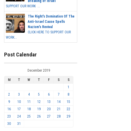
Breaking of Israel
SUPPORT OUR WORK ...
The Right's Domination Of The
Anti-Israel Cause Spells
Nazism's Revival
CLICK HERE TO SUPPORT OUR
WORK...
Post Calendar
December 2019
M
T
W
T
F
S
S
1
2
3
4
5
6
7
8
9
10
11
12
13
14
15
16
17
18
19
20
21
22
23
24
25
26
27
28
29
30
31