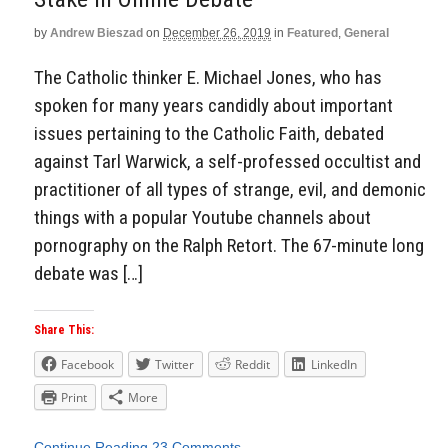
by
Andrew Bieszad
on
December 26, 2019
in
Featured
,
General
The Catholic thinker E. Michael Jones, who has
spoken for many years candidly about important
issues pertaining to the Catholic Faith, debated
against Tarl Warwick, a self-professed occultist and
practitioner of all types of strange, evil, and demonic
things with a popular Youtube channels about
pornography on the Ralph Retort. The 67-minute long
debate was […]
Share This:
Facebook
Twitter
Reddit
LinkedIn
Print
More
Continue Reading
23 Comments