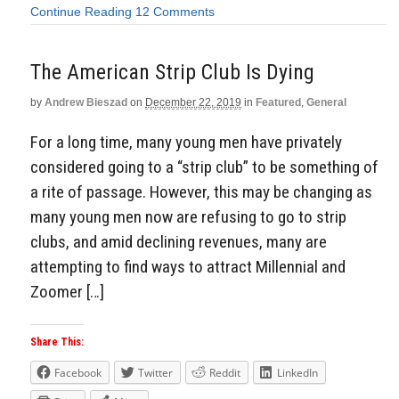
Continue Reading
12 Comments
The American Strip Club Is Dying
by
Andrew Bieszad
on
December 22, 2019
in
Featured
,
General
For a long time, many young men have privately
considered going to a “strip club” to be something of
a rite of passage. However, this may be changing as
many young men now are refusing to go to strip
clubs, and amid declining revenues, many are
attempting to find ways to attract Millennial and
Zoomer […]
Share This:
Facebook
Twitter
Reddit
LinkedIn