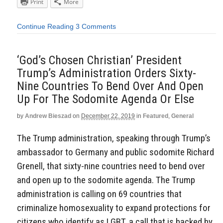
Print
More
Continue Reading
3 Comments
‘God’s Chosen Christian’ President
Trump’s Administration Orders Sixty-
Nine Countries To Bend Over And Open
Up For The Sodomite Agenda Or Else
by
Andrew Bieszad
on
December 22, 2019
in
Featured
,
General
The Trump administration, speaking through Trump’s
ambassador to Germany and public sodomite Richard
Grenell, that sixty-nine countries need to bend over
and open up to the sodomite agenda. The Trump
administration is calling on 69 countries that
criminalize homosexuality to expand protections for
citizens who identify as LGBT, a call that is backed by