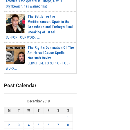
America's top general in Europe, Alexus
Grynkewich, has warned that...
The Battle for the
Mediterranean: Spain in the
Crosshairs and Turkey's Final
Breaking of Israel
SUPPORT OUR WORK ...
The Right's Domination Of The
Anti-Israel Cause Spells
Nazism's Revival
CLICK HERE TO SUPPORT OUR
WORK...
Post Calendar
December 2019
M
T
W
T
F
S
S
1
2
3
4
5
6
7
8