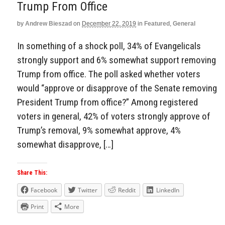
Trump From Office
by
Andrew Bieszad
on
December 22, 2019
in
Featured
,
General
In something of a shock poll, 34% of Evangelicals
strongly support and 6% somewhat support removing
Trump from office. The poll asked whether voters
would “approve or disapprove of the Senate removing
President Trump from office?” Among registered
voters in general, 42% of voters strongly approve of
Trump’s removal, 9% somewhat approve, 4%
somewhat disapprove, […]
Share This:
Facebook
Twitter
Reddit
LinkedIn
Print
More