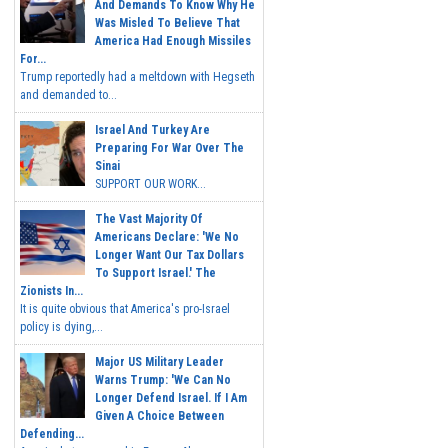
And Demands To Know Why He
Was Misled To Believe That
America Had Enough Missiles
For...
Trump reportedly had a meltdown with Hegseth
and demanded to...
Israel And Turkey Are
Preparing For War Over The
Sinai
SUPPORT OUR WORK...
The Vast Majority Of
Americans Declare: 'We No
Longer Want Our Tax Dollars
To Support Israel.' The
Zionists In...
It is quite obvious that America's pro-Israel
policy is dying,...
Major US Military Leader
Warns Trump: 'We Can No
Longer Defend Israel. If I Am
Given A Choice Between
Defending...