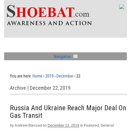
Navigation
You are here:
Home
›
2019
›
December
›
22
Archive | December 22, 2019
Russia And Ukraine Reach Major Deal On
Gas Transit
by
Andrew Bieszad
on
December 22, 2019
in
Featured
,
General