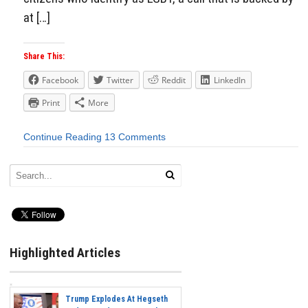
at […]
Share This:
Facebook
Twitter
Reddit
LinkedIn
Print
More
Continue Reading
13 Comments
Highlighted Articles
Trump Explodes At Hegseth