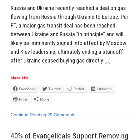
Russia and Ukraine recently reached a deal on gas
flowing from Russia through Ukraine to Europe. Per
FT, a major gas transit deal has been reached
between Ukraine and Russia “in principle” and will
likely be imminently signed into effect by Moscow
and Kiev leadership, ultimately ending a standoff
after Ukraine ceased buying gas directly […]
Share This:
Facebook
Twitter
Reddit
LinkedIn
Print
More
Continue Reading
29 Comments
40% of Evangelicals Support Removing