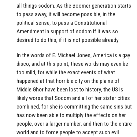
all things sodom. As the Boomer generation starts
to pass away, it will become possible, in the
political sense, to pass a Constitutional
Amendment in support of sodom if it was so
desired to do this, if it is not possible already.
In the words of E. Michael Jones, America is a gay
disco, and at this point, these words may even be
too mild, for while the exact events of what
happened at that horrible city on the plains of
Middle Ghor have been lost to history, the US is
likely worse that Sodom and all of her sister cities
combined, for she is committing the same sins but
has now been able to multiply the effects on her
people, over a larger number, and then to the entire
world and to force people to accept such evil