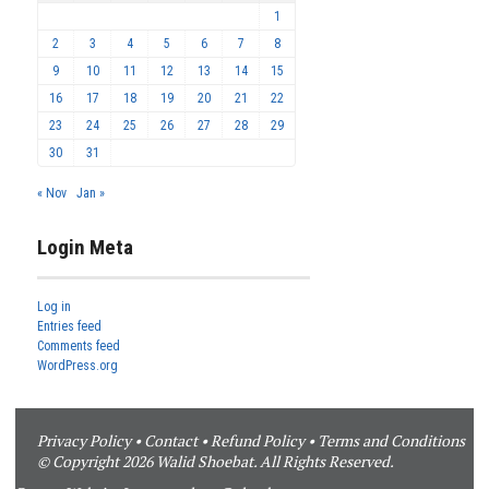
1
2
3
4
5
6
7
8
9
10
11
12
13
14
15
16
17
18
19
20
21
22
23
24
25
26
27
28
29
30
31
« Nov
Jan »
Login Meta
Log in
Entries feed
Comments feed
WordPress.org
Privacy Policy
•
Contact
•
Refund Policy
•
Terms and Conditions
© Copyright 2026 Walid Shoebat. All Rights Reserved.