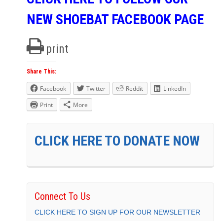
NEW SHOEBAT FACEBOOK PAGE
print
Share This:
Facebook
Twitter
Reddit
LinkedIn
Print
More
CLICK HERE TO DONATE NOW
Connect To Us
CLICK HERE TO SIGN UP FOR OUR NEWSLETTER