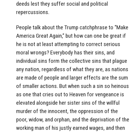
deeds lest they suffer social and political
repercussions.
People talk about the Trump catchphrase to “Make
America Great Again,” but how can one be great if
he is not at least attempting to correct serious
moral wrongs? Everybody has their sins, and
individual sins form the collective sins that plague
any nation, regardless of what they are, as nations
are made of people and larger effects are the sum
of smaller actions. But when such a sin so heinous
as one that cries out to Heaven for vengeance is
elevated alongside her sister sins of the willful
murder of the innocent, the oppression of the
poor, widow, and orphan, and the deprivation of the
working man of his justly earned wages, and then