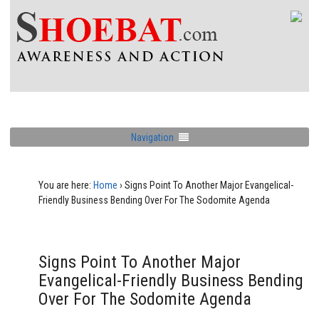
Navigation
You are here:
Home
›
Signs Point To Another Major Evangelical-
Friendly Business Bending Over For The Sodomite Agenda
Signs Point To Another Major
Evangelical-Friendly Business Bending
Over For The Sodomite Agenda