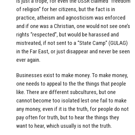
is just a trope, for even the USSR claimed “freedom
of religion” for her citizens, but the fact is in
practice, atheism and agnosticism was enforced
and if one was a Christian, one would not see one’s
rights “respected”, but would be harassed and
mistreated, if not sent to a “State Camp” (GULAG)
in the Far East, or just disappear and never be seen
ever again.
Businesses exist to make money. To make money,
one needs to appeal to the the things that people
like. There are different subcultures, but one
cannot become too isolated lest one fail to make
any money, even if it is the truth, for people do not
pay often for truth, but to hear the things they
want to hear, which usually is not the truth.