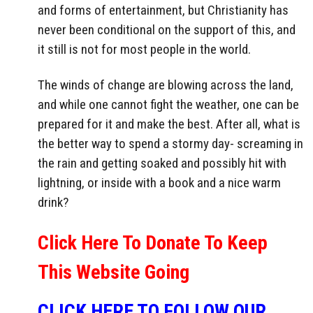
and forms of entertainment, but Christianity has
never been conditional on the support of this, and
it still is not for most people in the world.
The winds of change are blowing across the land,
and while one cannot fight the weather, one can be
prepared for it and make the best. After all, what is
the better way to spend a stormy day- screaming in
the rain and getting soaked and possibly hit with
lightning, or inside with a book and a nice warm
drink?
Click Here To Donate To Keep
This Website Going
CLICK HERE TO FOLLOW OUR