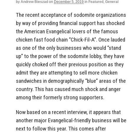
by
Andrew Bieszad
on
December 5, 2019
in
Featured
,
General
The recent acceptance of sodomite organizations
by way of providing financial support has shocked
the American Evangelical lovers of the famous
chicken fast food chain “Chick-Fil-A”. Once lauded
as one of the only businesses who would “stand
up” to the power of the sodomite lobby, they have
quickly choked off their previous position as they
admit they are attempting to sell more chicken
sandwiches in demographically “blue” areas of the
country. This has caused much shock and anger
among their formerly strong supporters.
Now based on a recent interview, it appears that
another major Evangelical-friendly business will be
next to follow this year. This comes after