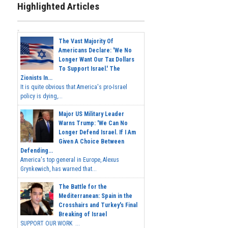
Highlighted Articles
The Vast Majority Of
Americans Declare: 'We No
Longer Want Our Tax Dollars
To Support Israel.' The
Zionists In...
It is quite obvious that America's pro-Israel
policy is dying,...
Major US Military Leader
Warns Trump: 'We Can No
Longer Defend Israel. If I Am
Given A Choice Between
Defending...
America's top general in Europe, Alexus
Grynkewich, has warned that...
The Battle for the
Mediterranean: Spain in the
Crosshairs and Turkey's Final
Breaking of Israel
SUPPORT OUR WORK ...