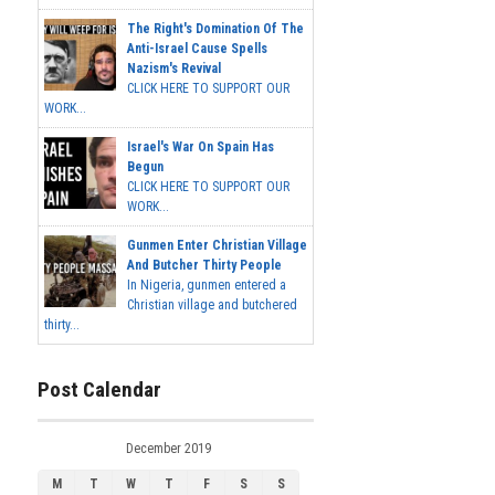
The Right's Domination Of The
Anti-Israel Cause Spells
Nazism's Revival
CLICK HERE TO SUPPORT OUR
WORK...
Israel's War On Spain Has
Begun
CLICK HERE TO SUPPORT OUR
WORK...
Gunmen Enter Christian Village
And Butcher Thirty People
In Nigeria, gunmen entered a
Christian village and butchered
thirty...
Post Calendar
December 2019
M
T
W
T
F
S
S