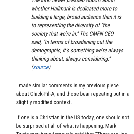
The interviewer pressed Abbott about
whether Hallmark is dedicated more to
building a large, broad audience than it is
to representing the diversity of “the
society that we’re in.” The CMFN CEO
said, “In terms of broadening out the
demographic, it’s something we’re always
thinking about, always considering.”
(
source
)
I made similar comments in my previous piece
about Chick-Fil-A, and those bear repeating but in a
slightly modified context.
If one is a Christian in the US today, one should not
be surprised at all of what is happening. Mark