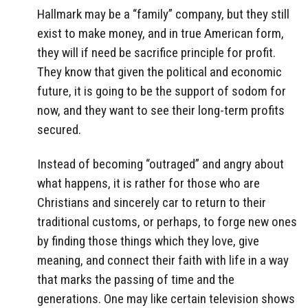
Hallmark may be a “family” company, but they still
exist to make money, and in true American form,
they will if need be sacrifice principle for profit.
They know that given the political and economic
future, it is going to be the support of sodom for
now, and they want to see their long-term profits
secured.
Instead of becoming “outraged” and angry about
what happens, it is rather for those who are
Christians and sincerely car to return to their
traditional customs, or perhaps, to forge new ones
by finding those things which they love, give
meaning, and connect their faith with life in a way
that marks the passing of time and the
generations. One may like certain television shows