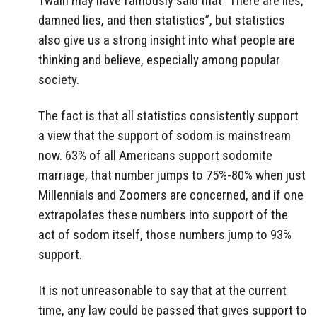
Twain may have famously said that “There are lies,
damned lies, and then statistics”, but statistics
also give us a strong insight into what people are
thinking and believe, especially among popular
society.
The fact is that all statistics consistently support
a view that the support of sodom is mainstream
now. 63% of all Americans support sodomite
marriage, that number jumps to 75%-80% when just
Millennials and Zoomers are concerned, and if one
extrapolates these numbers into support of the
act of sodom itself, those numbers jump to 93%
support.
It is not unreasonable to say that at the current
time, any law could be passed that gives support to