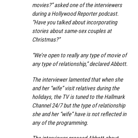
movies?” asked one of the interviewers
during a Hollywood Reporter podcast.
“Have you talked about incorporating
stories about same-sex couples at
Christmas?”
“We’re open to really any type of movie of
any type of relationship,” declared Abbott.
The interviewer lamented that when she
and her “wife” visit relatives during the
holidays, the TV is tuned to the Hallmark
Channel 24/7 but the type of relationship
she and her “wife” have is not reflected in
any of the programming.