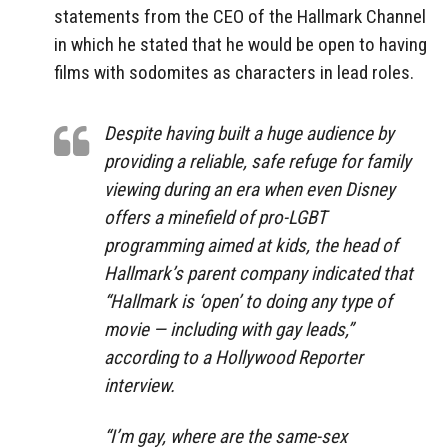
statements from the CEO of the Hallmark Channel
in which he stated that he would be open to having
films with sodomites as characters in lead roles.
Despite having built a huge audience by
providing a reliable, safe refuge for family
viewing during an era when even Disney
offers a minefield of pro-LGBT
programming aimed at kids, the head of
Hallmark’s parent company indicated that
“Hallmark is ‘open’ to doing any type of
movie — including with gay leads,”
according to a Hollywood Reporter
interview.
“I’m gay, where are the same-sex