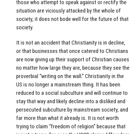
those who attempt to speak against or rectify the
situation are viciously attacked by the whole of
society, it does not bode well for the future of that
society.
It is not an accident that Christianity is in decline,
or that businesses that once catered to Christians
are now giving up their support of Christian causes
no matter how large they are, because they see the
proverbial “writing on the wall.” Christianity in the
US is no longer a mainstream thing. It has been
reduced to a social subculture and will continue to
stay that way and likely decline into a disliked and
persecuted subculture by mainstream society, and
far more than what it already is. It is not worth
trying to claim “freedom of religion” because that