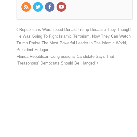
Republicans Worshipped Donald Trump Because They Thought
He Was Going To Fight Islamic Terrorism. Now They Can Watch
Trump Praise The Most Powerful Leader In The Islamic World,
President Erdogan
Florida Republican Congressional Candidate Says That
‘Treasonous’ Democrats Should Be ‘Hanged’