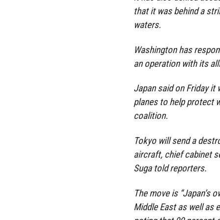
that it was behind a str
waters.
Washington has responde
an operation with its al
Japan said on Friday it 
planes to help protect w
coalition.
Tokyo will send a destro
aircraft, chief cabine
Suga told reporters.
The move is “Japan’s ow
Middle East as well as e