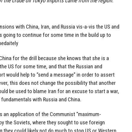
of the crude oil Tokyo imports came from the region.
nsions with China, Iran, and Russia vis-a-vis the US and
s going to continue for some time in the build up to
medaitely
 China for the drill because she knows that she is a
 the US for some time, and that the Russian and
rt would help to “send a message” in order to assert
ver, this does not change the possibility that another
ould be used to blame Iran for an excuse to start a war,
y fundamentals with Russia and China.
is an application of the Communist “maximum-
y the Soviets, where they sought to use foreign
ng they could likely not do much to stop US or Western