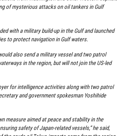
ing of mysterious attacks on oil tankers in Gulf
d with a military build-up in the Gulf and launched
lies to protect navigation in Gulf waters.
would also send a military vessel and two patrol
aterways in the region, but will not join the US-led
yer for intelligence activities along with two patrol
t secretary and government spokesman Yoshihide
n measure aimed at peace and stability in the
nsuring safety of Japan-related vessels,” he said,