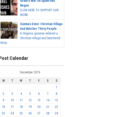
Israel's War On Spain Has
Begun
CLICK HERE TO SUPPORT OUR
WORK...
Gunmen Enter Christian Village
And Butcher Thirty People
In Nigeria, gunmen entered a
Christian village and butchered
thirty...
Post Calendar
December 2019
M
T
W
T
F
S
S
1
2
3
4
5
6
7
8
9
10
11
12
13
14
15
16
17
18
19
20
21
22
23
24
25
26
27
28
29