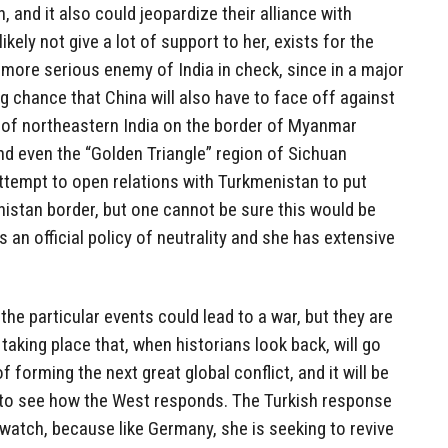
n, and it also could jeopardize their alliance with
likely not give a lot of support to her, exists for the
 more serious enemy of India in check, since in a major
ong chance that China will also have to face off against
ns of northeastern India on the border of Myanmar
nd even the “Golden Triangle” region of Sichuan
attempt to open relations with Turkmenistan to put
istan border, but one cannot be sure this would be
 an official policy of neutrality and she has extensive
 the particular events could lead to a war, but they are
taking place that, when historians look back, will go
 forming the next great global conflict, and it will be
me to see how the West responds. The Turkish response
o watch, because like Germany, she is seeking to revive