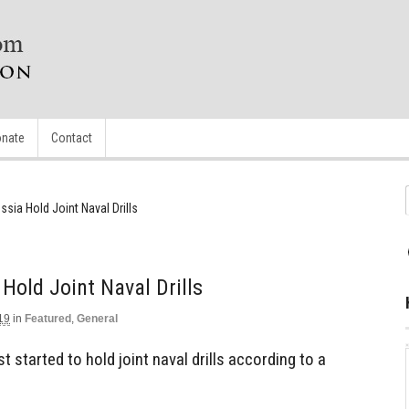
nate
Contact
ssia Hold Joint Naval Drills
 Hold Joint Naval Drills
19
in
Featured
,
General
t started to hold joint naval drills according to a