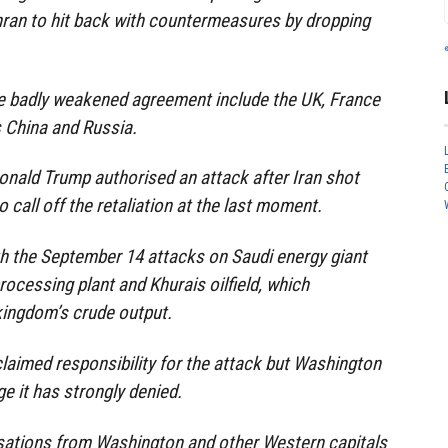
hran to hit back with countermeasures by dropping
he badly weakened agreement include the UK, France
 China and Russia.
onald Trump authorised an attack after Iran shot
 call off the retaliation at the last moment.
h the September 14 attacks on Saudi energy giant
rocessing plant and Khurais oilfield, which
kingdom’s crude output.
laimed responsibility for the attack but Washington
e it has strongly denied.
usations from Washington and other Western capitals