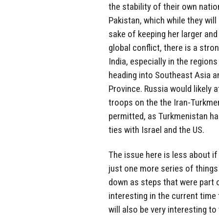
the stability of their own natio
Pakistan, which while they will 
sake of keeping her larger and
global conflict, there is a str
India, especially in the regio
heading into Southeast Asia a
Province. Russia would likely 
troops on the the Iran-Turkmen
permitted, as Turkmenistan has
ties with Israel and the US.
The issue here is less about if
just one more series of things 
down as steps that were part of
interesting in the current ti
will also be very interesting t