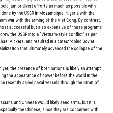
could jam or divert efforts as much as possible with
 done by the USSR in Mozambique, Nigeria with the
nam war with the arming of the Viet Cong. By contrast,
most successful but also expensive of these programs
drew the USSR into a “Vietnam-style conflict” as per
chael Vickers, and resulted in a catastrophic Soviet
bilization that ultimately advanced the collapse of the
an yet, the presence of both nations is likely an attempt
ding the appearance of power before the world in the
e recently sailed naval vessels through the Strait of
ussians and Chinese would likely send arms, but it is
 especially the Chinese, since they are concerned with