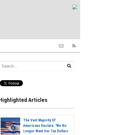
Highlighted Articles
The Vast Majority Of
Americans Declare: 'We No
Longer Want Our Tax Dollars