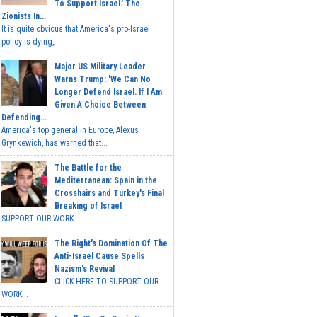
To Support Israel.' The
Zionists In...
It is quite obvious that America's pro-Israel
policy is dying,...
Major US Military Leader
Warns Trump: 'We Can No
Longer Defend Israel. If I Am
Given A Choice Between
Defending...
America's top general in Europe, Alexus
Grynkewich, has warned that...
The Battle for the
Mediterranean: Spain in the
Crosshairs and Turkey's Final
Breaking of Israel
SUPPORT OUR WORK ...
The Right's Domination Of The
Anti-Israel Cause Spells
Nazism's Revival
CLICK HERE TO SUPPORT OUR
WORK...