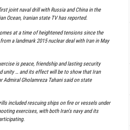
irst joint naval drill with Russia and China in the
dian Ocean, Iranian state TV has reported.
omes at a time of heightened tensions since the
from a landmark 2015 nuclear deal with Iran in May
ercise is peace, friendship and lasting security
unity … and its effect will be to show that Iran
ar Admiral Gholamreza Tahani said on state
ills included rescuing ships on fire or vessels under
ooting exercises, with both Iran’s navy and its
rticipating.