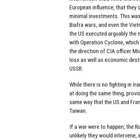
European influence, that they 
minimal investments. This was
Biafra wars, and even the Viet
the US executed arguably the 
with Operation Cyclone, which 
the direction of CIA officer Mi
loss as well as economic desta
USSR.
While there is no fighting in Ir
at doing the same thing, provi
same way that the US and Franc
Taiwan.
If a war were to happen, the R
unlikely they would intervene,