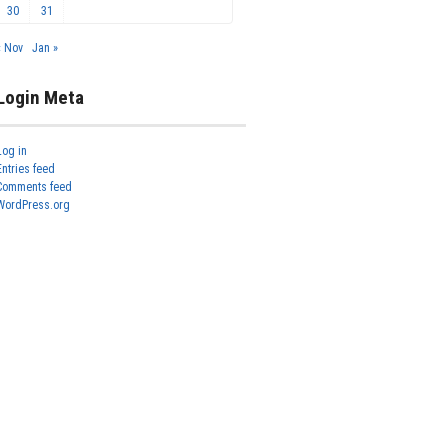
30
31
« Nov
Jan »
Login Meta
Log in
Entries feed
Comments feed
WordPress.org