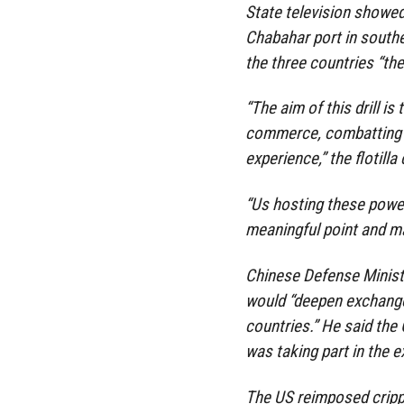
State television showed
Chabahar port in souther
the three countries “the
“The aim of this drill is
commerce, combatting p
experience,” the flotil
“Us hosting these powe
meaningful point and ma
Chinese Defense Minist
would “deepen exchange
countries.” He said the
was taking part in the e
The US reimposed crippl