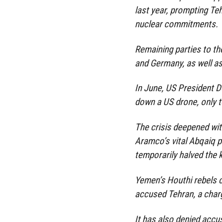
last year, prompting Te
nuclear commitments.
Remaining parties to t
and Germany, as well as
In June, US President D
down a US drone, only to
The crisis deepened wit
Aramco’s vital Abqaiq p
temporarily halved the 
Yemen’s Houthi rebels c
accused Tehran, a charg
It has also denied acc