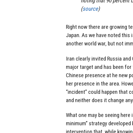
noting that 90 percent 
(
source
)
Right now there are growing te
Japan. As we have noted this i
another world war, but not im
Iran clearly invited Russia and
major target and has been for
Chinese presence at he new po
her presence in the area. Howe
“incident” could happen that c
and neither does it change an
What one may be seeing here 
minimum” strategy developed b
intervention that, while knowi