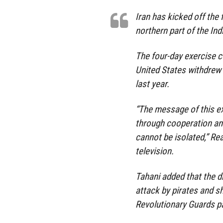
Iran has kicked off the f
northern part of the In
The four-day exercise c
United States withdrew 
last year.
“The message of this ex
through cooperation and 
cannot be isolated,” Re
television.
Tahani added that the dr
attack by pirates and sh
Revolutionary Guards pa