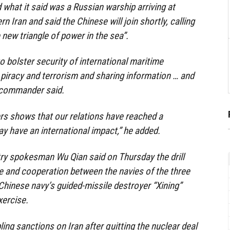
 what it said was a Russian warship arriving at
n Iran and said the Chinese will join shortly, calling
 new triangle of power in the sea”.
 to bolster security of international maritime
iracy and terrorism and sharing information … and
la commander said.
rs shows that our relations have reached a
y have an international impact,” he added.
ry spokesman Wu Qian said on Thursday the drill
 and cooperation between the navies of the three
 Chinese navy’s guided-missile destroyer “Xining”
xercise.
ing sanctions on Iran after quitting the nuclear deal