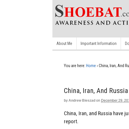
About Me
Important Information
Do
You are here:
Home
›
China, Iran, And Ru
China, Iran, And Russia
by
Andrew Bieszad
on
December 29, 20
China, Iran, and Russia have jus
report.