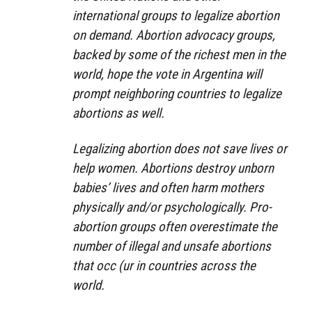
international groups to legalize abortion
on demand. Abortion advocacy groups,
backed by some of the richest men in the
world, hope the vote in Argentina will
prompt neighboring countries to legalize
abortions as well.
Legalizing abortion does not save lives or
help women. Abortions destroy unborn
babies’ lives and often harm mothers
physically and/or psychologically. Pro-
abortion groups often overestimate the
number of illegal and unsafe abortions
that occ (ur in countries across the
world.