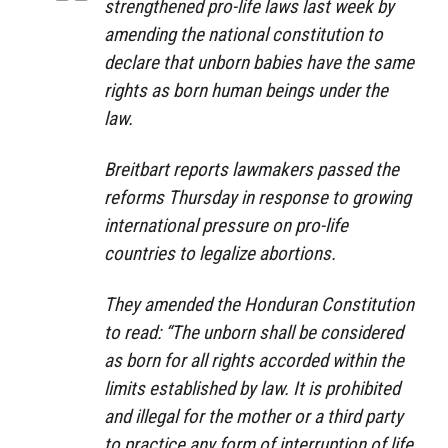
strengthened pro-life laws last week by
amending the national constitution to
declare that unborn babies have the same
rights as born human beings under the
law.
Breitbart reports lawmakers passed the
reforms Thursday in response to growing
international pressure on pro-life
countries to legalize abortions.
They amended the Honduran Constitution
to read: “The unborn shall be considered
as born for all rights accorded within the
limits established by law. It is prohibited
and illegal for the mother or a third party
to practice any form of interruption of life