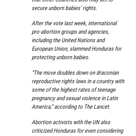
secure unborn babies’ rights.
After the vote last week, international
pro-abortion groups and agencies,
including the United Nations and
European Union, slammed Honduras for
protecting unborn babies.
“The move doubles down on draconian
reproductive rights laws in a country with
some of the highest rates of teenage
pregnancy and sexual violence in Latin
America,” according to The Lancet.
Abortion activists with the UN also
criticized Honduras for even considering