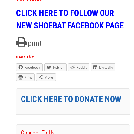
CLICK HERE TO FOLLOW OUR
NEW SHOEBAT FACEBOOK PAGE
print
Share This:
Facebook
Twitter
Reddit
LinkedIn
Print
More
CLICK HERE TO DONATE NOW
Connect To Us