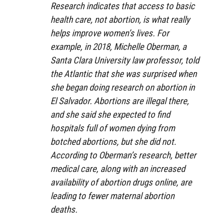
Research indicates that access to basic
health care, not abortion, is what really
helps improve women’s lives. For
example, in 2018, Michelle Oberman, a
Santa Clara University law professor, told
the Atlantic that she was surprised when
she began doing research on abortion in
El Salvador. Abortions are illegal there,
and she said she expected to find
hospitals full of women dying from
botched abortions, but she did not.
According to Oberman’s research, better
medical care, along with an increased
availability of abortion drugs online, are
leading to fewer maternal abortion
deaths.