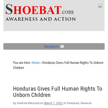
Navigation
You are here:
Home
›
Honduras Gives Full Human Rights To Unborn
Children
Honduras Gives Full Human Rights To
Unborn Children
by
Andrew Bieszad
on
March 7, 2021
in
Featured
,
General