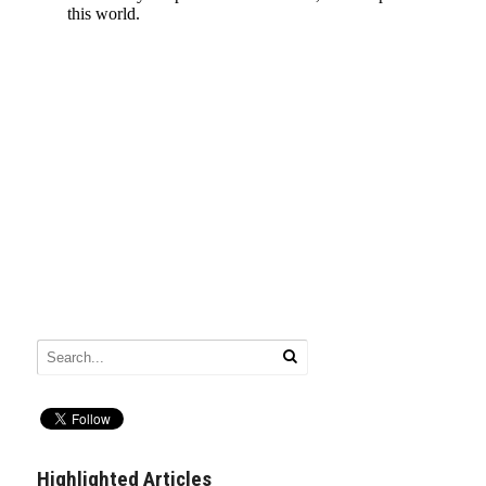
Highlighted Articles