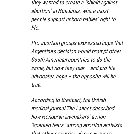
they wanted to create a “shield against
abortion” in Honduras, where most
people support unborn babies’ right to
life.
Pro-abortion groups expressed hope that
Argentina’s decision would prompt other
South American countries to do the
same, but now they fear – and pro-life
advocates hope – the opposite will be
true.
According to Breitbart, the British
medical journal The Lancet described
how Honduran lawmakers’ action
“sparked fears” among abortion activists
that other countries also may act to