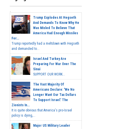
Trump Explodes At Hegseth
And Demands To Know Why He
Was Misled To Believe That
America Had Enough Missiles
For...
Trump reportedly had a meltdown with Hegseth
and demanded to...
Israel And Turkey Are
Preparing For War Over The
Sinai
SUPPORT OUR WORK...
The Vast Majority Of
Americans Declare: 'We No
Longer Want Our Tax Dollars
To Support Israel.' The
Zionists In...
It is quite obvious that America's pro-Israel
policy is dying,...
Major US Military Leader