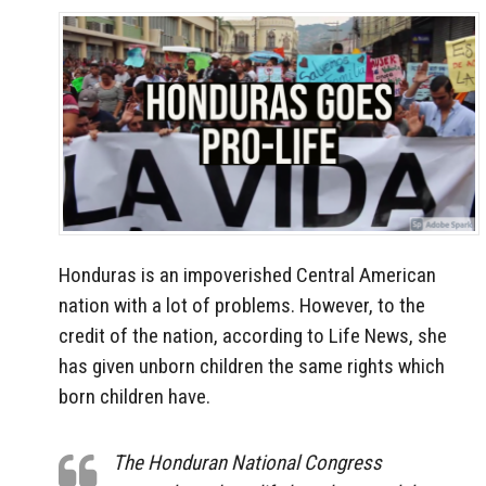
Honduras is an impoverished Central American
nation with a lot of problems. However, to the
credit of the nation, according to Life News, she
has given unborn children the same rights which
born children have.
The Honduran National Congress