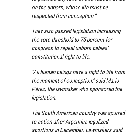
on the unborn, whose life must be
respected from conception.”
They also passed legislation increasing
the vote threshold to 75 percent for
congress to repeal unborn babies’
constitutional right to life.
“All human beings have a right to life from
the moment of conception,” said Mario
Pérez, the lawmaker who sponsored the
legislation.
The South American country was spurred
to action after Argentina legalized
abortions in December. Lawmakers said