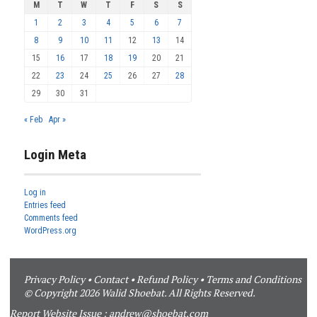
M
T
W
T
F
S
S
1
2
3
4
5
6
7
8
9
10
11
12
13
14
15
16
17
18
19
20
21
22
23
24
25
26
27
28
29
30
31
« Feb
Apr »
Login Meta
Log in
Entries feed
Comments feed
WordPress.org
Privacy Policy
•
Contact
•
Refund Policy
•
Terms and Conditions
© Copyright 2026 Walid Shoebat. All Rights Reserved.
Report Website Issue :
andrew@shoebat.com