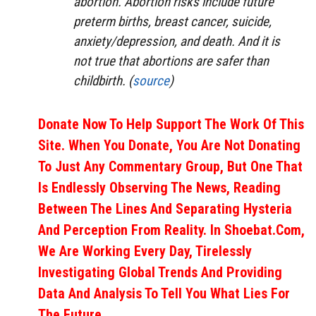
abortion. Abortion risks include future
preterm births, breast cancer, suicide,
anxiety/depression, and death. And it is
not true that abortions are safer than
childbirth. (
source
)
Donate Now To Help Support The Work Of This
Site. When You Donate, You Are Not Donating
To Just Any Commentary Group, But One That
Is Endlessly Observing The News, Reading
Between The Lines And Separating Hysteria
And Perception From Reality. In Shoebat.com,
We Are Working Every Day, Tirelessly
Investigating Global Trends And Providing
Data And Analysis To Tell You What Lies For
The Future.