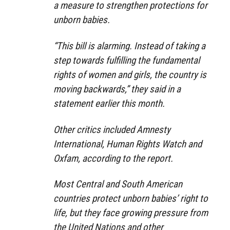
a measure to strengthen protections for
unborn babies.
“This bill is alarming. Instead of taking a
step towards fulfilling the fundamental
rights of women and girls, the country is
moving backwards,” they said in a
statement earlier this month.
Other critics included Amnesty
International, Human Rights Watch and
Oxfam, according to the report.
Most Central and South American
countries protect unborn babies’ right to
life, but they face growing pressure from
the United Nations and other