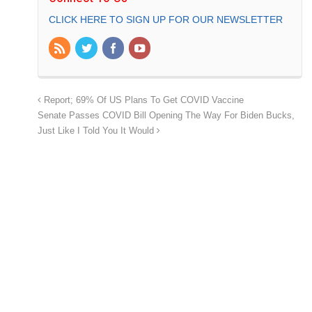
CLICK HERE TO SIGN UP FOR OUR NEWSLETTER
Report; 69% Of US Plans To Get COVID Vaccine
Senate Passes COVID Bill Opening The Way For Biden Bucks,
Just Like I Told You It Would