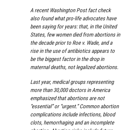
A recent Washington Post fact check
also found what pro-life advocates have
been saying for years: that, in the United
States, few women died from abortions in
the decade prior to Roe v. Wade, and a
rise in the use of antibiotics appears to
be the biggest factor in the drop in
maternal deaths, not legalized abortions.
Last year, medical groups representing
more than 30,000 doctors in America
emphasized that abortions are not
“essential” or “urgent.” Common abortion
complications include infections, blood
clots, hemorrhaging and an incomplete