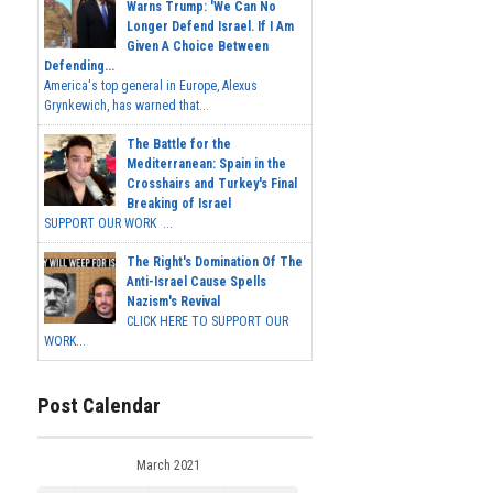
Warns Trump: 'We Can No
Longer Defend Israel. If I Am
Given A Choice Between
Defending...
America's top general in Europe, Alexus
Grynkewich, has warned that...
The Battle for the
Mediterranean: Spain in the
Crosshairs and Turkey's Final
Breaking of Israel
SUPPORT OUR WORK ...
The Right's Domination Of The
Anti-Israel Cause Spells
Nazism's Revival
CLICK HERE TO SUPPORT OUR
WORK...
Post Calendar
March 2021