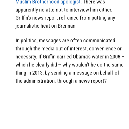
Muslim Brotherhood apologist.
There was
apparently no attempt to interview him either.
Griffin’s news report refrained from putting any
journalistic heat on Brennan.
In politics, messages are often communicated
through the media out of interest, convenience or
necessity. If Griffin carried Obama’s water in 2008 –
which he clearly did – why wouldn’t he do the same
thing in 2013, by sending a message on behalf of
the administration, through a news report?