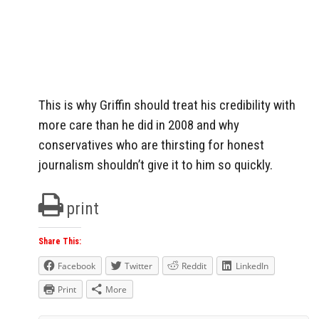
This is why Griffin should treat his credibility with
more care than he did in 2008 and why
conservatives who are thirsting for honest
journalism shouldn’t give it to him so quickly.
print
Share This:
Facebook
Twitter
Reddit
LinkedIn
Print
More