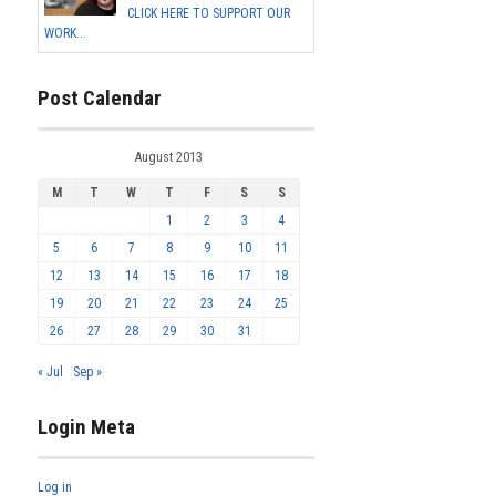
CLICK HERE TO SUPPORT OUR
WORK...
Post Calendar
August 2013
M
T
W
T
F
S
S
1
2
3
4
5
6
7
8
9
10
11
12
13
14
15
16
17
18
19
20
21
22
23
24
25
26
27
28
29
30
31
« Jul
Sep »
Login Meta
Log in