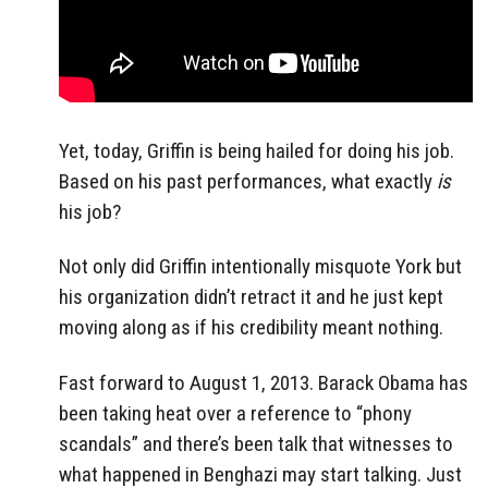
Yet, today, Griffin is being hailed for doing his job.
Based on his past performances, what exactly
is
his job?
Not only did Griffin intentionally misquote York but
his organization didn’t retract it and he just kept
moving along as if his credibility meant nothing.
Fast forward to August 1, 2013. Barack Obama has
been taking heat over a reference to “phony
scandals” and there’s been talk that witnesses to
what happened in Benghazi may start talking. Just