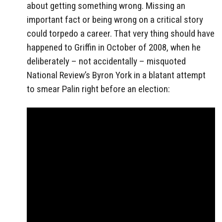
about getting something wrong. Missing an
important fact or being wrong on a critical story
could torpedo a career. That very thing should have
happened to Griffin in October of 2008, when he
deliberately – not accidentally – misquoted
National Review’s Byron York in a blatant attempt
to smear Palin right before an election: