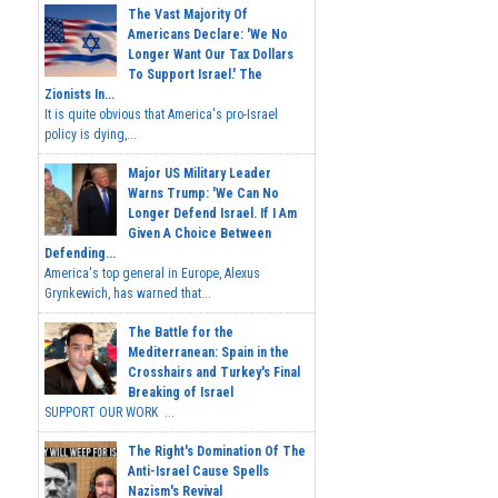
The Vast Majority Of
Americans Declare: 'We No
Longer Want Our Tax Dollars
To Support Israel.' The
Zionists In...
It is quite obvious that America's pro-Israel
policy is dying,...
Major US Military Leader
Warns Trump: 'We Can No
Longer Defend Israel. If I Am
Given A Choice Between
Defending...
America's top general in Europe, Alexus
Grynkewich, has warned that...
The Battle for the
Mediterranean: Spain in the
Crosshairs and Turkey's Final
Breaking of Israel
SUPPORT OUR WORK ...
The Right's Domination Of The
Anti-Israel Cause Spells
Nazism's Revival