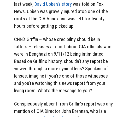
last week,
David Ubben’s story
was told on Fox
News. Ubben was gravely injured atop one of the
roofs at the CIA Annex and was left for twenty
hours before getting picked up.
CNN’s Griffin – whose credibility should be in
tatters – releases a report about CIA officials who
were in Benghazi on 9/11/12 being intimidated.
Based on Griffin’s history, shouldn’t any report be
viewed through a more cynical lens? Speaking of
lenses, imagine if you’re one of those witnesses
and you’re watching this news report from your
living room. What’s the message to you?
Conspicuously absent from Griffin’s report was any
mention of CIA Director John Brennan, who is a