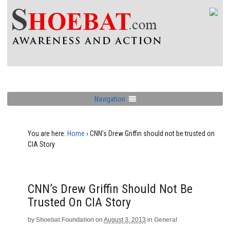
Navigation
You are here:
Home
›
CNN’s Drew Griffin should not be trusted on
CIA Story
CNN’s Drew Griffin Should Not Be
Trusted On CIA Story
by
Shoebat Foundation
on
August 3, 2013
in
General