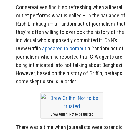
Conservatives find it so refreshing when a liberal
outlet performs what is called – in the parlance of
Rush Limbaugh – a ‘random act of journalism’ that
they’re often willing to overlook the history of the
individual who supposedly committed it. CNN’s
Drew Griffin
appeared to commit
a ‘random act of
journalism’ when he reported that CIA agents are
being intimidated into not talking about Benghazi.
However, based on the history of Griffin, perhaps
some skepticism is in order.
Drew Griffin: Not to be trusted
There was a time when journalists were paranoid