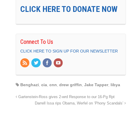
CLICK HERE TO DONATE NOW
Connect To Us
CLICK HERE TO SIGN UP FOR OUR NEWSLETTER
Benghazi
,
cia
,
cnn
,
drew griffin
,
Jake Tapper
,
libya
Gartenstein-Ross gives 2-wrd Response to our 16-Pg Rpt
Darrell Issa rips Obama, Werfel on ‘Phony Scandals’