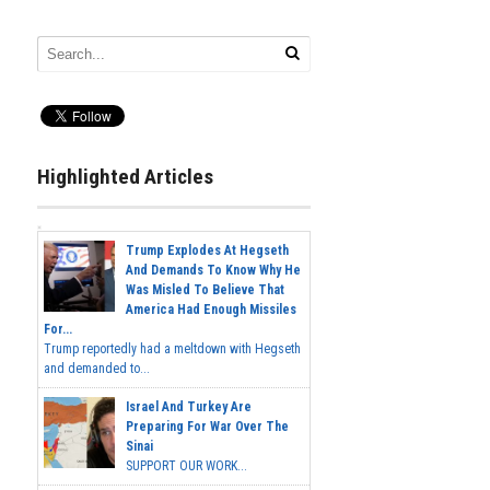
Highlighted Articles
Trump Explodes At Hegseth
And Demands To Know Why He
Was Misled To Believe That
America Had Enough Missiles
For...
Trump reportedly had a meltdown with Hegseth
and demanded to...
Israel And Turkey Are
Preparing For War Over The
Sinai
SUPPORT OUR WORK...