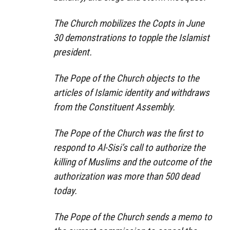
The Church mobilizes the Copts in June
30 demonstrations to topple the Islamist
president.
The Pope of the Church objects to the
articles of Islamic identity and withdraws
from the Constituent Assembly.
The Pope of the Church was the first to
respond to Al-Sisi’s call to authorize the
killing of Muslims and the outcome of the
authorization was more than 500 dead
today.
The Pope of the Church sends a memo to