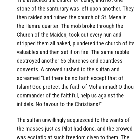
stone of the santurary was left upon another. They
then raided and ruined the church of St. Mena in
the Hamra quarter. The mob broke through the
Church of the Maiden, took out every nun and
stripped them all naked, plundered the church of its
valuables and then set it on fire. The same rabble
destroyed another 56 churches and countless
convents. A crowed rushed to the sultan and
screamed “Let there be no faith except that of
Islam! God protect the faith of Mohammad! O thou
commander of the faithful, help us against the
infidels. No favour to the Christians!”
The sultan unwillingly acquiesced to the wants of
the masses just as Pilot had done, and the crowed
was ecstatic at such freedom given to them. The