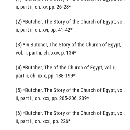
ii, part ii, ch. xv, pp. 26-28*
(2) *Butcher, The Story of the Church of Egypt, vol.
ii, part ii, ch. xvi, pp. 41-42*
(3) *In Butcher, The Story of the Church of Egypt,
vol. ii, part ii, ch. xxiv, p. 134*
(4) *Butcher, The of the Church of Egypt, vol. ii,
part ii, ch. xxix, pp. 188-199*
(5) *Butcher, The Story of the Church of Egypt, vol.
ii, part ii, ch. xxx, pp. 205-206, 209*
(6) *Butcher, The Story of the Church of Egypt, vol.
ii, part ii, ch. xxxi, pp. 226*