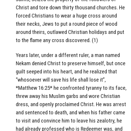
Christ and tore down thirty thousand churches. He
forced Christians to wear a huge cross around
their necks, Jews to put a round piece of wood
around theirs, outlawed Christian holidays and put
to the flame any cross discovered. (1)
Years later, under a different ruler, a man named
Nekam denied Christ to preserve himself, but once
guilt seeped into his heart, and he realized that
“whosoever will save his life shall lose it”,
*Matthew 16:25* he confronted tyranny to its face,
threw away his Muslim garbs and wore Christian
dress, and openly proclaimed Christ. He was arrest
and sentenced to death, and when his father came
to visit and convince him to leave his zealotry, he
had already professed who is Redeemer was, and