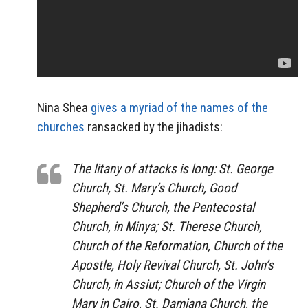
Nina Shea
gives a myriad of the names of the
churches
ransacked by the jihadists:
The litany of attacks is long: St. George
Church, St. Mary’s Church, Good
Shepherd’s Church, the Pentecostal
Church, in Minya; St. Therese Church,
Church of the Reformation, Church of the
Apostle, Holy Revival Church, St. John’s
Church, in Assiut; Church of the Virgin
Mary in Cairo, St. Damiana Church, the