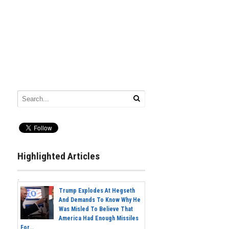
Highlighted Articles
Trump Explodes At Hegseth
And Demands To Know Why He
Was Misled To Believe That
America Had Enough Missiles
For...