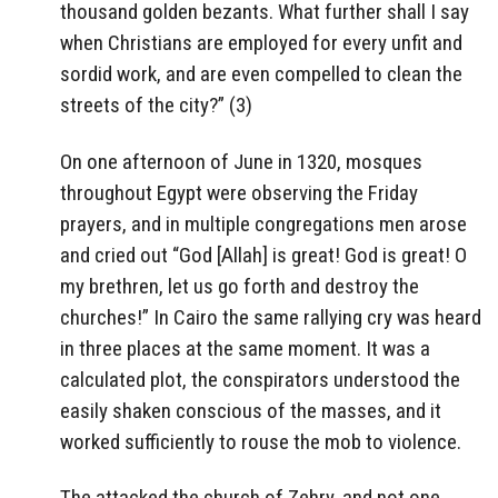
thousand golden bezants. What further shall I say
when Christians are employed for every unfit and
sordid work, and are even compelled to clean the
streets of the city?” (3)
On one afternoon of June in 1320, mosques
throughout Egypt were observing the Friday
prayers, and in multiple congregations men arose
and cried out “God [Allah] is great! God is great! O
my brethren, let us go forth and destroy the
churches!” In Cairo the same rallying cry was heard
in three places at the same moment. It was a
calculated plot, the conspirators understood the
easily shaken conscious of the masses, and it
worked sufficiently to rouse the mob to violence.
The attacked the church of Zehry, and not one