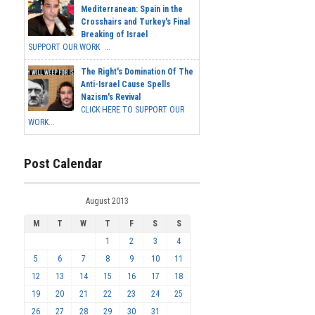
Mediterranean: Spain in the
Crosshairs and Turkey's Final
Breaking of Israel
SUPPORT OUR WORK ...
The Right's Domination Of The
Anti-Israel Cause Spells
Nazism's Revival
CLICK HERE TO SUPPORT OUR
WORK...
Post Calendar
August 2013
M
T
W
T
F
S
S
1
2
3
4
5
6
7
8
9
10
11
12
13
14
15
16
17
18
19
20
21
22
23
24
25
26
27
28
29
30
31