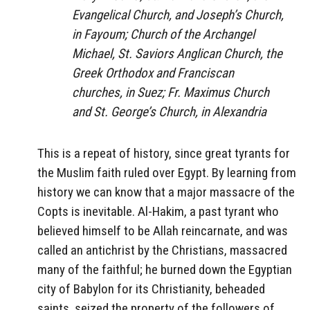
Evangelical Church, and Joseph’s Church,
in Fayoum; Church of the Archangel
Michael, St. Saviors Anglican Church, the
Greek Orthodox and Franciscan
churches, in Suez; Fr. Maximus Church
and St. George’s Church, in Alexandria
This is a repeat of history, since great tyrants for
the Muslim faith ruled over Egypt. By learning from
history we can know that a major massacre of the
Copts is inevitable. Al-Hakim, a past tyrant who
believed himself to be Allah reincarnate, and was
called an antichrist by the Christians, massacred
many of the faithful; he burned down the Egyptian
city of Babylon for its Christianity, beheaded
saints, seized the property of the followers of