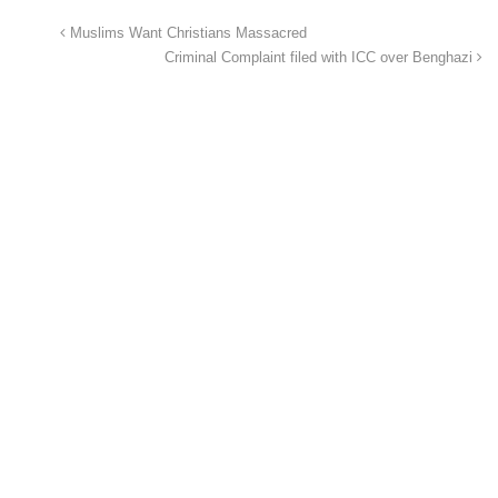
Muslims Want Christians Massacred
Criminal Complaint filed with ICC over Benghazi