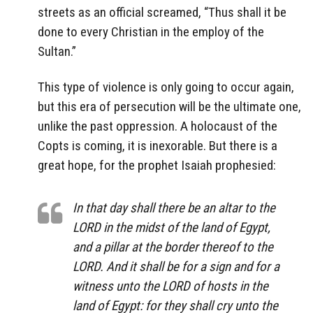
streets as an official screamed, “Thus shall it be
done to every Christian in the employ of the
Sultan.”
This type of violence is only going to occur again,
but this era of persecution will be the ultimate one,
unlike the past oppression. A holocaust of the
Copts is coming, it is inexorable. But there is a
great hope, for the prophet Isaiah prophesied:
In that day shall there be an altar to the
LORD in the midst of the land of Egypt,
and a pillar at the border thereof to the
LORD. And it shall be for a sign and for a
witness unto the LORD of hosts in the
land of Egypt: for they shall cry unto the