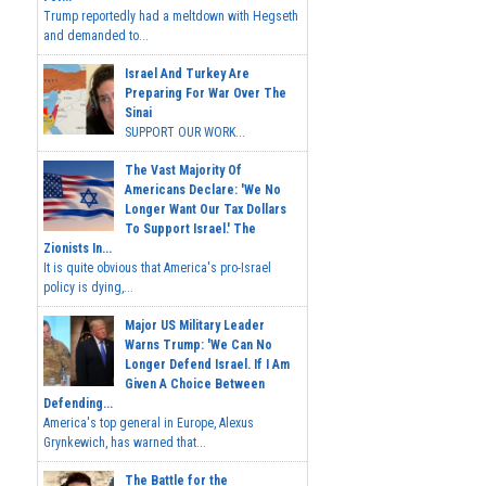
Trump reportedly had a meltdown with Hegseth
and demanded to...
Israel And Turkey Are
Preparing For War Over The
Sinai
SUPPORT OUR WORK...
The Vast Majority Of
Americans Declare: 'We No
Longer Want Our Tax Dollars
To Support Israel.' The
Zionists In...
It is quite obvious that America's pro-Israel
policy is dying,...
Major US Military Leader
Warns Trump: 'We Can No
Longer Defend Israel. If I Am
Given A Choice Between
Defending...
America's top general in Europe, Alexus
Grynkewich, has warned that...
The Battle for the