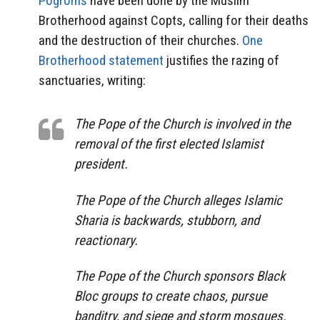
Pogroms
have been done by the Muslim
Brotherhood against Copts, calling for their deaths
and the destruction of their churches.
One
Brotherhood statement
justifies the razing of
sanctuaries, writing:
The Pope of the Church is involved in the
removal of the first elected Islamist
president.
The Pope of the Church alleges Islamic
Sharia is backwards, stubborn, and
reactionary.
The Pope of the Church sponsors Black
Bloc groups to create chaos, pursue
banditry, and siege and storm mosques.