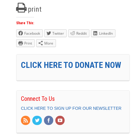
print
Share This:
Facebook
Twitter
Reddit
LinkedIn
Print
More
CLICK HERE TO DONATE NOW
Connect To Us
CLICK HERE TO SIGN UP FOR OUR NEWSLETTER