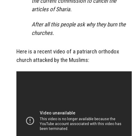
the current commission to cancel the
articles of Sharia.
After all this people ask why they burn the
churches.
Here is a recent video of a patriarch orthodox
church attacked by the Muslims: