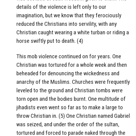
details of the violence is left only to our
imagination, but we know that they ferociously
reduced the Christians into servility, with any
Christian caught wearing a white turban or riding a
horse swiftly put to death. (4)
This mob violence continued on for years. One
Christian was tortured for a whole week and then
beheaded for denouncing the wickedness and
anarchy of the Muslims. Churches were frequently
leveled to the ground and Christian tombs were
torn open and the bodies burnt. One multitude of
jihadists even went so far as to make a large to
throw Christian in. (5) One Christian named Gabriel
was seized, and under the order of the sultan,
tortured and forced to parade naked through the