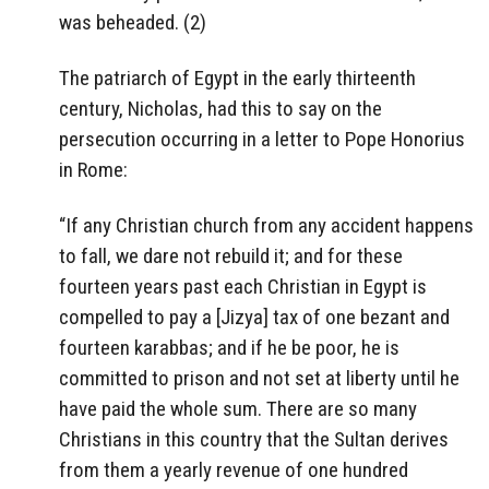
was beheaded. (2)
The patriarch of Egypt in the early thirteenth
century, Nicholas, had this to say on the
persecution occurring in a letter to Pope Honorius
in Rome:
“If any Christian church from any accident happens
to fall, we dare not rebuild it; and for these
fourteen years past each Christian in Egypt is
compelled to pay a [Jizya] tax of one bezant and
fourteen karabbas; and if he be poor, he is
committed to prison and not set at liberty until he
have paid the whole sum. There are so many
Christians in this country that the Sultan derives
from them a yearly revenue of one hundred