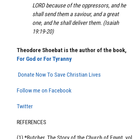
LORD because of the oppressors, and he
shall send them a saviour, and a great
one, and he shall deliver them. (Isaiah
19:19-20)
Theodore Shoebat is the author of the book,
For God or For Tyranny
Donate Now To Save Christian Lives
Follow me on Facebook
Twitter
REFERENCES
(1) *Butcher, The Story of the Church of Egypt, vol.