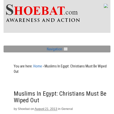
Navigation
You are here:
Home
›
Muslims In Egypt: Christians Must Be Wiped
Out
Muslims In Egypt: Christians Must Be
Wiped Out
by
Shoebat
on
August 21, 2013
in
General