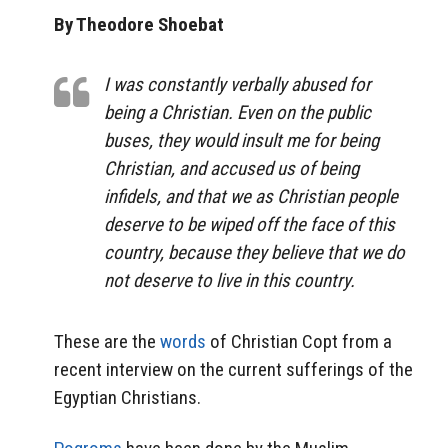
By Theodore Shoebat
I was constantly verbally abused for
being a Christian. Even on the public
buses, they would insult me for being
Christian, and accused us of being
infidels, and that we as Christian people
deserve to be wiped off the face of this
country, because they believe that we do
not deserve to live in this country.
These are the
words
of Christian Copt from a
recent interview on the current sufferings of the
Egyptian Christians.